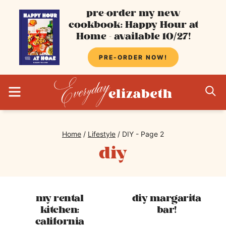
Skip
pre-order my new
cookbook: Happy Hour at
to
Home - available 10/27!
content
PRE-ORDER NOW!
MENU
S
Home
/
Lifestyle
/
DIY
- Page 2
diy
my rental
diy margarita
kitchen:
bar!
california