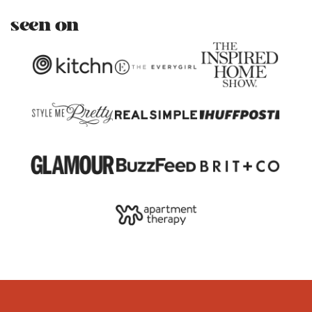
seen on