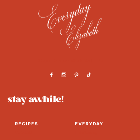
About
Contact
Work With Us
stay awhile!
RECIPES
EVERYDAY
Cocktails
Entertaining