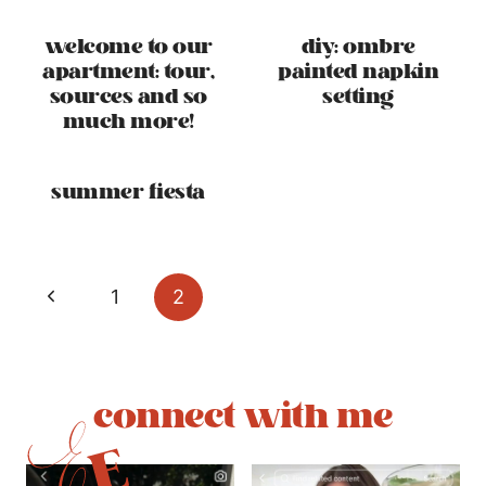
welcome to our
diy: ombre
apartment: tour,
painted napkin
sources and so
setting
much more!
summer fiesta
page
Previous
1
2
navigation
Page
connect with me