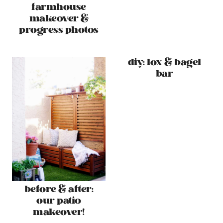
farmhouse
makeover &
progress photos
diy: lox & bagel
bar
before & after:
our patio
makeover!