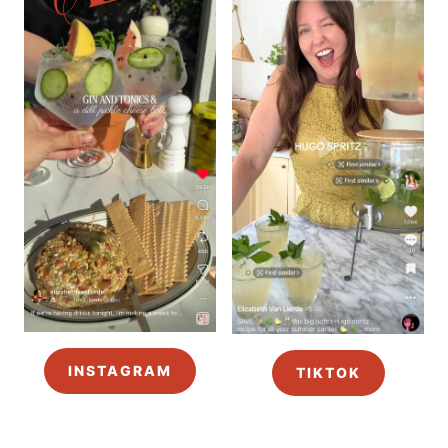
INSTAGRAM
TIKTOK