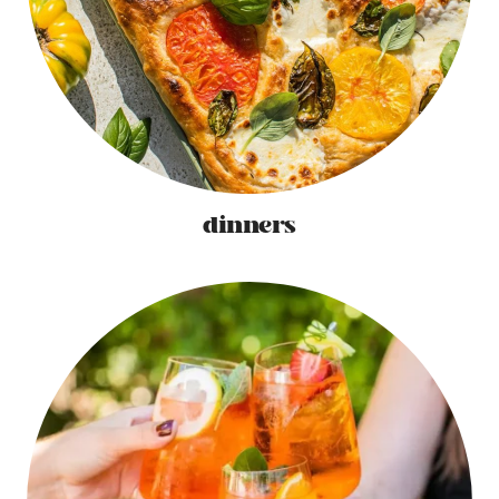
dinners