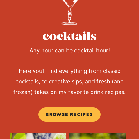
e
C
h
e
e
cocktails
s
e
B
a
Any hour can be cocktail hour!
l
l
(
Here you’ll find everything from classic
e
a
cocktails, to creative sips, and fresh (and
s
y
frozen) takes on my favorite drink recipes.
p
a
r
t
BROWSE RECIPES
y
a
p
p