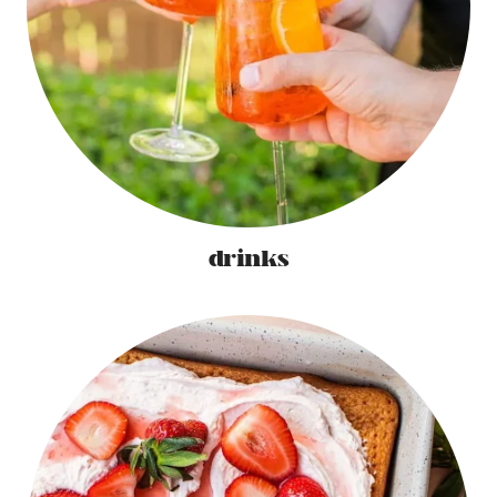
drinks