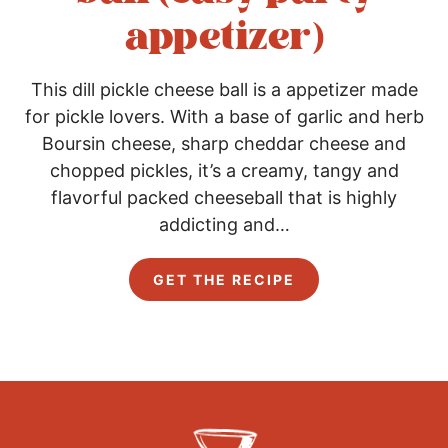
appetizer)
This dill pickle cheese ball is a appetizer made
for pickle lovers. With a base of garlic and herb
Boursin cheese, sharp cheddar cheese and
chopped pickles, it’s a creamy, tangy and
flavorful packed cheeseball that is highly
addicting and…
D
GET THE RECIPE
i
l
l
P
i
c
k
l