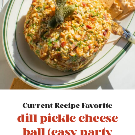
Current Recipe Favorite
dill pickle cheese
ball (easy party