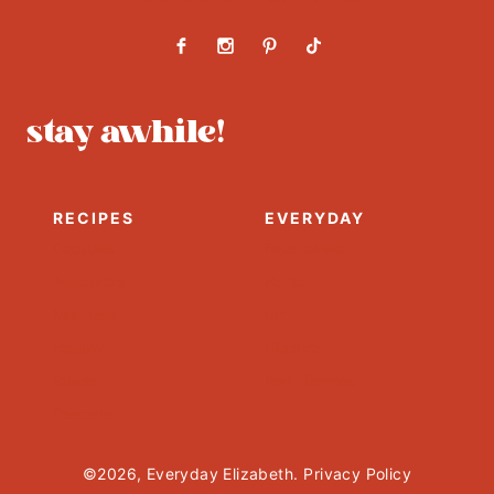
stay awhile!
RECIPES
EVERYDAY
Cocktails
Entertaining
Appetizers
Home
Main Dish
DIY
Healthy
Lifestyle
Salads
Party Recipes
Desserts
©2026, Everyday Elizabeth.
Privacy Policy