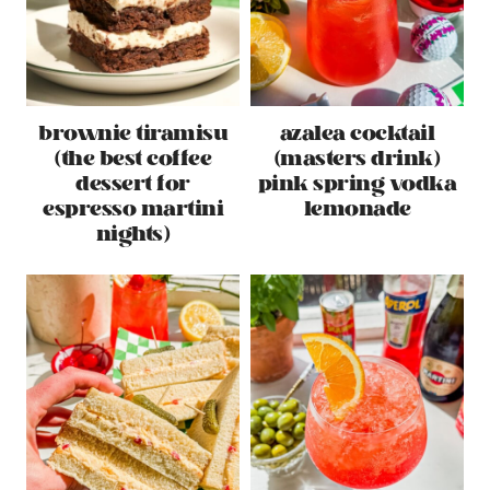
brownie tiramisu
azalea cocktail
(the best coffee
(masters drink)
dessert for
pink spring vodka
espresso martini
lemonade
nights)