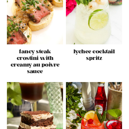
fancy steak
lychee cocktail
crostini with
spritz
creamy au poivre
sauce