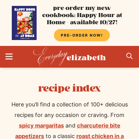
Skip
pre-order my new
cookbook: Happy Hour at
to
Home - available 10/27!
content
PRE-ORDER NOW!
MENU
S
recipe index
Here you’ll find a collection of 100+ delicious
recipes for any occasion or craving. From
spicy margaritas
and
charcuterie bite
appetizers
to a classic
roast chicken in a