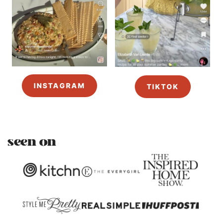
INSTAGRAM
TIKTOK
seen on