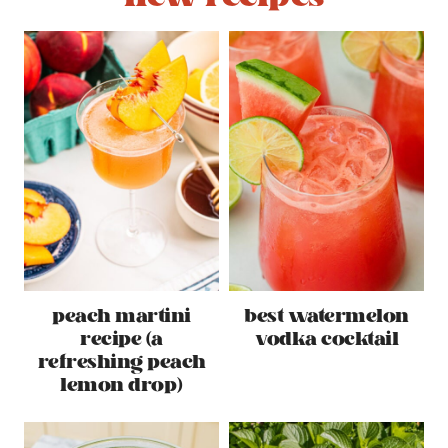
peach martini
best watermelon
recipe (a
vodka cocktail
refreshing peach
lemon drop)