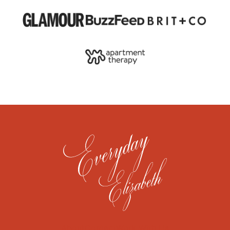
About
Contact
Work With Us