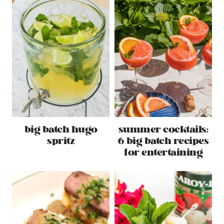
big batch hugo
summer cocktails:
spritz
6 big batch recipes
for entertaining