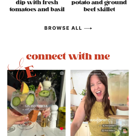
dip with fresh
potato and ground
tomatoes and basil
beef skillet
BROWSE ALL
connect with me