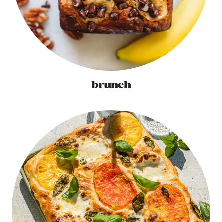
brunch