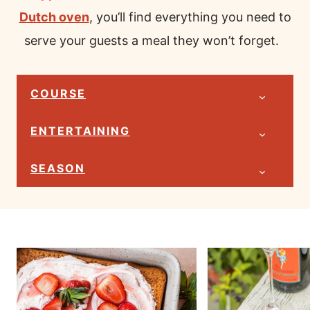
Dutch oven
, you’ll find everything you need to
serve your guests a meal they won’t forget.
COURSE
ENTERTAINING
SEASON