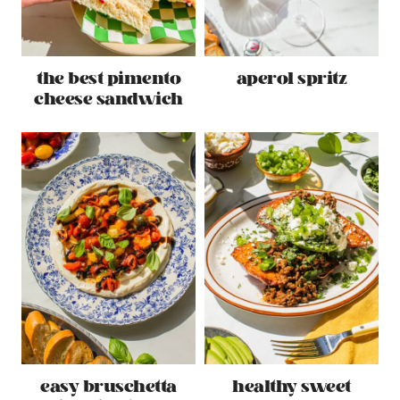
the best pimento
aperol spritz
cheese sandwich
easy bruschetta
healthy sweet