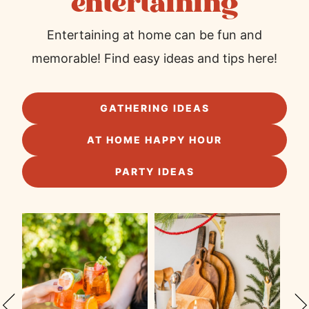
entertaining
Entertaining at home can be fun and
memorable! Find easy ideas and tips here!
GATHERING IDEAS
AT HOME HAPPY HOUR
PARTY IDEAS