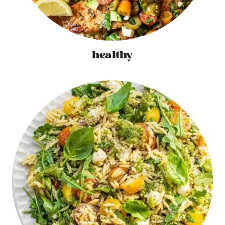
healthy