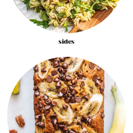
sides