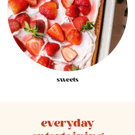
sweets
everyday