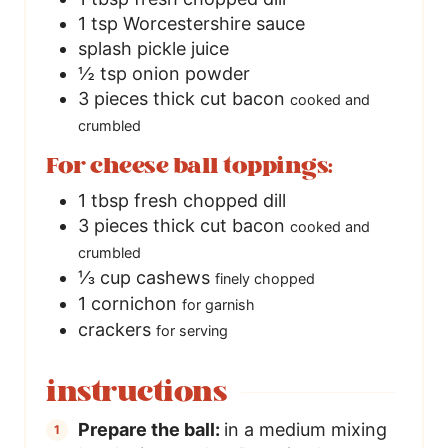
1
tsp
Worcestershire sauce
splash
pickle juice
½
tsp
onion powder
3
pieces
thick cut bacon
cooked and
crumbled
For cheese ball toppings:
1
tbsp
fresh chopped dill
3
pieces
thick cut bacon
cooked and
crumbled
⅓
cup
cashews
finely chopped
1
cornichon
for garnish
crackers
for serving
instructions
Prepare the ball:
in a medium mixing