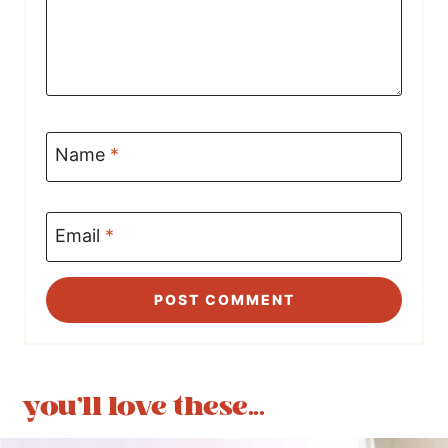
Name
*
Email
*
you'll love these...