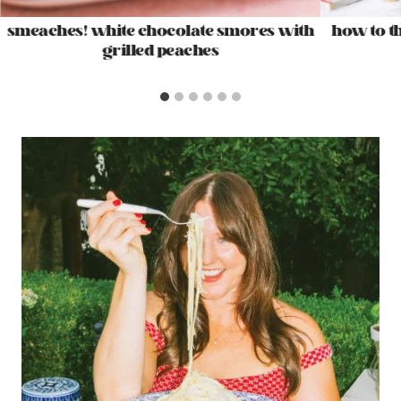
smeaches! white chocolate smores with
how to t
grilled peaches