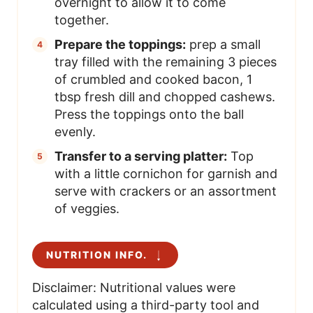
overnight to allow it to come
together.
Prepare the toppings:
prep a small
tray filled with the remaining 3 pieces
of crumbled and cooked bacon, 1
tbsp fresh dill and chopped cashews.
Press the toppings onto the ball
evenly.
Transfer to a serving platter:
Top
with a little cornichon for garnish and
serve with crackers or an assortment
of veggies.
NUTRITION INFO.
Disclaimer: Nutritional values were
calculated using a third-party tool and