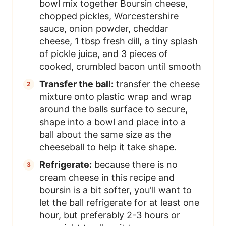
bowl mix together Boursin cheese,
chopped pickles, Worcestershire
sauce, onion powder, cheddar
cheese, 1 tbsp fresh dill, a tiny splash
of pickle juice, and 3 pieces of
cooked, crumbled bacon until smooth
Transfer the ball:
transfer the cheese
mixture onto plastic wrap and wrap
around the balls surface to secure,
shape into a bowl and place into a
ball about the same size as the
cheeseball to help it take shape.
Refrigerate:
because there is no
cream cheese in this recipe and
boursin is a bit softer, you'll want to
let the ball refrigerate for at least one
hour, but preferably 2-3 hours or