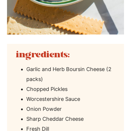
ingredients:
Garlic and Herb Boursin Cheese (2
packs)
Chopped Pickles
Worcestershire Sauce
Onion Powder
Sharp Cheddar Cheese
Fresh Dill