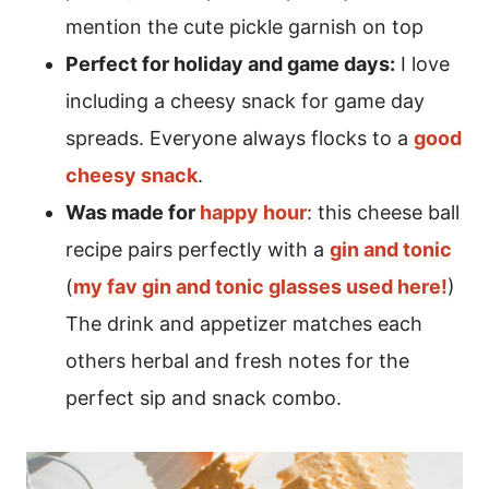
mention the cute pickle garnish on top
Perfect for holiday and game days:
I love
including a cheesy snack for game day
spreads. Everyone always flocks to a
good
cheesy snack
.
Was made for
happy hour
: this cheese ball
recipe pairs perfectly with a
gin and tonic
(
my fav gin and tonic glasses used here!
)
The drink and appetizer matches each
others herbal and fresh notes for the
perfect sip and snack combo.