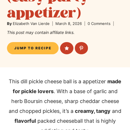
appetizer)
By
Elizabeth Van Lierde
March 8, 2026
0 Comments
This post may contain affiliate links.
JUMP TO RECIPE
This dill pickle cheese ball is a appetizer
made
for pickle lovers
. With a base of garlic and
herb Boursin cheese, sharp cheddar cheese
and chopped pickles, it’s a
creamy, tangy
and
flavorful
packed cheeseball that is highly