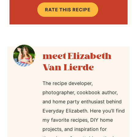
RATE THIS RECIPE
Elizabeth
Van Lierde
The recipe developer,
photographer, cookbook author,
and home party enthusiast behind
Everyday Elizabeth. Here you’ll find
my favorite recipes, DIY home
projects, and inspiration for