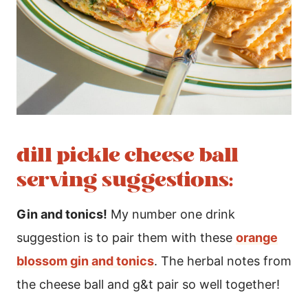
dill pickle cheese ball
serving suggestions:
Gin and tonics!
My number one drink
suggestion is to pair them with these
orange
blossom gin and tonics
. The herbal notes from
the cheese ball and g&t pair so well together!