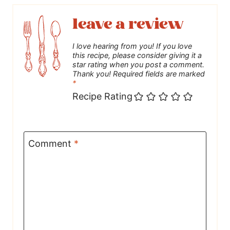
leave a review
I love hearing from you! If you love
this recipe, please consider giving it a
star rating when you post a comment.
Thank you! Required fields are marked
*
Recipe Rating
Comment
*