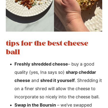
tips for the best cheese
ball
Freshly shredded cheese
– buy a good
quality (yes, Ina says so)
sharp cheddar
cheese
and
shred it yourself
. Shredding it
on a finer shred will allow the cheese to
incorporate so nicely into the cheese ball.
Swap in the Boursin
– we’ve swapped