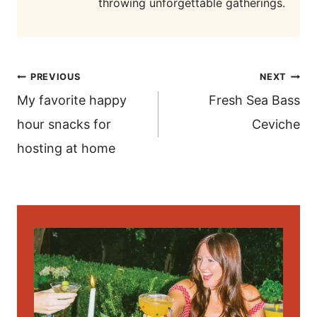
throwing unforgettable gatherings.
post
PREVIOUS
NEXT
navigation
My favorite happy
Fresh Sea Bass
hour snacks for
Ceviche
hosting at home