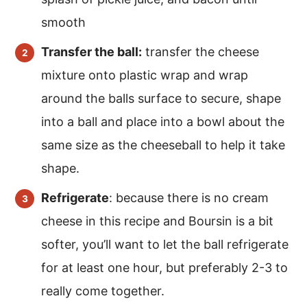
smooth
Transfer the ball:
transfer the cheese
mixture onto plastic wrap and wrap
around the balls surface to secure, shape
into a ball and place into a bowl about the
same size as the cheeseball to help it take
shape.
Refrigerate
: because there is no cream
cheese in this recipe and Boursin is a bit
softer, you’ll want to let the ball refrigerate
for at least one hour, but preferably 2-3 to
really come together.