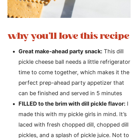
why you’ll love this recipe
Great make-ahead party snack:
This dill
pickle cheese ball needs a little refrigerator
time to come together, which makes it the
perfect prep-ahead party appetizer that
can be finished and served in 5 minutes
FILLED to the brim with dill pickle flavor:
I
made this with my pickle girls in mind. It’s
laced with fresh chopped dill, chopped dill
pickles, and a splash of pickle juice. Not to