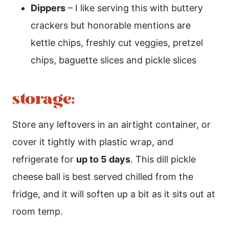
Dippers
– I like serving this with buttery
crackers but honorable mentions are
kettle chips, freshly cut veggies, pretzel
chips, baguette slices and pickle slices
storage:
Store any leftovers in an airtight container, or
cover it tightly with plastic wrap, and
refrigerate for
up to 5 days
. This dill pickle
cheese ball is best served chilled from the
fridge, and it will soften up a bit as it sits out at
room temp.