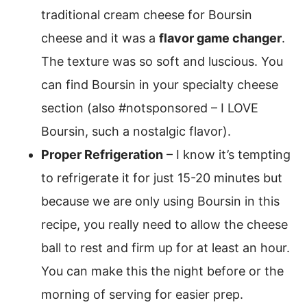
traditional cream cheese for Boursin
cheese and it was a
flavor game changer
.
The texture was so soft and luscious. You
can find Boursin in your specialty cheese
section (also #notsponsored – I LOVE
Boursin, such a nostalgic flavor).
Proper Refrigeration
– I know it’s tempting
to refrigerate it for just 15-20 minutes but
because we are only using Boursin in this
recipe, you really need to allow the cheese
ball to rest and firm up for at least an hour.
You can make this the night before or the
morning of serving for easier prep.