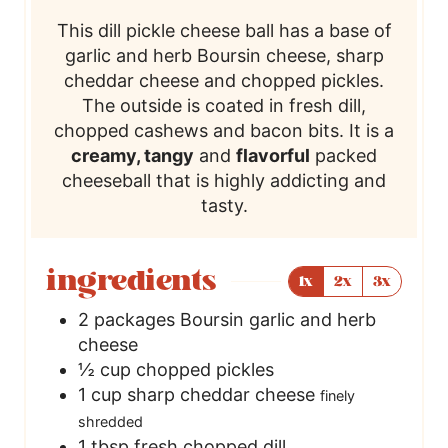
This dill pickle cheese ball has a base of
garlic and herb Boursin cheese, sharp
cheddar cheese and chopped pickles.
The outside is coated in fresh dill,
chopped cashews and bacon bits. It is a
creamy, tangy
and
flavorful
packed
cheeseball that is highly addicting and
tasty.
ingredients
1x
2x
3x
2
packages
Boursin garlic and herb
cheese
½
cup
chopped pickles
1
cup
sharp cheddar cheese
finely
shredded
1
tbsp
fresh chopped dill