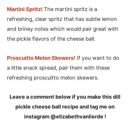
Martini Spritz!
The martini spritz is a
refreshing, clear spritz that has subtle lemon
and briney notes which would pair great with
the pickle flavors of the cheese ball.
Proscuitto Melon Skewers!
If you want to do
a little snack spread, pair them with these
refreshing proscuitto melon skewers.
Leave a comment below if you make this dill
pickle cheese ball recipe and tag me on
instagram @elizabethvanlierde !