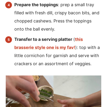
Prepare the toppings
: prep a small tray
filled with fresh dill, crispy bacon bits, and
chopped cashews. Press the toppings
onto the ball evenly.
Transfer to a serving platter
(
this
brasserie style one is my fav!
): top with a
little cornichon for garnish and serve with
crackers or an assortment of veggies.