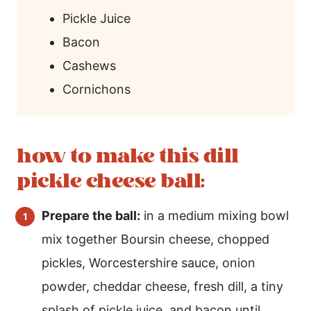
Pickle Juice
Bacon
Cashews
Cornichons
how to make this dill
pickle cheese ball:
Prepare the ball:
in a medium mixing bowl
mix together Boursin cheese, chopped
pickles, Worcestershire sauce, onion
powder, cheddar cheese, fresh dill, a tiny
splash of pickle juice, and bacon until