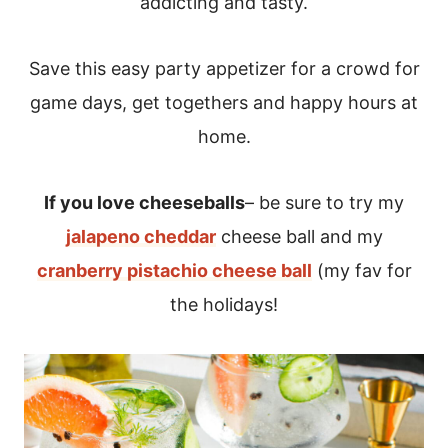
addicting and tasty.
Save this easy party appetizer for a crowd for
game days, get togethers and happy hours at
home.
If you love cheeseballs
– be sure to try my
jalapeno cheddar
cheese ball and my
cranberry pistachio cheese ball
(my fav for
the holidays!