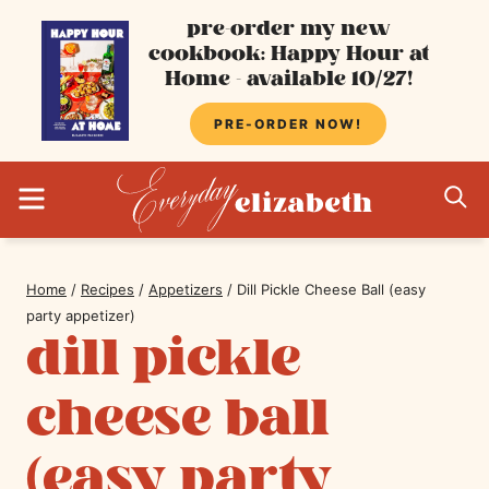
Skip
pre-order my new
cookbook: Happy Hour at
to
Home - available 10/27!
content
PRE-ORDER NOW!
MENU
S
Home
/
Recipes
/
Appetizers
/
Dill Pickle Cheese Ball (easy
party appetizer)
dill pickle
cheese ball
(easy party