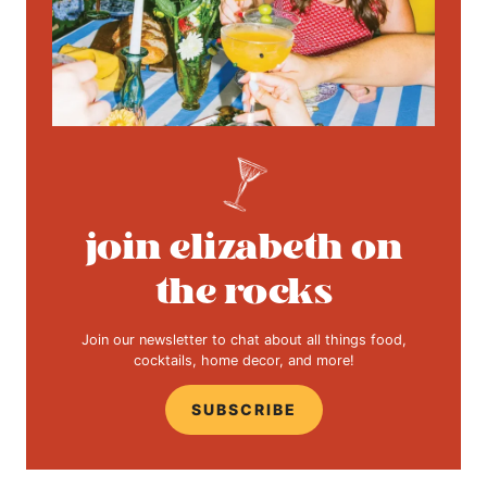
join elizabeth on
the rocks
Join our newsletter to chat about all things food,
cocktails, home decor, and more!
SUBSCRIBE