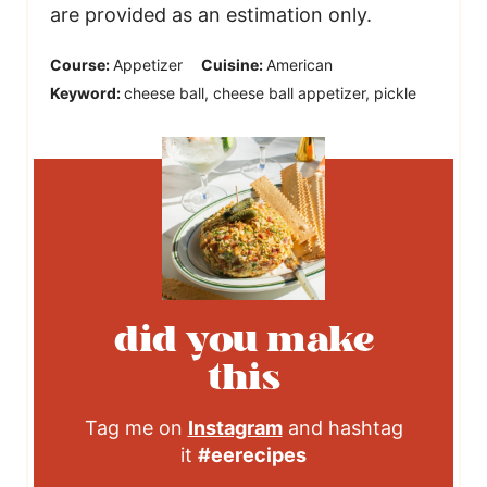
are provided as an estimation only.
Course:
Appetizer
Cuisine:
American
Keyword:
cheese ball, cheese ball appetizer, pickle
did you make
this
Tag me on
Instagram
and hashtag
it
#eerecipes