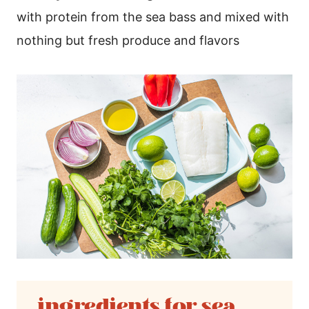
with protein from the sea bass and mixed with
nothing but fresh produce and flavors
ingredients for sea