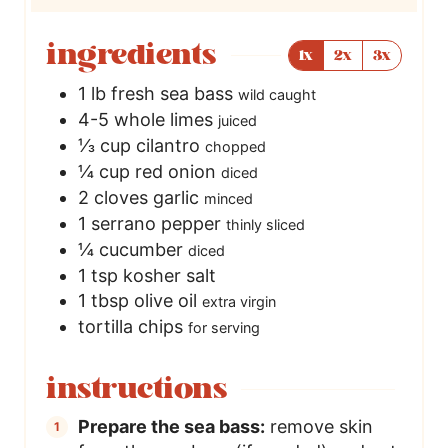
ingredients
1x
2x
3x
1
lb
fresh sea bass
wild caught
4-5
whole
limes
juiced
⅓
cup
cilantro
chopped
¼
cup
red onion
diced
2
cloves
garlic
minced
1
serrano pepper
thinly sliced
¼
cucumber
diced
1
tsp
kosher salt
1
tbsp
olive oil
extra virgin
tortilla chips
for serving
instructions
Prepare the sea bass:
remove skin