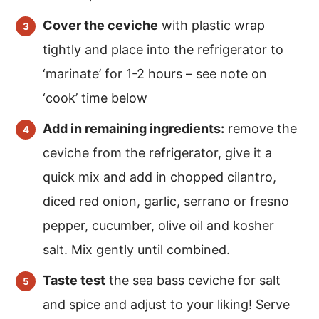
Cover the ceviche
with plastic wrap
tightly and place into the refrigerator to
‘marinate’ for 1-2 hours – see note on
‘cook’ time below
Add in remaining ingredients:
remove the
ceviche from the refrigerator, give it a
quick mix and add in chopped cilantro,
diced red onion, garlic, serrano or fresno
pepper, cucumber, olive oil and kosher
salt. Mix gently until combined.
Taste test
the sea bass ceviche for salt
and spice and adjust to your liking! Serve