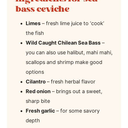
bass ceviche
Limes
– fresh lime juice to ‘cook’
the fish
Wild Caught Chilean Sea Bass
–
you can also use halibut, mahi mahi,
scallops and shrimp make good
options
Cilantro
– fresh herbal flavor
Red onion
– brings out a sweet,
sharp bite
Fresh garlic
– for some savory
depth