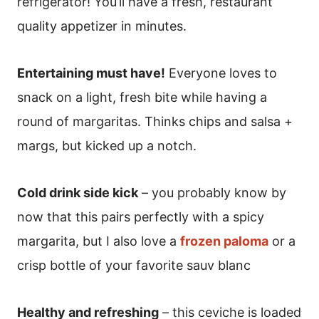
refrigerator! You’ll have a fresh, restaurant
quality appetizer in minutes.
Entertaining must have!
Everyone loves to
snack on a light, fresh bite while having a
round of margaritas. Thinks chips and salsa +
margs, but kicked up a notch.
Cold drink side kick
– you probably know by
now that this pairs perfectly with a spicy
margarita, but I also love a
frozen paloma
or a
crisp bottle of your favorite sauv blanc
Healthy and refreshing
– this ceviche is loaded