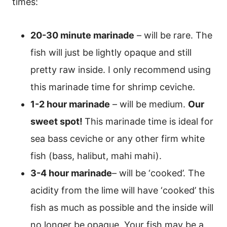
times:
20-30 minute marinade
– will be rare. The
fish will just be lightly opaque and still
pretty raw inside. I only recommend using
this marinade time for shrimp ceviche.
1-2 hour marinade
– will be medium.
Our
sweet spot!
This marinade time is ideal for
sea bass ceviche or any other firm white
fish (bass, halibut, mahi mahi).
3-4 hour marinade
– will be ‘cooked’. The
acidity from the lime will have ‘cooked’ this
fish as much as possible and the inside will
no longer be opaque. Your fish may be a