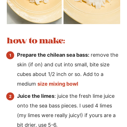
how to make:
Prepare the chilean sea bass:
remove the
skin (if on) and cut into small, bite size
cubes about 1/2 inch or so. Add to a
medium
size mixing bowl
Juice the limes
: juice the fresh lime juice
onto the sea bass pieces. I used 4 limes
(my limes were really juicy!) if yours are a
bit drier, use 5-6.