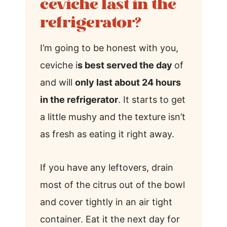
ceviche last in the
refrigerator?
I’m going to be honest with you,
ceviche i
s best served the day
of
and will
only last about 24 hours
in the refrigerator
. It starts to get
a little mushy and the texture isn’t
as fresh as eating it right away.
If you have any leftovers, drain
most of the citrus out of the bowl
and cover tightly in an air tight
container. Eat it the next day for