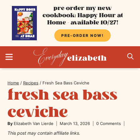
Skip
pre-order my new
cookbook: Happy Hour at
to
Home - available 10/27!
content
PRE-ORDER NOW!
MENU
S
Home
/
Recipes
/
Fresh Sea Bass Ceviche
fresh sea bass
ceviche
By
Elizabeth Van Lierde
March 13, 2026
0 Comments
This post may contain affiliate links.