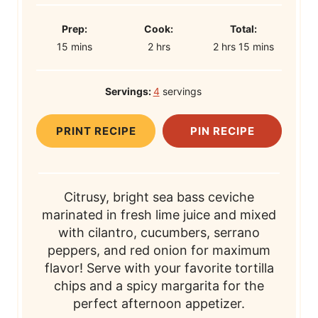
P
C
T
Prep:
Cook:
Total:
m
r
h
o
h
o
m
15
mins
2
hrs
2
hrs
15
mins
i
e
o
o
o
t
i
n
p
u
k
u
a
n
Servings:
4
servings
u
T
r
T
r
l
u
t
i
s
i
s
T
t
PRINT RECIPE
PIN RECIPE
e
m
m
i
e
s
e
e
m
s
e
Citrusy, bright sea bass ceviche
marinated in fresh lime juice and mixed
with cilantro, cucumbers, serrano
peppers, and red onion for maximum
flavor! Serve with your favorite tortilla
chips and a spicy margarita for the
perfect afternoon appetizer.