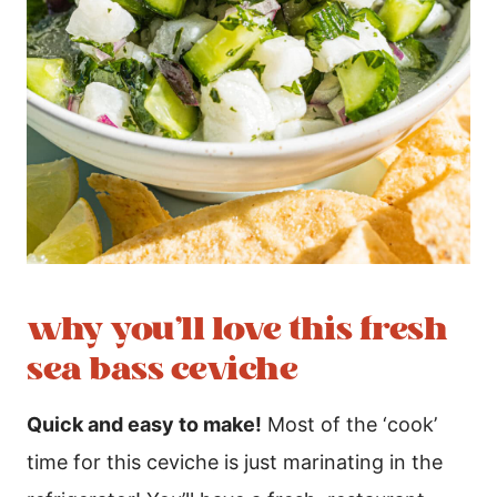
why you’ll love this fresh
sea bass ceviche
Quick and easy to make!
Most of the ‘cook’
time for this ceviche is just marinating in the