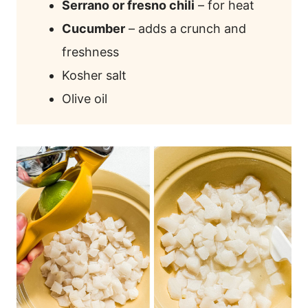
Serrano or fresno chili
– for heat
Cucumber
– adds a crunch and
freshness
Kosher salt
Olive oil