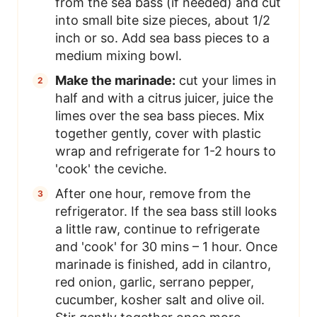
from the sea bass (if needed) and cut
into small bite size pieces, about 1/2
inch or so. Add sea bass pieces to a
medium mixing bowl.
Make the marinade:
cut your limes in
half and with a citrus juicer, juice the
limes over the sea bass pieces. Mix
together gently, cover with plastic
wrap and refrigerate for 1-2 hours to
'cook' the ceviche.
After one hour, remove from the
refrigerator. If the sea bass still looks
a little raw, continue to refrigerate
and 'cook' for 30 mins – 1 hour. Once
marinade is finished, add in cilantro,
red onion, garlic, serrano pepper,
cucumber, kosher salt and olive oil.