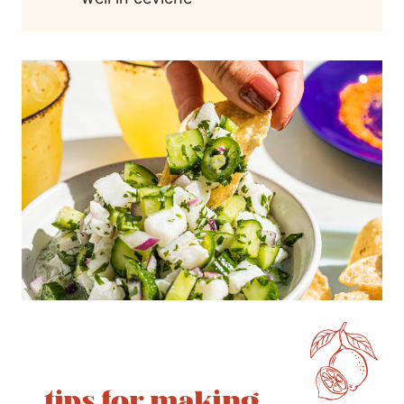
tips for making