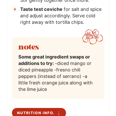
Stir gently together once more.
Taste test ceviche
for salt and spice
and adjust accordingly. Serve cold
right away with tortilla chips.
notes
Some great ingredient swaps or
additions to try:
-diced mango or
diced pineapple
-fresno chili
peppers (instead of serrano)
-a
little fresh orange juice along with
the lime juice
NUTRITION INFO.