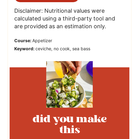
Disclaimer: Nutritional values were
calculated using a third-party tool and
are provided as an estimation only.
Course:
Appetizer
Keyword:
ceviche, no cook, sea bass
did you make
this