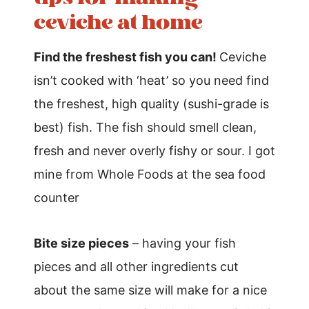
ceviche at home
Find the freshest fish you can!
Ceviche
isn’t cooked with ‘heat’ so you need find
the freshest, high quality (sushi-grade is
best) fish. The fish should smell clean,
fresh and never overly fishy or sour. I got
mine from Whole Foods at the sea food
counter
Bite size pieces
– having your fish
pieces and all other ingredients cut
about the same size will make for a nice