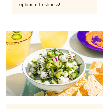
optimum freshness!