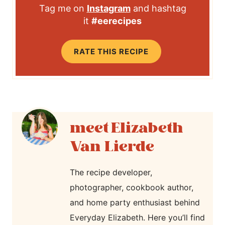
Tag me on
Instagram
and hashtag
it
#eerecipes
RATE THIS RECIPE
Elizabeth
Van Lierde
The recipe developer,
photographer, cookbook author,
and home party enthusiast behind
Everyday Elizabeth. Here you’ll find