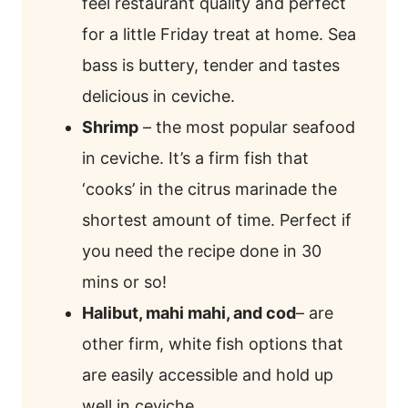
feel restaurant quality and perfect
for a little Friday treat at home. Sea
bass is buttery, tender and tastes
delicious in ceviche.
Shrimp
– the most popular seafood
in ceviche. It’s a firm fish that
‘cooks’ in the citrus marinade the
shortest amount of time. Perfect if
you need the recipe done in 30
mins or so!
Halibut, mahi mahi, and cod
– are
other firm, white fish options that
are easily accessible and hold up
well in ceviche