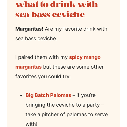
what to drink with
sea bass ceviche
Margaritas!
Are my favorite drink with
sea bass ceviche.
I paired them with my
spicy mango
margaritas
but these are some other
favorites you could try:
Big Batch Palomas
– if you’re
bringing the ceviche to a party –
take a pitcher of palomas to serve
with!