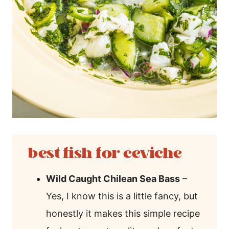
best fish for ceviche
Wild Caught Chilean Sea Bass
–
Yes, I know this is a little fancy, but
honestly it makes this simple recipe