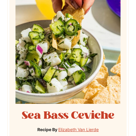
Sea Bass Ceviche
Recipe By
Elizabeth Van Lierde