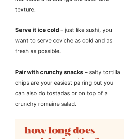
texture.
Serve it ice cold
– just like sushi, you
want to serve ceviche as cold and as
fresh as possible.
Pair with crunchy snacks
– salty tortilla
chips are your easiest pairing but you
can also do tostadas or on top of a
crunchy romaine salad.
how long does