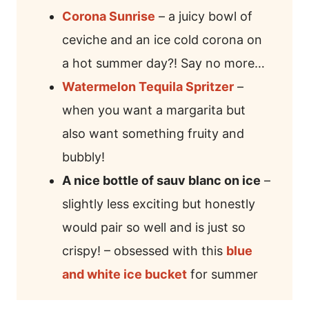
Corona Sunrise
– a juicy bowl of
ceviche and an ice cold corona on
a hot summer day?! Say no more…
Watermelon Tequila Spritzer
–
when you want a margarita but
also want something fruity and
bubbly!
A nice bottle of sauv blanc on ice
–
slightly less exciting but honestly
would pair so well and is just so
crispy! – obsessed with this
blue
and white ice bucket
for summer