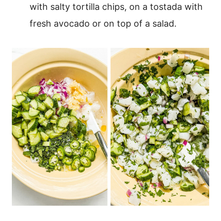
with salty tortilla chips, on a tostada with
fresh avocado or on top of a salad.