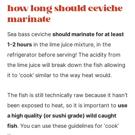
how long should ceviche
marinate
Sea bass ceviche
should marinate for at least
1-2 hours
in the lime juice mixture, in the
refrigerator before serving! The acidity from
the lime juice will break down the fish allowing
it to ‘cook’ similar to the way heat would.
The fish is still technically raw because it hasn’t
been exposed to heat, so it is important to
use
a high quality (or sushi grade) wild caught
fish
. You can use these guidelines for ‘cook’