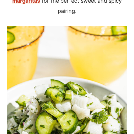
margaritas
for the perfect sweet and spicy
pairing.