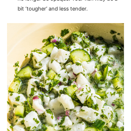
bit ‘tougher’ and less tender.