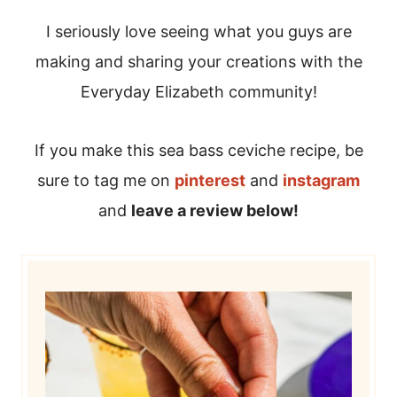
I seriously love seeing what you guys are
making and sharing your creations with the
Everyday Elizabeth community!
If you make this sea bass ceviche recipe, be
sure to tag me on
pinterest
and
instagram
and
leave a review below!