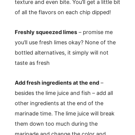
texture and even bite. You’ll get a little bit
of all the flavors on each chip dipped!
Freshly squeezed limes
– promise me
you’ll use fresh limes okay? None of the
bottled alternatives, it simply will not
taste as fresh
Add fresh ingredients at the end
–
besides the lime juice and fish – add all
other ingredients at the end of the
marinade time. The lime juice will break
them down too much during the
marinade and change the color and