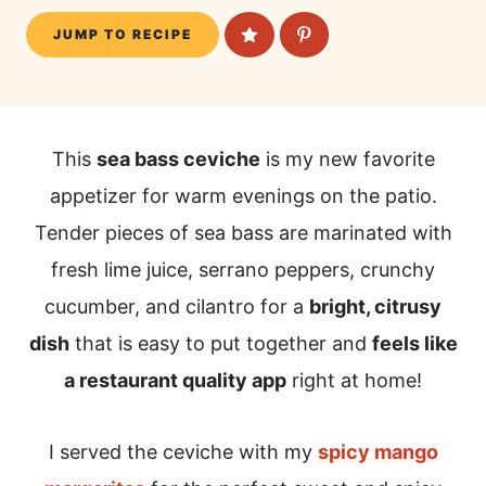
JUMP TO RECIPE
This
sea bass ceviche
is my new favorite
appetizer for warm evenings on the patio.
Tender pieces of sea bass are marinated with
fresh lime juice, serrano peppers, crunchy
cucumber, and cilantro for a
bright, citrusy
dish
that is easy to put together and
feels like
a restaurant quality app
right at home!
I served the ceviche with my
spicy mango