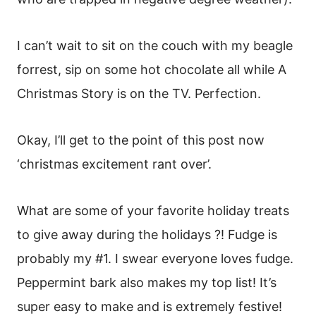
I can’t wait to sit on the couch with my beagle
forrest, sip on some hot chocolate all while A
Christmas Story is on the TV. Perfection.
Okay, I’ll get to the point of this post now
‘christmas excitement rant over’.
What are some of your favorite holiday treats
to give away during the holidays ?! Fudge is
probably my #1. I swear everyone loves fudge.
Peppermint bark also makes my top list! It’s
super easy to make and is extremely festive!