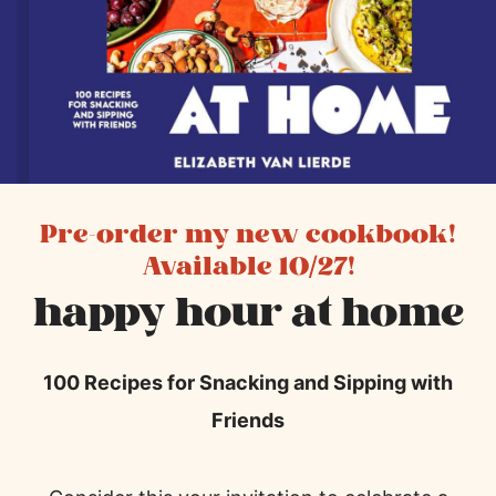
Pre-order my new cookbook!
Available 10/27!
happy hour at home
100 Recipes for Snacking and Sipping with
Friends