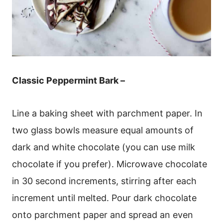
Classic Peppermint Bark –
Line a baking sheet with parchment paper. In
two glass bowls measure equal amounts of
dark and white chocolate (you can use milk
chocolate if you prefer). Microwave chocolate
in 30 second increments, stirring after each
increment until melted. Pour dark chocolate
onto parchment paper and spread an even