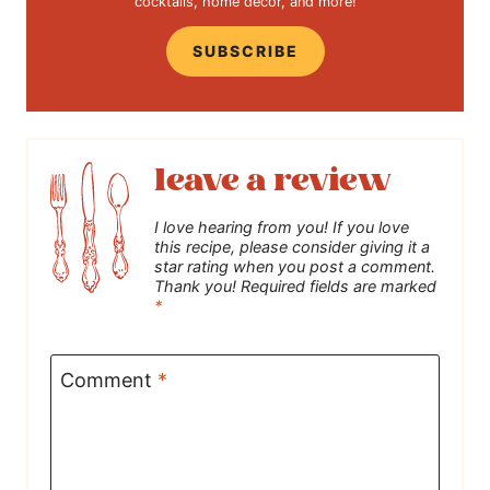
cocktails, home decor, and more!
SUBSCRIBE
leave a review
I love hearing from you! If you love
this recipe, please consider giving it a
star rating when you post a comment.
Thank you! Required fields are marked
*
Comment
*