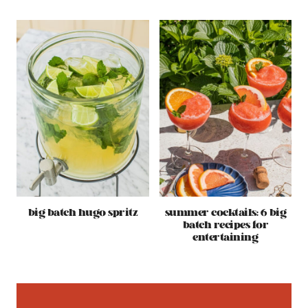
big batch hugo spritz
summer cocktails: 6 big
batch recipes for
entertaining