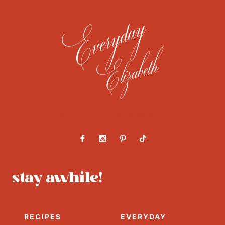
About
Contact
Work With Us
stay awhile!
RECIPES
EVERYDAY