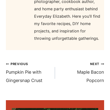
photographer, cookbook author,
and home party enthusiast behind
Everyday Elizabeth. Here you’ll find
my favorite recipes, DIY home
projects, and inspiration for
throwing unforgettable gatherings.
post
PREVIOUS
NEXT
navigation
Pumpkin Pie with
Maple Bacon
Gingersnap Crust
Popcorn