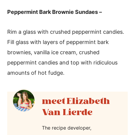
Peppermint Bark Brownie Sundaes –
Rim a glass with crushed peppermint candies.
Fill glass with layers of peppermint bark
brownies, vanilla ice cream, crushed
peppermint candies and top with ridiculous
amounts of hot fudge.
Elizabeth
Van Lierde
The recipe developer,