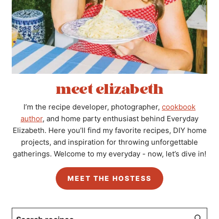
meet elizabeth
I’m the recipe developer, photographer,
cookbook
author
, and home party enthusiast behind Everyday
Elizabeth. Here you’ll find my favorite recipes, DIY home
projects, and inspiration for throwing unforgettable
gatherings. Welcome to my everyday - now, let’s dive in!
MEET THE HOSTESS
Search