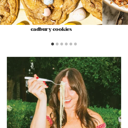
cadbury cookies