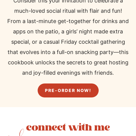
Consider this your invitation to celebrate a
much-loved social ritual with flair and fun!
From a last-minute get-together for drinks and
apps on the patio, a girls’ night made extra
special, or a casual Friday cocktail gathering
that evolves into a full-on snacking party—this
cookbook unlocks the secrets to great hosting
and joy-filled evenings with friends.
PRE-ORDER NOW!
connect with me