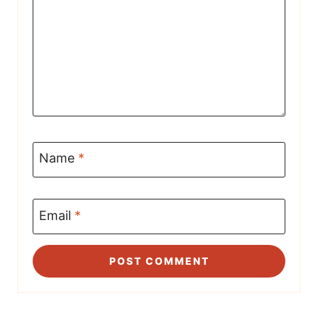
Name
*
Email
*