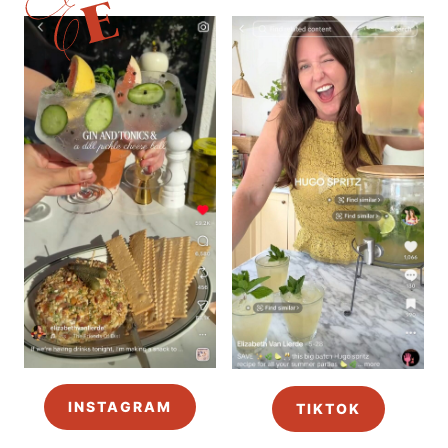
INSTAGRAM
TIKTOK