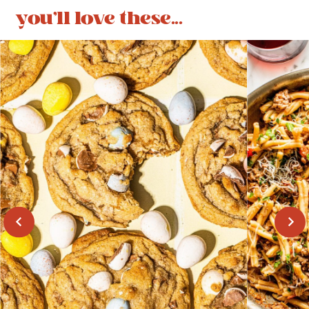
you'll love these...