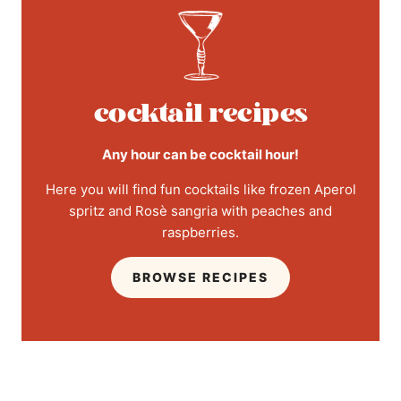
cocktail recipes
Any hour can be cocktail hour!
Here you will find fun cocktails like frozen Aperol
spritz and Rosè sangria with peaches and
raspberries.
BROWSE RECIPES