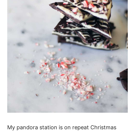
My pandora station is on repeat Christmas