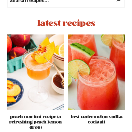
latest recipes
peach martini recipe (a
best watermelon vodka
refreshing peach lemon
cocktail
drop)