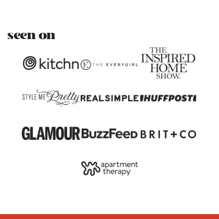
seen on