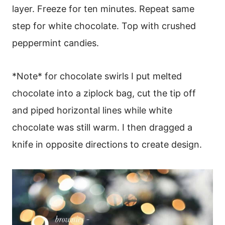
layer. Freeze for ten minutes. Repeat same
step for white chocolate. Top with crushed
peppermint candies.
*Note* for chocolate swirls I put melted
chocolate into a ziplock bag, cut the tip off
and piped horizontal lines while white
chocolate was still warm. I then dragged a
knife in opposite directions to create design.