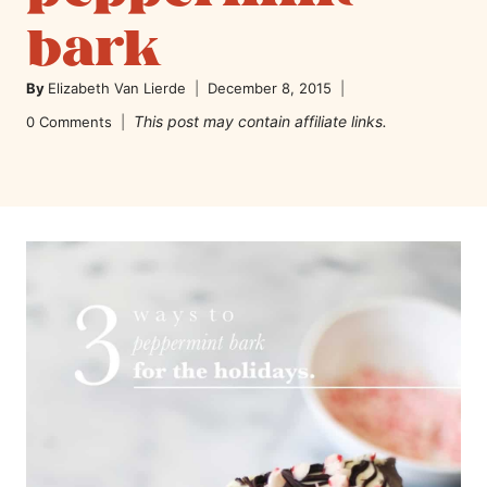
bark
By
Elizabeth Van Lierde
December 8, 2015
This post may contain affiliate links.
0 Comments