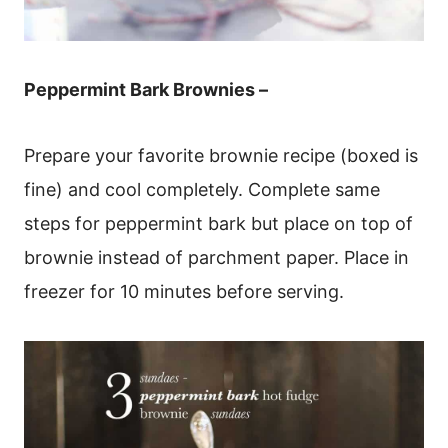
Peppermint Bark Brownies –
Prepare your favorite brownie recipe (boxed is
fine) and cool completely. Complete same
steps for peppermint bark but place on top of
brownie instead of parchment paper. Place in
freezer for 10 minutes before serving.