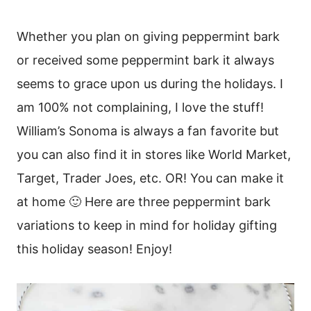
Whether you plan on giving peppermint bark
or received some peppermint bark it always
seems to grace upon us during the holidays. I
am 100% not complaining, I love the stuff!
William’s Sonoma is always a fan favorite but
you can also find it in stores like World Market,
Target, Trader Joes, etc. OR! You can make it
at home 🙂 Here are three peppermint bark
variations to keep in mind for holiday gifting
this holiday season! Enjoy!