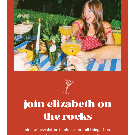
join elizabeth on
the rocks
Join our newsletter to chat about all things food,