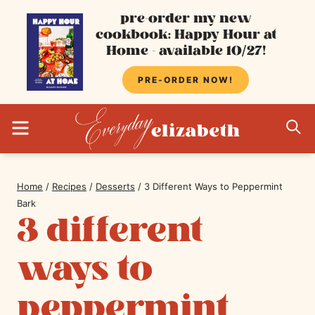
Skip
pre-order my new
cookbook: Happy Hour at
to
Home - available 10/27!
content
PRE-ORDER NOW!
MENU
S
Home
/
Recipes
/
Desserts
/
3 Different Ways to Peppermint
Bark
3 different
ways to
peppermint