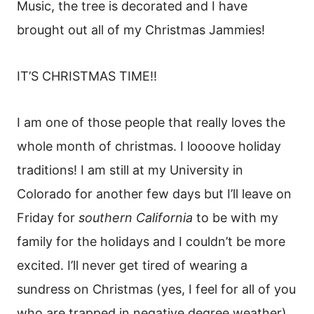
Music, the tree is decorated and I have
brought out all of my Christmas Jammies!
IT’S CHRISTMAS TIME!!
I am one of those people that really loves the
whole month of christmas. I loooove holiday
traditions! I am still at my University in
Colorado for another few days but I’ll leave on
Friday for
southern California
to be with my
family for the holidays and I couldn’t be more
excited. I’ll never get tired of wearing a
sundress on Christmas (yes, I feel for all of you
who are trapped in negative degree weather).