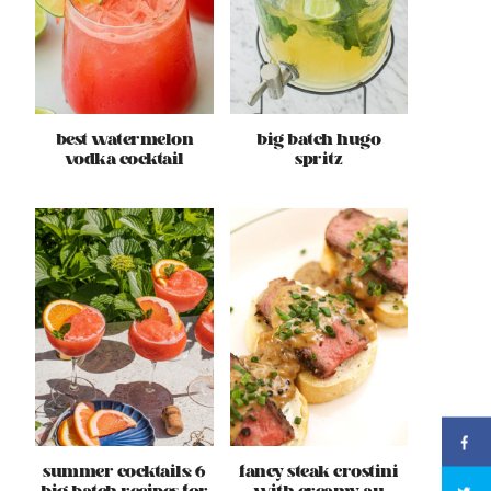
best watermelon
big batch hugo
vodka cocktail
spritz
summer cocktails: 6
fancy steak crostini