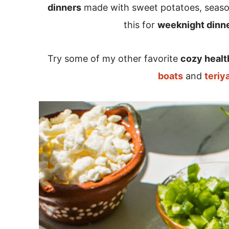
dinners
made with sweet potatoes, seaso
this for
weeknight dinn
Try some of my other favorite
cozy healt
boats
and
teriy