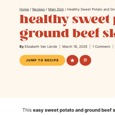
Home
/
Recipes
/
Main Dish
/
Healthy Sweet Potato and Gro
healthy sweet 
ground beef sk
By
Elizabeth Van Lierde
March 18, 2026
1 Comment
JUMP TO RECIPE
This
easy sweet potato and ground beef sk