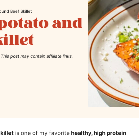
und Beef Skillet
potato and
illet
This post may contain affiliate links.
illet
is one of my favorite
healthy, high protein