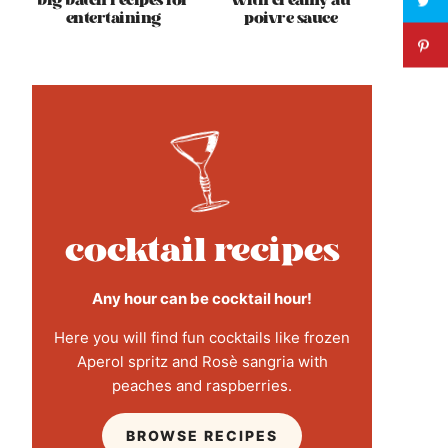
big batch recipes for
with creamy au
entertaining
poivre sauce
cocktail recipes
Any hour can be cocktail hour!
Here you will find fun cocktails like frozen
Aperol spritz and Rosè sangria with
peaches and raspberries.
BROWSE RECIPES