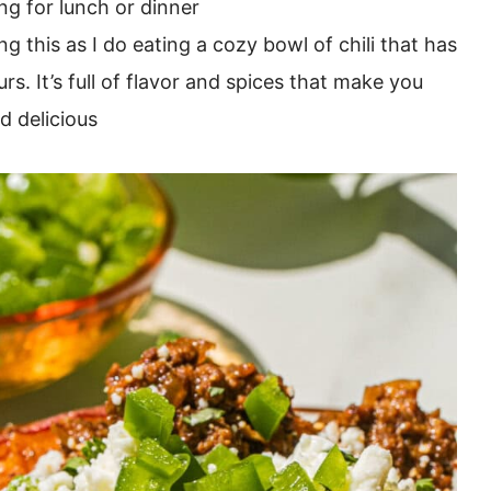
ng for lunch or dinner
ng this as I do eating a cozy bowl of chili that has
. It’s full of flavor and spices that make you
d delicious