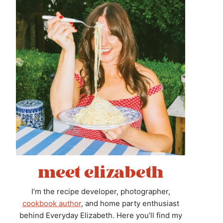
meet elizabeth
I’m the recipe developer, photographer,
cookbook author
, and home party enthusiast
behind Everyday Elizabeth. Here you’ll find my