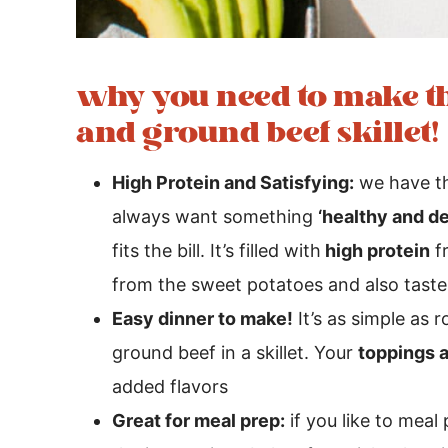
why you need to make th
and ground beef skillet!
High Protein and Satisfying:
we have th
always want something
‘healthy and de
fits the bill. It’s filled with
high protein
f
from the sweet potatoes and also tastes
Easy dinner to make!
It’s as simple as
ground beef in a skillet. Your
toppings 
added flavors
Great for meal prep:
if you like to meal 