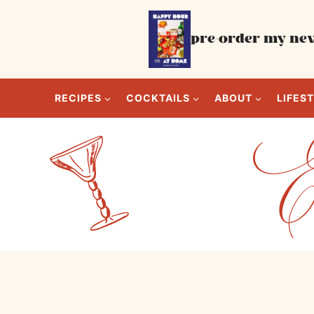
Skip
to
pre-order my new
content
RECIPES
COCKTAILS
ABOUT
LIFES