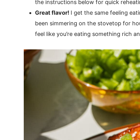
the instructions below for quick reheati
Great flavor!
I get the same feeling eati
been simmering on the stovetop for hours
feel like you’re eating something rich an