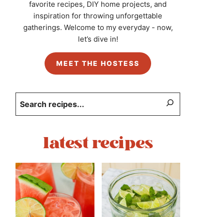
favorite recipes, DIY home projects, and
inspiration for throwing unforgettable
gatherings. Welcome to my everyday - now,
let’s dive in!
MEET THE HOSTESS
Search
latest recipes