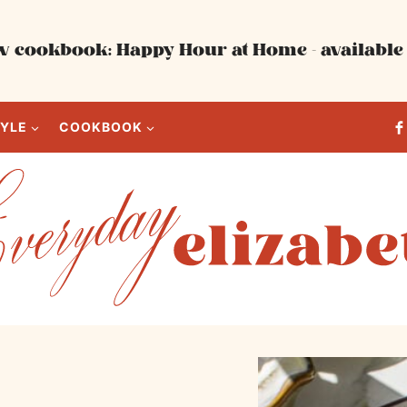
 cookbook: Happy Hour at Home - available 
TYLE
COOKBOOK