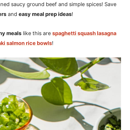
ned saucy ground beef and simple spices! Save
ers
and
easy meal prep ideas
!
hy meals
like this are
spaghetti squash lasagna
aki salmon rice bowls
!