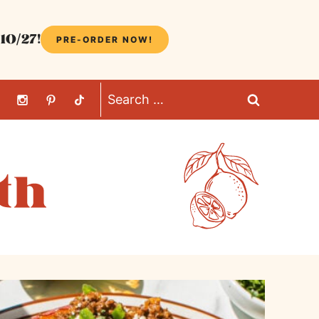
10/27!
PRE-ORDER NOW!
Search
for: