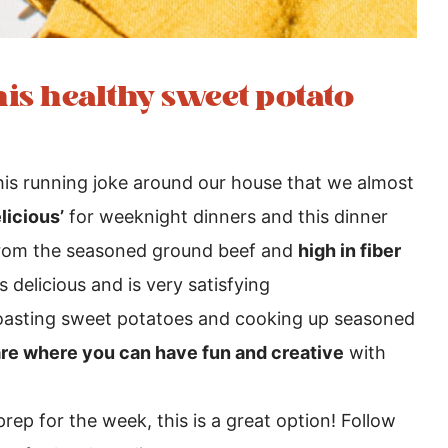
is healthy sweet potato
is running joke around our house that we almost
licious’
for weeknight dinners and this dinner
rom the seasoned ground beef and
high in fiber
 delicious and is very satisfying
 roasting sweet potatoes and cooking up seasoned
are where you can have fun and creative
with
prep for the week, this is a great option! Follow