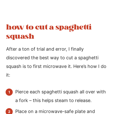
how to cut a spaghetti
squash
After a ton of trial and error, I finally
discovered the best way to cut a spaghetti
squash is to first microwave it. Here’s how I do
it:
Pierce each spaghetti squash all over with
a fork – this helps steam to release.
Place on a microwave-safe plate and