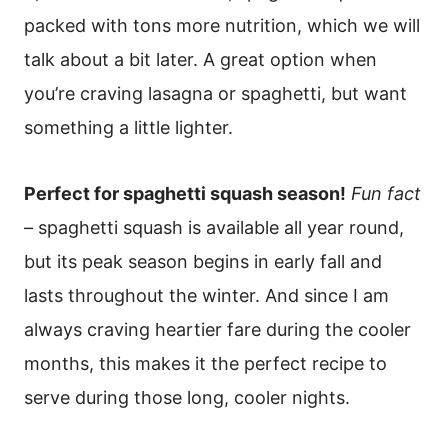
packed with tons more nutrition, which we will
talk about a bit later. A great option when
you’re craving lasagna or spaghetti, but want
something a little lighter.
Perfect for spaghetti squash season!
Fun fact
– spaghetti squash is available all year round,
but its peak season begins in early fall and
lasts throughout the winter. And since I am
always craving heartier fare during the cooler
months, this makes it the perfect recipe to
serve during those long, cooler nights.