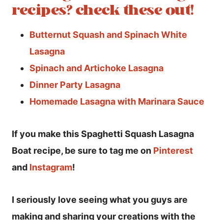
recipes? check these out!
Butternut Squash and Spinach White
Lasagna
Spinach and Artichoke Lasagna
Dinner Party Lasagna
Homemade Lasagna with Marinara Sauce
If you make this Spaghetti Squash Lasagna
Boat recipe, be sure to tag me on
Pinterest
and
Instagram
!
I seriously love seeing what you guys are
making and sharing your creations with the