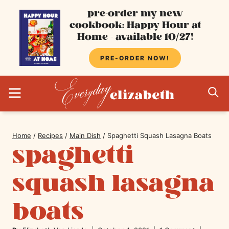
Skip
pre-order my new
cookbook: Happy Hour at
to
Home - available 10/27!
content
PRE-ORDER NOW!
MENU
S
Home
/
Recipes
/
Main Dish
/
Spaghetti Squash Lasagna Boats
spaghetti
squash lasagna
boats