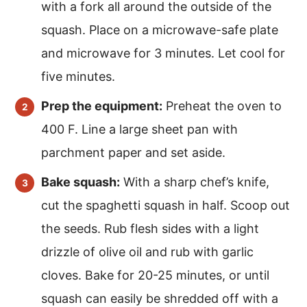
with a fork all around the outside of the
squash. Place on a microwave-safe plate
and microwave for 3 minutes. Let cool for
five minutes.
Prep the equipment:
Preheat the oven to
400 F. Line a large sheet pan with
parchment paper and set aside.
Bake squash:
With a sharp chef’s knife,
cut the spaghetti squash in half. Scoop out
the seeds. Rub flesh sides with a light
drizzle of olive oil and rub with garlic
cloves. Bake for 20-25 minutes, or until
squash can easily be shredded off with a