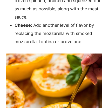
frozen spinach, drained and squeezed out
as much as possible, along with the meat
sauce.
Cheese:
Add another level of flavor by
replacing the mozzarella with smoked
mozzarella, fontina or provolone.