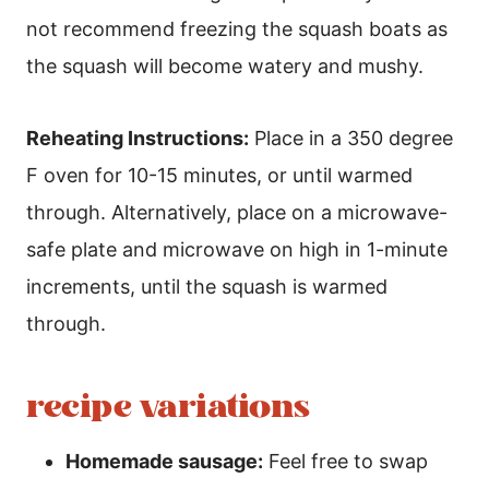
not recommend freezing the squash boats as
the squash will become watery and mushy.
Reheating Instructions:
Place in a 350 degree
F oven for 10-15 minutes, or until warmed
through. Alternatively, place on a microwave-
safe plate and microwave on high in 1-minute
increments, until the squash is warmed
through.
recipe variations
Homemade sausage:
Feel free to swap