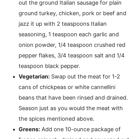
out the ground Italian sausage for plain
ground turkey, chicken, pork or beef and
jazz it up with 2 teaspoons Italian
seasoning, 1 teaspoon each garlic and
onion powder, 1/4 teaspoon crushed red
pepper flakes, 3/4 teaspoon salt and 1/4
teaspoon black pepper.
Vegetarian:
Swap out the meat for 1-2
cans of chickpeas or white cannellini
beans that have been rinsed and drained.
Season just as you would the meat with
the spices mentioned above.
Greens:
Add one 10-ounce package of