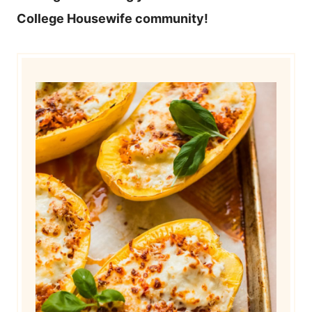
College Housewife community!