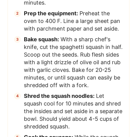
minutes.
Prep the equipment:
Preheat the
oven to 400 F. Line a large sheet pan
with parchment paper and set aside.
Bake squash:
With a sharp chef's
knife, cut the spaghetti squash in half.
Scoop out the seeds. Rub flesh sides
with a light drizzle of olive oil and rub
with garlic cloves. Bake for 20-25
minutes, or until squash can easily be
shredded off with a fork.
Shred the squash noodles:
Let
squash cool for 10 minutes and shred
the insides and set aside in a separate
bowl. Should yield about 4-5 cups of
shredded squash.