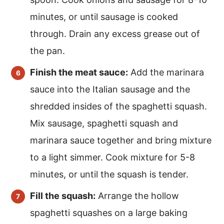
minutes, or until sausage is cooked
through. Drain any excess grease out of
the pan.
Finish the meat sauce:
Add the marinara
sauce into the Italian sausage and the
shredded insides of the spaghetti squash.
Mix sausage, spaghetti squash and
marinara sauce together and bring mixture
to a light simmer. Cook mixture for 5-8
minutes, or until the squash is tender.
Fill the squash:
Arrange the hollow
spaghetti squashes on a large baking