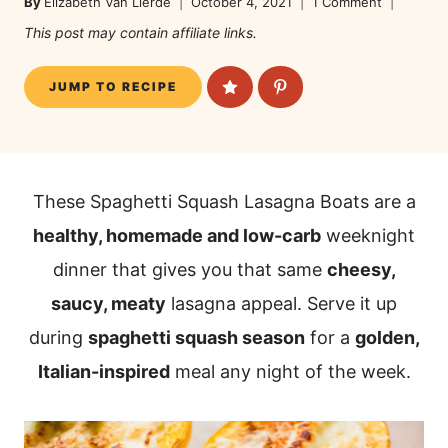
By
Elizabeth Van Lierde
October 4, 2021
1 Comment
This post may contain affiliate links.
JUMP TO RECIPE
These Spaghetti Squash Lasagna Boats are a
healthy, homemade and low-carb
weeknight
dinner that gives you that same
cheesy,
saucy, meaty
lasagna appeal. Serve it up
during
spaghetti squash season
for a
golden,
Italian-inspired
meal any night of the week.