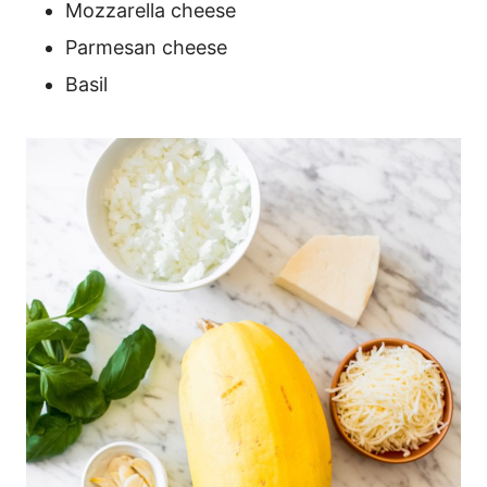
Mozzarella cheese
Parmesan cheese
Basil