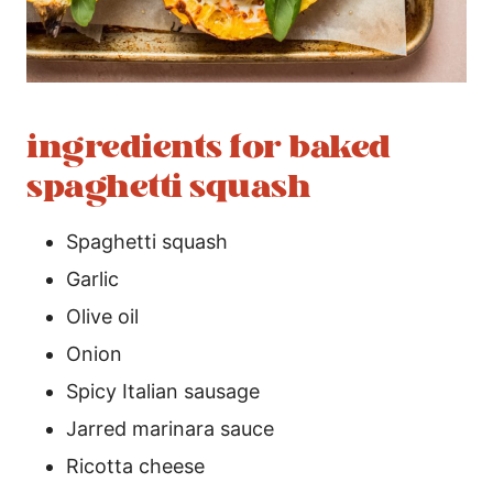
ingredients for baked
spaghetti squash
Spaghetti squash
Garlic
Olive oil
Onion
Spicy Italian sausage
Jarred marinara sauce
Ricotta cheese