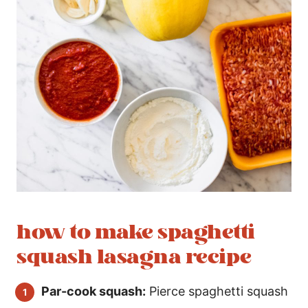
how to make spaghetti
squash lasagna recipe
Par-cook squash:
Pierce spaghetti squash