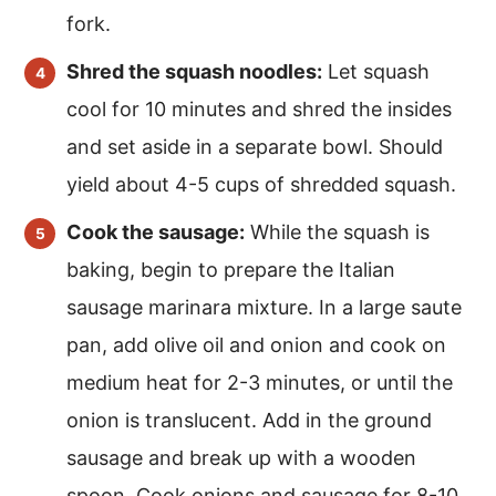
fork.
Shred the squash noodles:
Let squash
cool for 10 minutes and shred the insides
and set aside in a separate bowl. Should
yield about 4-5 cups of shredded squash.
Cook the sausage:
While the squash is
baking, begin to prepare the Italian
sausage marinara mixture. In a large saute
pan, add olive oil and onion and cook on
medium heat for 2-3 minutes, or until the
onion is translucent. Add in the ground
sausage and break up with a wooden
spoon. Cook onions and sausage for 8-10