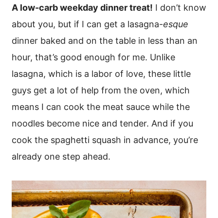
A low-carb weekday dinner treat!
I don’t know
about you, but if I can get a lasagna-
esque
dinner baked and on the table in less than an
hour, that’s good enough for me. Unlike
lasagna, which is a labor of love, these little
guys get a lot of help from the oven, which
means I can cook the meat sauce while the
noodles become nice and tender. And if you
cook the spaghetti squash in advance, you’re
already one step ahead.