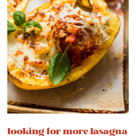
looking for more lasagna