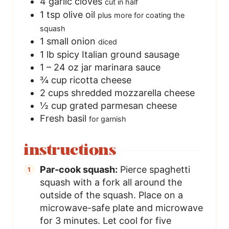
4
garlic cloves
cut in half
1
tsp
olive oil
plus more for coating the
squash
1
small onion
diced
1
lb
spicy Italian ground sausage
1 – 24
oz
jar marinara sauce
¾
cup
ricotta cheese
2
cups
shredded mozzarella cheese
½
cup
grated parmesan cheese
Fresh basil
for garnish
instructions
Par-cook squash:
Pierce spaghetti
squash with a fork all around the
outside of the squash. Place on a
microwave-safe plate and microwave
for 3 minutes. Let cool for five