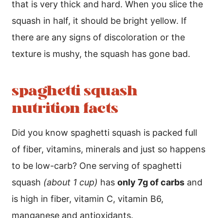
that is very thick and hard. When you slice the
squash in half, it should be bright yellow. If
there are any signs of discoloration or the
texture is mushy, the squash has gone bad.
spaghetti squash
nutrition facts
Did you know spaghetti squash is packed full
of fiber, vitamins, minerals and just so happens
to be low-carb? One serving of spaghetti
squash
(about 1 cup)
has
only 7g of carbs
and
is high in fiber, vitamin C, vitamin B6,
manganese and antioxidants.