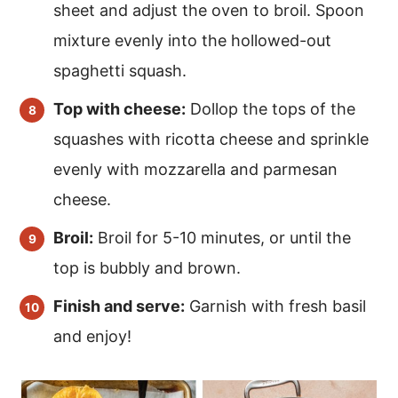
sheet and adjust the oven to broil. Spoon
mixture evenly into the hollowed-out
spaghetti squash.
Top with cheese:
Dollop the tops of the
squashes with ricotta cheese and sprinkle
evenly with mozzarella and parmesan
cheese.
Broil:
Broil for 5-10 minutes, or until the
top is bubbly and brown.
Finish and serve:
Garnish with fresh basil
and enjoy!