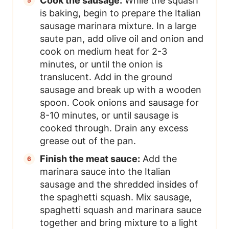
Cook the sausage:
While the squash
is baking, begin to prepare the Italian
sausage marinara mixture. In a large
saute pan, add olive oil and onion and
cook on medium heat for 2-3
minutes, or until the onion is
translucent. Add in the ground
sausage and break up with a wooden
spoon. Cook onions and sausage for
8-10 minutes, or until sausage is
cooked through. Drain any excess
grease out of the pan.
Finish the meat sauce:
Add the
marinara sauce into the Italian
sausage and the shredded insides of
the spaghetti squash. Mix sausage,
spaghetti squash and marinara sauce
together and bring mixture to a light