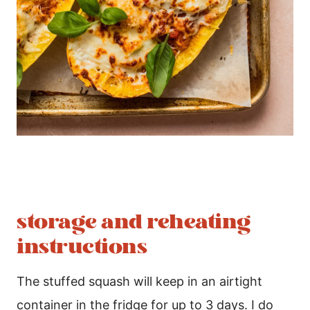
storage and reheating
instructions
The stuffed squash will keep in an airtight
container in the fridge for up to 3 days. I do