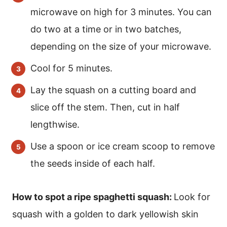
microwave on high for 3 minutes. You can
do two at a time or in two batches,
depending on the size of your microwave.
Cool for 5 minutes.
Lay the squash on a cutting board and
slice off the stem. Then, cut in half
lengthwise.
Use a spoon or ice cream scoop to remove
the seeds inside of each half.
How to spot a ripe spaghetti squash:
Look for
squash with a golden to dark yellowish skin