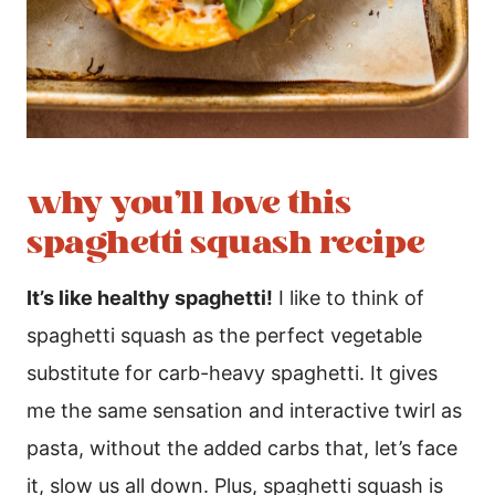
why you’ll love this
spaghetti squash recipe
It’s like healthy spaghetti!
I like to think of
spaghetti squash as the perfect vegetable
substitute for carb-heavy spaghetti. It gives
me the same sensation and interactive twirl as
pasta, without the added carbs that, let’s face
it, slow us all down. Plus, spaghetti squash is