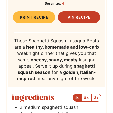
Servings:
4
u
T
u
T
u
l
t
i
t
i
t
T
PRINT RECIPE
PIN RECIPE
e
m
e
m
e
i
s
e
s
e
s
m
e
These Spaghetti Squash Lasagna Boats
are a
healthy, homemade and low-carb
weeknight dinner that gives you that
same
cheesy, saucy, meaty
lasagna
appeal. Serve it up during
spaghetti
squash season
for a
golden, Italian-
inspired
meal any night of the week.
ingredients
1x
2x
3x
2
medium spaghetti squash