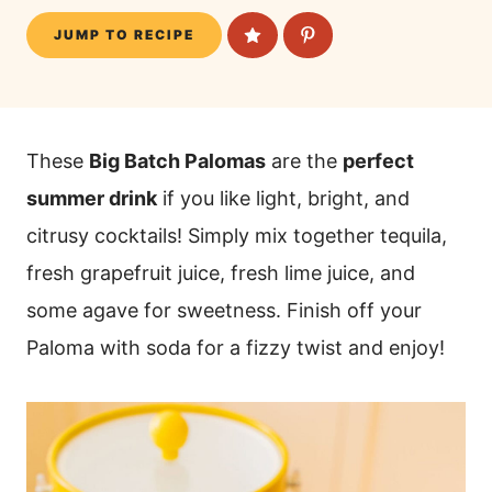
JUMP TO RECIPE
These
Big Batch Palomas
are the
perfect
summer drink
if you like light, bright, and
citrusy cocktails! Simply mix together tequila,
fresh grapefruit juice, fresh lime juice, and
some agave for sweetness. Finish off your
Paloma with soda for a fizzy twist and enjoy!