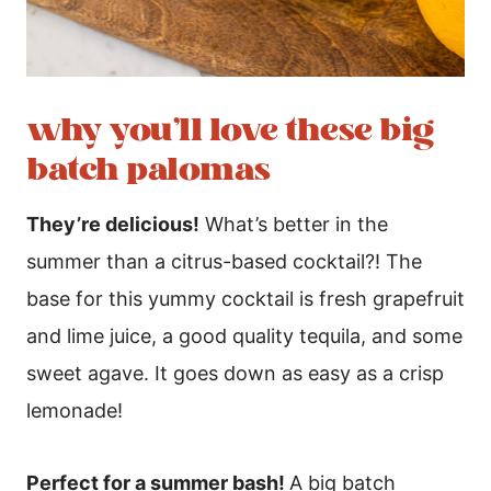
why you’ll love these big
batch palomas
They’re delicious!
What’s better in the
summer than a citrus-based cocktail?! The
base for this yummy cocktail is fresh grapefruit
and lime juice, a good quality tequila, and some
sweet agave. It goes down as easy as a crisp
lemonade!
Perfect for a summer bash!
A big batch