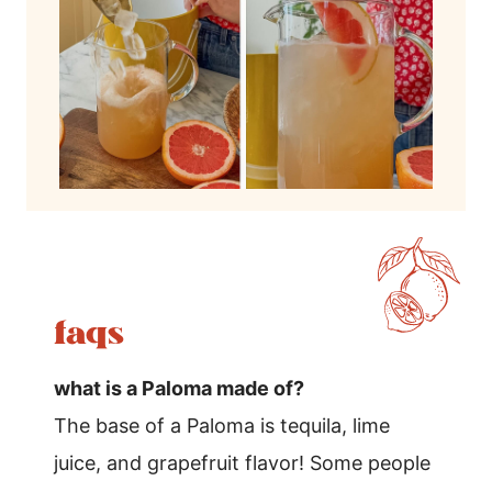
faqs
what is a Paloma made of?
The base of a Paloma is tequila, lime
juice, and grapefruit flavor! Some people