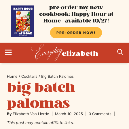
Skip
pre-order my new
cookbook: Happy Hour at
to
Home - available 10/27!
content
PRE-ORDER NOW!
MENU
S
Home
/
Cocktails
/
Big Batch Palomas
big batch
palomas
By
Elizabeth Van Lierde
March 10, 2025
0 Comments
This post may contain affiliate links.