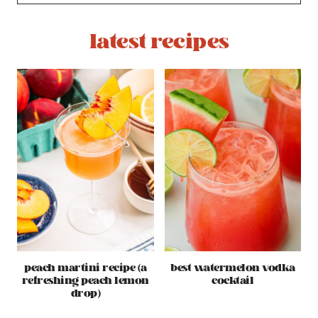
latest recipes
peach martini recipe (a
best watermelon vodka
refreshing peach lemon
cocktail
drop)