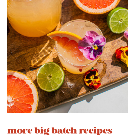
more big batch recipes