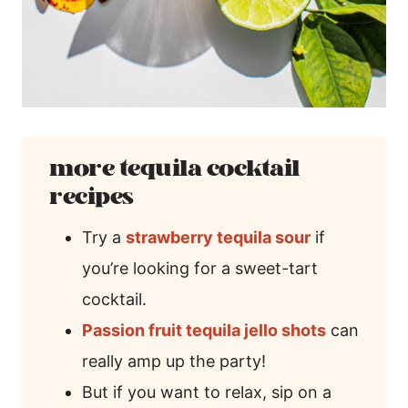
more tequila cocktail
recipes
Try a
strawberry tequila sour
if
you’re looking for a sweet-tart
cocktail.
Passion fruit tequila jello shots
can
really amp up the party!
But if you want to relax, sip on a