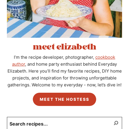
meet elizabeth
I’m the recipe developer, photographer,
cookbook
author
, and home party enthusiast behind Everyday
Elizabeth. Here you’ll find my favorite recipes, DIY home
projects, and inspiration for throwing unforgettable
gatherings. Welcome to my everyday - now, let’s dive in!
MEET THE HOSTESS
Search