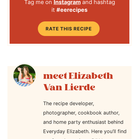
Tag me on
Instagram
and hashtag
it
#eerecipes
RATE THIS RECIPE
Elizabeth
Van Lierde
The recipe developer,
photographer, cookbook author,
and home party enthusiast behind
Everyday Elizabeth. Here you’ll find