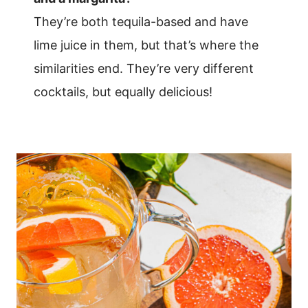
They’re both tequila-based and have
lime juice in them, but that’s where the
similarities end. They’re very different
cocktails, but equally delicious!