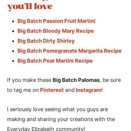
you’ll love
Big Batch Passion Fruit Martini
Big Batch Bloody Mary Recipe
Big Batch Dirty Shirley
Big Batch Pomegranate Margarita Recipe
Big Batch Pear Martini Recipe
If you make these
Big Batch Palomas
, be sure
to tag me on
Pinterest
and
Instagram
!
I seriously love seeing what you guys are
making and sharing your creations with the
Everyday Elizabeth community!