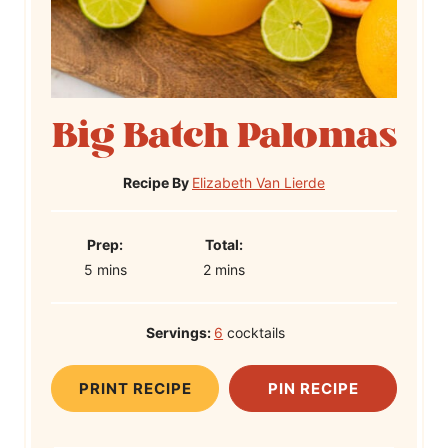
Big Batch Palomas
Recipe By
Elizabeth Van Lierde
P
T
Prep:
Total:
m
r
m
o
5
mins
2
mins
i
e
i
t
n
p
n
a
Servings:
6
cocktails
u
T
u
l
t
i
t
T
PRINT RECIPE
PIN RECIPE
e
m
e
i
s
e
s
m
e