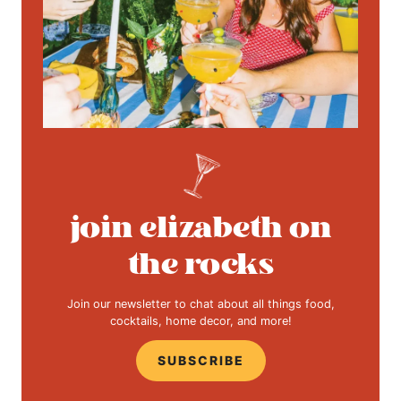
join elizabeth on
the rocks
Join our newsletter to chat about all things food,
cocktails, home decor, and more!
SUBSCRIBE