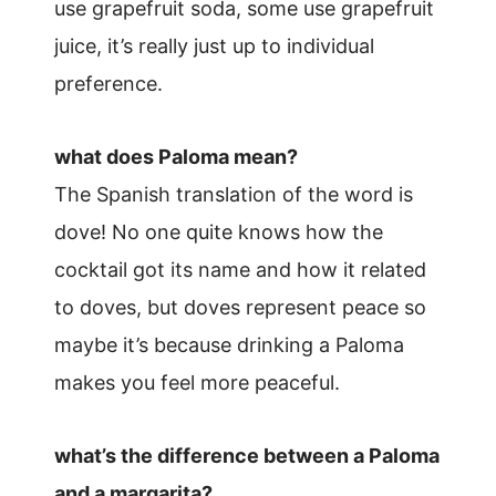
use grapefruit soda, some use grapefruit
juice, it’s really just up to individual
preference.
what does Paloma mean?
The Spanish translation of the word is
dove! No one quite knows how the
cocktail got its name and how it related
to doves, but doves represent peace so
maybe it’s because drinking a Paloma
makes you feel more peaceful.
what’s the difference between a Paloma
and a margarita?