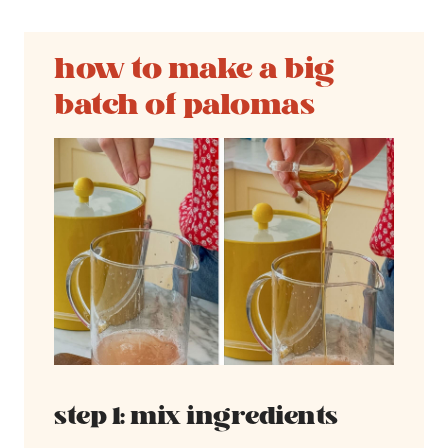
how to make a big
batch of palomas
step 1: mix ingredients