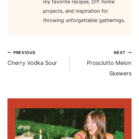
my favorite recipes, DIY home
projects, and inspiration for
throwing unforgettable gatherings.
post
PREVIOUS
NEXT
navigation
Cherry Vodka Sour
Prosciutto Melon
Skewers