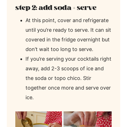
step 2: add soda + serve
At this point, cover and refrigerate
until you’re ready to serve. It can sit
covered in the fridge overnight but
don’t wait too long to serve.
If you’re serving your cocktails right
away, add 2-3 scoops of ice and
the soda or topo chico. Stir
together once more and serve over
ice.