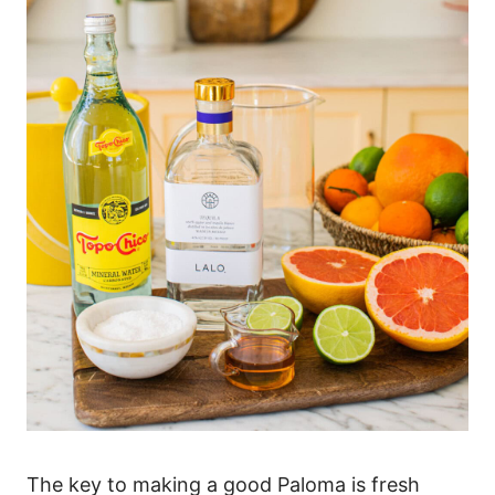
The key to making a good Paloma is fresh