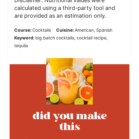
Disclaimer: Nutritional values were
calculated using a third-party tool and
are provided as an estimation only.
Course:
Cocktails
Cuisine:
American, Spanish
Keyword:
big batch cocktails, cocktail recipe,
tequila
did you make
this