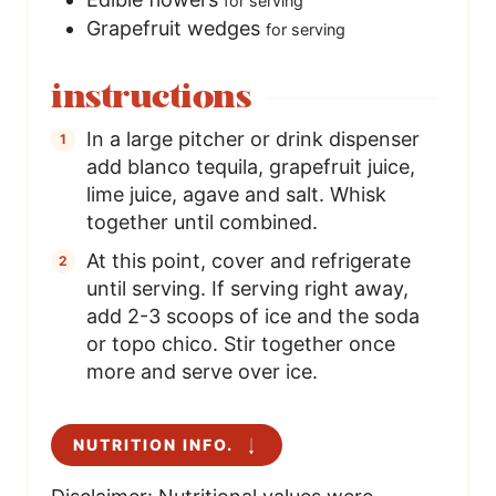
for serving
Grapefruit wedges
for serving
instructions
In a large pitcher or drink dispenser
add blanco tequila, grapefruit juice,
lime juice, agave and salt. Whisk
together until combined.
At this point, cover and refrigerate
until serving. If serving right away,
add 2-3 scoops of ice and the soda
or topo chico. Stir together once
more and serve over ice.
NUTRITION INFO.