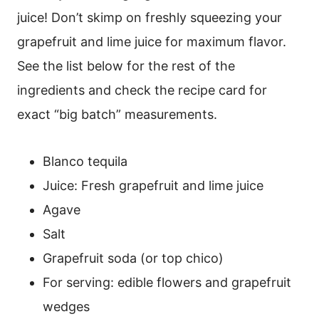
juice! Don’t skimp on freshly squeezing your
grapefruit and lime juice for maximum flavor.
See the list below for the rest of the
ingredients and check the recipe card for
exact “big batch” measurements.
Blanco tequila
Juice: Fresh grapefruit and lime juice
Agave
Salt
Grapefruit soda (or top chico)
For serving: edible flowers and grapefruit
wedges