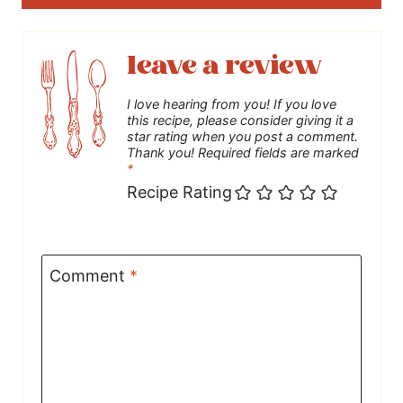
leave a review
I love hearing from you! If you love
this recipe, please consider giving it a
star rating when you post a comment.
Thank you! Required fields are marked
*
Recipe Rating
Comment
*