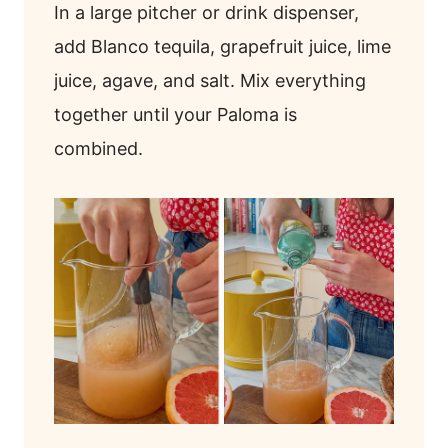
In a large pitcher or drink dispenser,
add Blanco tequila, grapefruit juice, lime
juice, agave, and salt. Mix everything
together until your Paloma is
combined.