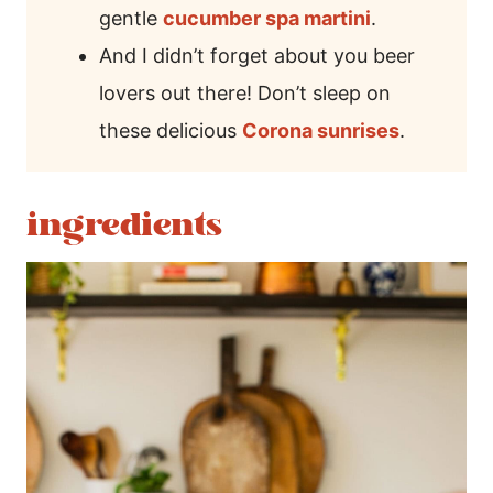
gentle
cucumber spa martini
.
And I didn’t forget about you beer
lovers out there! Don’t sleep on
these delicious
Corona sunrises
.
ingredients