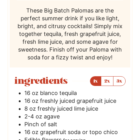
These Big Batch Palomas are the
perfect summer drink if you like light,
bright, and citrusy cocktails! Simply mix
together tequila, fresh grapefruit juice,
fresh lime juice, and some agave for
sweetness. Finish off your Paloma with
soda for a fizzy twist and enjoy!
ingredients
1x
2x
3x
16
oz
blanco tequila
16
oz
freshly juiced grapefruit juice
8
oz
freshly juiced lime juice
2-4
oz
agave
Pinch
of salt
16
oz
grapefruit soda or topo chico
Edible flowers