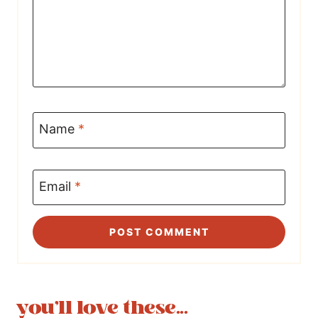
Name
*
Email
*
you'll love these...