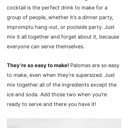
cocktail is the perfect drink to make for a
group of people, whether it’s a dinner party,
impromptu hang-out, or poolside party. Just
mix it all together and forget about it, because
everyone can serve themselves.
They’re so easy to make!
Palomas are so easy
to make, even when they’re supersized. Just
mix together all of the ingredients except the
ice and soda. Add those two when you’re
ready to serve and there you have it!