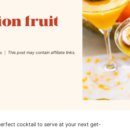
ion fruit
This post may contain affiliate links.
s
perfect cocktail to serve at your next get-