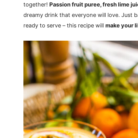
together!
Passion fruit puree, fresh lime ju
dreamy drink that everyone will love. Just ba
ready to serve – this recipe will
make your li