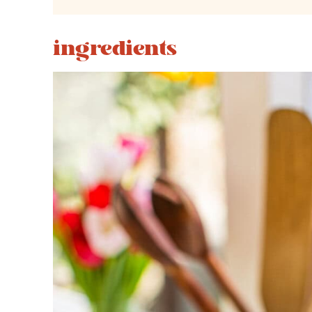
ingredients