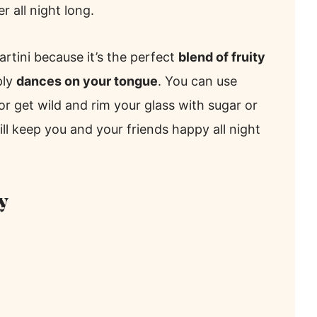
r all night long.
artini because it’s the perfect
blend of fruity
ply
dances on your tongue
. You can use
 or get wild and rim your glass with sugar or
will keep you and your friends happy all night
y