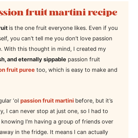
ssion fruit martini recipe
ruit
is the one fruit everyone likes. Even if you
elf, you can’t tell me you don’t love passion
ble. With this thought in mind, I created my
esh, and eternally sippable
passion fruit
 fruit puree
too, which is easy to make and
ular ‘ol
passion fruit martini
before, but it’s
y, I can never stop at just one, so I had to
ce knowing I’m having a group of friends over
away in the fridge. It means I can actually