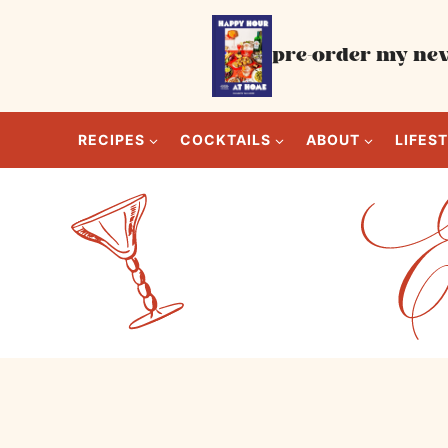
Skip
to
pre-order my new
content
RECIPES
COCKTAILS
ABOUT
LIFES