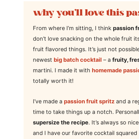
why you’ll love this pa
From where I’m sitting, I think
passion f
don’t love snacking on the whole fruit its
fruit flavored things. It’s just not possi
newest
big batch cocktail
– a
fruity, fr
martini. I made it with
homemade passion
totally worth it!
I’ve made a
passion fruit spritz
and a reg
time to take things up a notch. Personall
supersize the recipe
. It’s always so ni
and I have our favorite cocktail squared 