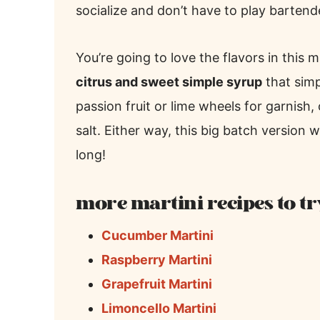
socialize and don’t have to play bartende
You’re going to love the flavors in this m
citrus and sweet simple syrup
that sim
passion fruit or lime wheels for garnish,
salt. Either way, this big batch version 
long!
more martini recipes to tr
Cucumber Martini
Raspberry Martini
Grapefruit Martini
Limoncello Martini