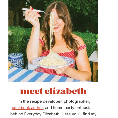
meet elizabeth
I’m the recipe developer, photographer,
cookbook author
, and home party enthusiast
behind Everyday Elizabeth. Here you’ll find my