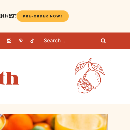
10/27!
PRE-ORDER NOW!
Search
for: