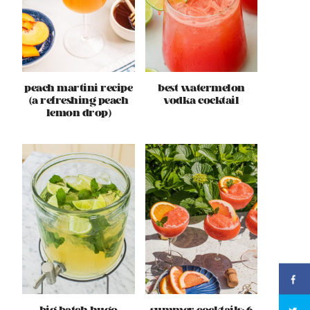
peach martini recipe
best watermelon
(a refreshing peach
vodka cocktail
lemon drop)