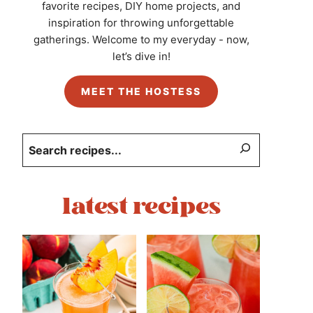
favorite recipes, DIY home projects, and
inspiration for throwing unforgettable
gatherings. Welcome to my everyday - now,
let’s dive in!
MEET THE HOSTESS
Search
latest recipes