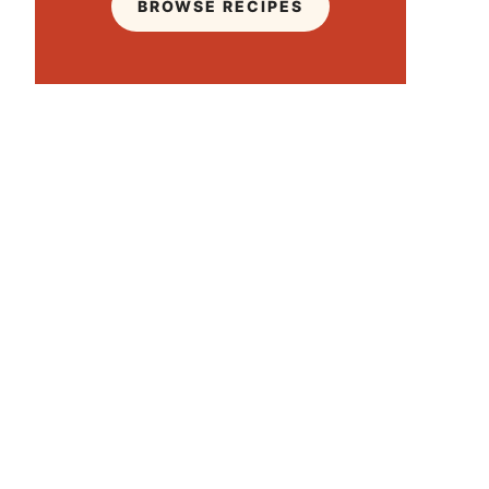
BROWSE RECIPES