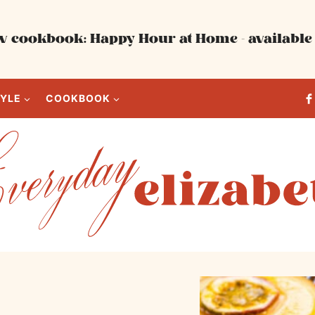
 cookbook: Happy Hour at Home - available 
TYLE
COOKBOOK