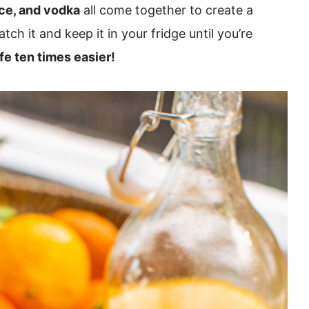
ice, and vodka
all come together to create a
tch it and keep it in your fridge until you’re
fe ten times easier!