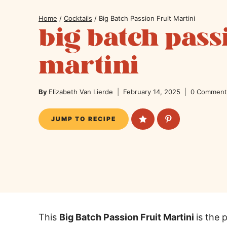
Home
/
Cocktails
/
Big Batch Passion Fruit Martini
big batch pass
martini
By
Elizabeth Van Lierde
February 14, 2025
0 Comment
JUMP TO RECIPE
This
Big Batch Passion Fruit Martini
is the 