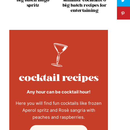
big batch hugo
summer cocktails: 6
spritz
big batch recipes for
entertaining
cocktail recipes
Any hour can be cocktail hour!
Here you will find fun cocktails like frozen
Aperol spritz and Rosè sangria with
peaches and raspberries.