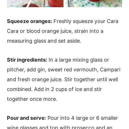
Squeeze oranges:
Freshly squeeze your Cara
Cara or blood orange juice, strain into a
measuring glass and set aside.
Stir ingredients:
In a large mixing glass or
pitcher, add gin, sweet red vermouth, Campari
and fresh orange juice. Stir together until well
combined. Add in 2 cups of ice and stir
together once more.
Pour and serve:
Pour into 4 large or 6 smaller
wine glasses and top with prosecco and an