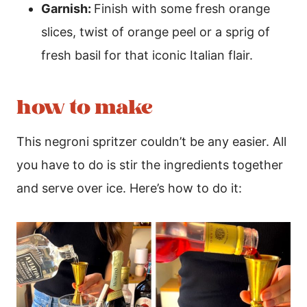
Garnish:
Finish with some fresh orange
slices, twist of orange peel or a sprig of
fresh basil for that iconic Italian flair.
how to make
This negroni spritzer couldn’t be any easier. All
you have to do is stir the ingredients together
and serve over ice. Here’s how to do it: