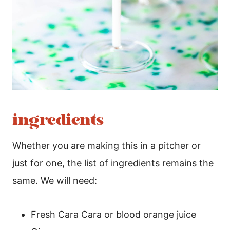
ingredients
Whether you are making this in a pitcher or
just for one, the list of ingredients remains the
same. We will need:
Fresh Cara Cara or blood orange juice