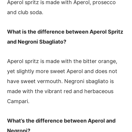
Aperol spritz is made with Aperol, prosecco
and club soda.
What is the difference between Aperol Spritz
and Negroni Sbagliato?
Aperol spritz is made with the bitter orange,
yet slightly more sweet Aperol and does not
have sweet vermouth. Negroni sbagliato is
made with the vibrant red and herbaceous
Campari.
What’s the difference between Aperol and
Negroni?