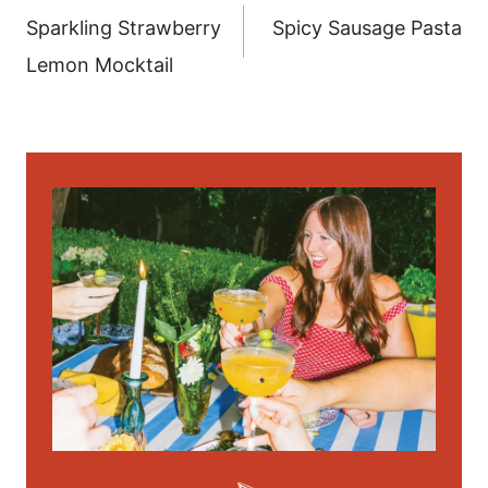
navigation
Sparkling Strawberry
Spicy Sausage Pasta
Lemon Mocktail