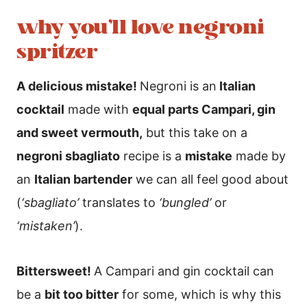
why you’ll love negroni
spritzer
A delicious mistake!
Negroni is an
Italian
cocktail
made with
equal parts Campari, gin
and sweet vermouth,
but this take on a
negroni sbagliato
recipe is a
mistake
made by
an
Italian bartender
we can all feel good about
(
‘sbagliato’
translates to
‘bungled’
or
‘mistaken’
).
Bittersweet!
A Campari and gin cocktail can
be a
bit too bitter
for some, which is why this