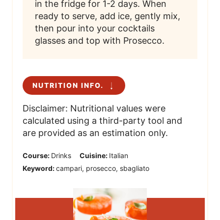
in the fridge for 1-2 days. When
ready to serve, add ice, gently mix,
then pour into your cocktails
glasses and top with Prosecco.
NUTRITION INFO.
Disclaimer: Nutritional values were
calculated using a third-party tool and
are provided as an estimation only.
Course:
Drinks
Cuisine:
Italian
Keyword:
campari, prosecco, sbagliato