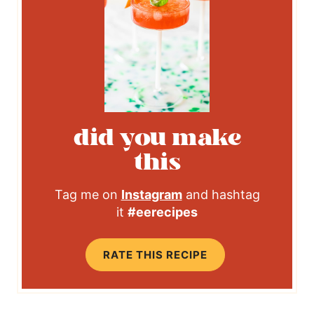
did you make
this
Tag me on
Instagram
and hashtag
it
#eerecipes
RATE THIS RECIPE