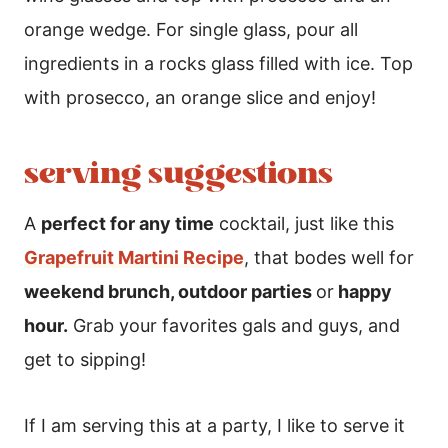
orange wedge. For single glass, pour all
ingredients in a rocks glass filled with ice. Top
with prosecco, an orange slice and enjoy!
serving suggestions
A
perfect for any time
cocktail, just like this
Grapefruit Martini Recipe
, that bodes well for
weekend brunch, outdoor parties
or
happy
hour.
Grab your favorites gals and guys, and
get to sipping!
If I am serving this at a party, I like to serve it