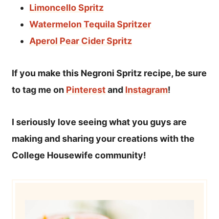
Limoncello Spritz
Watermelon Tequila Spritzer
Aperol Pear Cider Spritz
If you make this Negroni Spritz recipe, be sure
to tag me on
Pinterest
and
Instagram
!
I seriously love seeing what you guys are
making and sharing your creations with the
College Housewife community!