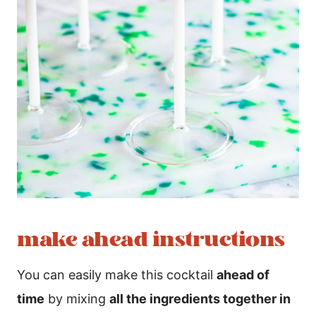
make ahead instructions
You can easily make this cocktail
ahead of
time
by mixing
all the ingredients together in