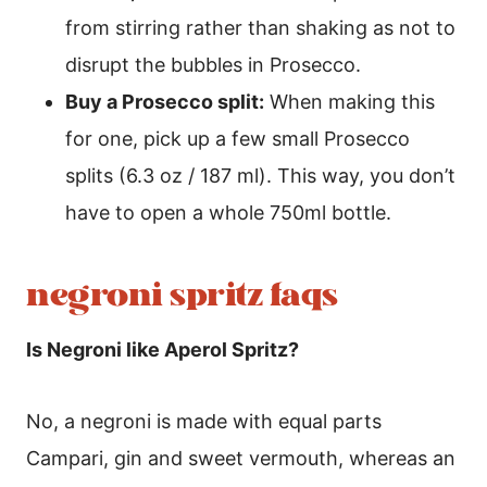
from stirring rather than shaking as not to
disrupt the bubbles in Prosecco.
Buy a Prosecco split:
When making this
for one, pick up a few small Prosecco
splits (6.3 oz / 187 ml). This way, you don’t
have to open a whole 750ml bottle.
negroni spritz faqs
Is Negroni like Aperol Spritz?
No, a negroni is made with equal parts
Campari, gin and sweet vermouth, whereas an