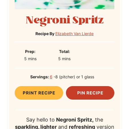
Negroni Spritz
Recipe By
Elizabeth Van Lierde
P
T
Prep:
Total:
m
r
m
o
5
mins
5
mins
i
e
i
t
n
p
n
a
Servings:
6
-8 (pitcher) or 1 glass
u
T
u
l
t
i
t
T
PRINT RECIPE
PIN RECIPE
e
m
e
i
s
e
s
m
e
Say hello to
Negroni Spritz,
the
sparkling, lighter
and
refreshing
version