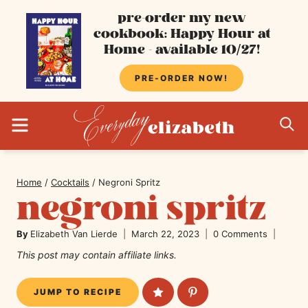
Skip
pre-order my new
cookbook: Happy Hour at
to
Home - available 10/27!
content
PRE-ORDER NOW!
MENU
S
Home
/
Cocktails
/
Negroni Spritz
negroni spritz
By
Elizabeth Van Lierde
March 22, 2023
0 Comments
This post may contain affiliate links.
JUMP TO RECIPE