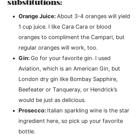
substitutions:
Orange Juice:
About 3-4 oranges will yield
1 cup juice. I like Cara Cara or blood
oranges to compliment the Campari, but
regular oranges will work, too.
Gin:
Go for your favorite gin. I used
Aviation, which is an American Gin, but
London dry gin like Bombay Sapphire,
Beefeater or Tanqueray, or Hendrick’s
would be just as delicious.
Prosecco:
Italian sparkling wine is the star
ingredient here, so pick up your favorite
bottle.