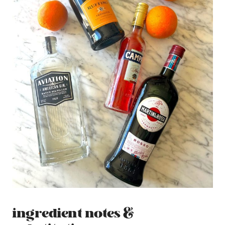
ingredient notes &