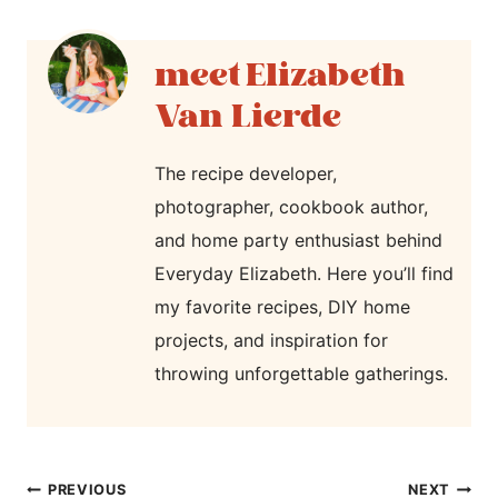
Elizabeth
Van Lierde
The recipe developer,
photographer, cookbook author,
and home party enthusiast behind
Everyday Elizabeth. Here you’ll find
my favorite recipes, DIY home
projects, and inspiration for
throwing unforgettable gatherings.
post
PREVIOUS
NEXT