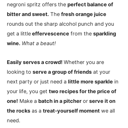
negroni spritz offers the
perfect balance of
bitter and sweet.
The
fresh orange juice
rounds out the sharp alcohol punch and you
get a little
effervescence
from the
sparkling
wine.
What a beaut!
Easily serves a crowd!
Whether you are
looking to
serve a group of friends
at your
next party or just need a
little more sparkle
in
your life, you get
two recipes for the price of
one!
Make a
batch in a pitcher
or
serve it on
the rocks
as a
treat-yourself moment
we all
need.