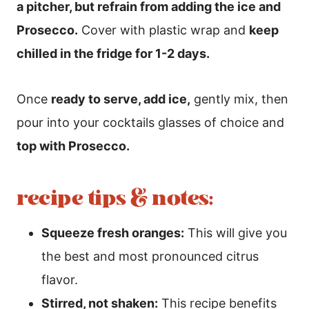
a pitcher, but refrain from adding the ice and
Prosecco.
Cover with plastic wrap and
keep
chilled in the fridge for 1-2 days.
Once
ready to serve, add ice,
gently mix, then
pour into your cocktails glasses of choice and
top with Prosecco.
recipe tips & notes:
Squeeze fresh oranges:
This will give you
the best and most pronounced citrus
flavor.
Stirred, not shaken:
This recipe benefits