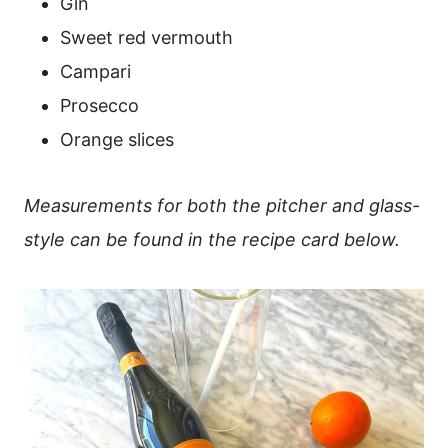
Gin
Sweet red vermouth
Campari
Prosecco
Orange slices
Measurements for both the pitcher and glass-
style can be found in the recipe card below.