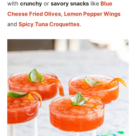
with
crunchy
or
savory snacks
like
Blue
Cheese Fried Olives
,
Lemon Pepper Wings
and
Spicy Tuna Croquettes
.