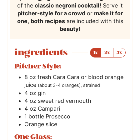
of the
classic negroni cocktail!
Serve it
pitcher-style for a crowd
or
make it for
one,
both recipes
are included with this
beauty!
ingredients
1x
2x
3x
Pitcher Style:
8
oz
fresh Cara Cara or blood orange
juice
(about 3-4 oranges), strained
4
oz
gin
4
oz
sweet red vermouth
4
oz
Campari
1
bottle Prosecco
Orange slice
One Glass: