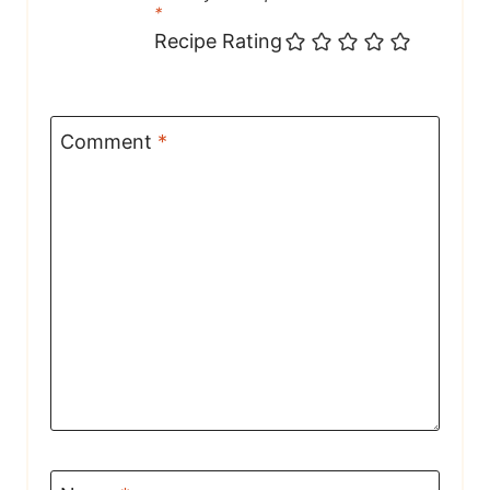
*
Recipe Rating
Comment
*