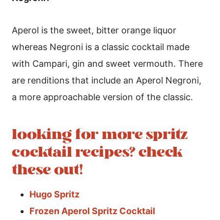
Aperol is the sweet, bitter orange liquor
whereas Negroni is a classic cocktail made
with Campari, gin and sweet vermouth. There
are renditions that include an Aperol Negroni,
a more approachable version of the classic.
looking for more spritz
cocktail recipes? check
these out!
Hugo Spritz
Frozen Aperol Spritz Cocktail