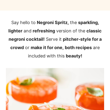
Say hello to
Negroni Spritz,
the
sparkling,
lighter
and
refreshing
version of the
classic
negroni cocktail!
Serve it
pitcher-style for a
crowd
or
make it for one,
both recipes
are
included with this
beauty!