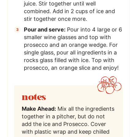
juice. Stir together until well
combined. Add in 2 cups of ice and
stir together once more.
Pour and serve:
Pour into 4 large or 6
smaller wine glasses and top with
prosecco and an orange wedge. For
single glass, pour all ingredients in a
rocks glass filled with ice. Top with
prosecco, an orange slice and enjoy!
notes
Make Ahead:
Mix all the ingredients
together in a pitcher, but do not
add the ice and Prosecco. Cover
with plastic wrap and keep chilled