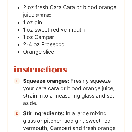
2
oz
fresh Cara Cara or blood orange
juice
strained
1
oz
gin
1
oz
sweet red vermouth
1
oz
Campari
2-4
oz
Prosecco
Orange slice
instructions
Squeeze oranges:
Freshly squeeze
your cara cara or blood orange juice,
strain into a measuring glass and set
aside.
Stir ingredients:
In a large mixing
glass or pitcher, add gin, sweet red
vermouth, Campari and fresh orange