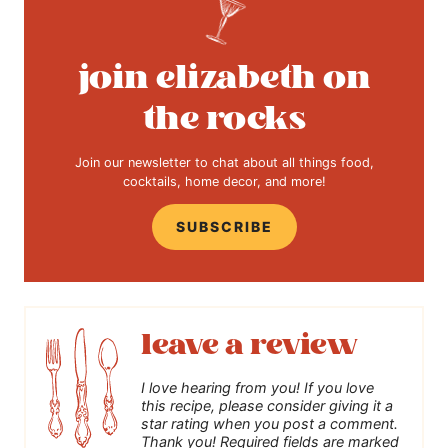
join elizabeth on
the rocks
Join our newsletter to chat about all things food,
cocktails, home decor, and more!
SUBSCRIBE
leave a review
I love hearing from you! If you love
this recipe, please consider giving it a
star rating when you post a comment.
Thank you! Required fields are marked