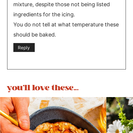
mixture, despite those not being listed
ingredients for the icing.
You do not tell at what temperature these
should be baked.
Reply
you'll love these...