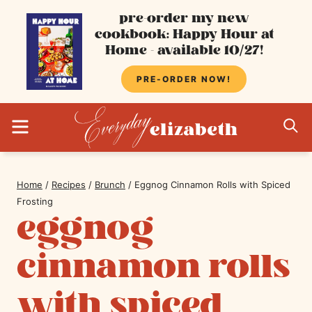
Skip
pre-order my new
cookbook: Happy Hour at
to
Home - available 10/27!
content
PRE-ORDER NOW!
MENU
S
Home
/
Recipes
/
Brunch
/
Eggnog Cinnamon Rolls with Spiced
Frosting
eggnog
cinnamon rolls
with spiced