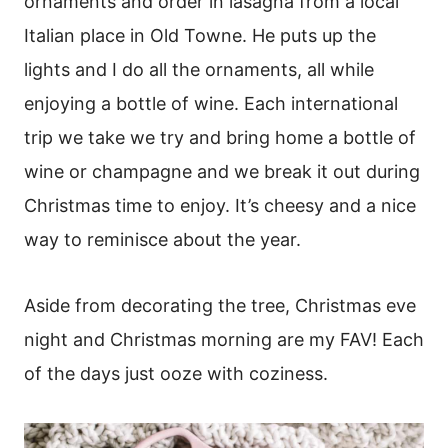
ornaments and order in lasagna from a local
Italian place in Old Towne. He puts up the
lights and I do all the ornaments, all while
enjoying a bottle of wine. Each international
trip we take we try and bring home a bottle of
wine or champagne and we break it out during
Christmas time to enjoy. It’s cheesy and a nice
way to reminisce about the year.
Aside from decorating the tree, Christmas eve
night and Christmas morning are my FAV! Each
of the days just ooze with coziness.