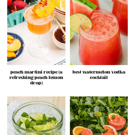
peach martini recipe (a
best watermelon vodka
refreshing peach lemon
cocktail
drop)