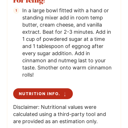
For icing:
In a large bowl fitted with a hand or
standing mixer add in room temp
butter, cream cheese, and vanilla
extract. Beat for 2-3 minutes. Add in
1 cup of powdered sugar at a time
and 1 tablespoon of eggnog after
every sugar addition. Add in
cinnamon and nutmeg last to your
taste. Smother onto warm cinnamon
rolls!
NUTRITION INFO.
Disclaimer: Nutritional values were
calculated using a third-party tool and
are provided as an estimation only.