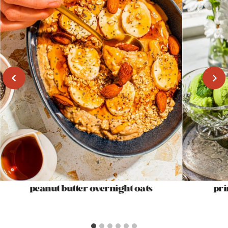
peanut butter overnight oats
pri