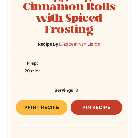
Cinnamon Rolls
with Spiced
Frosting
Recipe By
Elizabeth Van Lierde
P
Prep:
m
r
20
mins
i
e
n
p
Servings:
8
u
T
t
i
PRINT RECIPE
PIN RECIPE
e
m
s
e