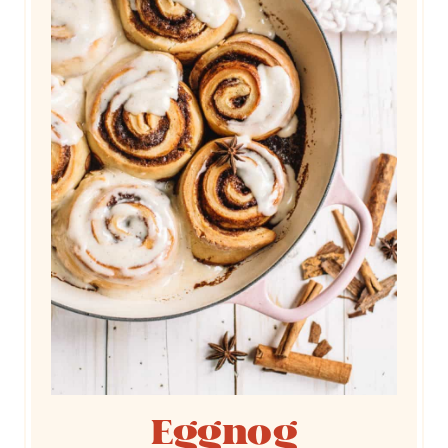
Eggnog