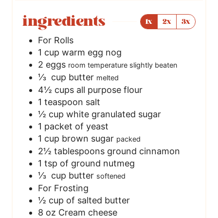
ingredients
1x
2x
3x
For Rolls
1
cup
warm egg nog
2
eggs
room temperature slightly beaten
⅓
cup butter
melted
4½
cups
all purpose flour
1
teaspoon
salt
½
cup
white granulated sugar
1
packet of yeast
1
cup
brown sugar
packed
2½
tablespoons
ground cinnamon
1
tsp
of ground nutmeg
⅓
cup butter
softened
For Frosting
½
cup
of salted butter
8
oz
Cream cheese