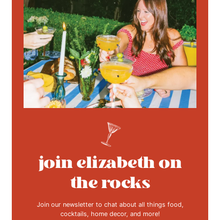
join elizabeth on
the rocks
Join our newsletter to chat about all things food,
cocktails, home decor, and more!