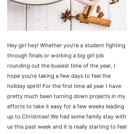
Hey girl hey! Whether you’re a student fighting
through finals or working a big girl job
rounding out the busiest time of the year, I
hope you’re taking a few days to feel the
holiday spirit! For the first time all year I have
pretty much been turning down projects in my
efforts to take it easy for a few weeks leading
up to Christmas! We had some family stay with
us this past week and it is really starting to feel