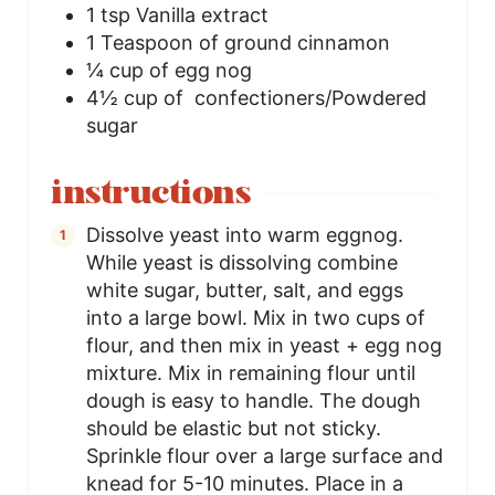
1
tsp
Vanilla extract
1
Teaspoon
of ground cinnamon
¼
cup
of egg nog
4½
cup
of confectioners/Powdered
sugar
instructions
Dissolve yeast into warm eggnog.
While yeast is dissolving combine
white sugar, butter, salt, and eggs
into a large bowl. Mix in two cups of
flour, and then mix in yeast + egg nog
mixture. Mix in remaining flour until
dough is easy to handle. The dough
should be elastic but not sticky.
Sprinkle flour over a large surface and
knead for 5-10 minutes. Place in a