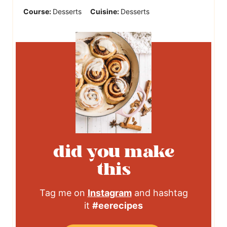
Course:
Desserts
Cuisine:
Desserts
did you make
this
Tag me on
Instagram
and hashtag
it
#eerecipes