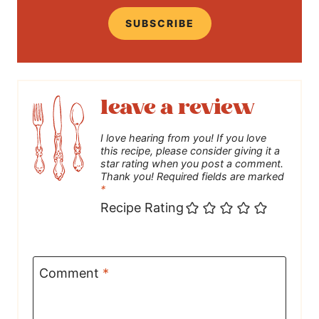
SUBSCRIBE
leave a review
I love hearing from you! If you love
this recipe, please consider giving it a
star rating when you post a comment.
Thank you! Required fields are marked
*
Recipe Rating
Comment
*