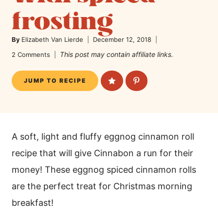
frosting
By
Elizabeth Van Lierde
December 12, 2018
This post may contain affiliate links.
2 Comments
JUMP TO RECIPE
A soft, light and fluffy eggnog cinnamon roll
recipe that will give Cinnabon a run for their
money! These eggnog spiced cinnamon rolls
are the perfect treat for Christmas morning
breakfast!