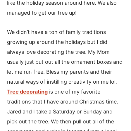
like the holiday season around here. We also
managed to get our tree up!
We didn’t have a ton of family traditions
growing up around the holidays but I did
always love decorating the tree. My Mom
usually just put out all the ornament boxes and
let me run free. Bless my parents and their
natural ways of instilling creativity on me lol.
Tree decorating
is one of my favorite
traditions that I have around Christmas time.
Jared and I take a Saturday or Sunday and
pick out the tree. We then pull out all of the