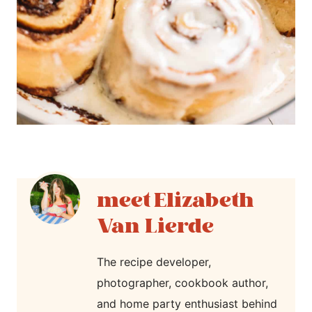
Elizabeth
Van Lierde
The recipe developer,
photographer, cookbook author,
and home party enthusiast behind