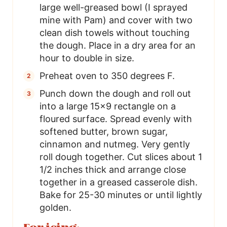
large well-greased bowl (I sprayed
mine with Pam) and cover with two
clean dish towels without touching
the dough. Place in a dry area for an
hour to double in size.
Preheat oven to 350 degrees F.
Punch down the dough and roll out
into a large 15×9 rectangle on a
floured surface. Spread evenly with
softened butter, brown sugar,
cinnamon and nutmeg. Very gently
roll dough together. Cut slices about 1
1/2 inches thick and arrange close
together in a greased casserole dish.
Bake for 25-30 minutes or until lightly
golden.