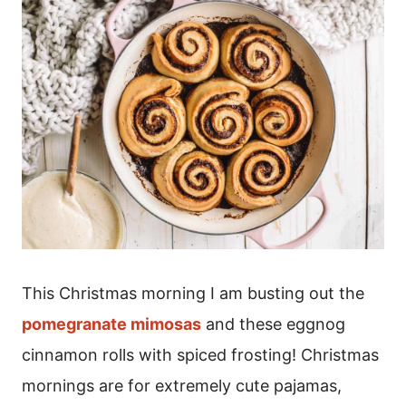
This Christmas morning I am busting out the
pomegranate mimosas
and these eggnog
cinnamon rolls with spiced frosting! Christmas
mornings are for extremely cute pajamas,