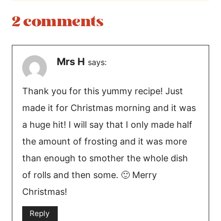
2 comments
Mrs H
says:
Thank you for this yummy recipe! Just
made it for Christmas morning and it was
a huge hit! I will say that I only made half
the amount of frosting and it was more
than enough to smother the whole dish
of rolls and then some. 🙂 Merry
Christmas!
Reply