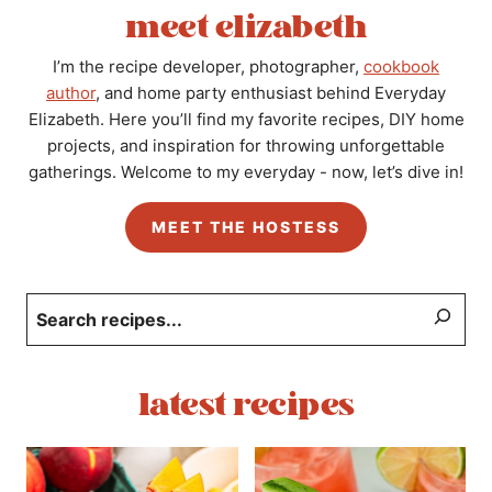
meet elizabeth
I’m the recipe developer, photographer,
cookbook
author
, and home party enthusiast behind Everyday
Elizabeth. Here you’ll find my favorite recipes, DIY home
projects, and inspiration for throwing unforgettable
gatherings. Welcome to my everyday - now, let’s dive in!
MEET THE HOSTESS
Search
latest recipes