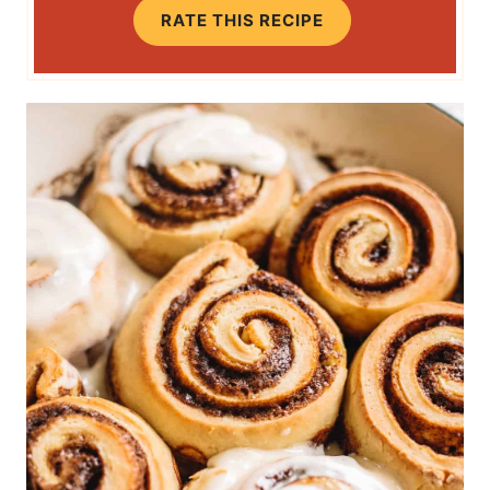
RATE THIS RECIPE