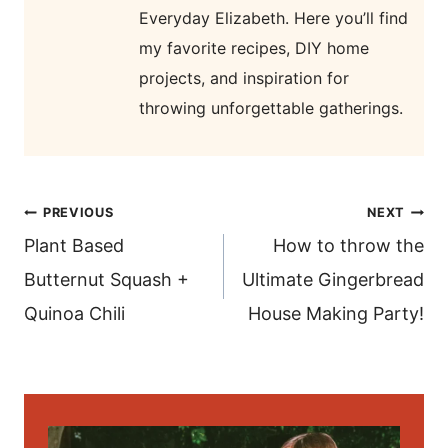
Everyday Elizabeth. Here you’ll find
my favorite recipes, DIY home
projects, and inspiration for
throwing unforgettable gatherings.
post
PREVIOUS
NEXT
navigation
Plant Based
How to throw the
Butternut Squash +
Ultimate Gingerbread
Quinoa Chili
House Making Party!