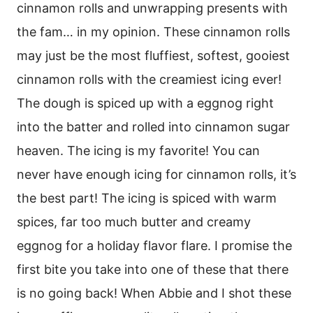
cinnamon rolls and unwrapping presents with
the fam… in my opinion. These cinnamon rolls
may just be the most fluffiest, softest, gooiest
cinnamon rolls with the creamiest icing ever!
The dough is spiced up with a eggnog right
into the batter and rolled into cinnamon sugar
heaven. The icing is my favorite! You can
never have enough icing for cinnamon rolls, it’s
the best part! The icing is spiced with warm
spices, far too much butter and creamy
eggnog for a holiday flavor flare. I promise the
first bite you take into one of these that there
is no going back! When Abbie and I shot these