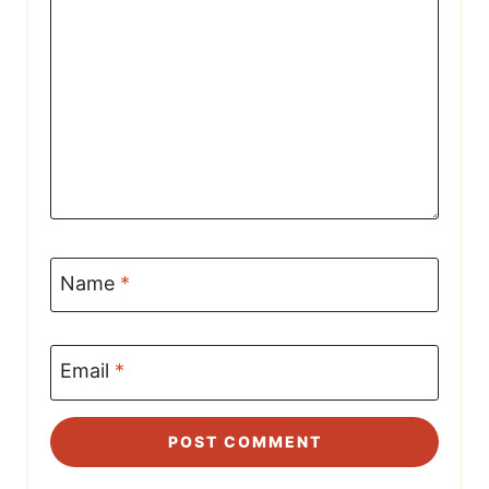
Name
*
Email
*