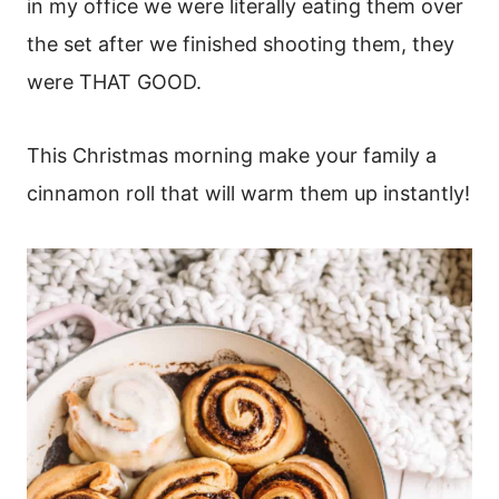
in my office we were literally eating them over
the set after we finished shooting them, they
were THAT GOOD.
This Christmas morning make your family a
cinnamon roll that will warm them up instantly!