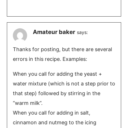
Amateur baker
says:
Thanks for posting, but there are several
errors in this recipe. Examples:
When you call for adding the yeast +
water mixture (which is not a step prior to
that step) followed by stirring in the
“warm milk”.
When you call for adding in salt,
cinnamon and nutmeg to the icing