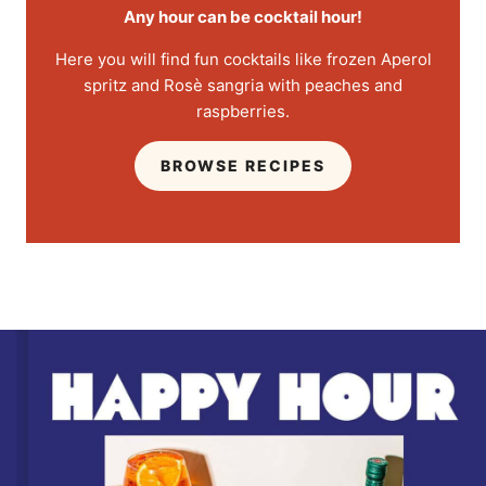
Any hour can be cocktail hour!
Here you will find fun cocktails like frozen Aperol
spritz and Rosè sangria with peaches and
raspberries.
BROWSE RECIPES