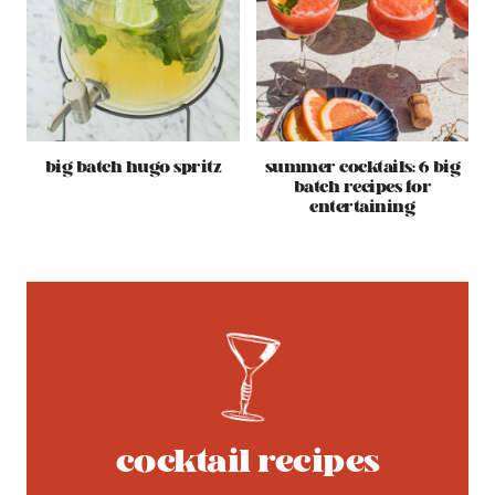
big batch hugo spritz
summer cocktails: 6 big
batch recipes for
entertaining
cocktail recipes