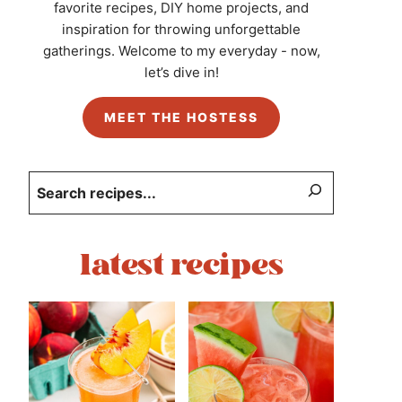
favorite recipes, DIY home projects, and
inspiration for throwing unforgettable
gatherings. Welcome to my everyday - now,
let’s dive in!
MEET THE HOSTESS
Search
latest recipes