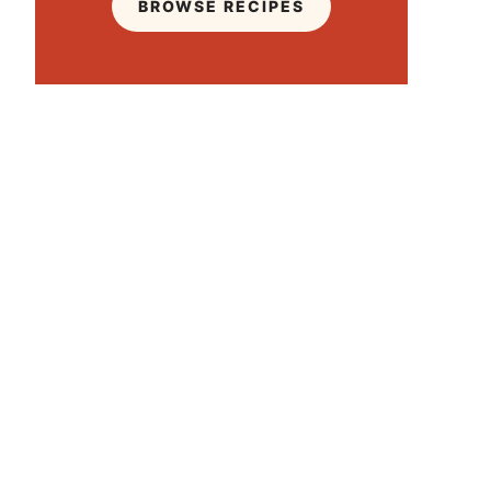
BROWSE RECIPES