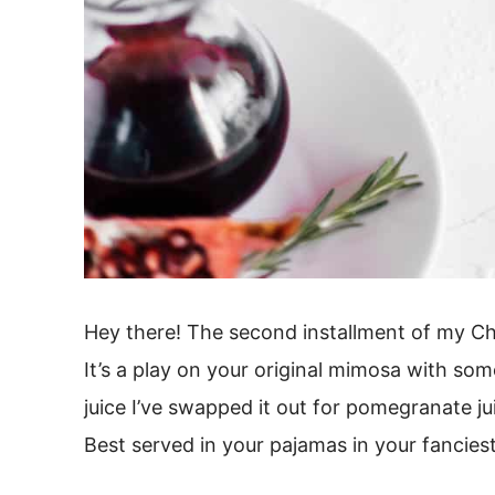
Hey there! The second installment of my Ch
It’s a play on your original mimosa with som
juice I’ve swapped it out for pomegranate j
Best served in your pajamas in your fancies