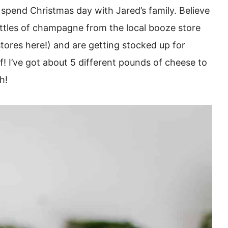
 spend Christmas day with Jared’s family. Believe
ttles of champagne from the local booze store
stores here!) and are getting stocked up for
! I’ve got about 5 different pounds of cheese to
h!