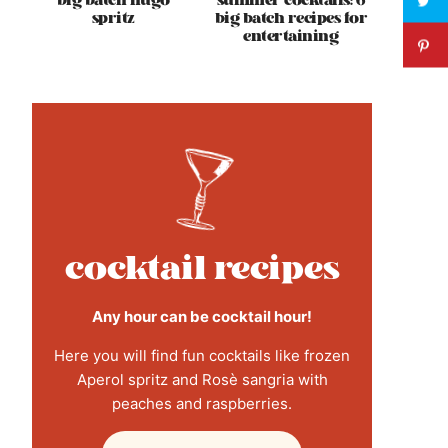
big batch hugo
summer cocktails: 6
spritz
big batch recipes for
entertaining
cocktail recipes
Any hour can be cocktail hour!
Here you will find fun cocktails like frozen
Aperol spritz and Rosè sangria with
peaches and raspberries.