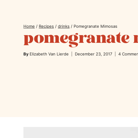
Home
/
Recipes
/
drinks
/
Pomegranate Mimosas
pomegranate
By
Elizabeth Van Lierde
December 23, 2017
4 Commen