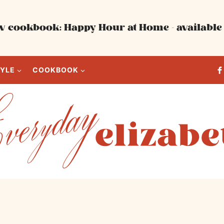
 cookbook: Happy Hour at Home - available 
TYLE
COOKBOOK