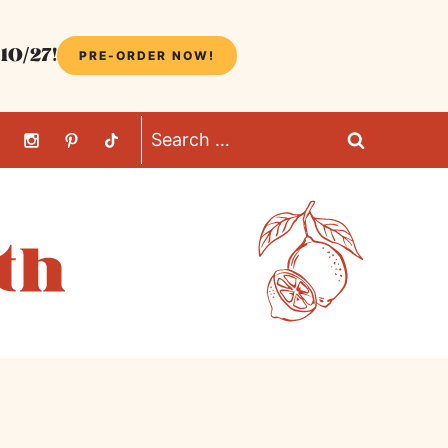
10/27!
PRE-ORDER NOW!
Search
for: