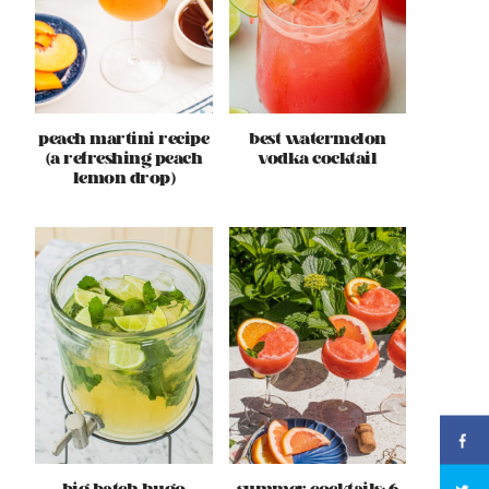
peach martini recipe
best watermelon
(a refreshing peach
vodka cocktail
lemon drop)