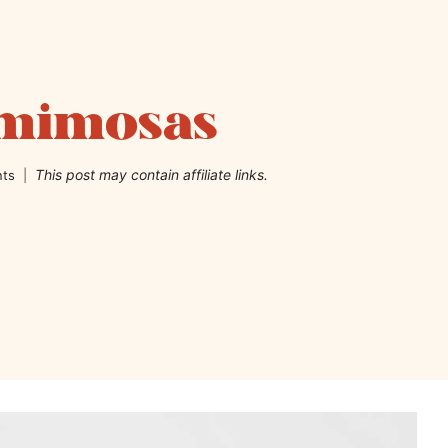
 mimosas
This post may contain affiliate links.
ts