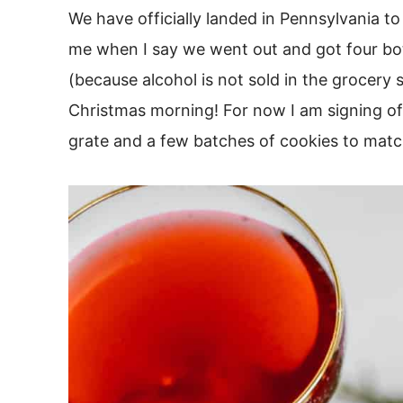
We have officially landed in Pennsylvania to
me when I say we went out and got four bo
(because alcohol is not sold in the grocery 
Christmas morning! For now I am signing off
grate and a few batches of cookies to matc