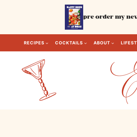
Skip
to
pre-order my new
content
RECIPES
COCKTAILS
ABOUT
LIFES