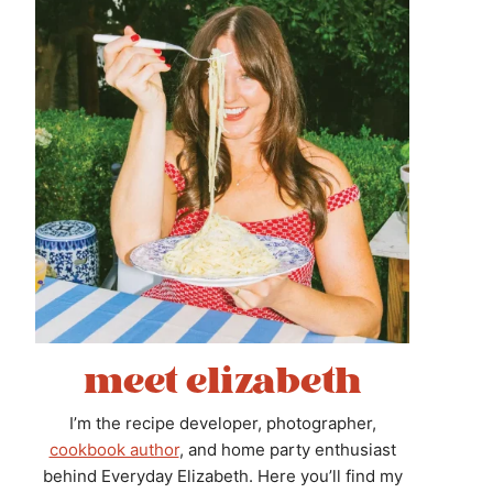
meet elizabeth
I’m the recipe developer, photographer,
cookbook author
, and home party enthusiast
behind Everyday Elizabeth. Here you’ll find my