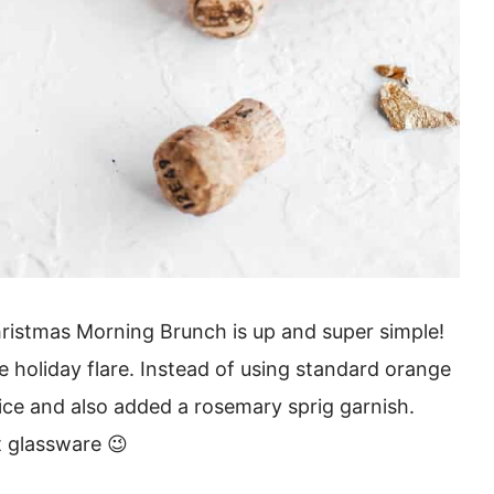
ristmas Morning Brunch is up and super simple!
e holiday flare. Instead of using standard orange
uice and also added a rosemary sprig garnish.
t glassware 😉