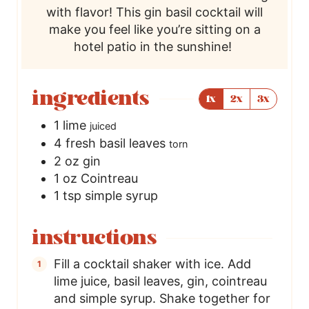
with flavor! This gin basil cocktail will
make you feel like you’re sitting on a
hotel patio in the sunshine!
ingredients
1x
2x
3x
1
lime
juiced
4
fresh basil leaves
torn
2
oz
gin
1
oz
Cointreau
1
tsp
simple syrup
instructions
Fill a cocktail shaker with ice. Add
lime juice, basil leaves, gin, cointreau
and simple syrup. Shake together for