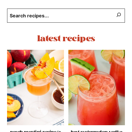
Search
latest recipes