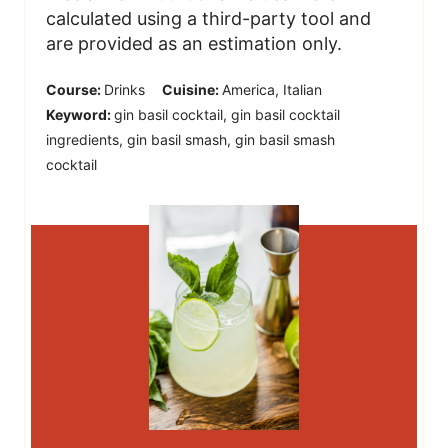
calculated using a third-party tool and
are provided as an estimation only.
Course:
Drinks
Cuisine:
America, Italian
Keyword:
gin basil cocktail, gin basil cocktail
ingredients, gin basil smash, gin basil smash
cocktail