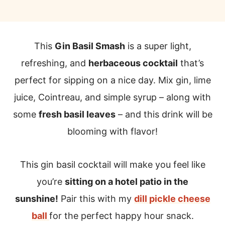
This
Gin Basil Smash
is a super light,
refreshing, and
herbaceous cocktail
that’s
perfect for sipping on a nice day. Mix gin, lime
juice, Cointreau, and simple syrup – along with
some
fresh basil leaves
– and this drink will be
blooming with flavor!
This gin basil cocktail will make you feel like
you’re
sitting on a hotel patio in the
sunshine!
Pair this with my
dill pickle cheese
ball
for the perfect happy hour snack.