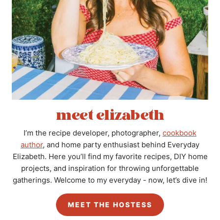
meet elizabeth
I’m the recipe developer, photographer,
cookbook
author
, and home party enthusiast behind Everyday
Elizabeth. Here you’ll find my favorite recipes, DIY home
projects, and inspiration for throwing unforgettable
gatherings. Welcome to my everyday - now, let’s dive in!
MEET THE HOSTESS