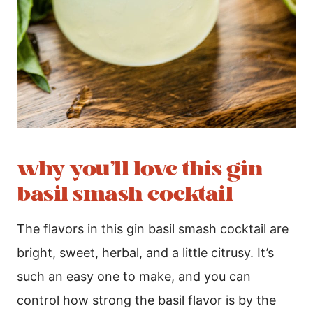
why you’ll love this gin
basil smash cocktail
The flavors in this gin basil smash cocktail are
bright, sweet, herbal, and a little citrusy. It’s
such an easy one to make, and you can
control how strong the basil flavor is by the