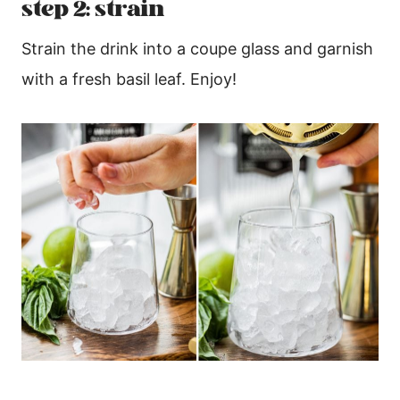
step 2: strain
Strain the drink into a coupe glass and garnish
with a fresh basil leaf. Enjoy!