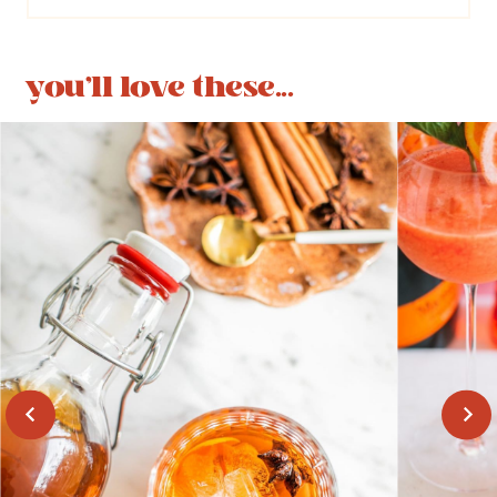
you'll love these...