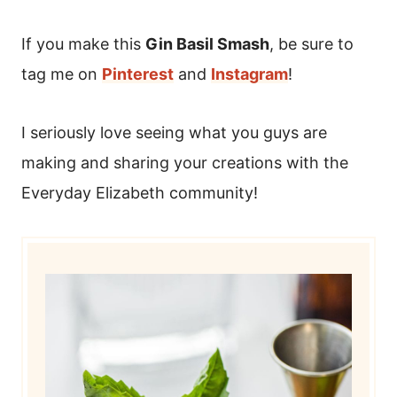
If you make this
Gin Basil Smash
, be sure to
tag me on
Pinterest
and
Instagram
!
I seriously love seeing what you guys are
making and sharing your creations with the
Everyday Elizabeth community!