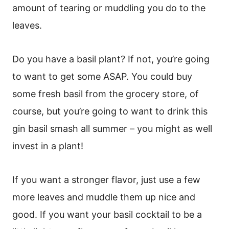
amount of tearing or muddling you do to the
leaves.
Do you have a basil plant? If not, you’re going
to want to get some ASAP. You could buy
some fresh basil from the grocery store, of
course, but you’re going to want to drink this
gin basil smash all summer – you might as well
invest in a plant!
If you want a stronger flavor, just use a few
more leaves and muddle them up nice and
good. If you want your basil cocktail to be a