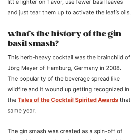
little lighter on flavor, use fewer basil leaves
and just tear them up to activate the leaf’s oils.
what’s the history of the gin
basil smash?
This herb-heavy cocktail was the brainchild of
Jörg Meyer of Hamburg, Germany in 2008.
The popularity of the beverage spread like
wildfire and it wound up getting recognized in
the
Tales of the Cocktail Spirited Awards
that
same year.
The gin smash was created as a spin-off of