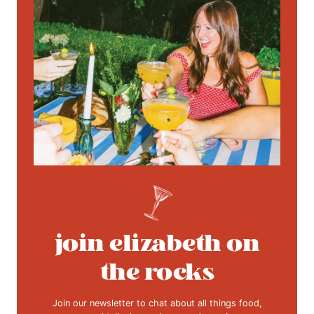
join elizabeth on
the rocks
Join our newsletter to chat about all things food,