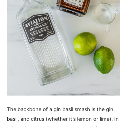
The backbone of a gin basil smash is the gin,
basil, and citrus (whether it’s lemon or lime). In