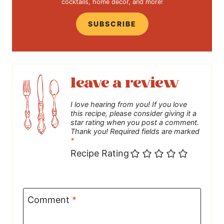
cocktails, home decor, and more!
SUBSCRIBE
leave a review
I love hearing from you! If you love
this recipe, please consider giving it a
star rating when you post a comment.
Thank you! Required fields are marked
*
Recipe Rating
Comment
*