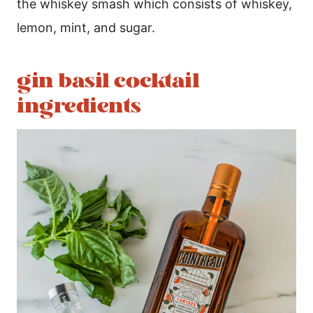
the whiskey smash which consists of whiskey,
lemon, mint, and sugar.
gin basil cocktail
ingredients