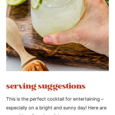
serving suggestions
This is the perfect cocktail for entertaining –
especially on a bright and sunny day! Here are