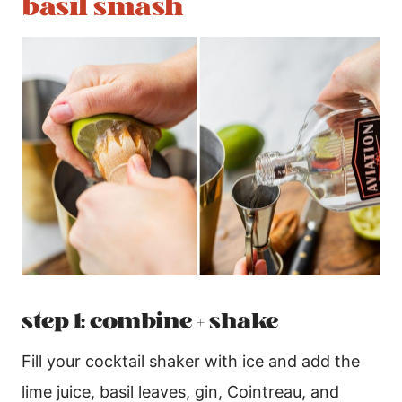
basil smash
step 1: combine + shake
Fill your cocktail shaker with ice and add the
lime juice, basil leaves, gin, Cointreau, and