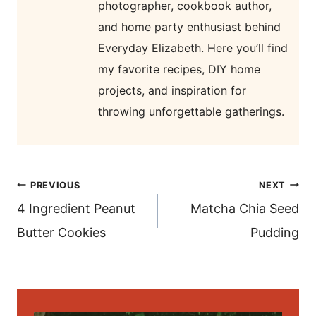
photographer, cookbook author,
and home party enthusiast behind
Everyday Elizabeth. Here you’ll find
my favorite recipes, DIY home
projects, and inspiration for
throwing unforgettable gatherings.
post
PREVIOUS
NEXT
navigation
4 Ingredient Peanut
Matcha Chia Seed
Butter Cookies
Pudding