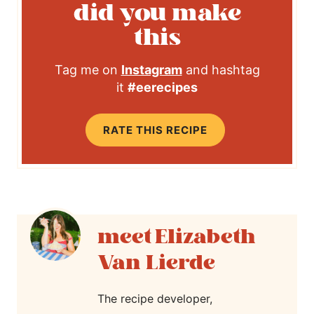
did you make
this
Tag me on
Instagram
and hashtag
it
#eerecipes
RATE THIS RECIPE
Elizabeth
Van Lierde
The recipe developer,