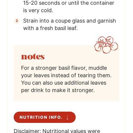
15-20 seconds or until the container
is very cold.
Strain into a coupe glass and garnish
with a fresh basil leaf.
notes
For a stronger basil flavor, muddle
your leaves instead of tearing them.
You can also use additional leaves
per drink to make it stronger.
NUTRITION INFO.
Disclaimer: Nutritional values were