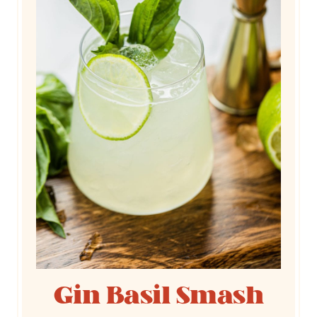
Gin Basil Smash