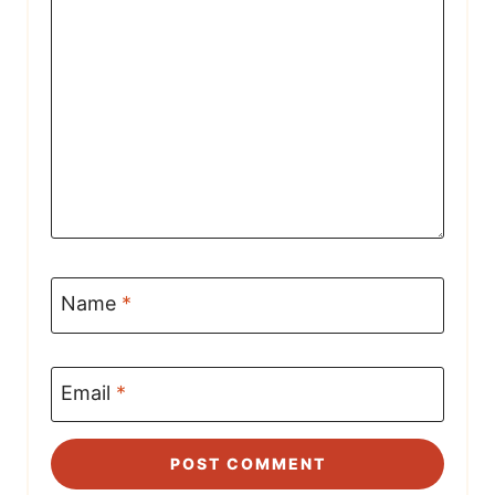
Name
*
Email
*