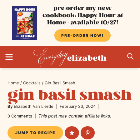
Skip
pre-order my new
cookbook: Happy Hour at
to
Home - available 10/27!
content
PRE-ORDER NOW!
MENU
S
Home
/
Cocktails
/
Gin Basil Smash
gin basil smash
By
Elizabeth Van Lierde
February 23, 2024
This post may contain affiliate links.
0 Comments
JUMP TO RECIPE