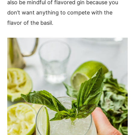
also be mindful of flavored gin because you
don’t want anything to compete with the
flavor of the basil.