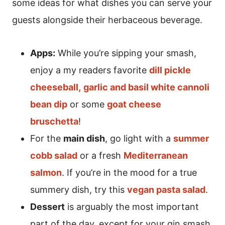
some ideas for what dishes you can serve your
guests alongside their herbaceous beverage.
Apps:
While you’re sipping your smash,
enjoy a my readers favorite
dill pickle
cheeseball,
garlic and basil white cannoli
bean dip
or some
goat cheese
bruschetta
!
For the
main dish
, go light with a
summer
cobb salad
or a fresh
Mediterranean
salmon
. If you’re in the mood for a true
summery dish, try this
vegan pasta salad
.
Dessert
is arguably the most important
part of the day, except for your gin smash,