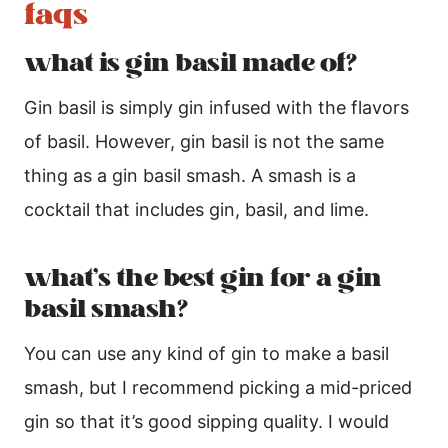
faqs
what is gin basil made of?
Gin basil is simply gin infused with the flavors
of basil. However, gin basil is not the same
thing as a gin basil smash. A smash is a
cocktail that includes gin, basil, and lime.
what’s the best gin for a gin
basil smash?
You can use any kind of gin to make a basil
smash, but I recommend picking a mid-priced
gin so that it’s good sipping quality. I would