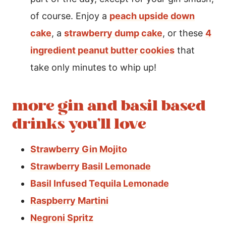
of course. Enjoy a
peach upside down
cake
, a
strawberry dump cake
, or these
4
ingredient peanut butter cookies
that
take only minutes to whip up!
more gin and basil based
drinks you’ll love
Strawberry Gin Mojito
Strawberry Basil Lemonade
Basil Infused Tequila Lemonade
Raspberry Martini
Negroni Spritz