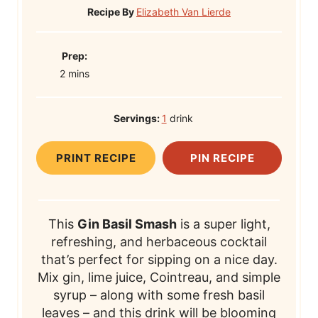
Recipe By
Elizabeth Van Lierde
P
Prep:
m
r
2
mins
i
e
n
p
Servings:
1
drink
u
T
t
i
PRINT RECIPE
PIN RECIPE
e
m
s
e
This
Gin Basil Smash
is a super light,
refreshing, and herbaceous cocktail
that’s perfect for sipping on a nice day.
Mix gin, lime juice, Cointreau, and simple
syrup – along with some fresh basil
leaves – and this drink will be blooming