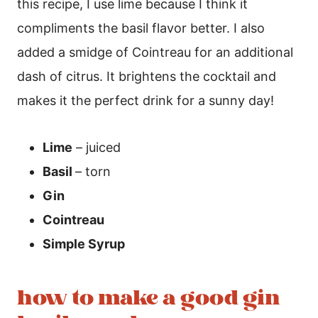
this recipe, I use lime because I think it
compliments the basil flavor better. I also
added a smidge of Cointreau for an additional
dash of citrus. It brightens the cocktail and
makes it the perfect drink for a sunny day!
Lime
– juiced
Basil
– torn
Gin
Cointreau
Simple Syrup
how to make a good gin