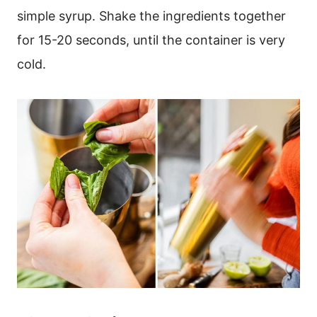
simple syrup. Shake the ingredients together
for 15-20 seconds, until the container is very
cold.