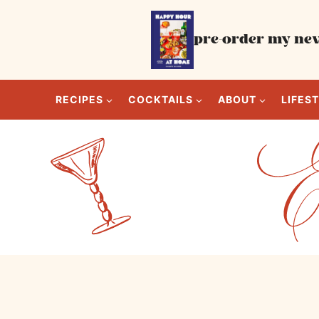
Skip
to
pre-order my new
content
RECIPES
COCKTAILS
ABOUT
LIFES