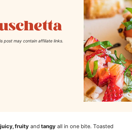
uschetta
is post may contain affiliate links.
juicy, fruity
and
tangy
all in one bite. Toasted