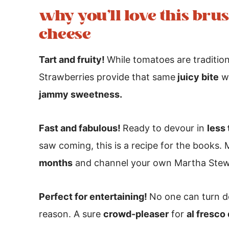
why you’ll love this bru
cheese
Tart and fruity!
While tomatoes are tradition
Strawberries provide that same
juicy bite
we
jammy sweetness.
Fast and fabulous!
Ready to devour in
less
saw coming, this is a recipe for the books. 
months
and channel your own Martha Stew
Perfect for entertaining!
No one can turn d
reason. A sure
crowd-pleaser
for
al fresco