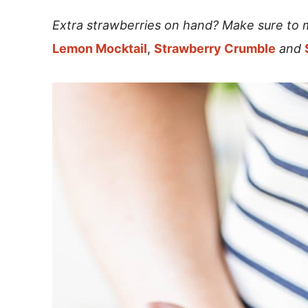
Extra strawberries on hand? Make sure to
Lemon Mocktail
,
Strawberry Crumble
and