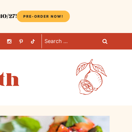
10/27!
PRE-ORDER NOW!
Search
for: