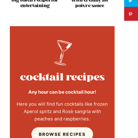
big batch recipes for
with creamy au
entertaining
poivre sauce
cocktail recipes
Any hour can be cocktail hour!
Here you will find fun cocktails like frozen
Aperol spritz and Rosè sangria with
peaches and raspberries.
BROWSE RECIPES