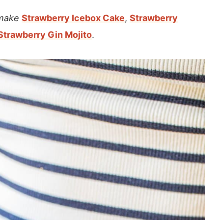
 make
Strawberry Icebox Cake
,
Strawberry
Strawberry Gin Mojito
.