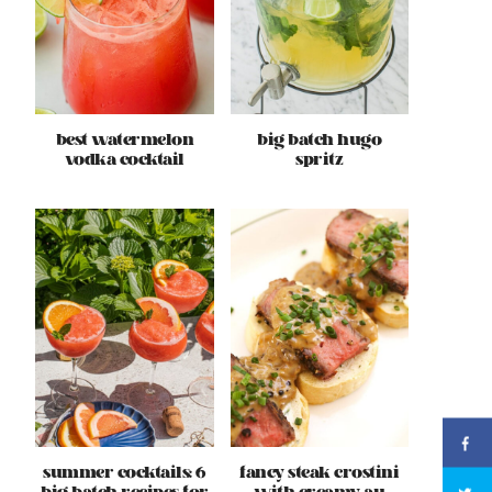
best watermelon
big batch hugo
vodka cocktail
spritz
summer cocktails: 6
fancy steak crostini