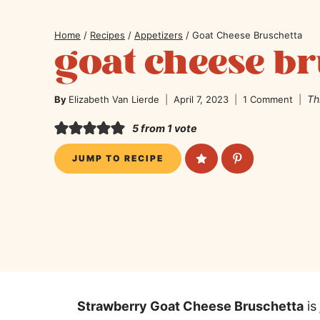
Home
/
Recipes
/
Appetizers
/
Goat Cheese Bruschetta
goat cheese br
Th
By
Elizabeth Van Lierde
April 7, 2023
1 Comment
5
from 1 vote
JUMP TO RECIPE
Strawberry Goat Cheese Bruschetta
is