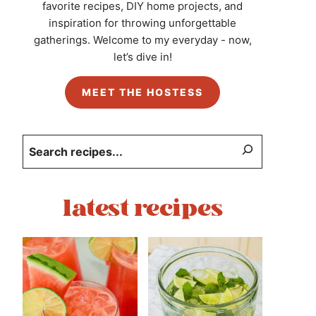
favorite recipes, DIY home projects, and
inspiration for throwing unforgettable
gatherings. Welcome to my everyday - now,
let’s dive in!
MEET THE HOSTESS
Search
latest recipes