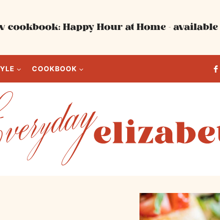
 cookbook: Happy Hour at Home - available 
TYLE
COOKBOOK