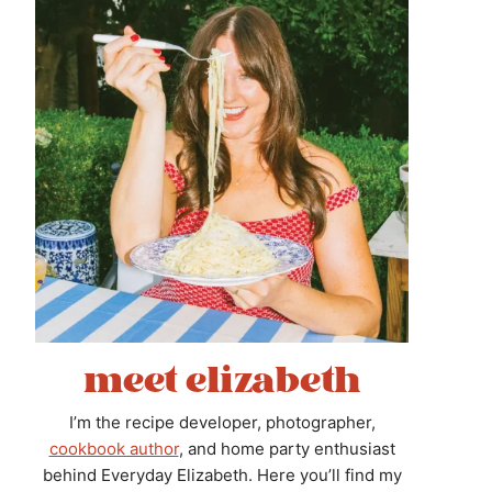
meet elizabeth
I’m the recipe developer, photographer,
cookbook author
, and home party enthusiast
behind Everyday Elizabeth. Here you’ll find my