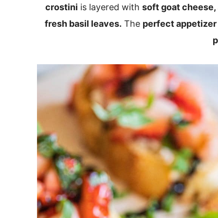
crostini
is layered with
soft goat cheese,
fresh basil leaves.
The
perfect appetizer
p