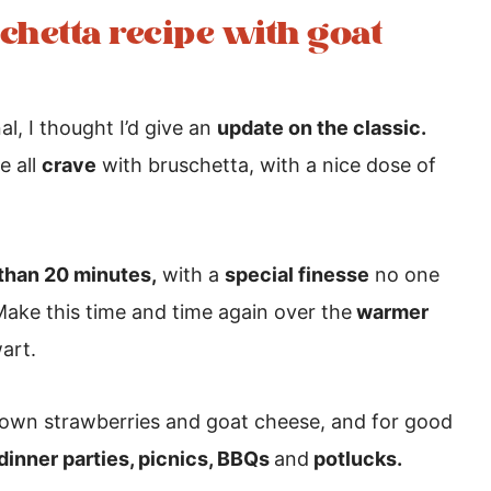
schetta recipe with goat
al, I thought I’d give an
update on the classic.
 all
crave
with bruschetta, with a nice dose of
 than 20 minutes,
with a
special finesse
no one
Make this time and time again over the
warmer
art.
own strawberries and goat cheese, and for good
 dinner parties, picnics, BBQs
and
potlucks.