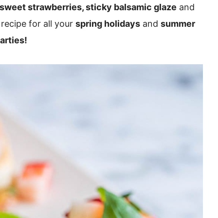
 sweet strawberries, sticky balsamic glaze
and
recipe for all your
spring holidays
and
summer
arties!