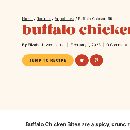
Home
/
Recipes
/
Appetizers
/
Buffalo Chicken Bites
buffalo chicke
By
Elizabeth Van Lierde
February 1, 2023
0 Comments
JUMP TO RECIPE
Buffalo Chicken Bites
are a
spicy, crunc