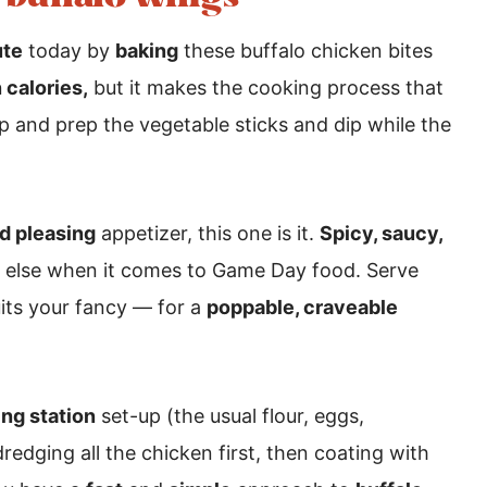
ute
today by
baking
these buffalo chicken bites
 calories,
but it makes the cooking process that
up and prep the vegetable sticks and dip while the
d pleasing
appetizer, this one is it.
Spicy, saucy,
g else when it comes to Game Day food. Serve
its your fancy — for a
poppable, craveable
ng station
set-up (the usual flour, eggs,
dredging all the chicken first, then coating with