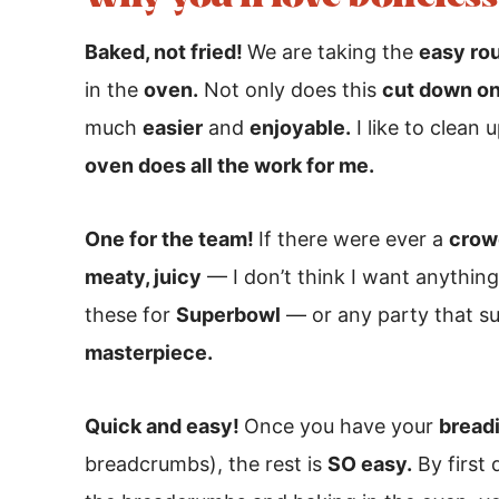
Baked, not fried!
We are taking the
easy ro
in the
oven.
Not only does this
cut down on
much
easier
and
enjoyable.
I like to clean 
oven does all the work for me.
One for the team!
If there were ever a
crow
meaty, juicy
— I don’t think I want anythin
these for
Superbowl
— or any party that su
masterpiece.
Quick and easy!
Once you have your
breadi
breadcrumbs), the rest is
SO easy.
By first 