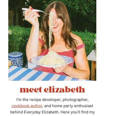
meet elizabeth
I’m the recipe developer, photographer,
cookbook author
, and home party enthusiast
behind Everyday Elizabeth. Here you’ll find my