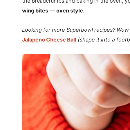
the breadcrumbs and baking in the oven, y
wing bites
—
oven style.
Looking for more Superbowl recipes? Wow 
Jalapeno Cheese Ball
(shape it into a foot