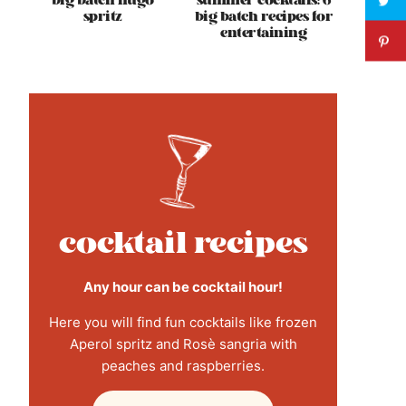
big batch hugo
summer cocktails: 6
spritz
big batch recipes for
entertaining
cocktail recipes
Any hour can be cocktail hour!
Here you will find fun cocktails like frozen
Aperol spritz and Rosè sangria with
peaches and raspberries.