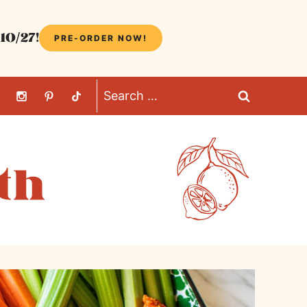
10/27!
PRE-ORDER NOW!
Search
for: