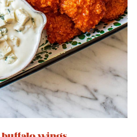
s buffalo wings