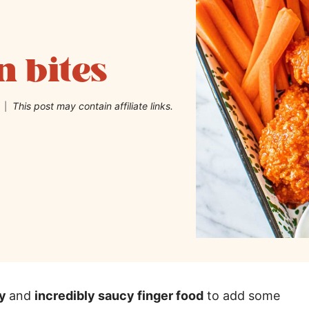
n bites
This post may contain affiliate links.
hy
and
incredibly saucy finger food
to add some