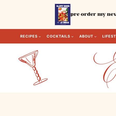
Skip
to
pre-order my new
content
RECIPES
COCKTAILS
ABOUT
LIFES