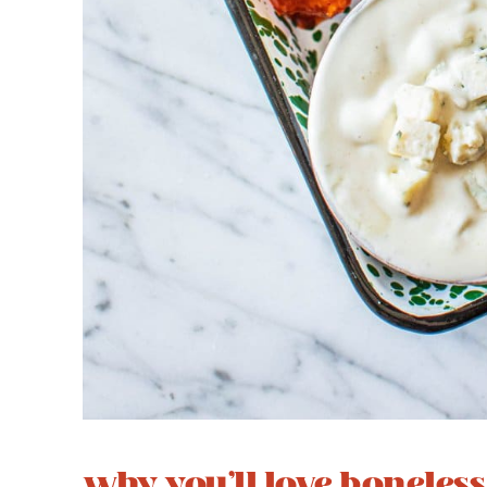
why you’ll love boneles