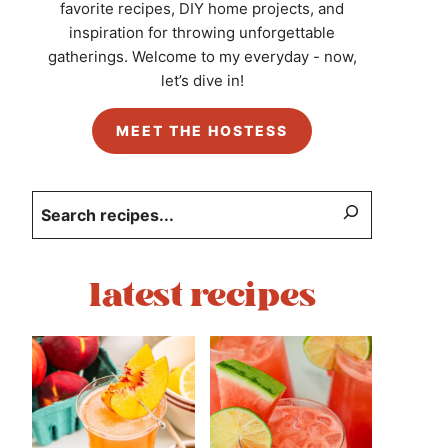
favorite recipes, DIY home projects, and
inspiration for throwing unforgettable
gatherings. Welcome to my everyday - now,
let’s dive in!
MEET THE HOSTESS
Search
latest recipes