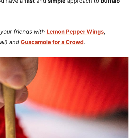
ou have a
fast
and
simple
approach to
buffalo
your friends with
Lemon Pepper Wings
,
ball) and
Guacamole for a Crowd
.