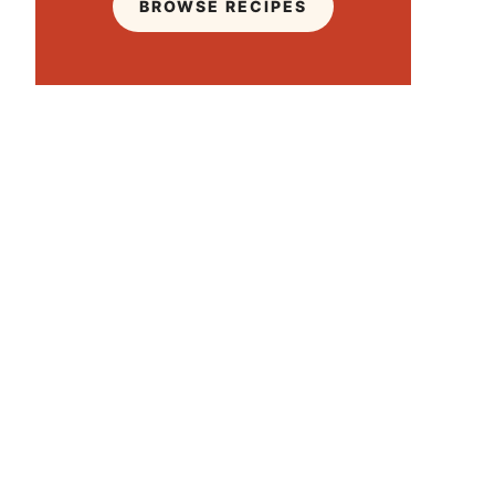
BROWSE RECIPES