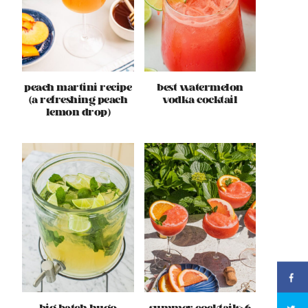
peach martini recipe
best watermelon
(a refreshing peach
vodka cocktail
lemon drop)