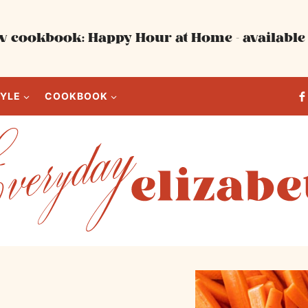
 cookbook: Happy Hour at Home - available 
TYLE
COOKBOOK