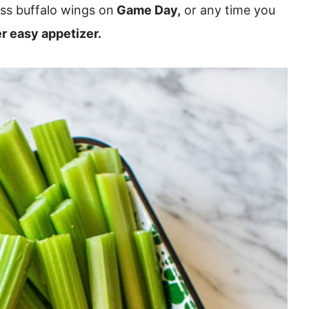
ss buffalo wings on
Game Day,
or any time you
r easy appetizer.