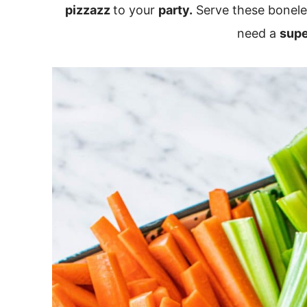
pizzazz
to your
party.
Serve these bonele
need a
supe