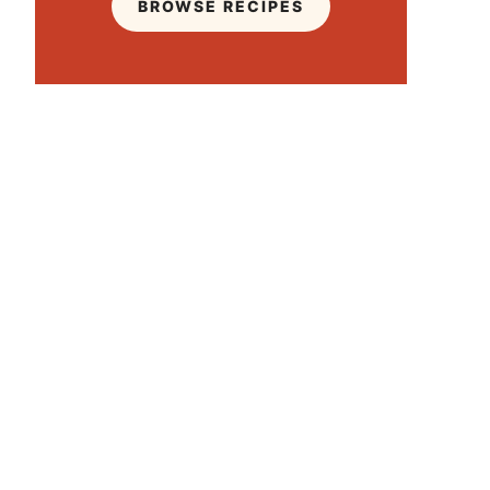
BROWSE RECIPES