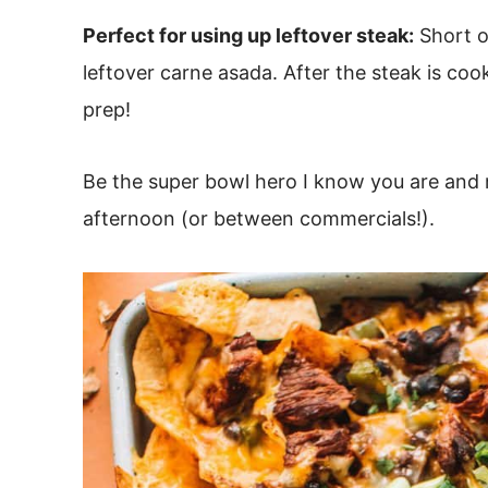
Perfect for using up leftover steak:
Short o
leftover carne asada. After the steak is co
prep!
Be the super bowl hero I know you are and m
afternoon (or between commercials!).