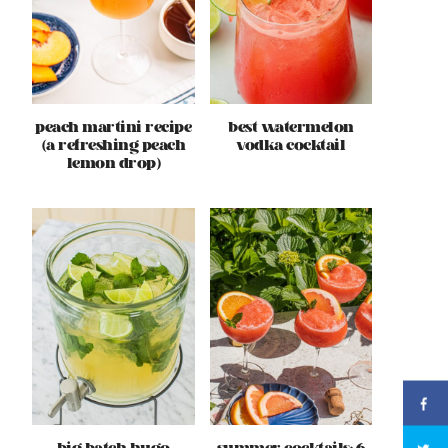
peach martini recipe
best watermelon
(a refreshing peach
vodka cocktail
lemon drop)