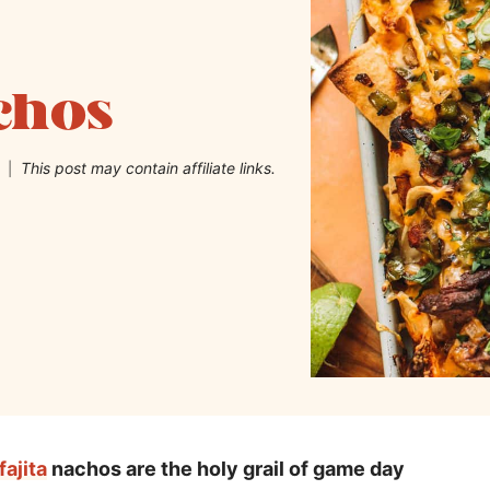
achos
This post may contain affiliate links.
fajita
nachos are the holy grail of game day