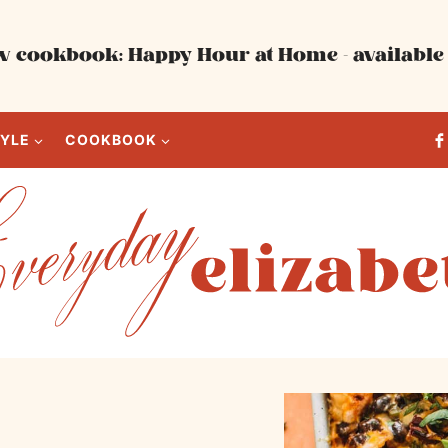
 cookbook: Happy Hour at Home - available 
TYLE
COOKBOOK