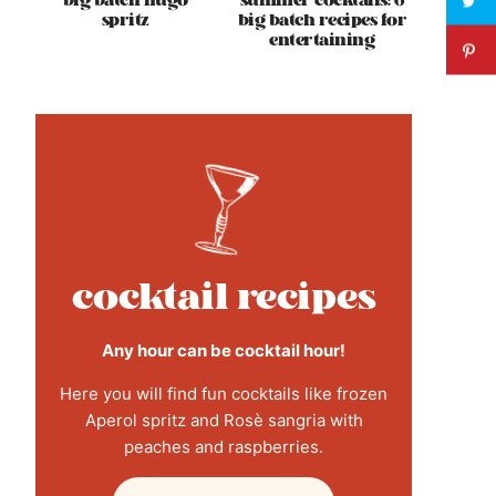
big batch hugo
summer cocktails: 6
spritz
big batch recipes for
entertaining
cocktail recipes
Any hour can be cocktail hour!
Here you will find fun cocktails like frozen
Aperol spritz and Rosè sangria with
peaches and raspberries.