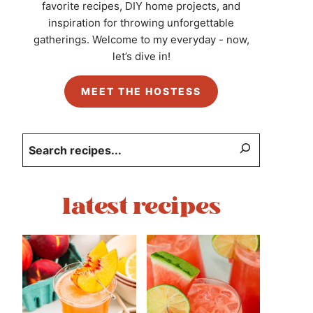
favorite recipes, DIY home projects, and
inspiration for throwing unforgettable
gatherings. Welcome to my everyday - now,
let’s dive in!
MEET THE HOSTESS
Search
latest recipes