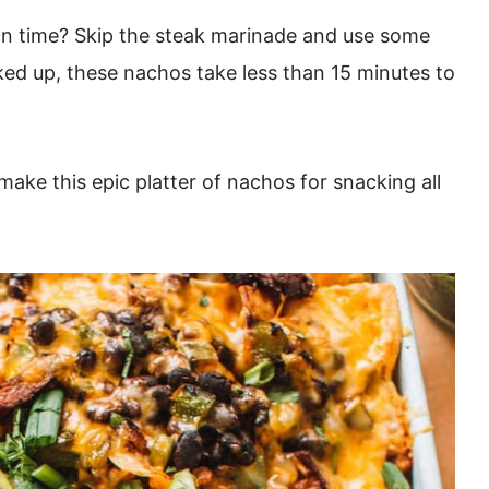
n time? Skip the steak marinade and use some
oked up, these nachos take less than 15 minutes to
ake this epic platter of nachos for snacking all