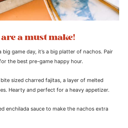
s are a must make!
big game day, it’s a big platter of nachos. Pair
for the best pre-game happy hour.
ite sized charred fajitas, a layer of melted
res. Hearty and perfect for a heavy appetizer.
 red enchilada sauce to make the nachos extra