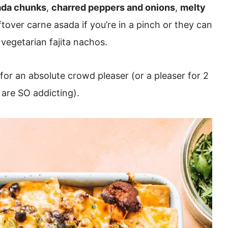
ada chunks
,
charred peppers and onions
,
melty
tover carne asada if you’re in a pinch or they can
 vegetarian fajita nachos.
for an absolute crowd pleaser (or a pleaser for 2
 are SO addicting).