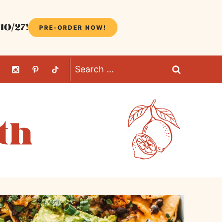
10/27!
PRE-ORDER NOW!
Search
for: