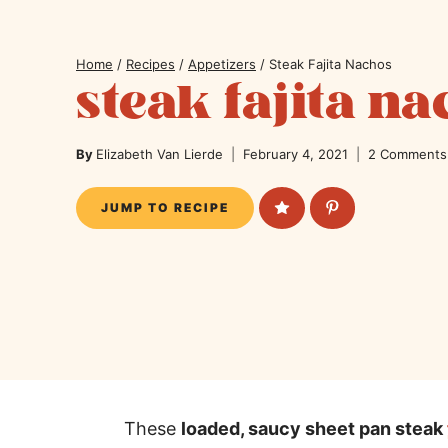
Home
/
Recipes
/
Appetizers
/
Steak Fajita Nachos
steak fajita n
By
Elizabeth Van Lierde
February 4, 2021
2 Comments
JUMP TO RECIPE
These
loaded, saucy sheet pan steak