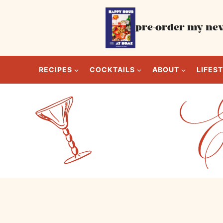
Skip
to
pre-order my new
content
RECIPES
COCKTAILS
ABOUT
LIFES