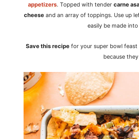
appetizers
. Topped with tender
carne as
cheese
and an array of toppings. Use up lef
easily be made into
Save this recipe
for your super bowl feast 
because they