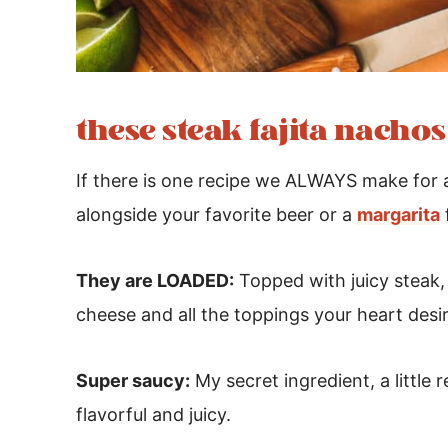
these steak fajita nacho
If there is one recipe we ALWAYS make for a 
alongside your favorite beer or a
margarita
They are LOADED:
Topped with juicy steak, b
cheese and all the toppings your heart desi
Super saucy:
My secret ingredient, a little
flavorful and juicy.