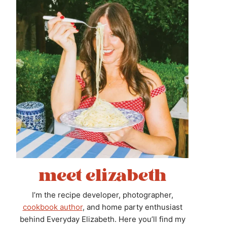
meet elizabeth
I’m the recipe developer, photographer,
cookbook author
, and home party enthusiast
behind Everyday Elizabeth. Here you’ll find my