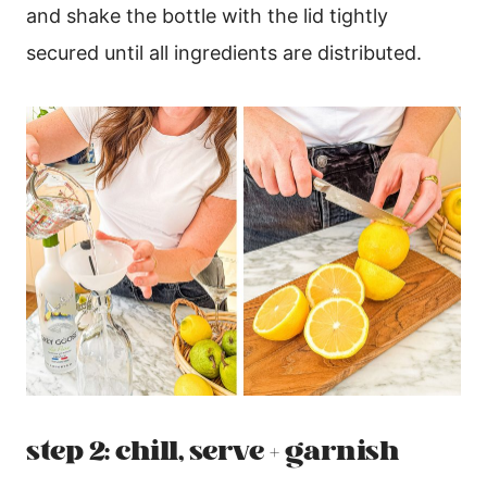
and shake the bottle with the lid tightly
secured until all ingredients are distributed.
step 2: chill, serve + garnish