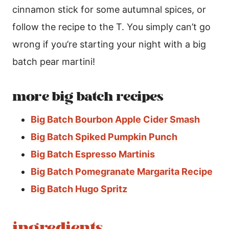
cinnamon stick for some autumnal spices, or
follow the recipe to the T. You simply can’t go
wrong if you’re starting your night with a big
batch pear martini!
more big batch recipes
Big Batch Bourbon Apple Cider Smash
Big Batch Spiked Pumpkin Punch
Big Batch Espresso Martinis
Big Batch Pomegranate Margarita Recipe
Big Batch Hugo Spritz
ingredients