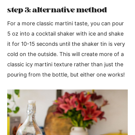
step 3: alternative method
For a more classic martini taste, you can pour
5 oz into a cocktail shaker with ice and shake
it for 10-15 seconds until the shaker tin is very
cold on the outside. This will create more of a
classic icy martini texture rather than just the
pouring from the bottle, but either one works!