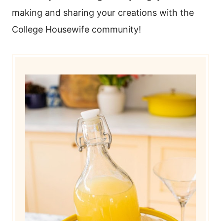
making and sharing your creations with the
College Housewife community!