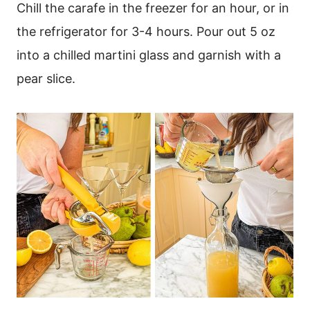
Chill the carafe in the freezer for an hour, or in
the refrigerator for 3-4 hours. Pour out 5 oz
into a chilled martini glass and garnish with a
pear slice.