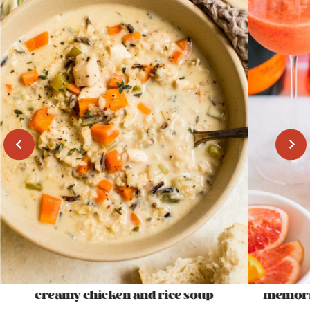
creamy chicken and rice soup
memoria