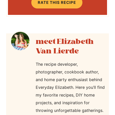
RATE THIS RECIPE
Elizabeth
Van Lierde
The recipe developer,
photographer, cookbook author,
and home party enthusiast behind
Everyday Elizabeth. Here you’ll find
my favorite recipes, DIY home
projects, and inspiration for
throwing unforgettable gatherings.