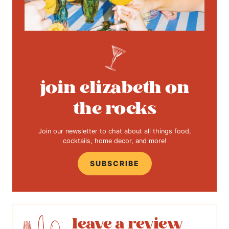
join elizabeth on
the rocks
Join our newsletter to chat about all things food,
cocktails, home decor, and more!
SUBSCRIBE
leave a review