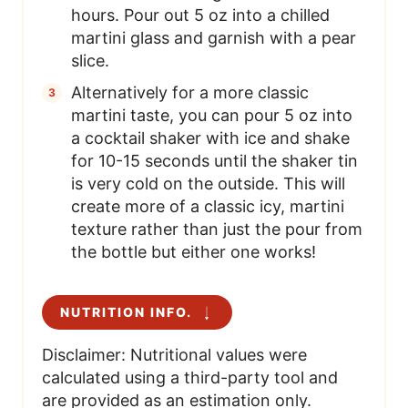
hours. Pour out 5 oz into a chilled
martini glass and garnish with a pear
slice.
Alternatively for a more classic
martini taste, you can pour 5 oz into
a cocktail shaker with ice and shake
for 10-15 seconds until the shaker tin
is very cold on the outside. This will
create more of a classic icy, martini
texture rather than just the pour from
the bottle but either one works!
NUTRITION INFO.
Disclaimer: Nutritional values were
calculated using a third-party tool and
are provided as an estimation only.