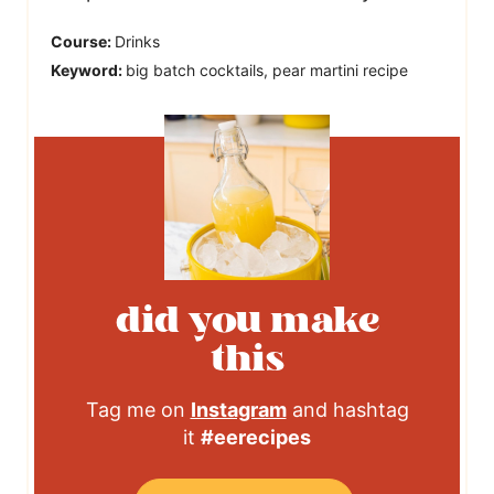
Course:
Drinks
Keyword:
big batch cocktails, pear martini recipe
did you make
this
Tag me on
Instagram
and hashtag
it
#eerecipes