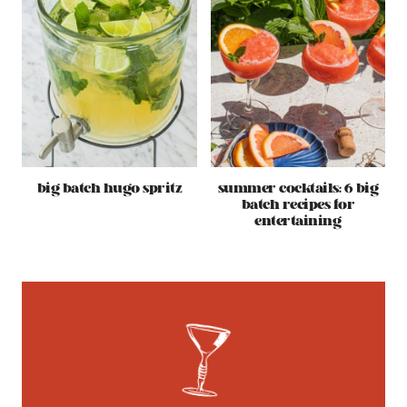
big batch hugo spritz
summer cocktails: 6 big
batch recipes for
entertaining