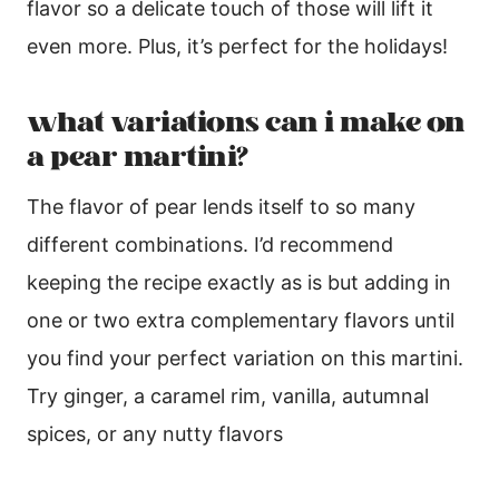
flavor so a delicate touch of those will lift it
even more. Plus, it’s perfect for the holidays!
what variations can i make on
a pear martini?
The flavor of pear lends itself to so many
different combinations. I’d recommend
keeping the recipe exactly as is but adding in
one or two extra complementary flavors until
you find your perfect variation on this martini.
Try ginger, a caramel rim, vanilla, autumnal
spices, or any nutty flavors