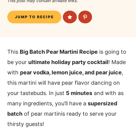
This post may contain affiliate links.
JUMP TO RECIPE
This
Big Batch Pear Martini Recipe
is going to
be your
ultimate holiday party cocktail
! Made
with
pear vodka, lemon juice, and pear juice
,
this martini will have pear flavor dancing on
your tastebuds. In just
5 minutes
and with as
many ingredients, you’ll have a
supersized
batch
of pear martinis ready to serve your
thirsty guests!