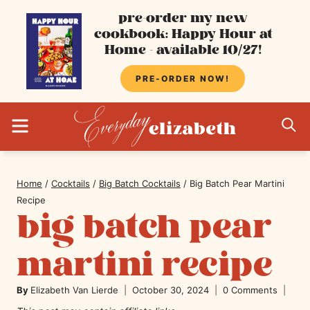
Skip
pre-order my new
cookbook: Happy Hour at
to
Home - available 10/27!
content
PRE-ORDER NOW!
MENU
S
Home
/
Cocktails
/
Big Batch Cocktails
/
Big Batch Pear Martini
Recipe
big batch pear
martini recipe
By
Elizabeth Van Lierde
October 30, 2024
0 Comments