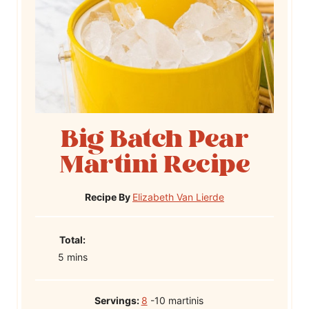
Big Batch Pear
Martini Recipe
Recipe By
Elizabeth Van Lierde
T
Total:
m
o
5
mins
i
t
n
a
Servings:
8
-10 martinis
u
l