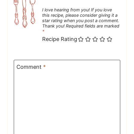
I love hearing from you! If you love
this recipe, please consider giving it a
star rating when you post a comment.
Thank you! Required fields are marked
*
Recipe Rating
Comment
*