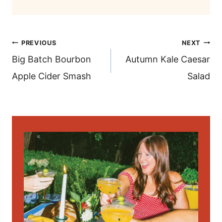
post
PREVIOUS
NEXT
navigation
Big Batch Bourbon
Autumn Kale Caesar
Apple Cider Smash
Salad