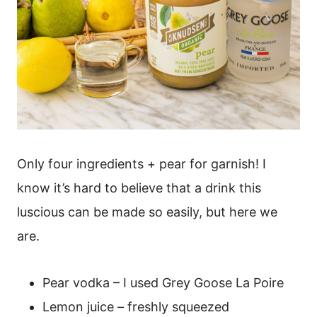
Only four ingredients + pear for garnish! I
know it’s hard to believe that a drink this
luscious can be made so easily, but here we
are.
Pear vodka – I used Grey Goose La Poire
Lemon juice – freshly squeezed