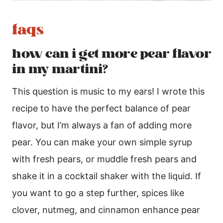
faqs
how can i get more pear flavor
in my martini?
This question is music to my ears! I wrote this
recipe to have the perfect balance of pear
flavor, but I’m always a fan of adding more
pear. You can make your own simple syrup
with fresh pears, or muddle fresh pears and
shake it in a cocktail shaker with the liquid. If
you want to go a step further, spices like
clover, nutmeg, and cinnamon enhance pear