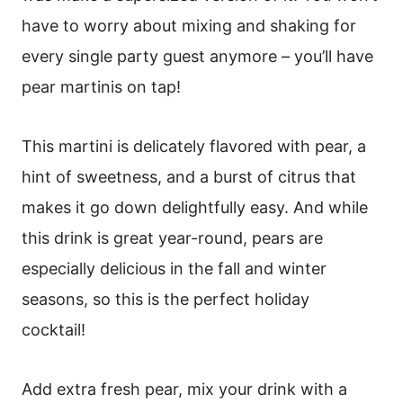
have to worry about mixing and shaking for
every single party guest anymore – you’ll have
pear martinis on tap!
This martini is delicately flavored with pear, a
hint of sweetness, and a burst of citrus that
makes it go down delightfully easy. And while
this drink is great year-round, pears are
especially delicious in the fall and winter
seasons, so this is the perfect holiday
cocktail!
Add extra fresh pear, mix your drink with a