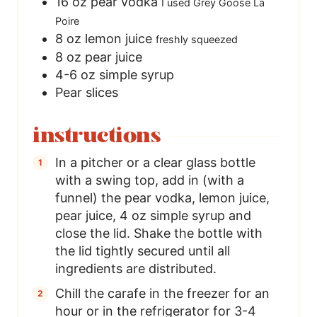
16
oz
pear vodka
I used Grey Goose La
Poire
8
oz
lemon juice
freshly squeezed
8
oz
pear juice
4-6
oz
simple syrup
Pear slices
instructions
In a pitcher or a clear glass bottle
with a swing top, add in (with a
funnel) the pear vodka, lemon juice,
pear juice, 4 oz simple syrup and
close the lid. Shake the bottle with
the lid tightly secured until all
ingredients are distributed.
Chill the carafe in the freezer for an
hour or in the refrigerator for 3-4