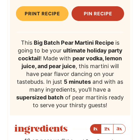
t
T
PRINT RECIPE
PIN RECIPE
e
i
s
m
e
This
Big Batch Pear Martini Recipe
is
going to be your
ultimate holiday party
cocktail
! Made with
pear vodka, lemon
juice, and pear juice
, this martini will
have pear flavor dancing on your
tastebuds. In just
5 minutes
and with as
many ingredients, you’ll have a
supersized batch
of pear martinis ready
to serve your thirsty guests!
ingredients
1x
2x
3x