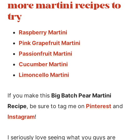
more martini recipes to
try
Raspberry Martini
Pink Grapefruit Martini
Passionfruit Martini
Cucumber Martini
Limoncello Martini
If you make this
Big Batch Pear Martini
Recipe
, be sure to tag me on
Pinterest
and
Instagram
!
I seriously love seeing what you guys are