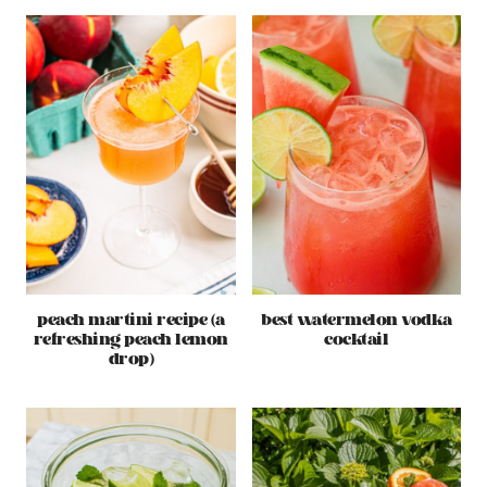
peach martini recipe (a
best watermelon vodka
refreshing peach lemon
cocktail
drop)