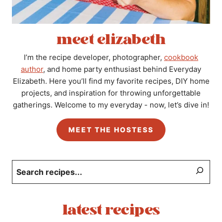
meet elizabeth
I’m the recipe developer, photographer,
cookbook
author
, and home party enthusiast behind Everyday
Elizabeth. Here you’ll find my favorite recipes, DIY home
projects, and inspiration for throwing unforgettable
gatherings. Welcome to my everyday - now, let’s dive in!
MEET THE HOSTESS
Search
latest recipes