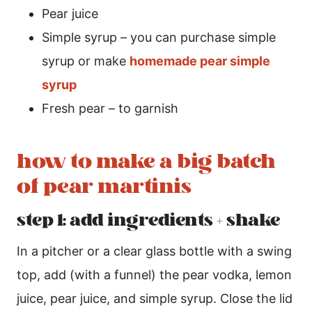
Pear juice
Simple syrup – you can purchase simple
syrup or make
homemade pear simple
syrup
Fresh pear – to garnish
how to make a big batch
of pear martinis
step 1: add ingredients + shake
In a pitcher or a clear glass bottle with a swing
top, add (with a funnel) the pear vodka, lemon
juice, pear juice, and simple syrup. Close the lid