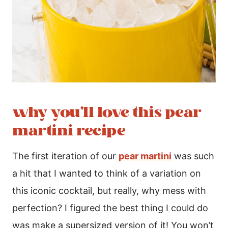
why you’ll love this pear
martini recipe
The first iteration of our
pear martini
was such
a hit that I wanted to think of a variation on
this iconic cocktail, but really, why mess with
perfection? I figured the best thing I could do
was make a supersized version of it! You won’t