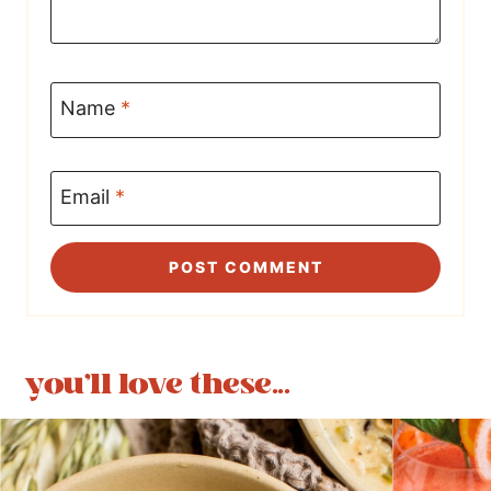
Name
*
Email
*
you'll love these...