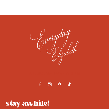
About
Contact
Work With Us
stay awhile!