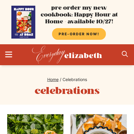
Skip
pre-order my new
cookbook: Happy Hour at
to
Home - available 10/27!
content
PRE-ORDER NOW!
MENU
S
Home
/
Celebrations
celebrations