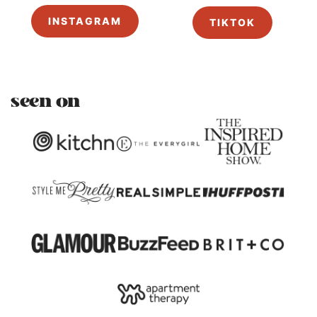
INSTAGRAM
TIKTOK
seen on