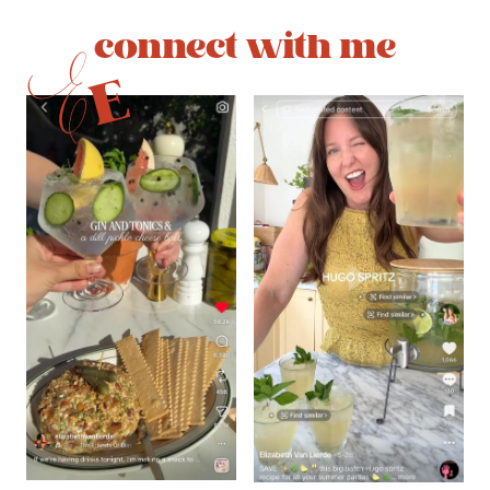
connect with me