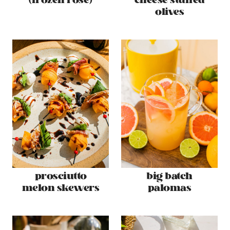
(frozen rosé)
cheese stuffed
olives
prosciutto
big batch
melon skewers
palomas