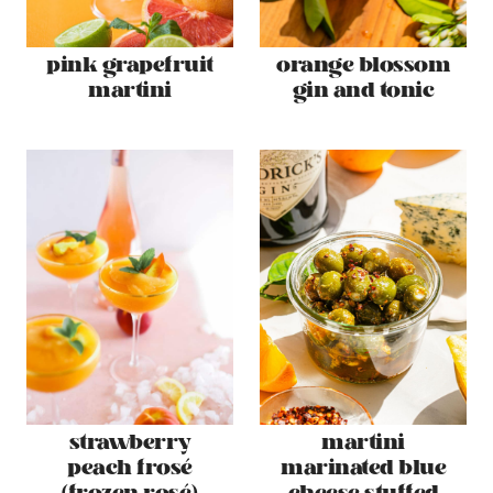
pink grapefruit
orange blossom
martini
gin and tonic
strawberry
martini
peach frosé
marinated blue