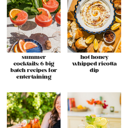
summer
hot honey
cocktails: 6 big
whipped ricotta
batch recipes for
dip
entertaining