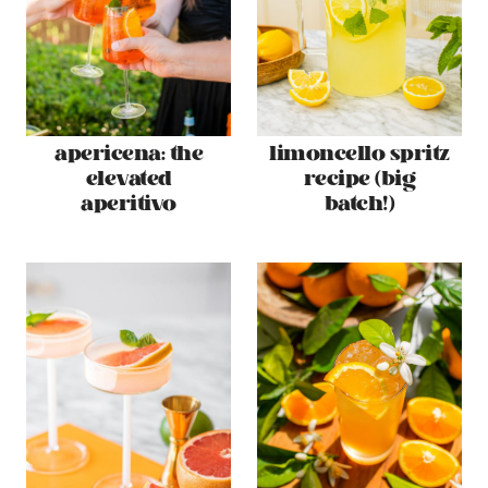
apericena: the
limoncello spritz
elevated
recipe (big
aperitivo
batch!)