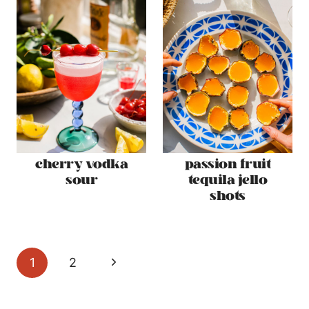
cherry vodka
passion fruit
sour
tequila jello
shots
page
Next
1
2
navigation
Page