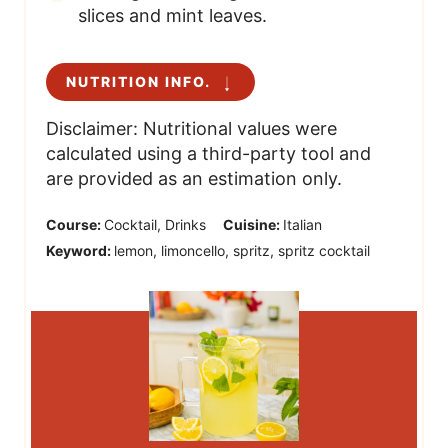
slices and mint leaves.
NUTRITION INFO.
Disclaimer: Nutritional values were
calculated using a third-party tool and
are provided as an estimation only.
Course:
Cocktail, Drinks
Cuisine:
Italian
Keyword:
lemon, limoncello, spritz, spritz cocktail