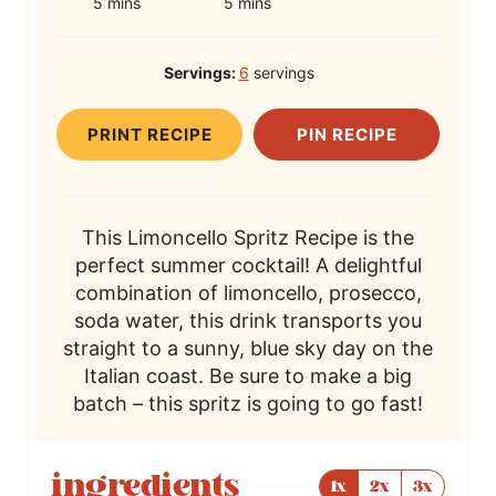
m
r
m
o
5
mins
5
mins
i
e
i
t
n
p
n
a
Servings:
6
servings
u
T
u
l
t
i
t
T
PRINT RECIPE
PIN RECIPE
e
m
e
i
s
e
s
m
e
This Limoncello Spritz Recipe is the
perfect summer cocktail! A delightful
combination of limoncello, prosecco,
soda water, this drink transports you
straight to a sunny, blue sky day on the
Italian coast. Be sure to make a big
batch – this spritz is going to go fast!
ingredients
1x
2x
3x