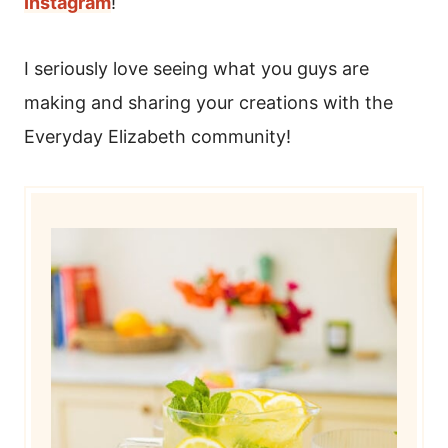
Instagram
!
I seriously love seeing what you guys are
making and sharing your creations with the
Everyday Elizabeth community!