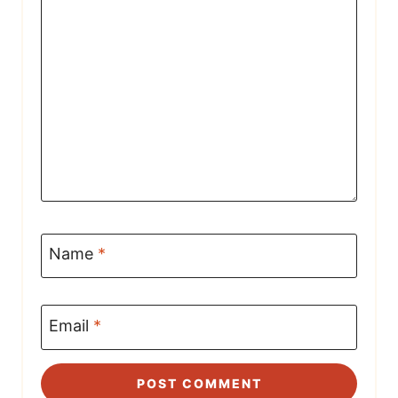
Name
*
Email
*