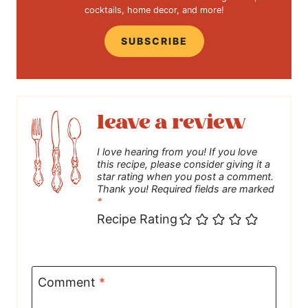
cocktails, home decor, and more!
SUBSCRIBE
leave a review
I love hearing from you! If you love
this recipe, please consider giving it a
star rating when you post a comment.
Thank you! Required fields are marked
*
Recipe Rating
Comment
*