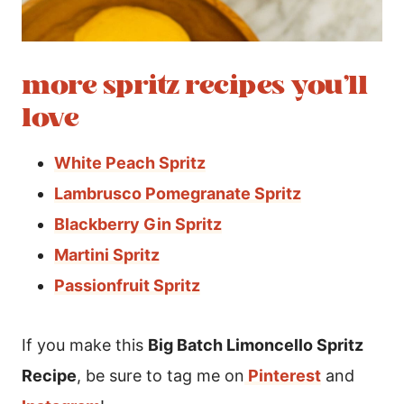
more spritz recipes you’ll
love
White Peach Spritz
Lambrusco Pomegranate Spritz
Blackberry Gin Spritz
Martini Spritz
Passionfruit Spritz
If you make this
Big Batch Limoncello Spritz
Recipe
, be sure to tag me on
Pinterest
and