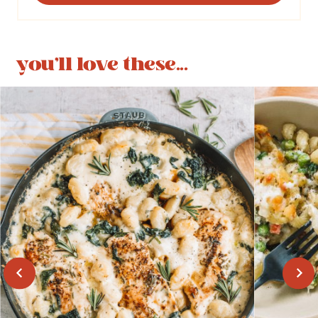
you'll love these...