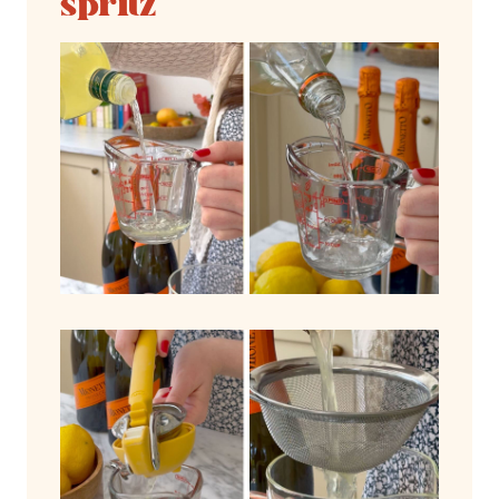
spritz