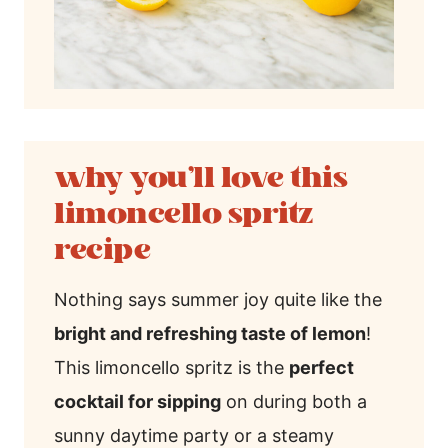
why you’ll love this
limoncello spritz
recipe
Nothing says summer joy quite like the
bright and refreshing taste of lemon
!
This limoncello spritz is the
perfect
cocktail for sipping
on during both a
sunny daytime party or a steamy