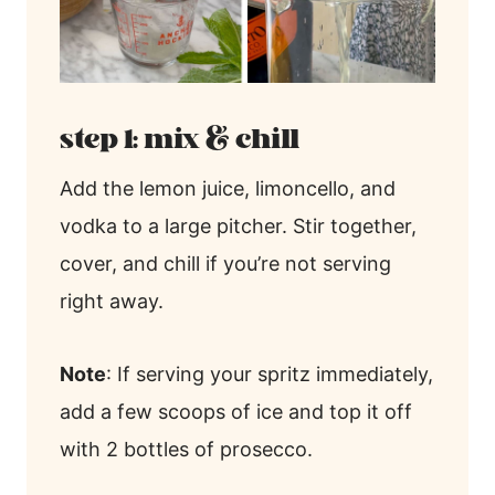
step 1: mix & chill
Add the lemon juice, limoncello, and
vodka to a large pitcher. Stir together,
cover, and chill if you’re not serving
right away.
Note
: If serving your spritz immediately,
add a few scoops of ice and top it off
with 2 bottles of prosecco.