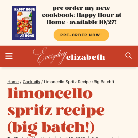
Skip
pre-order my new
cookbook: Happy Hour at
to
Home - available 10/27!
content
PRE-ORDER NOW!
MENU
S
Home
/
Cocktails
/
Limoncello Spritz Recipe (Big Batch!)
limoncello
spritz recipe
(big batch!)