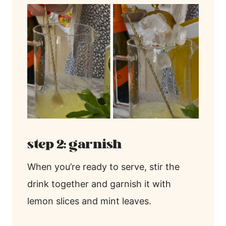
step 2: garnish
When you’re ready to serve, stir the
drink together and garnish it with
lemon slices and mint leaves.