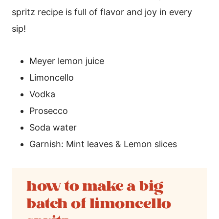
spritz recipe is full of flavor and joy in every
sip!
Meyer lemon juice
Limoncello
Vodka
Prosecco
Soda water
Garnish: Mint leaves & Lemon slices
how to make a big
batch of limoncello