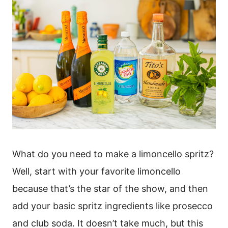
What do you need to make a limoncello spritz?
Well, start with your favorite limoncello
because that’s the star of the show, and then
add your basic spritz ingredients like prosecco
and club soda. It doesn’t take much, but this