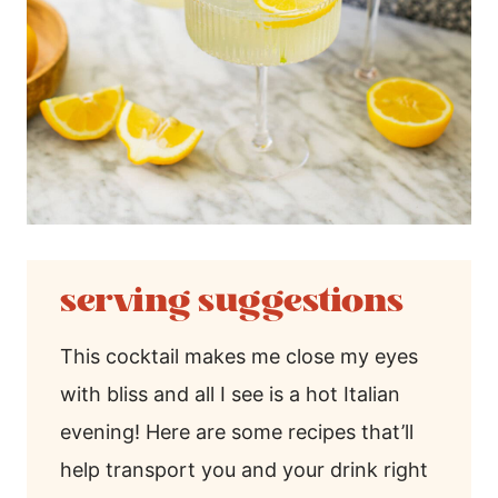
serving suggestions
This cocktail makes me close my eyes
with bliss and all I see is a hot Italian
evening! Here are some recipes that’ll
help transport you and your drink right