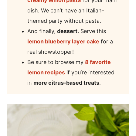
creamy lemon pasta
for your main
dish. We can’t have an Italian-
themed party without pasta.
And finally,
dessert.
Serve this
lemon blueberry layer cake
for a
real showstopper!
Be sure to browse my
8 favorite
lemon recipes
if you’re interested
in
more citrus-based treats
.