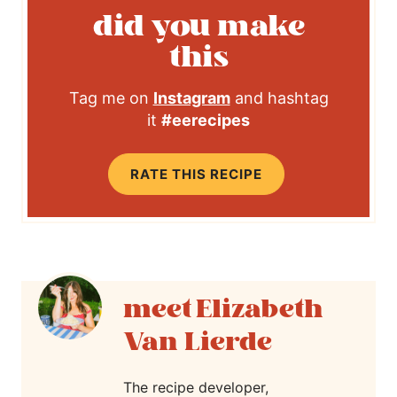
did you make
this
Tag me on
Instagram
and hashtag
it
#eerecipes
RATE THIS RECIPE
Elizabeth
Van Lierde
The recipe developer,