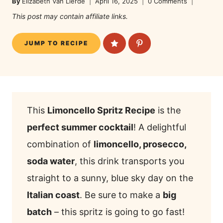
By
Elizabeth Van Lierde
April 16, 2025
0 Comments
This post may contain affiliate links.
JUMP TO RECIPE
This
Limoncello Spritz Recipe
is the
perfect summer cocktail
! A delightful
combination of
limoncello, prosecco,
soda water
, this drink transports you
straight to a sunny, blue sky day on the
Italian coast
. Be sure to make a
big
batch
– this spritz is going to go fast!