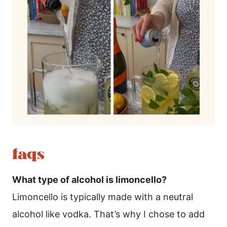
faqs
What type of alcohol is limoncello?
Limoncello is typically made with a neutral
alcohol like vodka. That’s why I chose to add