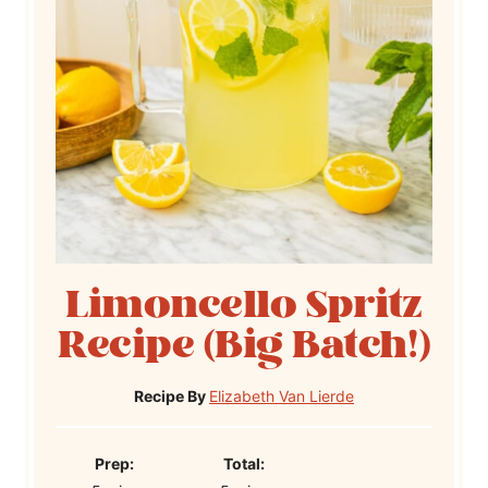
Limoncello Spritz
Recipe (Big Batch!)
Recipe By
Elizabeth Van Lierde
P
T
Prep:
Total: