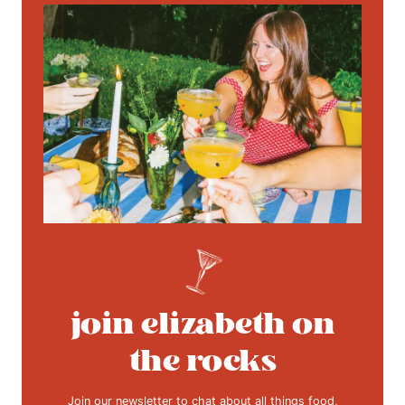
join elizabeth on
the rocks
Join our newsletter to chat about all things food,