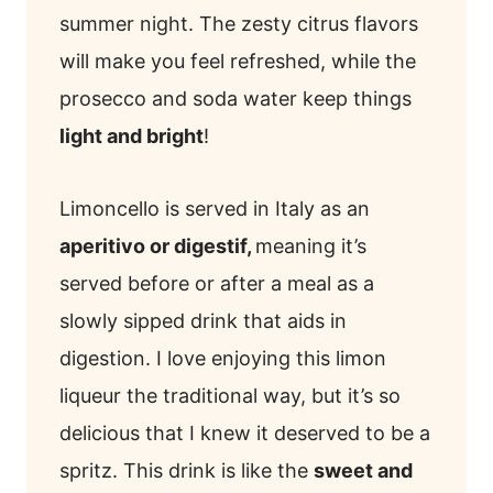
summer night. The zesty citrus flavors
will make you feel refreshed, while the
prosecco and soda water keep things
light and bright
!
Limoncello is served in Italy as an
aperitivo or digestif,
meaning it’s
served before or after a meal as a
slowly sipped drink that aids in
digestion. I love enjoying this limon
liqueur the traditional way, but it’s so
delicious that I knew it deserved to be a
spritz. This drink is like the
sweet and