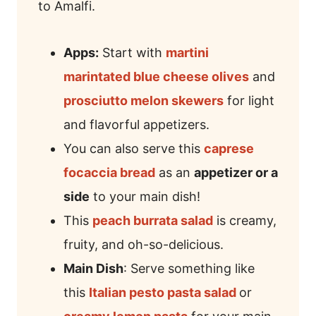
to Amalfi.
Apps:
Start with
martini
marintated blue cheese olives
and
prosciutto melon skewers
for light
and flavorful appetizers.
You can also serve this
caprese
focaccia bread
as an
appetizer or a
side
to your main dish!
This
peach burrata salad
is creamy,
fruity, and oh-so-delicious.
Main Dish
: Serve something like
this
Italian pesto pasta salad
or