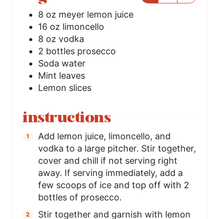
8
oz
meyer lemon juice
16
oz
limoncello
8
oz
vodka
2
bottles
prosecco
Soda water
Mint leaves
Lemon slices
instructions
Add lemon juice, limoncello, and
vodka to a large pitcher. Stir together,
cover and chill if not serving right
away. If serving immediately, add a
few scoops of ice and top off with 2
bottles of prosecco.
Stir together and garnish with lemon