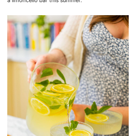
a limoncello bar this summer.