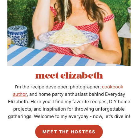
meet elizabeth
I’m the recipe developer, photographer,
cookbook
author
, and home party enthusiast behind Everyday
Elizabeth. Here you’ll find my favorite recipes, DIY home
projects, and inspiration for throwing unforgettable
gatherings. Welcome to my everyday - now, let’s dive in!
MEET THE HOSTESS