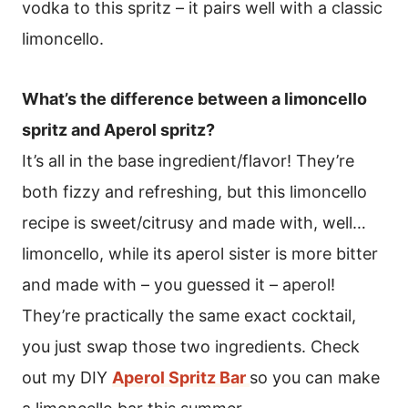
vodka to this spritz – it pairs well with a classic
limoncello.
What’s the difference between a limoncello
spritz and Aperol spritz?
It’s all in the base ingredient/flavor! They’re
both fizzy and refreshing, but this limoncello
recipe is sweet/citrusy and made with, well…
limoncello, while its aperol sister is more bitter
and made with – you guessed it – aperol!
They’re practically the same exact cocktail,
you just swap those two ingredients. Check
out my DIY
Aperol Spritz Bar
so you can make