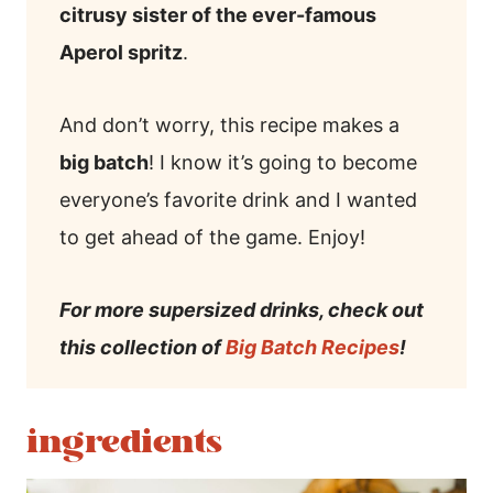
citrusy sister of the ever-famous
Aperol spritz
.
And don’t worry, this recipe makes a
big batch
! I know it’s going to become
everyone’s favorite drink and I wanted
to get ahead of the game. Enjoy!
For more supersized drinks, check out
this collection of
Big Batch Recipes
!
ingredients