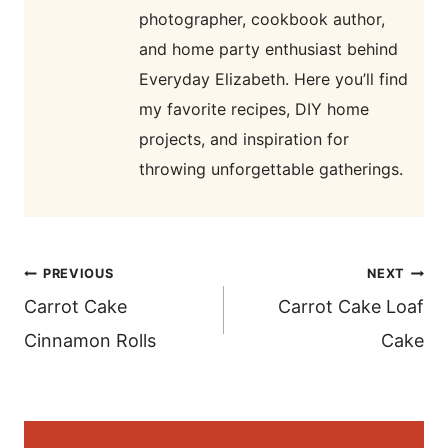
photographer, cookbook author,
and home party enthusiast behind
Everyday Elizabeth. Here you’ll find
my favorite recipes, DIY home
projects, and inspiration for
throwing unforgettable gatherings.
post
PREVIOUS
NEXT
navigation
Carrot Cake
Carrot Cake Loaf
Cinnamon Rolls
Cake