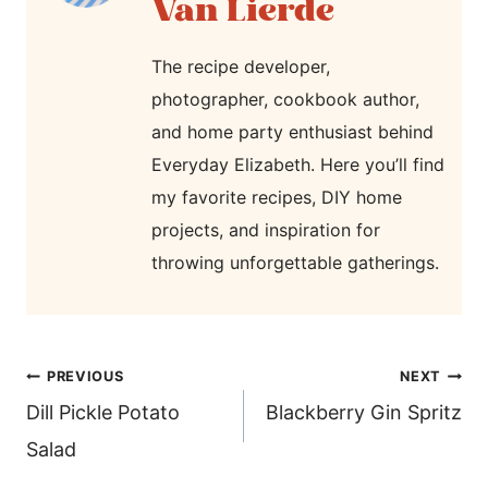
Van Lierde
The recipe developer,
photographer, cookbook author,
and home party enthusiast behind
Everyday Elizabeth. Here you’ll find
my favorite recipes, DIY home
projects, and inspiration for
throwing unforgettable gatherings.
post
PREVIOUS
NEXT
navigation
Dill Pickle Potato
Blackberry Gin Spritz
Salad