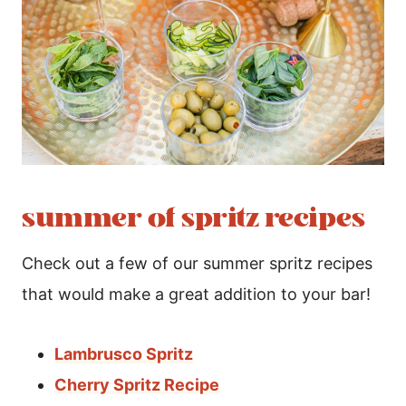
summer of spritz recipes
Check out a few of our summer spritz recipes
that would make a great addition to your bar!
Lambrusco Spritz
Cherry Spritz Recipe