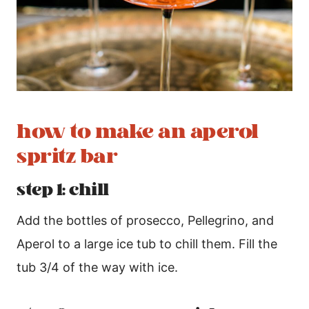
how to make an aperol
spritz bar
step 1: chill
Add the bottles of prosecco, Pellegrino, and
Aperol to a large ice tub to chill them. Fill the
tub 3/4 of the way with ice.