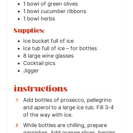
1
bowl of green olives
1
bowl cucumber ribbons
1
bowl herbs
Supplies:
Ice bucket full of ice
Ice tub full of ice – for bottles
8
large wine glasses
Cocktail pics
Jigger
instructions
Add bottles of prosecco, pellegrino
and aperol to a large ice tub. Fill 3-4
of the way with ice.
While bottles are chilling, prepare
garnishes. Add orange slices, berries,