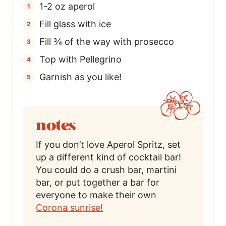
1-2 oz aperol
Fill glass with ice
Fill ¾ of the way with prosecco
Top with Pellegrino
Garnish as you like!
notes
If you don’t love Aperol Spritz, set
up a different kind of cocktail bar!
You could do a crush bar, martini
bar, or put together a bar for
everyone to make their own
Corona sunrise!