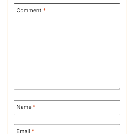
Comment
*
Name
*
Email
*