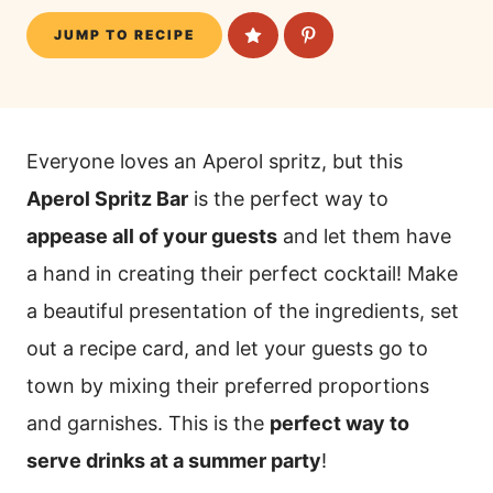
JUMP TO RECIPE
Everyone loves an Aperol spritz, but this
Aperol Spritz Bar
is the perfect way to
appease all of your guests
and let them have
a hand in creating their perfect cocktail! Make
a beautiful presentation of the ingredients, set
out a recipe card, and let your guests go to
town by mixing their preferred proportions
and garnishes. This is the
perfect way to
serve drinks at a summer party
!