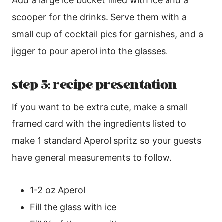
Add a large ice bucket filled with ice and a
scooper for the drinks. Serve them with a
small cup of cocktail pics for garnishes, and a
jigger to pour aperol into the glasses.
step 5: recipe presentation
If you want to be extra cute, make a small
framed card with the ingredients listed to
make 1 standard Aperol spritz so your guests
have general measurements to follow.
1-2 oz Aperol
Fill the glass with ice