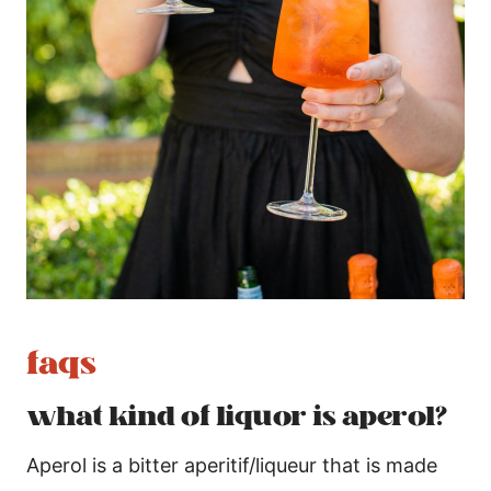
faqs
what kind of liquor is aperol?
Aperol is a bitter aperitif/liqueur that is made