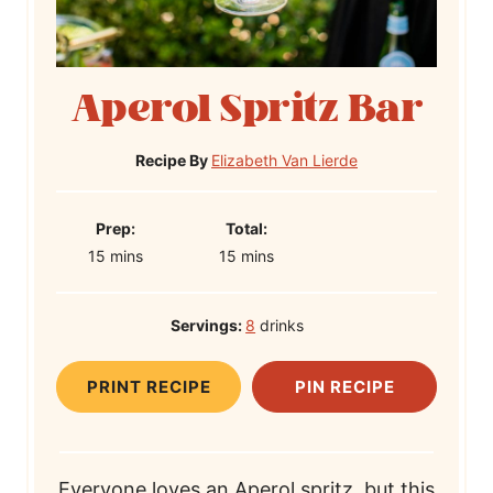
Aperol Spritz Bar
Recipe By
Elizabeth Van Lierde
P
T
Prep:
Total:
m
r
m
o
15
mins
15
mins
i
e
i
t
n
p
n
a
Servings:
8
drinks
u
T
u
l
t
i
t
T
PRINT RECIPE
PIN RECIPE
e
m
e
i
s
e
s
m
e
Everyone loves an Aperol spritz, but this