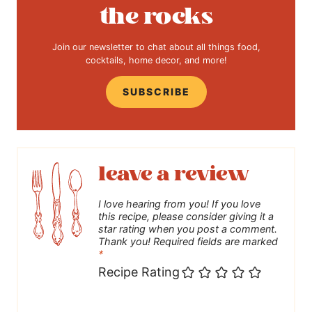
the rocks
Join our newsletter to chat about all things food,
cocktails, home decor, and more!
SUBSCRIBE
leave a review
I love hearing from you! If you love
this recipe, please consider giving it a
star rating when you post a comment.
Thank you! Required fields are marked
*
Recipe Rating