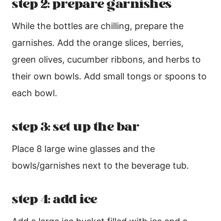
step 2: prepare garnishes
While the bottles are chilling, prepare the
garnishes. Add the orange slices, berries,
green olives, cucumber ribbons, and herbs to
their own bowls. Add small tongs or spoons to
each bowl.
step 3: set up the bar
Place 8 large wine glasses and the
bowls/garnishes next to the beverage tub.
step 4: add ice