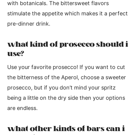
with botanicals. The bittersweet flavors
stimulate the appetite which makes it a perfect
pre-dinner drink.
what kind of prosecco should i
use?
Use your favorite prosecco! If you want to cut
the bitterness of the Aperol, choose a sweeter
prosecco, but if you don’t mind your spritz
being a little on the dry side then your options
are endless.
what other kinds of bars can i