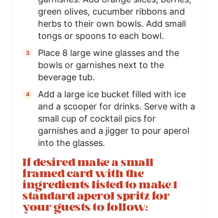
green olives, cucumber ribbons and
herbs to their own bowls. Add small
tongs or spoons to each bowl.
Place 8 large wine glasses and the
bowls or garnishes next to the
beverage tub.
Add a large ice bucket filled with ice
and a scooper for drinks. Serve with a
small cup of cocktail pics for
garnishes and a jigger to pour aperol
into the glasses.
If desired make a small
framed card with the
ingredients listed to make 1
standard aperol spritz for
your guests to follow: