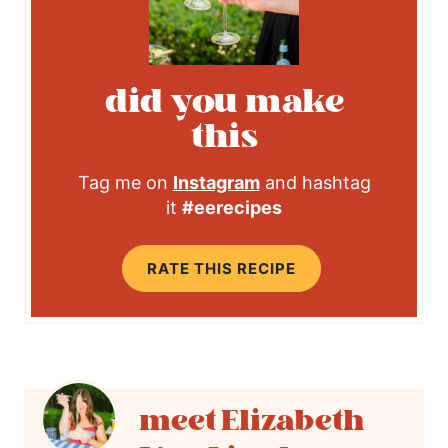
did you make
this
Tag me on
Instagram
and hashtag
it
#eerecipes
RATE THIS RECIPE
Elizabeth