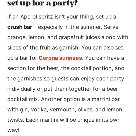
set up for a party?
If an Aperol spritz isn’t your thing, set up a
crush bar
– especially in the summer. Serve
orange, lemon, and grapefruit juices along with
slices of the fruit as garnish. You can also set
up a bar for
Corona sunrises
. You can have a
section for the beer, the cocktail portion, and
the garnishes so guests can enjoy each party
individually or put them together for a beer
cocktail mix. Another option is a martini bar
with gin, vodka, vermouth, olives, and lemon
twists. Each martini will be unique in its own
way!