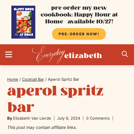
Skip
pre-order my new
cookbook: Happy Hour at
to
Home - available 10/27!
content
PRE-ORDER NOW!
MENU
S
Home
/
Cocktail Bar
/
Aperol Spritz Bar
aperol spritz
bar
By
Elizabeth Van Lierde
July 9, 2024
0 Comments
This post may contain affiliate links.