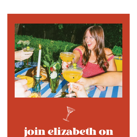
join elizabeth on