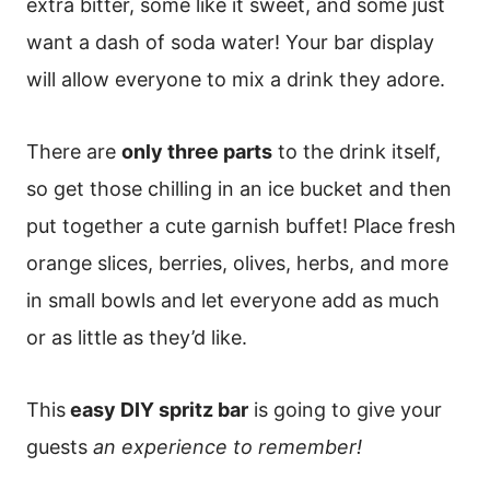
extra bitter, some like it sweet, and some just
want a dash of soda water! Your bar display
will allow everyone to mix a drink they adore.
There are
only three parts
to the drink itself,
so get those chilling in an ice bucket and then
put together a cute garnish buffet! Place fresh
orange slices, berries, olives, herbs, and more
in small bowls and let everyone add as much
or as little as they’d like.
This
easy DIY spritz bar
is going to give your
guests
an experience to remember!