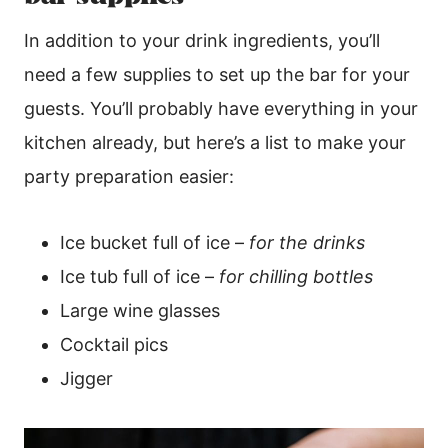
In addition to your drink ingredients, you’ll
need a few supplies to set up the bar for your
guests. You’ll probably have everything in your
kitchen already, but here’s a list to make your
party preparation easier:
Ice bucket full of ice –
for the drinks
Ice tub full of ice –
for chilling bottles
Large wine glasses
Cocktail pics
Jigger