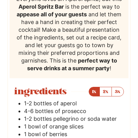
Aperol Spritz Bar
is the perfect way to
appease all of your guests
and let them
have a hand in creating their perfect
cocktail! Make a beautiful presentation
of the ingredients, set out a recipe card,
and let your guests go to town by
mixing their preferred proportions and
garnishes. This is the
perfect way to
serve drinks at a summer party
!
ingredients
1x
2x
3x
1-2
bottles of aperol
4-6
bottles of prosecco
1-2
bottles pellegrino or soda water
1
bowl of orange slices
1
bowl of berries