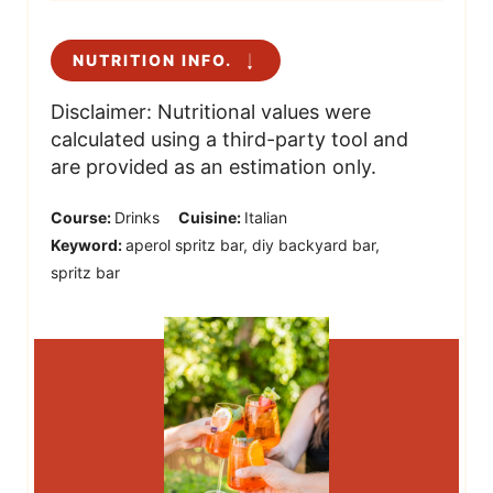
NUTRITION INFO.
Disclaimer: Nutritional values were
calculated using a third-party tool and
are provided as an estimation only.
Course:
Drinks
Cuisine:
Italian
Keyword:
aperol spritz bar, diy backyard bar,
spritz bar