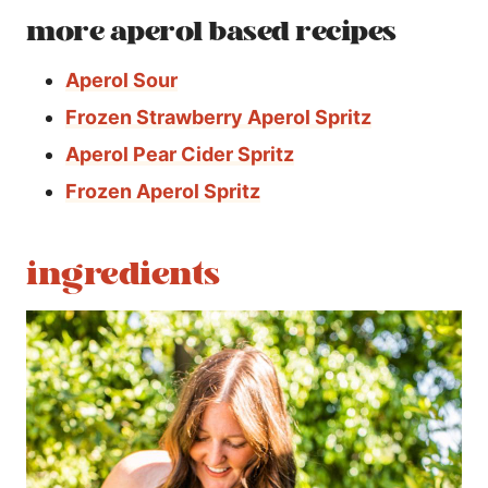
more aperol based recipes
Aperol Sour
Frozen Strawberry Aperol Spritz
Aperol Pear Cider Spritz
Frozen Aperol Spritz
ingredients