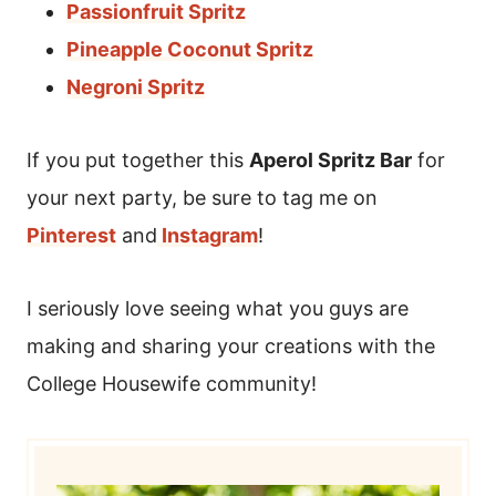
Passionfruit Spritz
Pineapple Coconut Spritz
Negroni Spritz
If you put together this
Aperol Spritz Bar
for
your next party, be sure to tag me on
Pinterest
and
Instagram
!
I seriously love seeing what you guys are
making and sharing your creations with the
College Housewife community!