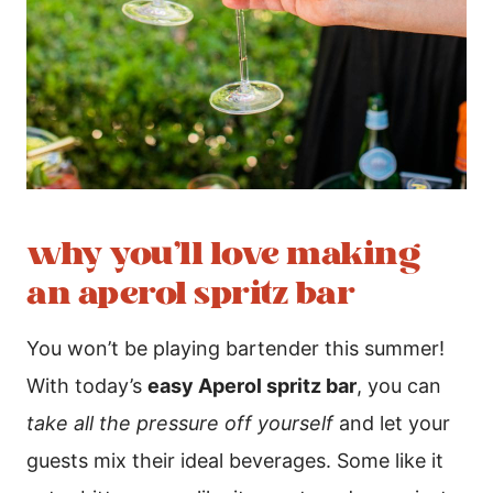
why you’ll love making
an aperol spritz bar
You won’t be playing bartender this summer!
With today’s
easy Aperol spritz bar
, you can
take all the pressure off yourself
and let your
guests mix their ideal beverages. Some like it