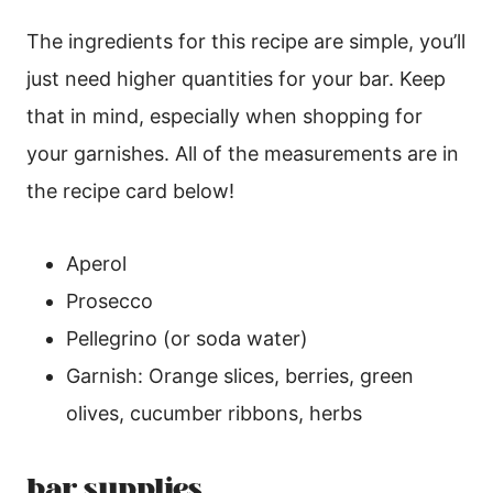
The ingredients for this recipe are simple, you’ll
just need higher quantities for your bar. Keep
that in mind, especially when shopping for
your garnishes. All of the measurements are in
the recipe card below!
Aperol
Prosecco
Pellegrino (or soda water)
Garnish: Orange slices, berries, green
olives, cucumber ribbons, herbs
bar supplies