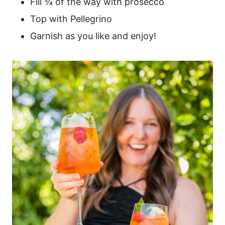
Fill ¾ of the way with prosecco
Top with Pellegrino
Garnish as you like and enjoy!