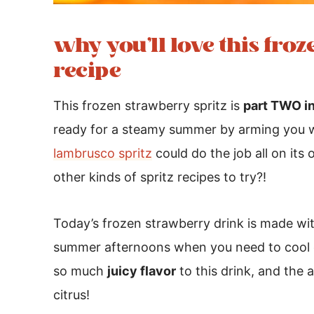
why you’ll love this fro
recipe
This frozen strawberry spritz is
part TWO in
ready for a steamy summer by arming you 
lambrusco spritz
could do the job all on it
other kinds of spritz recipes to try?!
Today’s frozen strawberry drink is made wi
summer afternoons when you need to cool 
so much
juicy flavor
to this drink, and the a
citrus!