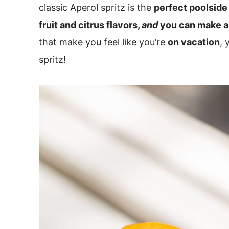
classic Aperol spritz is the
perfect poolside 
fruit and citrus flavors,
and
you can make a 
that make you feel like you’re
on vacation
, 
spritz!