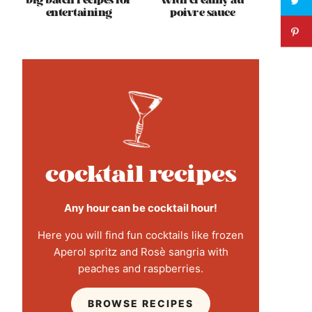
big batch recipes for
with creamy au
entertaining
poivre sauce
cocktail recipes
Any hour can be cocktail hour!
Here you will find fun cocktails like frozen
Aperol spritz and Rosè sangria with
peaches and raspberries.
BROWSE RECIPES