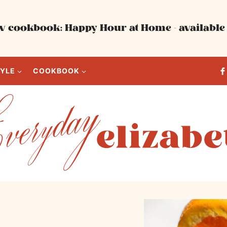
 cookbook: Happy Hour at Home - available 
TYLE
COOKBOOK