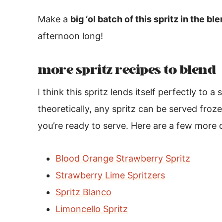
Make a
big ‘ol batch of this spritz in the bl
afternoon long!
more spritz recipes to blend
I think this spritz lends itself perfectly to a
theoretically, any spritz can be served froze
you’re ready to serve. Here are a few more 
Blood Orange Strawberry Spritz
Strawberry Lime Spritzers
Spritz Blanco
Limoncello Spritz