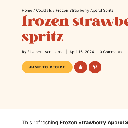
Home
/
Cocktails
/
Frozen Strawberry Aperol Spritz
frozen strawb
spritz
By
Elizabeth Van Lierde
April 16, 2024
0 Comments
JUMP TO RECIPE
This refreshing
Frozen Strawberry Aperol S