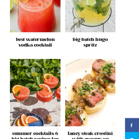
best watermelon
big batch hugo
vodka cocktail
spritz
summer cocktails: 6
fancy steak crostini