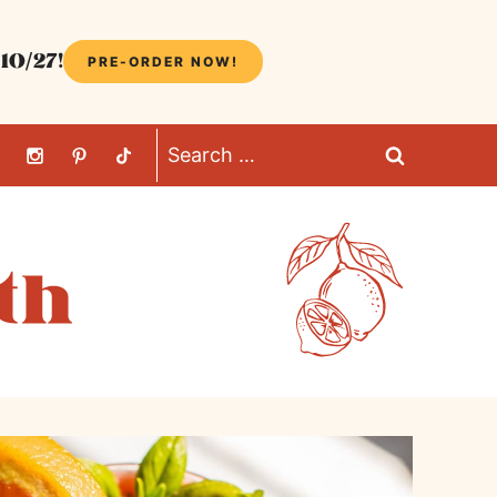
10/27!
PRE-ORDER NOW!
Search
for: