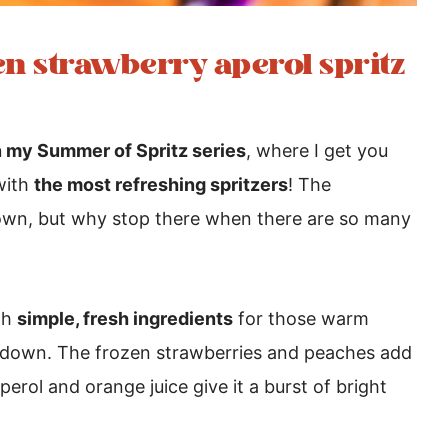
zen strawberry aperol spritz
 my Summer of Spritz series
, where I get you
with
the most refreshing spritzers
! The
s own, but why stop there when there are so many
th
simple, fresh ingredients
for those warm
down. The frozen strawberries and peaches add
perol and orange juice give it a burst of bright