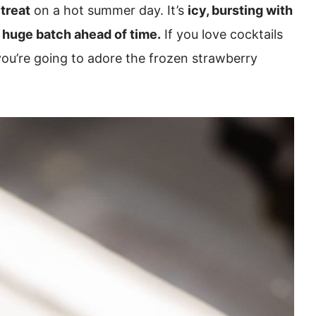
treat
on a hot summer day. It’s
icy, bursting with
huge batch ahead of time.
If you love cocktails
you’re going to adore the frozen strawberry