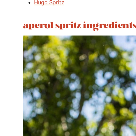
Hugo Spritz
aperol spritz ingredient