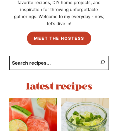
favorite recipes, DIY home projects, and
inspiration for throwing unforgettable
gatherings. Welcome to my everyday - now,
let’s dive in!
MEET THE HOSTESS
Search
latest recipes