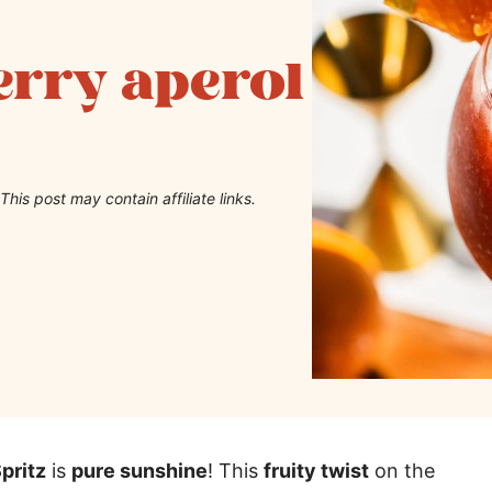
erry aperol
This post may contain affiliate links.
pritz
is
pure sunshine
! This
fruity twist
on the