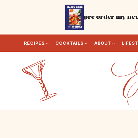
Skip
to
pre-order my new
content
RECIPES
COCKTAILS
ABOUT
LIFES