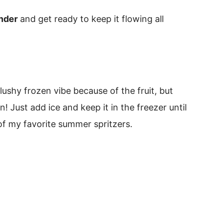
ender
and get ready to keep it flowing all
 slushy frozen vibe because of the fruit, but
n! Just add ice and keep it in the freezer until
of my favorite summer spritzers.