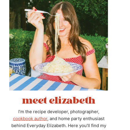
meet elizabeth
I’m the recipe developer, photographer,
cookbook author
, and home party enthusiast
behind Everyday Elizabeth. Here you’ll find my