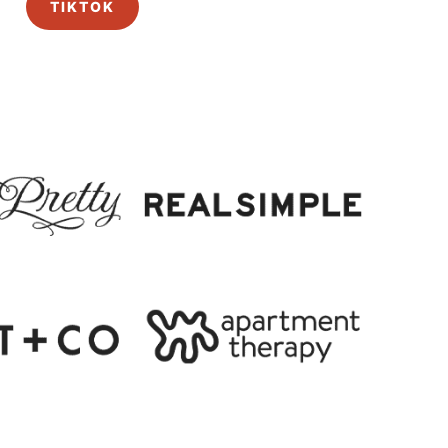
TIKTOK