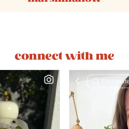
connect with me