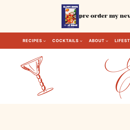
Skip
to
pre-order my new
content
RECIPES
COCKTAILS
ABOUT
LIFES