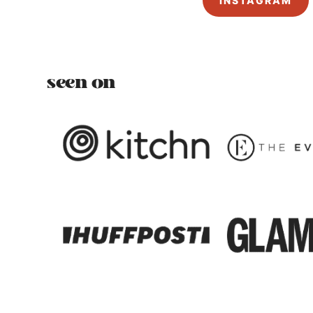
INSTAGRAM
seen on