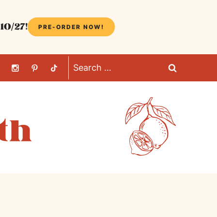
10/27!
PRE-ORDER NOW!
Search
for: