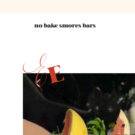
no bake smores bars