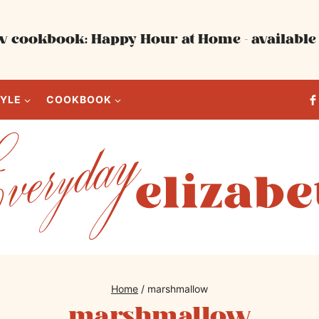
 cookbook: Happy Hour at Home - available 
TYLE
COOKBOOK
Home
/
marshmallow
marshmallow