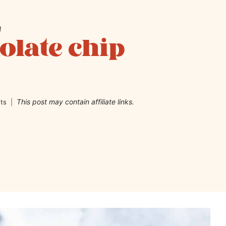
!
late chip
This post may contain affiliate links.
ts