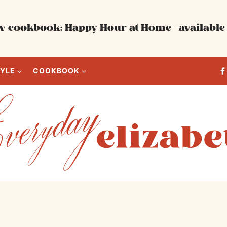
 cookbook: Happy Hour at Home - available 
TYLE
COOKBOOK