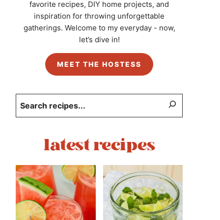
favorite recipes, DIY home projects, and
inspiration for throwing unforgettable
gatherings. Welcome to my everyday - now,
let’s dive in!
MEET THE HOSTESS
Search
latest recipes