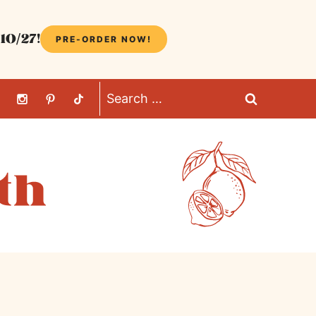
10/27!
PRE-ORDER NOW!
Search
for: