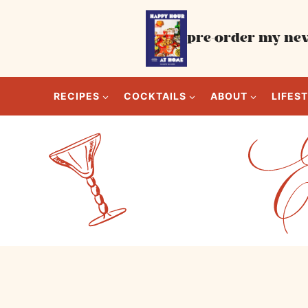
Skip
to
pre-order my new
content
RECIPES
COCKTAILS
ABOUT
LIFES