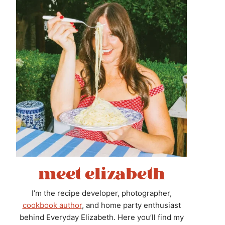
meet elizabeth
I’m the recipe developer, photographer,
cookbook author
, and home party enthusiast
behind Everyday Elizabeth. Here you’ll find my