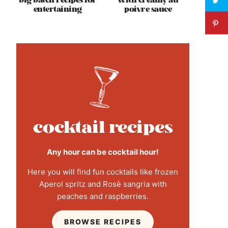
big batch recipes for
with creamy au
entertaining
poivre sauce
cocktail recipes
Any hour can be cocktail hour!
Here you will find fun cocktails like frozen
Aperol spritz and Rosè sangria with
peaches and raspberries.
BROWSE RECIPES