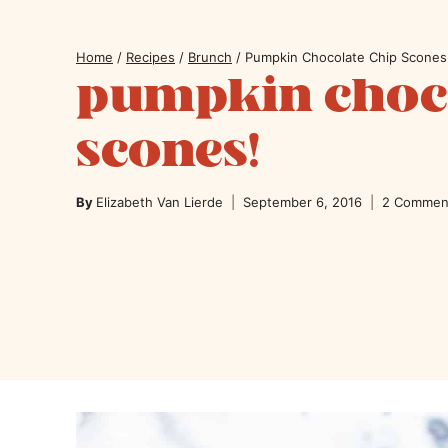
Home
/
Recipes
/
Brunch
/
Pumpkin Chocolate Chip Scones
pumpkin choco
scones!
By
Elizabeth Van Lierde
September 6, 2016
2 Commen