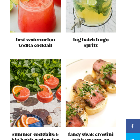
best watermelon
big batch hugo
vodka cocktail
spritz
summer cocktails: 6
fancy steak crostini