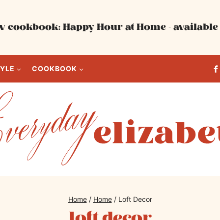
 cookbook: Happy Hour at Home - available 
TYLE
COOKBOOK
Home
/
Home
/
Loft Decor
loft decor