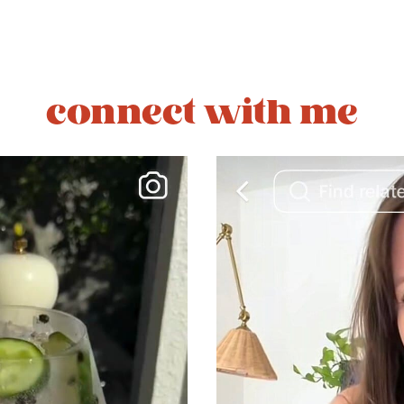
connect with me