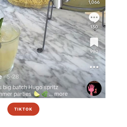
TIKTOK