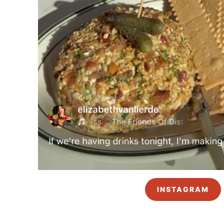
INSTAGRAM