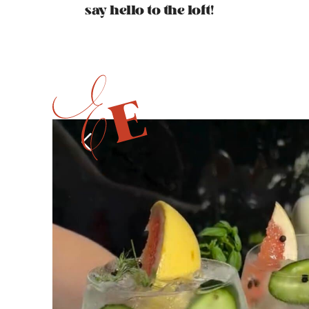
say hello to the loft!