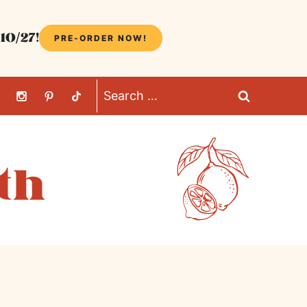
10/27!
PRE-ORDER NOW!
Search
for: