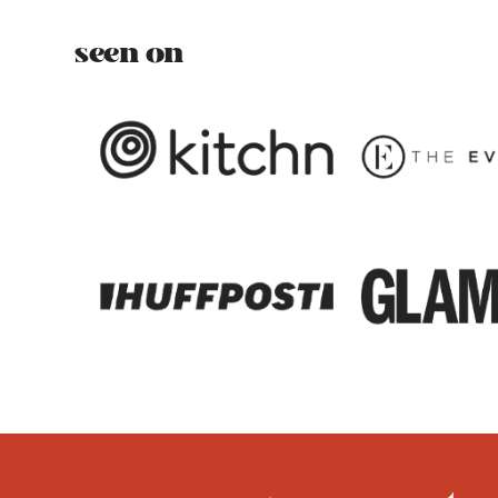
seen on