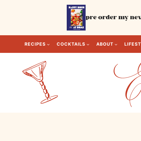
Skip
to
pre-order my new
content
RECIPES
COCKTAILS
ABOUT
LIFES