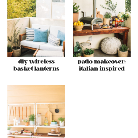
diy wireless
patio makeover:
basket lanterns
italian inspired