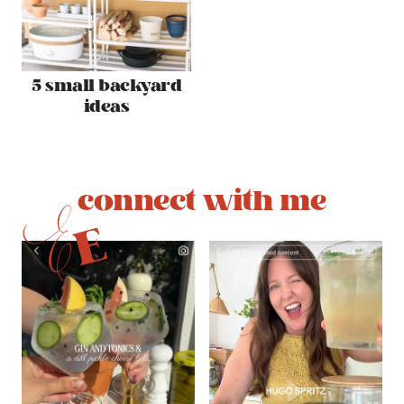
5 small backyard
ideas
connect with me