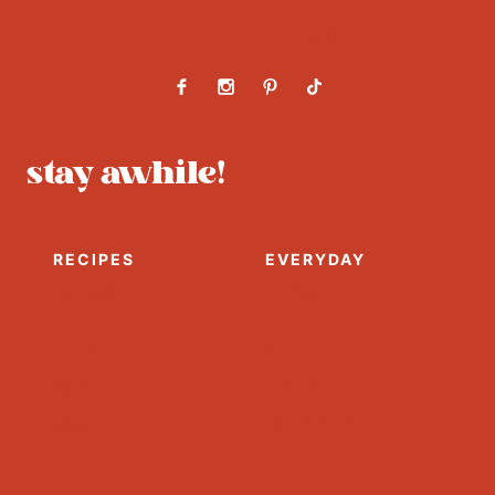
About
Contact
Work With Us
stay awhile!
RECIPES
EVERYDAY
Cocktails
Entertaining
Appetizers
Home
Main Dish
DIY
Healthy
Lifestyle
Salads
Party Recipes
Desserts