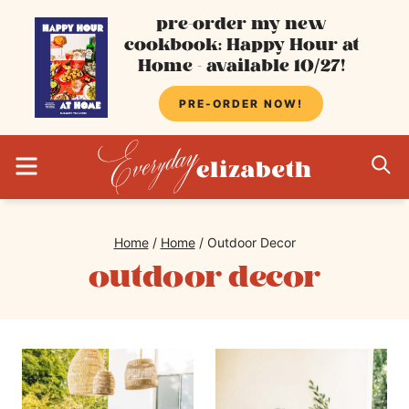
Skip
pre-order my new
cookbook: Happy Hour at
to
Home - available 10/27!
content
PRE-ORDER NOW!
MENU
S
Home
/
Home
/
Outdoor Decor
outdoor decor