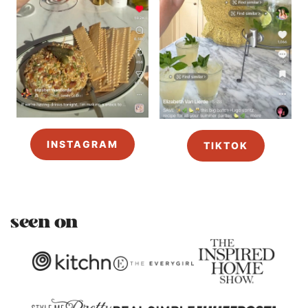
INSTAGRAM
TIKTOK
seen on