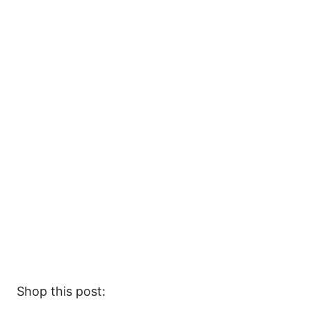
Shop this post: