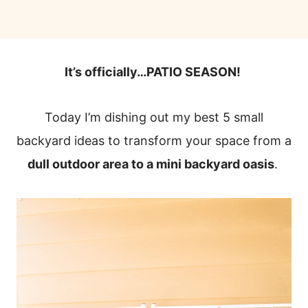
It’s officially…PATIO SEASON!
Today I’m dishing out my best 5 small
backyard ideas to transform your space from a
dull outdoor area to a mini backyard oasis
.