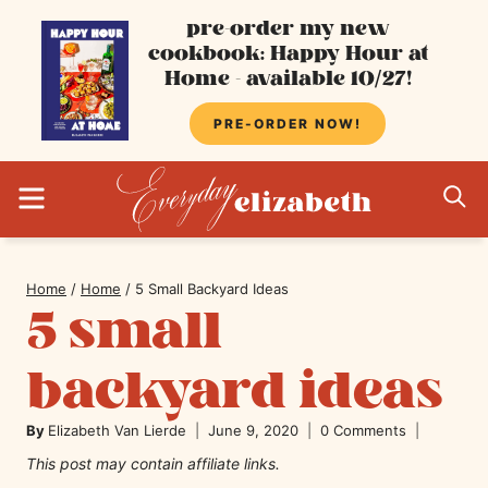
Skip
pre-order my new
cookbook: Happy Hour at
to
Home - available 10/27!
content
PRE-ORDER NOW!
MENU
S
Home
/
Home
/
5 Small Backyard Ideas
5 small
backyard ideas
By
Elizabeth Van Lierde
June 9, 2020
0 Comments
This post may contain affiliate links.