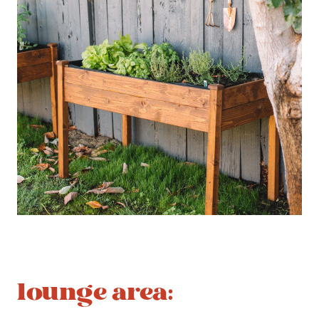
lounge area
: