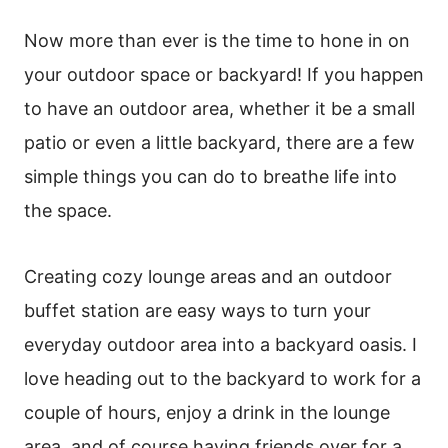
Now more than ever is the time to hone in on
your outdoor space or backyard! If you happen
to have an outdoor area, whether it be a small
patio or even a little backyard, there are a few
simple things you can do to breathe life into
the space.
Creating cozy lounge areas and an outdoor
buffet station are easy ways to turn your
everyday outdoor area into a backyard oasis. I
love heading out to the backyard to work for a
couple of hours, enjoy a drink in the lounge
area, and of course having friends over for a