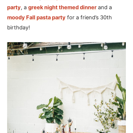
party
, a
greek night themed dinner
and a
moody Fall pasta party
for a friend’s 30th
birthday!