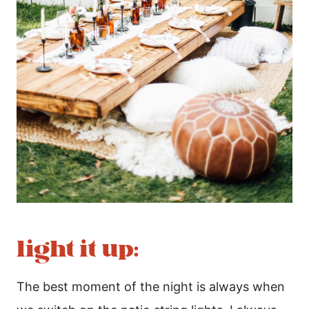
light it up:
The best moment of the night is always when