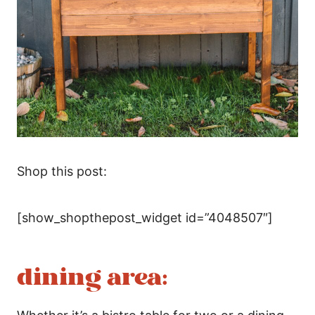
Shop this post:
[show_shopthepost_widget id=”4048507″]
dining area: