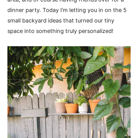
dinner party. Today I’m letting you in on the 5
small backyard ideas that turned our tiny
space into something truly personalized!