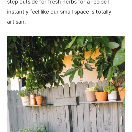
step outside for fresh herbs for a recipe I
instantly feel like our small space is totally
artisan.