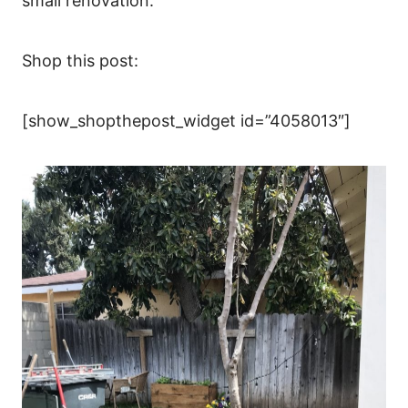
small renovation.
Shop this post:
[show_shopthepost_widget id=”4058013″]