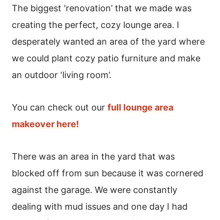
The biggest ‘renovation’ that we made was
creating the perfect, cozy lounge area. I
desperately wanted an area of the yard where
we could plant cozy patio furniture and make
an outdoor ‘living room’.
You can check out our
full lounge area
makeover here!
There was an area in the yard that was
blocked off from sun because it was cornered
against the garage. We were constantly
dealing with mud issues and one day I had