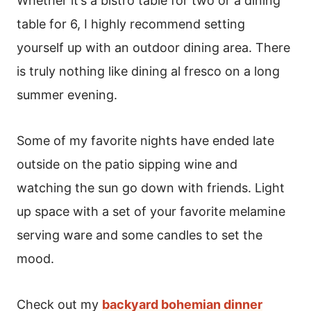
Whether it’s a bistro table for two or a dining
table for 6, I highly recommend setting
yourself up with an outdoor dining area. There
is truly nothing like dining al fresco on a long
summer evening.
Some of my favorite nights have ended late
outside on the patio sipping wine and
watching the sun go down with friends. Light
up space with a set of your favorite melamine
serving ware and some candles to set the
mood.
Check out my
backyard bohemian dinner