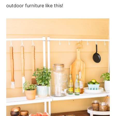
outdoor furniture like this!