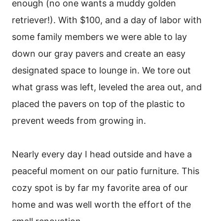
enough (no one wants a muddy golden
retriever!). With $100, and a day of labor with
some family members we were able to lay
down our gray pavers and create an easy
designated space to lounge in. We tore out
what grass was left, leveled the area out, and
placed the pavers on top of the plastic to
prevent weeds from growing in.
Nearly every day I head outside and have a
peaceful moment on our patio furniture. This
cozy spot is by far my favorite area of our
home and was well worth the effort of the