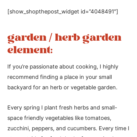
[show_shopthepost_widget id=”4048491″]
garden / herb garden
element:
If you’re passionate about cooking, I highly
recommend finding a place in your small
backyard for an herb or vegetable garden.
Every spring I plant fresh herbs and small-
space friendly vegetables like tomatoes,
zucchini, peppers, and cucumbers. Every time I