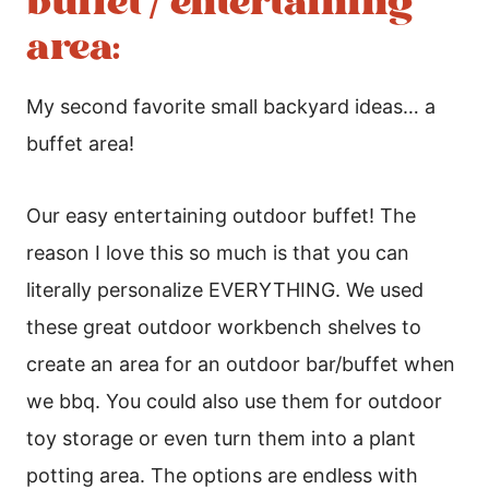
buffet / entertaining
area:
My second favorite small backyard ideas… a
buffet area!
Our easy entertaining outdoor buffet! The
reason I love this so much is that you can
literally personalize EVERYTHING. We used
these great outdoor workbench shelves to
create an area for an outdoor bar/buffet when
we bbq. You could also use them for outdoor
toy storage or even turn them into a plant
potting area. The options are endless with