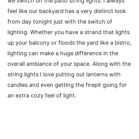
we switch on the patio string lights. I always
feel like our backyard has a very distinct look
from day tonight just with the switch of
lighting. Whether you have a strand that lights
up your balcony or floods the yard like a bistro,
lighting can make a huge difference in the
overall ambiance of your space. Along with the
string lights I love putting out lanterns with
candles and even getting the firepit going for
an extra cozy feel of light.