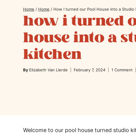
Home
/
Home
/
How I turned our Pool House into a Studio 
how i turned 
house into a s
kitchen
By
Elizabeth Van Lierde
February 7, 2024
1 Comment
Welcome to our pool house turned studio k