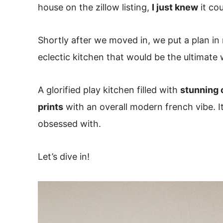
house on the zillow listing,
I just knew
it co
Shortly after we moved in, we put a plan in
eclectic kitchen that would be the ultimate
A glorified play kitchen filled with
stunning 
prints
with an overall modern french vibe. I
obsessed with.
Let’s dive in!