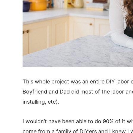
This whole project was an entire DIY labor of
Boyfriend and Dad did most of the labor an
installing, etc).
I wouldn’t have been able to do 90% of it w
come from a family of DIY’ers and I knew I