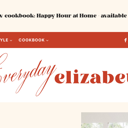
 cookbook: Happy Hour at Home - available 
TYLE
COOKBOOK