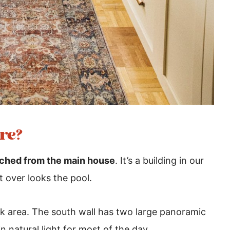
re?
ched from the main house
. It’s a building in our
t over looks the pool.
ink area. The south wall has two large panoramic
 natural light for most of the day.