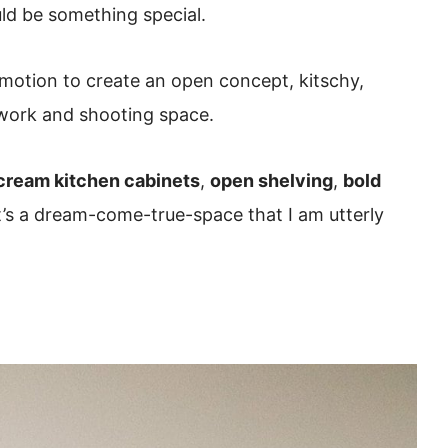
uld be something special.
 motion to create an open concept, kitschy,
 work and shooting space.
cream kitchen cabinets
,
open shelving
,
bold
t’s a dream-come-true-space that I am utterly