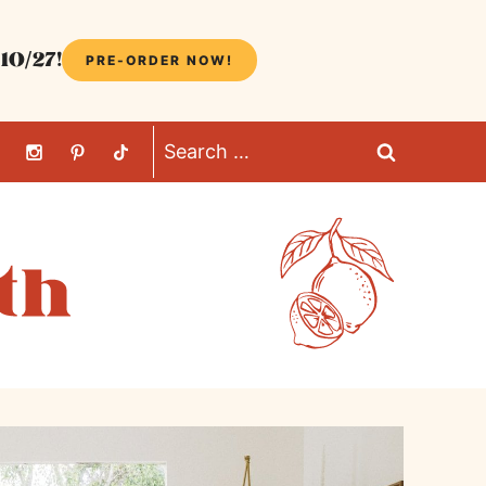
10/27!
PRE-ORDER NOW!
Search
for: