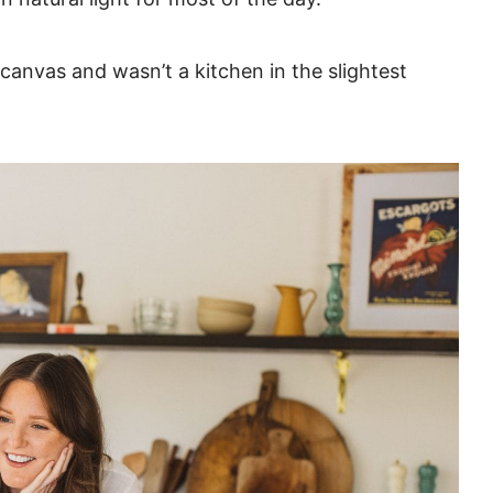
nvas and wasn’t a kitchen in the slightest