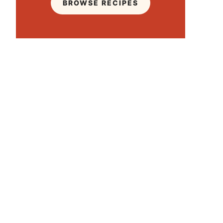
BROWSE RECIPES