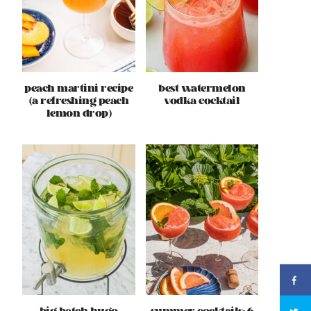
peach martini recipe
best watermelon
(a refreshing peach
vodka cocktail
lemon drop)