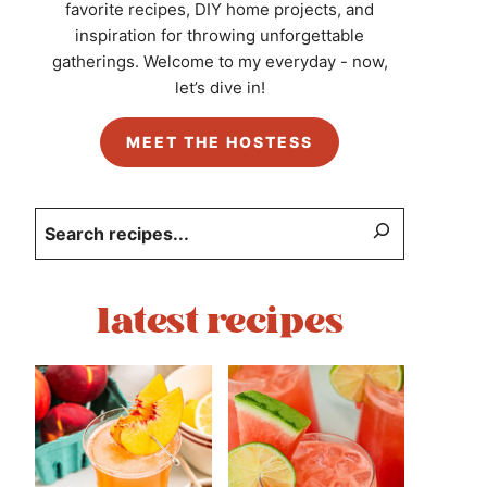
favorite recipes, DIY home projects, and
inspiration for throwing unforgettable
gatherings. Welcome to my everyday - now,
let’s dive in!
MEET THE HOSTESS
Search
latest recipes