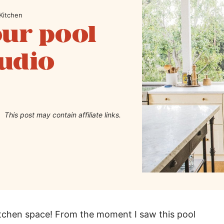
Kitchen
our pool
tudio
This post may contain affiliate links.
itchen space! From the moment I saw this pool