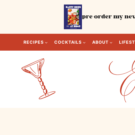
Skip
to
pre-order my new
content
RECIPES
COCKTAILS
ABOUT
LIFES