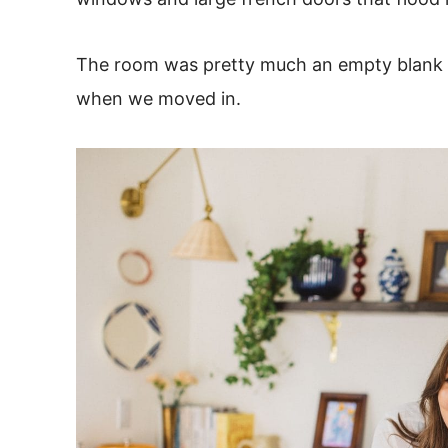
The room was pretty much an empty blank ca
when we moved in.