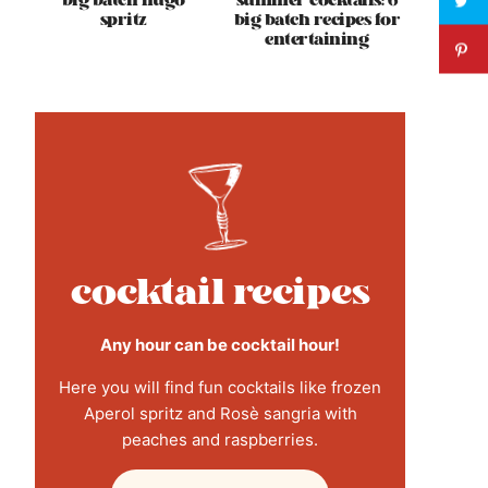
big batch hugo
summer cocktails: 6
spritz
big batch recipes for
entertaining
cocktail recipes
Any hour can be cocktail hour!
Here you will find fun cocktails like frozen
Aperol spritz and Rosè sangria with
peaches and raspberries.