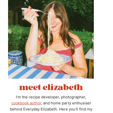
meet elizabeth
I’m the recipe developer, photographer,
cookbook author
, and home party enthusiast
behind Everyday Elizabeth. Here you’ll find my