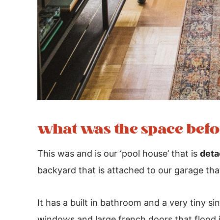
what was the space befo
This was and is our ‘pool house’ that is
deta
backyard that is attached to our garage tha
It has a built in bathroom and a very tiny s
windows and large french doors that flood in