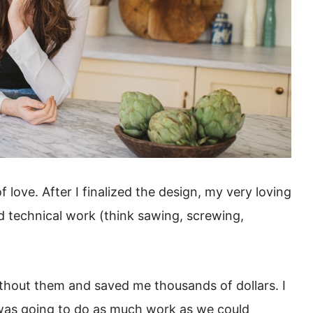
 love. After I finalized the design, my very loving
d technical work (think sawing, screwing,
ithout them and saved me thousands of dollars. I
 was going to do as much work as we could