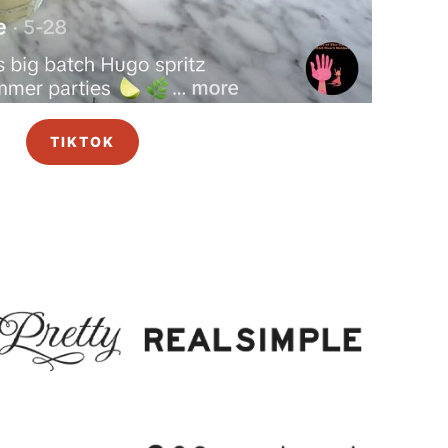
TIKTOK