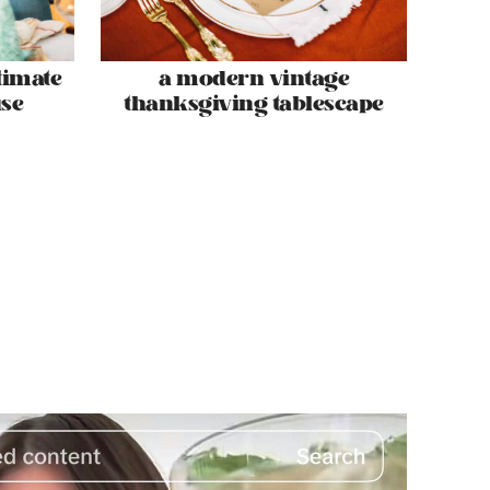
timate
a modern vintage
se
thanksgiving tablescape