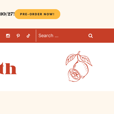
10/27!
PRE-ORDER NOW!
Search
for: