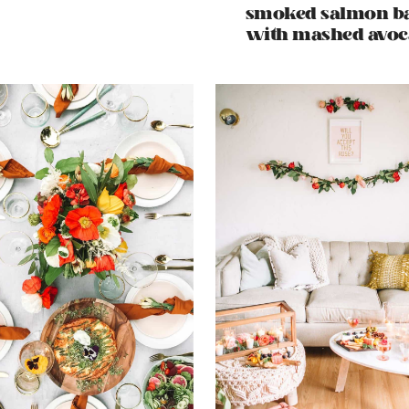
smoked salmon b
with mashed avo