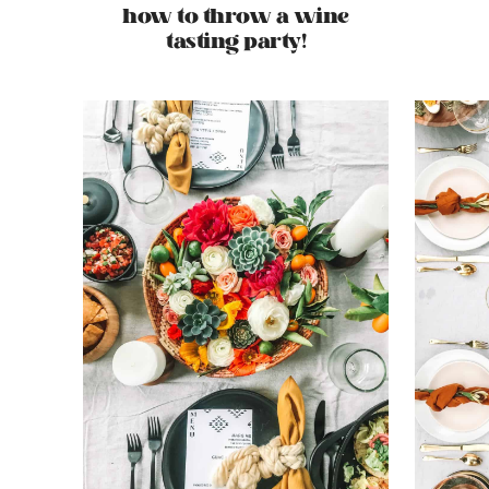
how to throw a wine
tasting party!