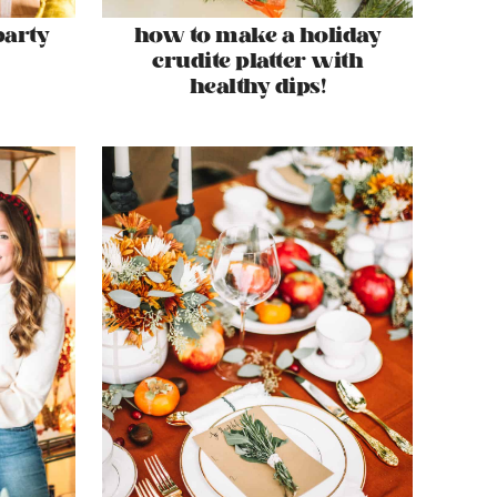
party
how to make a holiday
crudite platter with
healthy dips!