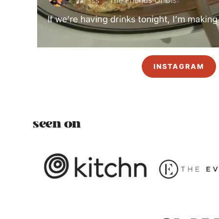
INSTAGRAM
seen on