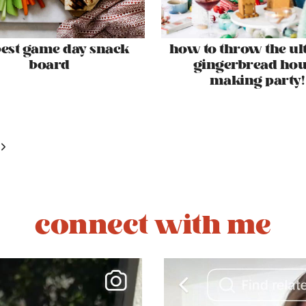
best game day snack
how to throw the ul
board
gingerbread hou
making party!
Next
Page
connect with me