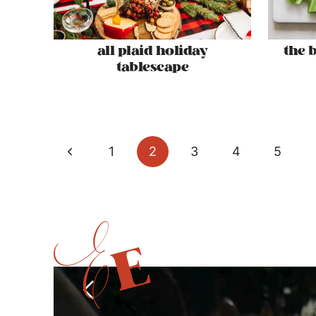
all plaid holiday
the 
tablescape
page
Previous
1
2
3
4
5
navigation
Page