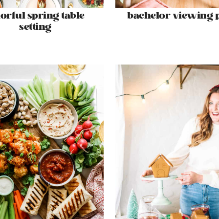
lorful spring table
bachelor viewing 
setting