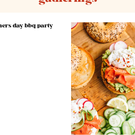
hers day bbq party