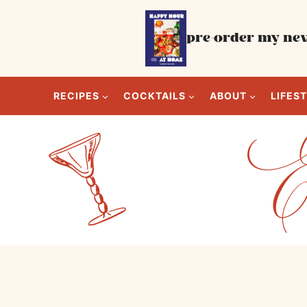
Skip
to
pre-order my new
content
RECIPES
COCKTAILS
ABOUT
LIFES