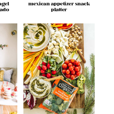
agel
mexican appetizer snack
cado
platter