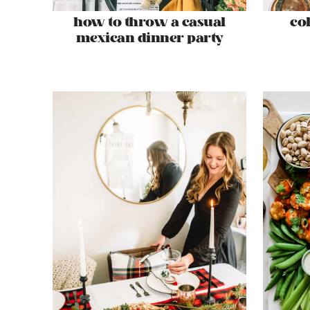
how to throw a casual
co
mexican dinner party