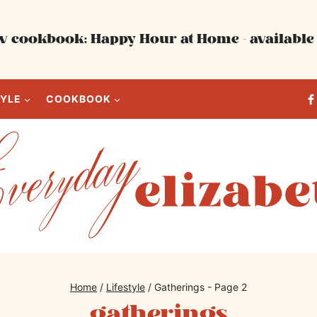
 cookbook: Happy Hour at Home - available 
TYLE
COOKBOOK
Home
/
Lifestyle
/
Gatherings
- Page 2
gatherings