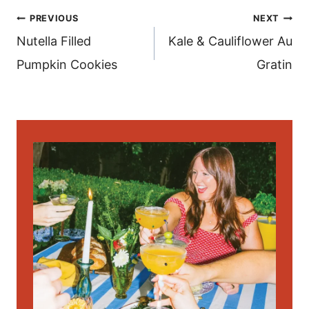
post
PREVIOUS
NEXT
navigation
Nutella Filled
Kale & Cauliflower Au
Pumpkin Cookies
Gratin