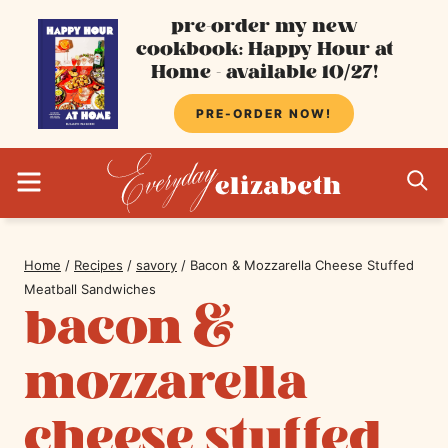
Skip
pre-order my new
cookbook: Happy Hour at
to
Home - available 10/27!
content
PRE-ORDER NOW!
MENU
S
Home
/
Recipes
/
savory
/
Bacon & Mozzarella Cheese Stuffed
Meatball Sandwiches
bacon &
mozzarella
cheese stuffed