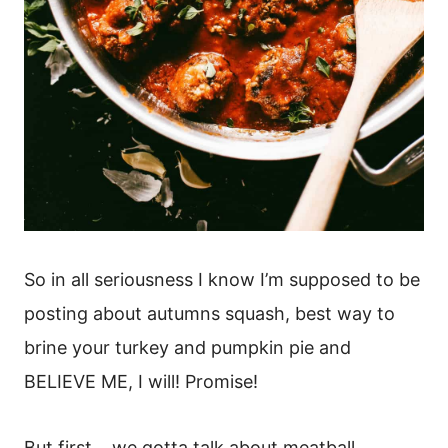
So in all seriousness I know I’m supposed to be
posting about autumns squash, best way to
brine your turkey and pumpkin pie and
BELIEVE ME, I will! Promise!
But first… we gotta talk about meatball