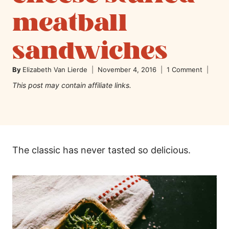
meatball
sandwiches
By
Elizabeth Van Lierde
November 4, 2016
1 Comment
This post may contain affiliate links.
The classic has never tasted so delicious.