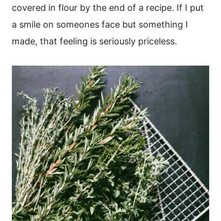
covered in flour by the end of a recipe. If I put
a smile on someones face but something I
made, that feeling is seriously priceless.