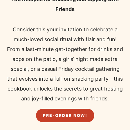
Friends
Consider this your invitation to celebrate a
much-loved social ritual with flair and fun!
From a last-minute get-together for drinks and
apps on the patio, a girls’ night made extra
special, or a casual Friday cocktail gathering
that evolves into a full-on snacking party—this
cookbook unlocks the secrets to great hosting
and joy-filled evenings with friends.
PRE-ORDER NOW!