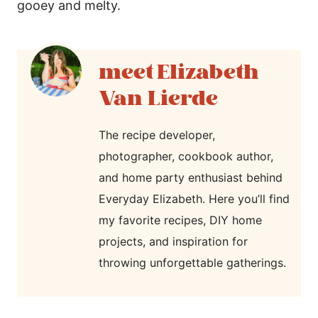
gooey and melty.
Elizabeth
Van Lierde
The recipe developer,
photographer, cookbook author,
and home party enthusiast behind
Everyday Elizabeth. Here you’ll find
my favorite recipes, DIY home
projects, and inspiration for
throwing unforgettable gatherings.