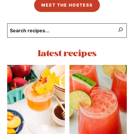
MEET THE HOSTESS
Search
latest recipes