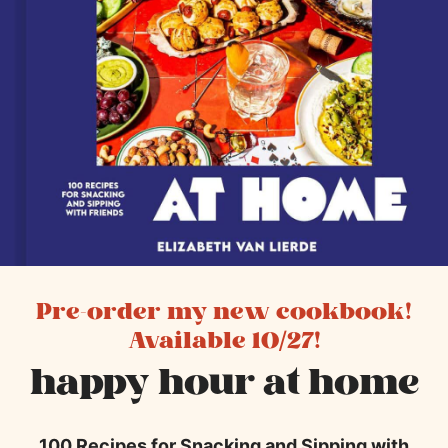
Pre-order my new cookbook!
Available 10/27!
happy hour at home
100 Recipes for Snacking and Sipping with