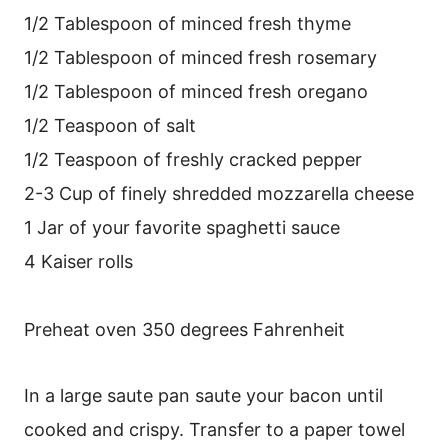
1/2 Tablespoon of minced fresh thyme
1/2 Tablespoon of minced fresh rosemary
1/2 Tablespoon of minced fresh oregano
1/2 Teaspoon of salt
1/2 Teaspoon of freshly cracked pepper
2-3 Cup of finely shredded mozzarella cheese
1 Jar of your favorite spaghetti sauce
4 Kaiser rolls
Preheat oven 350 degrees Fahrenheit
In a large saute pan saute your bacon until
cooked and crispy. Transfer to a paper towel