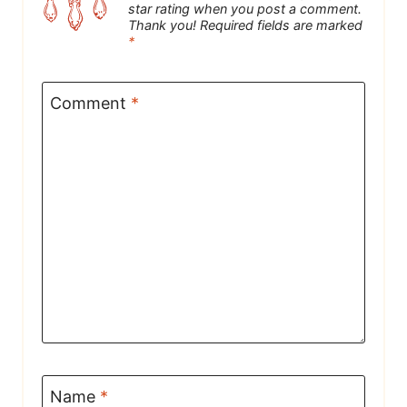
star rating when you post a comment.
Thank you! Required fields are marked
*
Comment
*
Name
*