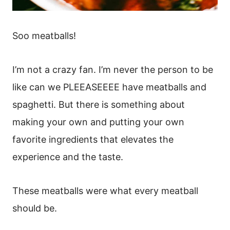
Soo meatballs!
I’m not a crazy fan. I’m never the person to be
like can we PLEEASEEEE have meatballs and
spaghetti. But there is something about
making your own and putting your own
favorite ingredients that elevates the
experience and the taste.
These meatballs were what every meatball
should be.