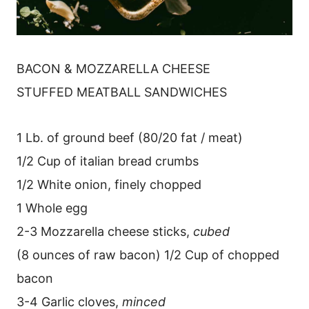
BACON & MOZZARELLA CHEESE
STUFFED MEATBALL SANDWICHES
1 Lb. of ground beef (80/20 fat / meat)
1/2 Cup of italian bread crumbs
1/2 White onion, finely chopped
1 Whole egg
2-3 Mozzarella cheese sticks,
cubed
(8 ounces of raw bacon) 1/2 Cup of chopped
bacon
3-4 Garlic cloves,
minced