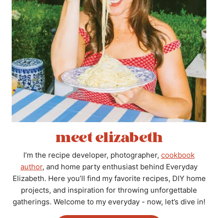
meet elizabeth
I’m the recipe developer, photographer,
cookbook
author
, and home party enthusiast behind Everyday
Elizabeth. Here you’ll find my favorite recipes, DIY home
projects, and inspiration for throwing unforgettable
gatherings. Welcome to my everyday - now, let’s dive in!