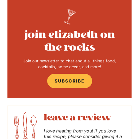
join elizabeth on
the rocks
Join our newsletter to chat about all things food,
cocktails, home decor, and more!
SUBSCRIBE
leave a review
I love hearing from you! If you love
this recipe, please consider giving it a