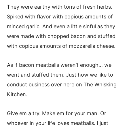
They were earthy with tons of fresh herbs.
Spiked with flavor with copious amounts of
minced garlic. And even a little sinful as they
were made with chopped bacon and stuffed
with copious amounts of mozzarella cheese.
As if bacon meatballs weren’t enough… we
went and stuffed them. Just how we like to
conduct business over here on The Whisking
Kitchen.
Give em a try. Make em for your man. Or
whoever in your life loves meatballs. I just