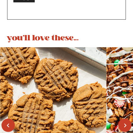
you'll love these...