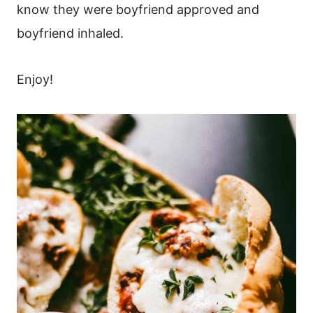
know they were boyfriend approved and
boyfriend inhaled.
Enjoy!