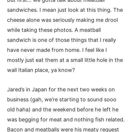
sandwiches. I mean just look at this thing. The
cheese alone was seriously making me drool
while taking these photos. A meatball
sandwich is one of those things that I really
have never made from home. I feel like I
mostly just eat them at a small little hole in the
wall Italian place, ya know?
Jared’s in Japan for the next two weeks on
business (gah, we’re starting to sound sooo
old haha) and the weekend before he left he
was begging for meat and nothing fish related.
Bacon and meatballs were his meaty request