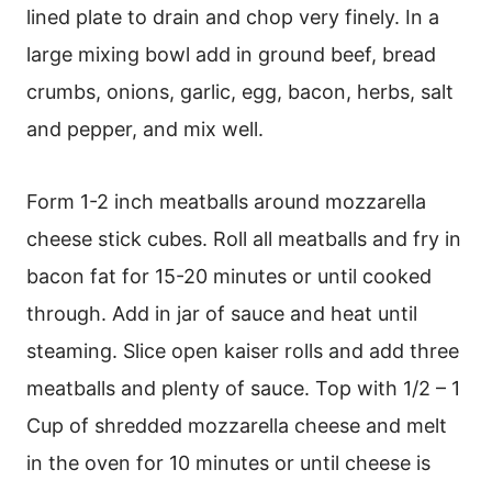
lined plate to drain and chop very finely. In a
large mixing bowl add in ground beef, bread
crumbs, onions, garlic, egg, bacon, herbs, salt
and pepper, and mix well.
Form 1-2 inch meatballs around mozzarella
cheese stick cubes. Roll all meatballs and fry in
bacon fat for 15-20 minutes or until cooked
through. Add in jar of sauce and heat until
steaming. Slice open kaiser rolls and add three
meatballs and plenty of sauce. Top with 1/2 – 1
Cup of shredded mozzarella cheese and melt
in the oven for 10 minutes or until cheese is