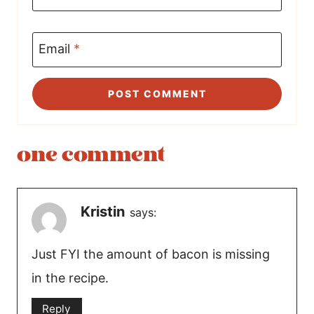
Email
*
one comment
Kristin
says:
Just FYI the amount of bacon is missing
in the recipe.
Reply