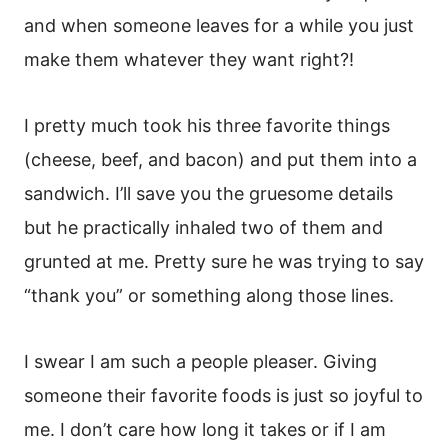
and when someone leaves for a while you just
make them whatever they want right?!
I pretty much took his three favorite things
(cheese, beef, and bacon) and put them into a
sandwich. I’ll save you the gruesome details
but he practically inhaled two of them and
grunted at me. Pretty sure he was trying to say
“thank you” or something along those lines.
I swear I am such a people pleaser. Giving
someone their favorite foods is just so joyful to
me. I don’t care how long it takes or if I am