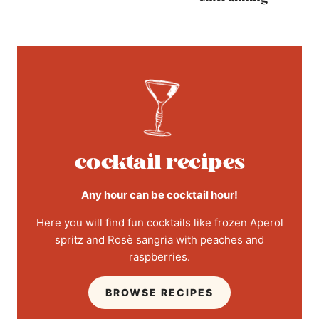
cocktail recipes
Any hour can be cocktail hour!
Here you will find fun cocktails like frozen Aperol
spritz and Rosè sangria with peaches and
raspberries.
BROWSE RECIPES