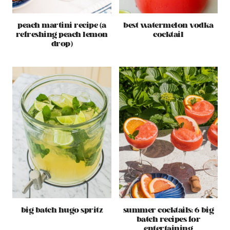
peach martini recipe (a
best watermelon vodka
refreshing peach lemon
cocktail
drop)
big batch hugo spritz
summer cocktails: 6 big
batch recipes for
entertaining