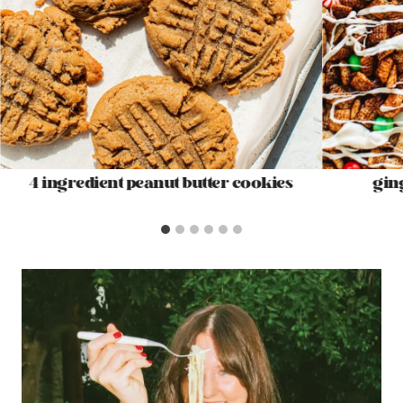
4 ingredient peanut butter cookies
gin