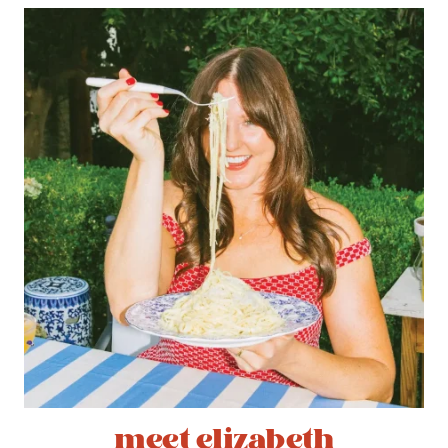
meet elizabeth