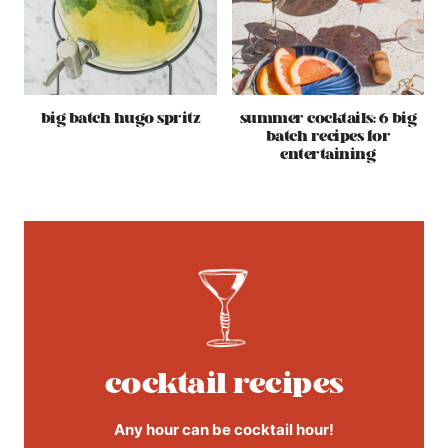
big batch hugo spritz
summer cocktails: 6 big
batch recipes for
entertaining
cocktail recipes
Any hour can be cocktail hour!