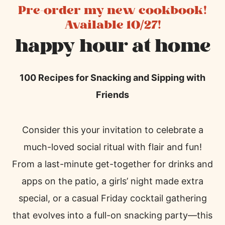
Pre-order my new cookbook!
Available 10/27!
happy hour at home
100 Recipes for Snacking and Sipping with
Friends
Consider this your invitation to celebrate a
much-loved social ritual with flair and fun!
From a last-minute get-together for drinks and
apps on the patio, a girls’ night made extra
special, or a casual Friday cocktail gathering
that evolves into a full-on snacking party—this