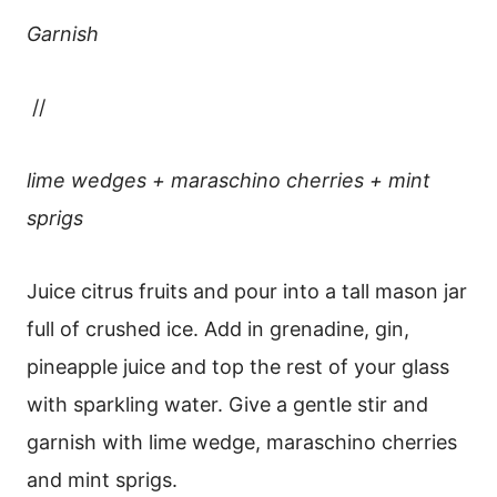
Garnish
//
lime wedges + maraschino cherries + mint
sprigs
Juice citrus fruits and pour into a tall mason jar
full of crushed ice. Add in grenadine, gin,
pineapple juice and top the rest of your glass
with sparkling water. Give a gentle stir and
garnish with lime wedge, maraschino cherries
and mint sprigs.