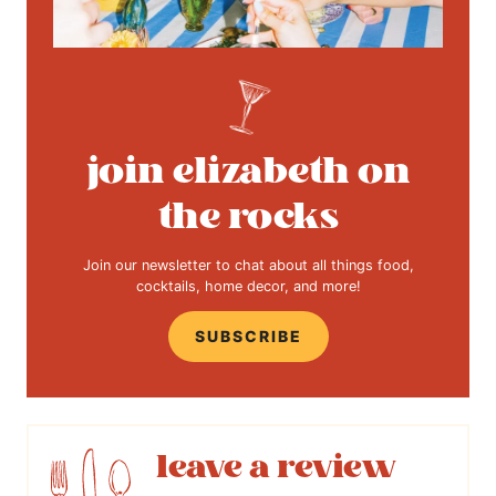
join elizabeth on
the rocks
Join our newsletter to chat about all things food,
cocktails, home decor, and more!
SUBSCRIBE
leave a review