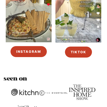
INSTAGRAM
TIKTOK
seen on