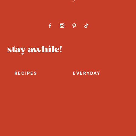
About
Contact
Work With Us
stay awhile!
RECIPES
EVERYDAY
Cocktails
Entertaining
Appetizers
Home
Main Dish
DIY
Healthy
Lifestyle
Salads
Party Recipes
Desserts