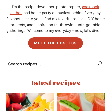
I’m the recipe developer, photographer,
cookbook
author
, and home party enthusiast behind Everyday
Elizabeth. Here you’ll find my favorite recipes, DIY home
projects, and inspiration for throwing unforgettable
gatherings. Welcome to my everyday - now, let’s dive in!
MEET THE HOSTESS
Search
latest recipes