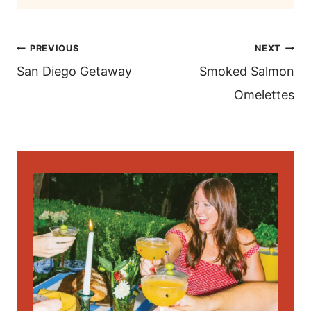
post
PREVIOUS
NEXT
navigation
San Diego Getaway
Smoked Salmon
Omelettes