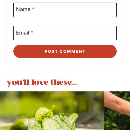
Name
*
Email
*
you'll love these...