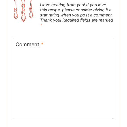
I love hearing from you! If you love
this recipe, please consider giving it a
star rating when you post a comment.
Thank you! Required fields are marked
*
Comment
*