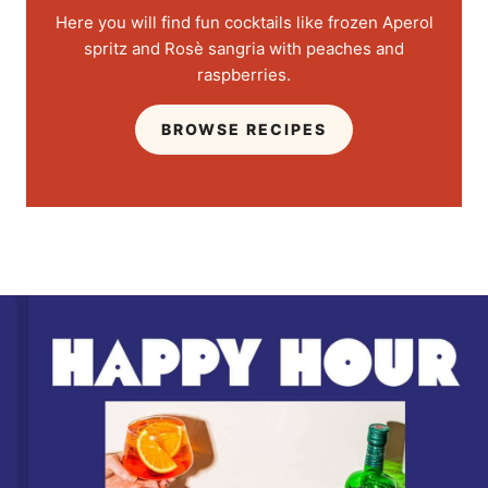
Here you will find fun cocktails like frozen Aperol
spritz and Rosè sangria with peaches and
raspberries.
BROWSE RECIPES