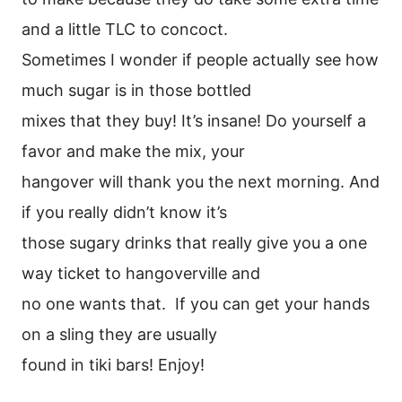
and a little TLC to concoct.
Sometimes I wonder if people actually see how
much sugar is in those bottled
mixes that they buy! It’s insane! Do yourself a
favor and make the mix, your
hangover will thank you the next morning. And
if you really didn’t know it’s
those sugary drinks that really give you a one
way ticket to hangoverville and
no one wants that. If you can get your hands
on a sling they are usually
found in tiki bars! Enjoy!