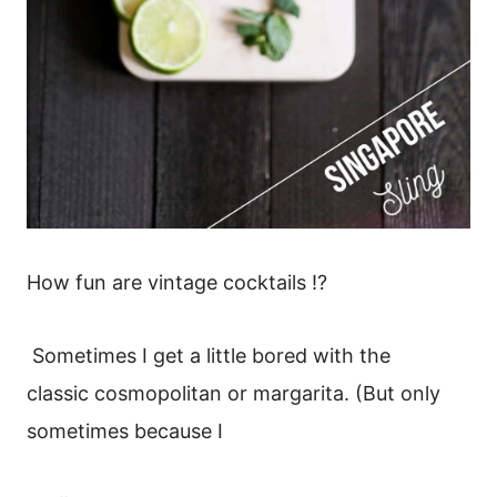
How fun are vintage cocktails !?
Sometimes I get a little bored with the
classic cosmopolitan or margarita. (But only
sometimes because I