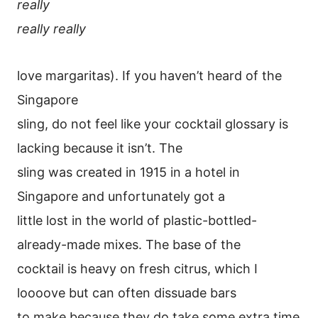
really
really really
love margaritas). If you haven’t heard of the
Singapore
sling, do not feel like your cocktail glossary is
lacking because it isn’t. The
sling was created in 1915 in a hotel in
Singapore and unfortunately got a
little lost in the world of plastic-bottled-
already-made mixes. The base of the
cocktail is heavy on fresh citrus, which I
loooove but can often dissuade bars
to make because they do take some extra time