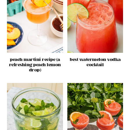
peach martini recipe (a
best watermelon vodka
refreshing peach lemon
cocktail
drop)