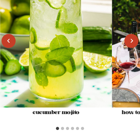
cucumber mojito
how to