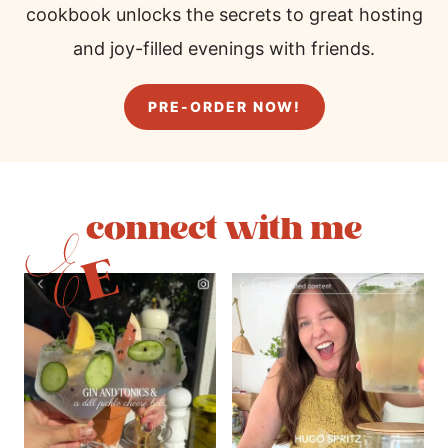
cookbook unlocks the secrets to great hosting
and joy-filled evenings with friends.
PRE-ORDER NOW!
connect with me