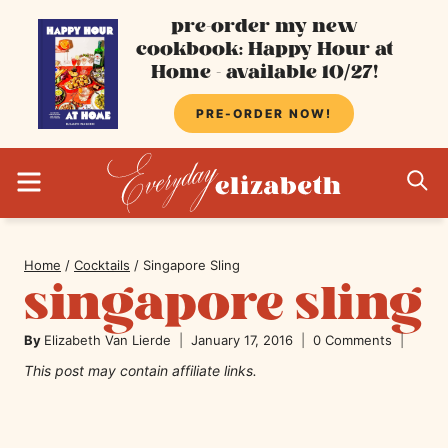
Skip
pre-order my new
cookbook: Happy Hour at
to
Home - available 10/27!
content
PRE-ORDER NOW!
MENU
S
Home
/
Cocktails
/
Singapore Sling
singapore sling
By
Elizabeth Van Lierde
January 17, 2016
0 Comments
This post may contain affiliate links.