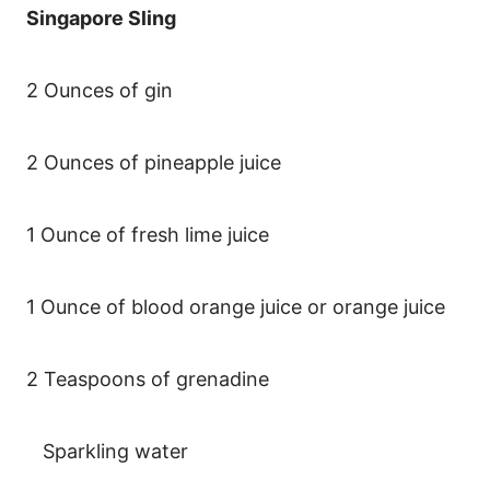
Singapore Sling
2 Ounces of gin
2 Ounces of pineapple juice
1 Ounce of fresh lime juice
1 Ounce of blood orange juice or orange juice
2 Teaspoons of grenadine
Sparkling water