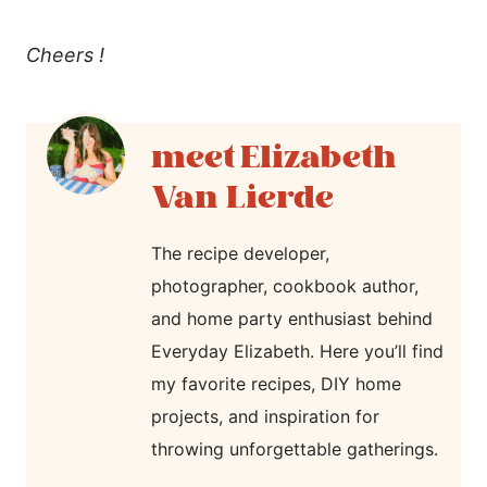
Cheers !
Elizabeth
Van Lierde
The recipe developer,
photographer, cookbook author,
and home party enthusiast behind
Everyday Elizabeth. Here you’ll find
my favorite recipes, DIY home
projects, and inspiration for
throwing unforgettable gatherings.