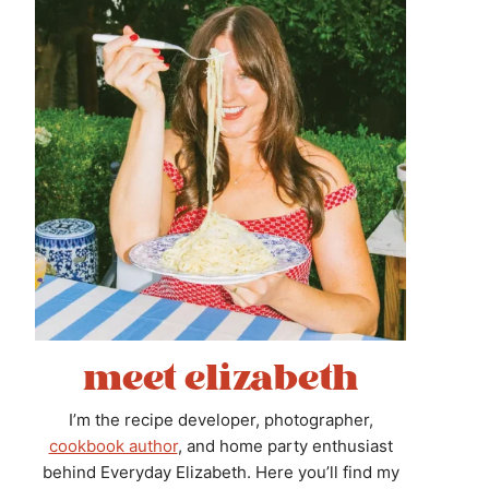
meet elizabeth
I’m the recipe developer, photographer,
cookbook author
, and home party enthusiast
behind Everyday Elizabeth. Here you’ll find my