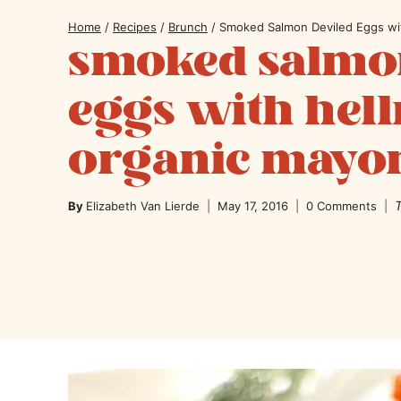
Home
/
Recipes
/
Brunch
/
Smoked Salmon Deviled Eggs wi
smoked salmon
eggs with hel
organic mayo
T
By
Elizabeth Van Lierde
May 17, 2016
0 Comments