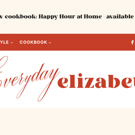
 cookbook: Happy Hour at Home - available 
TYLE
COOKBOOK