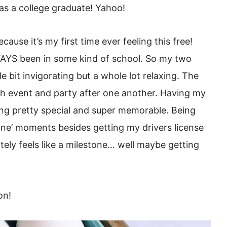
 as a college graduate! Yahoo!
ecause it’s my first time ever feeling this free!
AYS been in some kind of school. So my two
 bit invigorating but a whole lot relaxing. The
 event and party after one another. Having my
ing pretty special and super memorable. Being
one’ moments besides getting my drivers license
itely feels like a milestone… well maybe getting
on!