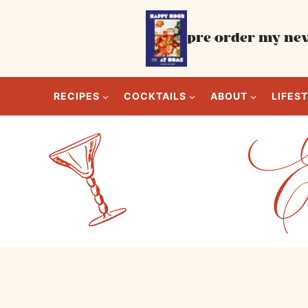
Skip
to
pre-order my new
content
RECIPES
COCKTAILS
ABOUT
LIFES