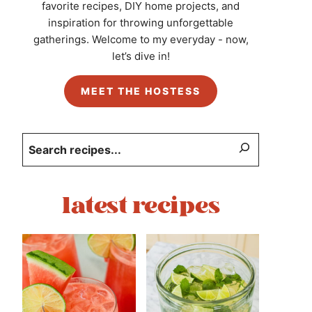
favorite recipes, DIY home projects, and
inspiration for throwing unforgettable
gatherings. Welcome to my everyday - now,
let’s dive in!
MEET THE HOSTESS
Search
latest recipes