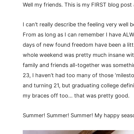
Well my friends. This is my FIRST blog post
I can’t really describe the feeling very well b
From as long as I can remember I have ALW
days of new found freedom have been a little
whole weekend was pretty much insane with
family and friends all-together was someth
23, I haven’t had too many of those ‘milest
and turning 21, but graduating college defin
my braces off too… that was pretty good.
Summer! Summer! Summer! My happy seas