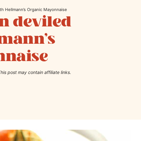
th Hellmann’s Organic Mayonnaise
 deviled
lmann’s
nnaise
his post may contain affiliate links.