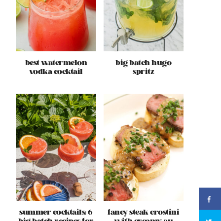
best watermelon
big batch hugo
vodka cocktail
spritz
summer cocktails: 6
fancy steak crostini