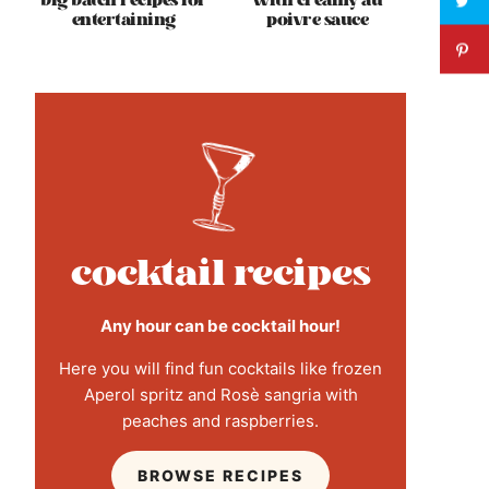
big batch recipes for
with creamy au
entertaining
poivre sauce
cocktail recipes
Any hour can be cocktail hour!
Here you will find fun cocktails like frozen
Aperol spritz and Rosè sangria with
peaches and raspberries.
BROWSE RECIPES