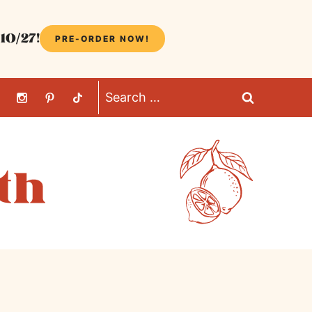
10/27!
PRE-ORDER NOW!
Search
for: