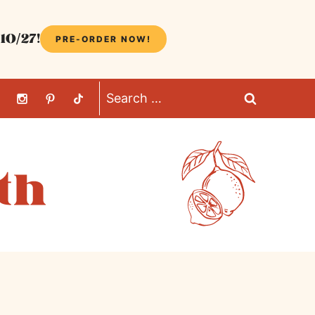
10/27!
PRE-ORDER NOW!
Search
for: