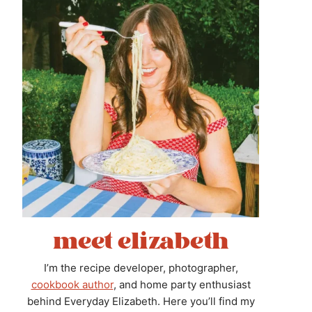
meet elizabeth
I’m the recipe developer, photographer,
cookbook author
, and home party enthusiast
behind Everyday Elizabeth. Here you’ll find my