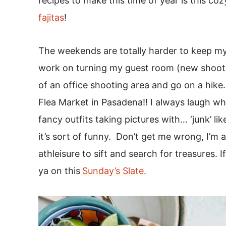
recipes to make this time of year is this coz
fajitas
!
The weekends are totally harder to keep my 
work on turning my guest room (new shoot r
of an office shooting area and go on a hik
Flea Market in Pasadena!! I always laugh whe
fancy outfits taking pictures with… ‘junk’ li
it’s sort of funny. Don’t get me wrong, I’m 
athleisure to sift and search for treasures. I
ya on this
Sunday’s Slate.