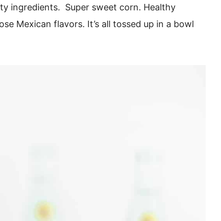
rty ingredients. Super sweet corn. Healthy
ose Mexican flavors. It’s all tossed up in a bowl