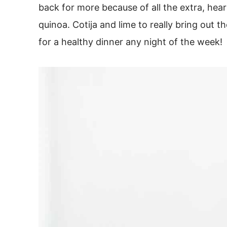
back for more because of all the extra, hea
quinoa. Cotija and lime to really bring out th
for a healthy dinner any night of the week!