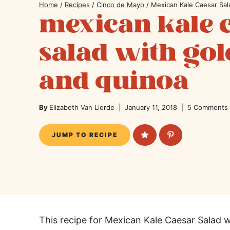
Home
/
Recipes
/
Cinco de Mayo
/
Mexican Kale Caesar Sa
mexican kale 
salad with go
and quinoa
By
Elizabeth Van Lierde
January 11, 2018
5 Comments
JUMP TO RECIPE
This recipe for Mexican Kale Caesar Salad 