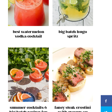
best watermelon
big batch hugo
vodka cocktail
spritz
summer cocktails: 6
fancy steak crostini