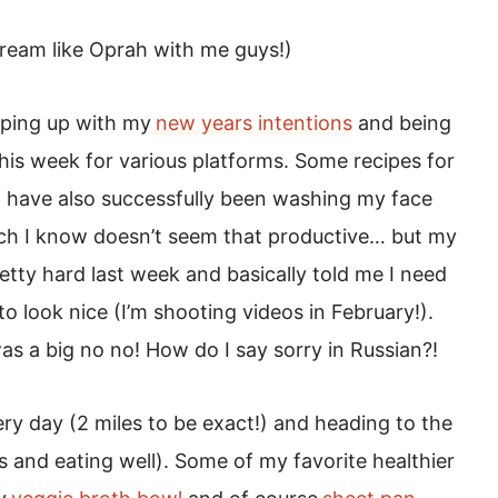
Scream like Oprah with me guys!)
eping up with my
new years intentions
and being
this week for various platforms. Some recipes for
 I have also successfully been washing my face
ich I know doesn’t seem that productive… but my
tty hard last week and basically told me I need
to look nice (I’m shooting videos in February!).
s a big no no! How do I say sorry in Russian?!
ery day (2 miles to be exact!) and heading to the
is and eating well). Some of my favorite healthier