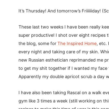
It’s Thursday! And tomorrow’s Friiiiiiday! (
These last two weeks I have been really ke
super productive! I shot over eight recipes 
the blog, some for
The Inspired Home
, etc.
every night and taking care of my skin. Wh
new Russian esthetician reprimanded me pre
to get my shit together if I wanted my face 
Apparently my double apricot scrub a day wa
I have also been taking Rascal on a walk ev
gym like 3 times a week (still working on th