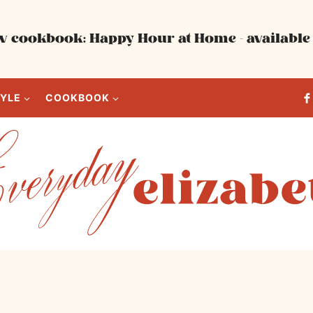
 cookbook: Happy Hour at Home - available 
TYLE
COOKBOOK