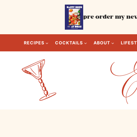
Skip
to
pre-order my new
content
RECIPES
COCKTAILS
ABOUT
LIFES