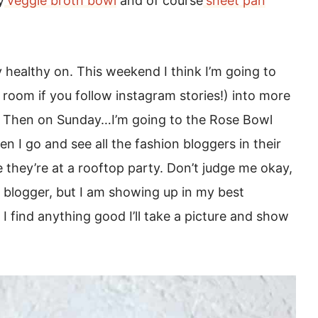
y
veggie broth bowl
and of course
sheet pan
healthy on. This weekend I think I’m going to
oom if you follow instagram stories!) into more
e. Then on Sunday…I’m going to the Rose Bowl
n I go and see all the fashion bloggers in their
ke they’re at a rooftop party. Don’t judge me okay,
a blogger, but I am showing up in my best
f I find anything good I’ll take a picture and show