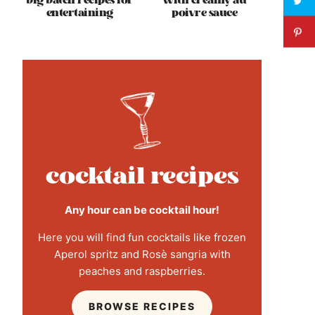
big batch recipes for
with creamy au
entertaining
poivre sauce
cocktail recipes
Any hour can be cocktail hour!
Here you will find fun cocktails like frozen
Aperol spritz and Rosè sangria with
peaches and raspberries.
BROWSE RECIPES