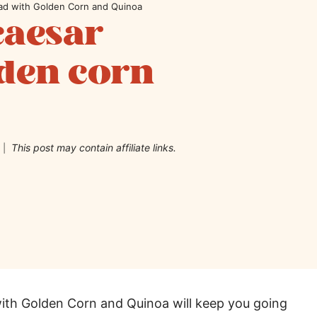
lad with Golden Corn and Quinoa
caesar
lden corn
This post may contain affiliate links.
with Golden Corn and Quinoa will keep you going