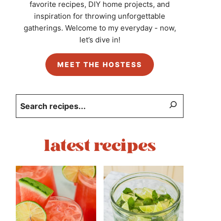
favorite recipes, DIY home projects, and
inspiration for throwing unforgettable
gatherings. Welcome to my everyday - now,
let’s dive in!
MEET THE HOSTESS
Search
latest recipes