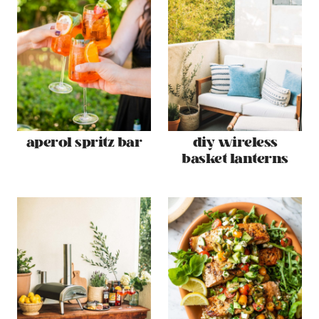
aperol spritz bar
diy wireless
basket lanterns