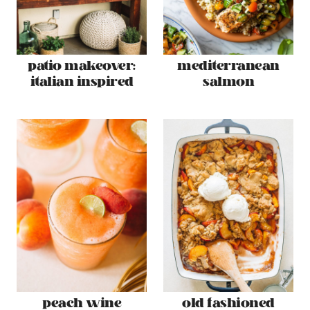
patio makeover:
mediterranean
italian inspired
salmon
peach wine
old fashioned