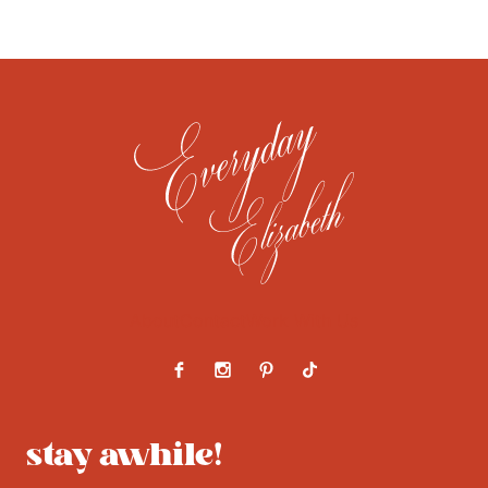
About
Contact
Work With Us
stay awhile!