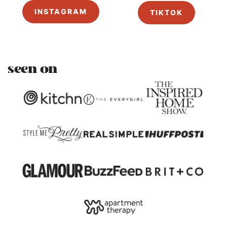
INSTAGRAM
TIKTOK
seen on