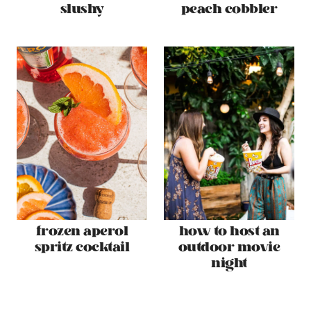
slushy
peach cobbler
frozen aperol
how to host an
spritz cocktail
outdoor movie
night