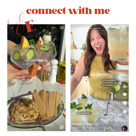
connect with me