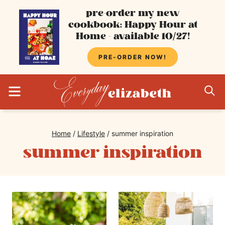
Skip
pre-order my new
cookbook: Happy Hour at
to
Home - available 10/27!
content
PRE-ORDER NOW!
MENU
S
Home
/
Lifestyle
/
summer inspiration
summer inspiration