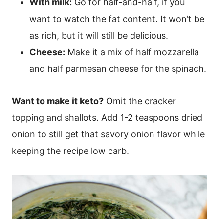
With milk:
Go for half-and-half, if you
want to watch the fat content. It won’t be
as rich, but it will still be delicious.
Cheese:
Make it a mix of half mozzarella
and half parmesan cheese for the spinach.
Want to make it keto?
Omit the cracker
topping and shallots. Add 1-2 teaspoons dried
onion to still get that savory onion flavor while
keeping the recipe low carb.