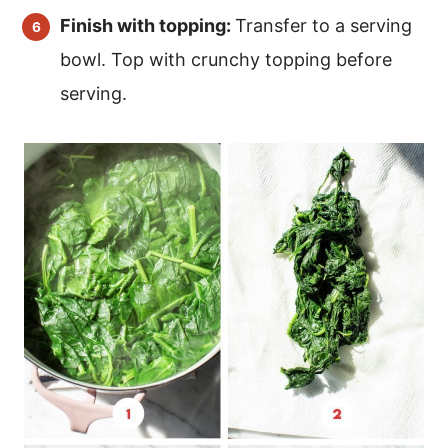
Finish with topping:
Transfer to a serving
bowl. Top with crunchy topping before
serving.