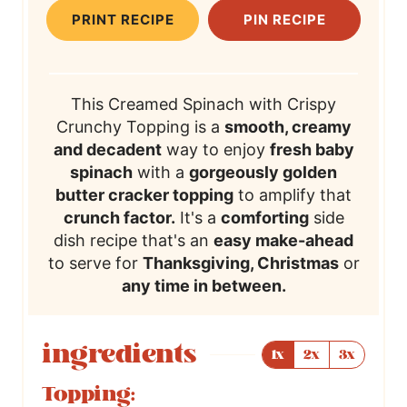
t
i
t
i
t
T
PRINT RECIPE
PIN RECIPE
e
m
e
m
e
i
s
e
s
e
s
m
e
This Creamed Spinach with Crispy
Crunchy Topping is a
smooth, creamy
and decadent
way to enjoy
fresh baby
spinach
with a
gorgeously golden
butter cracker topping
to amplify that
crunch factor.
It's a
comforting
side
dish recipe that's an
easy make-ahead
to serve for
Thanksgiving, Christmas
or
any time in between.
ingredients
1x
2x
3x
Topping: