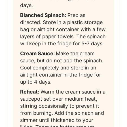
days.
Blanched Spinach:
Prep as
directed. Store in a plastic storage
bag or airtight container with a few
layers of paper towels. The spinach
will keep in the fridge for 5-7 days.
Cream Sauce:
Make the cream
sauce, but do not add the spinach.
Cool completely and store in an
airtight container in the fridge for
up to 4 days.
Reheat:
Warm the cream sauce in a
saucepot set over medium heat,
stirring occasionally to prevent it
from burning. Add the spinach and
simmer until thickened to your