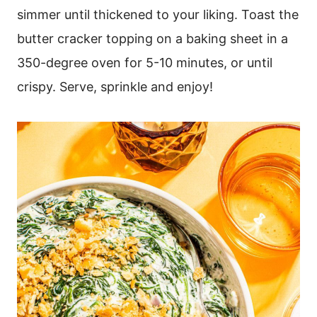
simmer until thickened to your liking. Toast the
butter cracker topping on a baking sheet in a
350-degree oven for 5-10 minutes, or until
crispy. Serve, sprinkle and enjoy!