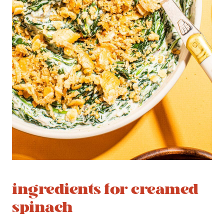
ingredients for creamed
spinach