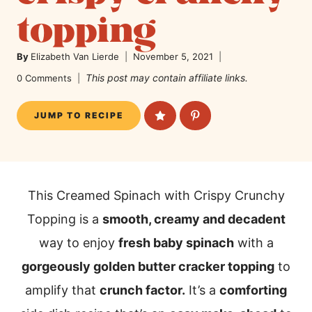
topping
By
Elizabeth Van Lierde
November 5, 2021
This post may contain affiliate links.
0 Comments
JUMP TO RECIPE
This Creamed Spinach with Crispy Crunchy
Topping is a
smooth, creamy and decadent
way to enjoy
fresh baby spinach
with a
gorgeously golden butter cracker topping
to
amplify that
crunch factor.
It’s a
comforting