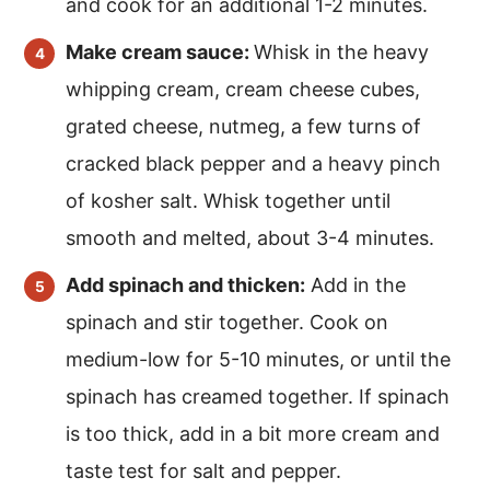
and cook for an additional 1-2 minutes.
Make cream sauce:
Whisk in the heavy
whipping cream, cream cheese cubes,
grated cheese, nutmeg, a few turns of
cracked black pepper and a heavy pinch
of kosher salt. Whisk together until
smooth and melted, about 3-4 minutes.
Add spinach and thicken:
Add in the
spinach and stir together. Cook on
medium-low for 5-10 minutes, or until the
spinach has creamed together. If spinach
is too thick, add in a bit more cream and
taste test for salt and pepper.