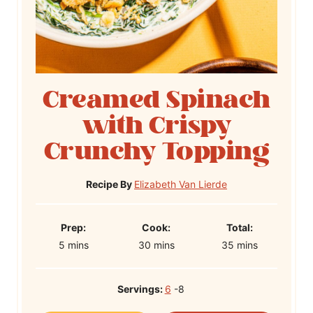
Creamed Spinach
with Crispy
Crunchy Topping
Recipe By
Elizabeth Van Lierde
P
C
T
Prep:
Cook:
Total:
m
r
m
o
m
o
5
mins
30
mins
35
mins
i
e
i
o
i
t
n
p
n
k
n
a
Servings:
6
-8
u
T
u
T
u
l