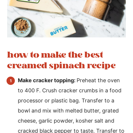
how to make the best
creamed spinach recipe
Make cracker topping:
Preheat the oven
to 400 F. Crush cracker crumbs in a food
processor or plastic bag. Transfer to a
bowl and mix with melted butter, grated
cheese, garlic powder, kosher salt and
cracked black pepper to taste. Transfer to