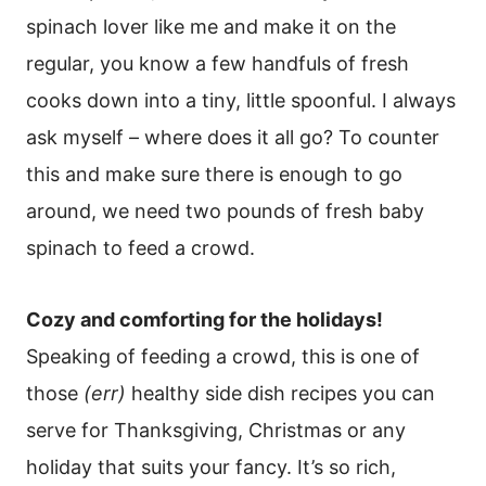
spinach lover like me and make it on the
regular, you know a few handfuls of fresh
cooks down into a tiny, little spoonful. I always
ask myself – where does it all go? To counter
this and make sure there is enough to go
around, we need two pounds of fresh baby
spinach to feed a crowd.
Cozy and comforting for the holidays!
Speaking of feeding a crowd, this is one of
those
(err)
healthy side dish recipes you can
serve for Thanksgiving, Christmas or any
holiday that suits your fancy. It’s so rich,