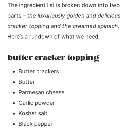
The ingredient list is broken down into two
parts –
the luxuriously golden and delicious
cracker topping and the creamed spinach.
Here’s a rundown of what we need.
butter cracker topping
Butter crackers
Butter
Parmesan cheese
Garlic powder
Kosher salt
Black pepper