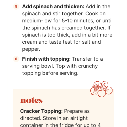
Add spinach and thicken:
Add in the
spinach and stir together. Cook on
medium-low for 5-10 minutes, or until
the spinach has creamed together. If
spinach is too thick, add in a bit more
cream and taste test for salt and
pepper.
Finish with topping:
Transfer to a
serving bowl. Top with crunchy
topping before serving.
notes
Cracker Topping:
Prepare as
directed. Store in an airtight
container in the fridge for up to 4