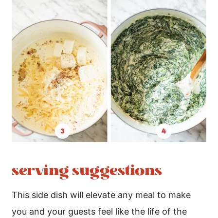
serving suggestions
This side dish will elevate any meal to make
you and your guests feel like the life of the