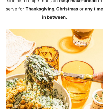
side dish recipe that’s an
easy make-ahead
to
serve for
Thanksgiving, Christmas
or
any time
in between.