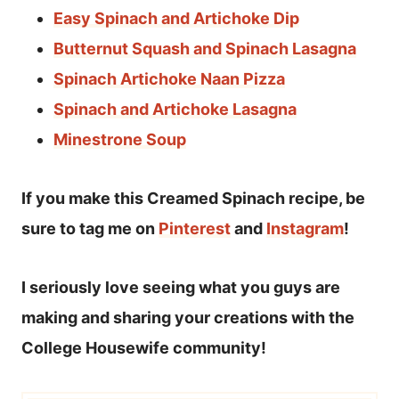
Easy Spinach and Artichoke Dip
Butternut Squash and Spinach Lasagna
Spinach Artichoke Naan Pizza
Spinach and Artichoke Lasagna
Minestrone Soup
If you make this Creamed Spinach recipe, be
sure to tag me on
Pinterest
and
Instagram
!
I seriously love seeing what you guys are
making and sharing your creations with the
College Housewife community!