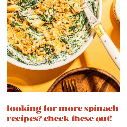
looking for more spinach
recipes? check these out!