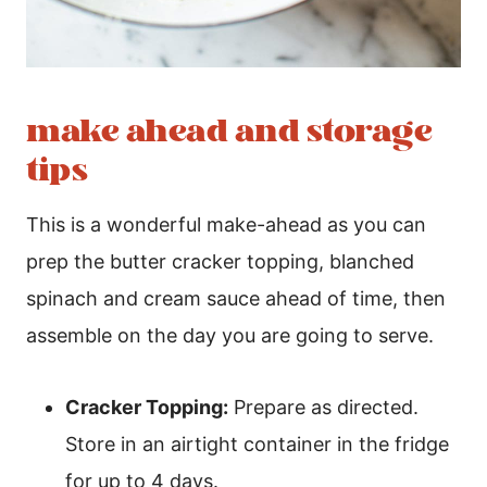
make ahead and storage
tips
This is a wonderful make-ahead as you can
prep the butter cracker topping, blanched
spinach and cream sauce ahead of time, then
assemble on the day you are going to serve.
Cracker Topping:
Prepare as directed.
Store in an airtight container in the fridge
for up to 4 days.