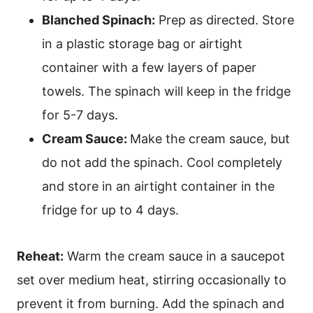
Blanched Spinach:
Prep as directed. Store
in a plastic storage bag or airtight
container with a few layers of paper
towels. The spinach will keep in the fridge
for 5-7 days.
Cream Sauce:
Make the cream sauce, but
do not add the spinach. Cool completely
and store in an airtight container in the
fridge for up to 4 days.
Reheat:
Warm the cream sauce in a saucepot
set over medium heat, stirring occasionally to
prevent it from burning. Add the spinach and