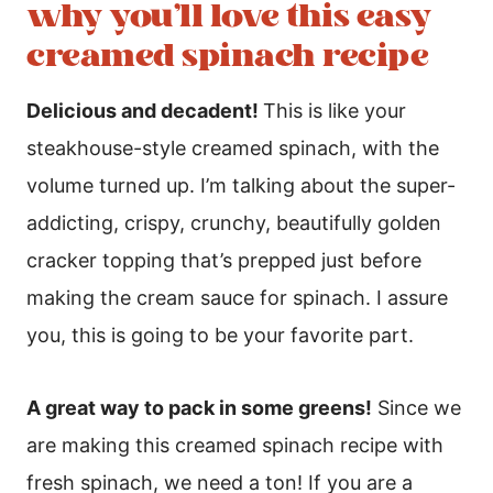
why you’ll love this easy
creamed spinach recipe
Delicious and decadent!
This is like your
steakhouse-style creamed spinach, with the
volume turned up. I’m talking about the super-
addicting, crispy, crunchy, beautifully golden
cracker topping that’s prepped just before
making the cream sauce for spinach. I assure
you, this is going to be your favorite part.
A great way to pack in some greens!
Since we
are making this creamed spinach recipe with
fresh spinach, we need a ton! If you are a