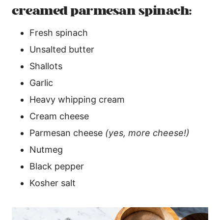
creamed parmesan spinach:
Fresh spinach
Unsalted butter
Shallots
Garlic
Heavy whipping cream
Cream cheese
Parmesan cheese
(yes, more cheese!)
Nutmeg
Black pepper
Kosher salt