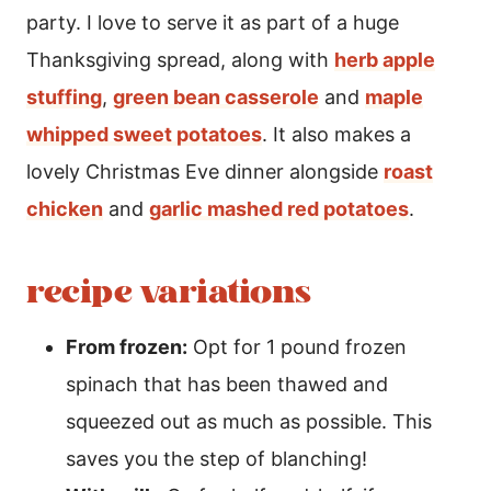
party. I love to serve it as part of a huge
Thanksgiving spread, along with
herb apple
stuffing
,
green bean casserole
and
maple
whipped sweet potatoes
. It also makes a
lovely Christmas Eve dinner alongside
roast
chicken
and
garlic mashed red potatoes
.
recipe variations
From frozen:
Opt for 1 pound frozen
spinach that has been thawed and
squeezed out as much as possible. This
saves you the step of blanching!