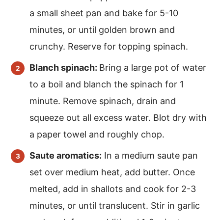
a small sheet pan and bake for 5-10
minutes, or until golden brown and
crunchy. Reserve for topping spinach.
Blanch spinach:
Bring a large pot of water
to a boil and blanch the spinach for 1
minute. Remove spinach, drain and
squeeze out all excess water. Blot dry with
a paper towel and roughly chop.
Saute aromatics:
In a medium saute pan
set over medium heat, add butter. Once
melted, add in shallots and cook for 2-3
minutes, or until translucent. Stir in garlic