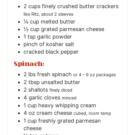
2
cups
finely crushed butter crackers
like Ritz, about 2 sleeves
¼
cup
melted butter
½
cup
grated parmesan cheese
1
tsp
garlic powder
pinch
of kosher salt
cracked black pepper
Spinach:
2
lbs
fresh spinach
or 4 – 9 oz packages
2
tbsp
unsalted butter
2
shallots
finely diced
4
garlic cloves
minced
1
cup
heavy whipping cream
4
oz
cream cheese
cubed, room temp
1
cup
freshly grated parmesan
cheese