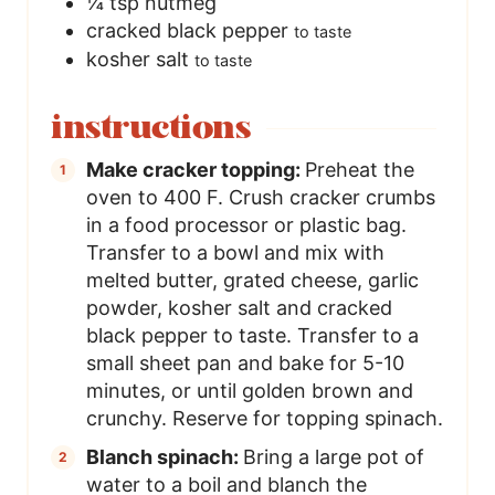
¼
tsp
nutmeg
cracked black pepper
to taste
kosher salt
to taste
instructions
Make cracker topping:
Preheat the
oven to 400 F. Crush cracker crumbs
in a food processor or plastic bag.
Transfer to a bowl and mix with
melted butter, grated cheese, garlic
powder, kosher salt and cracked
black pepper to taste. Transfer to a
small sheet pan and bake for 5-10
minutes, or until golden brown and
crunchy. Reserve for topping spinach.
Blanch spinach:
Bring a large pot of
water to a boil and blanch the