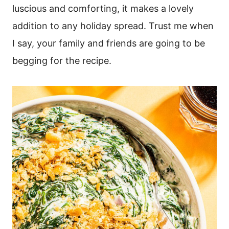
luscious and comforting, it makes a lovely
addition to any holiday spread. Trust me when
I say, your family and friends are going to be
begging for the recipe.