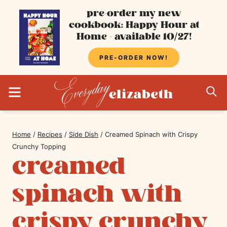
Skip
pre-order my new
cookbook: Happy Hour at
to
Home - available 10/27!
content
PRE-ORDER NOW!
MENU
S
Home
/
Recipes
/
Side Dish
/
Creamed Spinach with Crispy
Crunchy Topping
creamed
spinach with
crispy crunchy