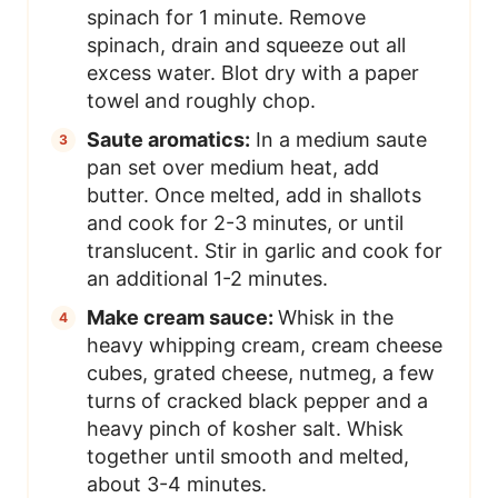
spinach for 1 minute. Remove
spinach, drain and squeeze out all
excess water. Blot dry with a paper
towel and roughly chop.
Saute aromatics:
In a medium saute
pan set over medium heat, add
butter. Once melted, add in shallots
and cook for 2-3 minutes, or until
translucent. Stir in garlic and cook for
an additional 1-2 minutes.
Make cream sauce:
Whisk in the
heavy whipping cream, cream cheese
cubes, grated cheese, nutmeg, a few
turns of cracked black pepper and a
heavy pinch of kosher salt. Whisk
together until smooth and melted,
about 3-4 minutes.