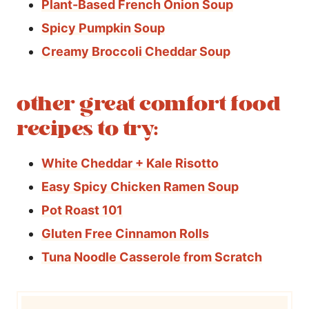
Plant-Based French Onion Soup
Spicy Pumpkin Soup
Creamy Broccoli Cheddar Soup
other great comfort food
recipes to try:
White Cheddar + Kale Risotto
Easy Spicy Chicken Ramen Soup
Pot Roast 101
Gluten Free Cinnamon Rolls
Tuna Noodle Casserole from Scratch