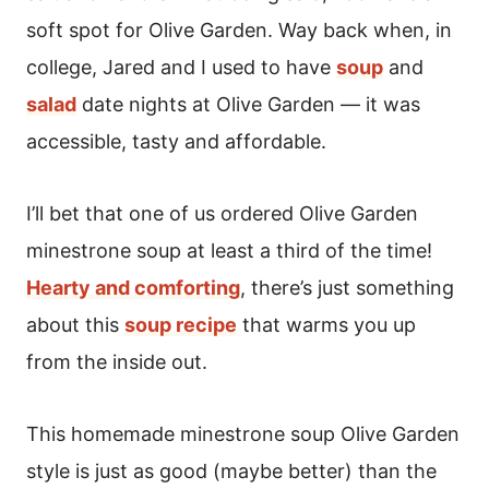
soft spot for Olive Garden. Way back when, in
college, Jared and I used to have
soup
and
salad
date nights at Olive Garden — it was
accessible, tasty and affordable.
I’ll bet that one of us ordered Olive Garden
minestrone soup at least a third of the time!
Hearty and comforting
, there’s just something
about this
soup recipe
that warms you up
from the inside out.
This homemade minestrone soup Olive Garden
style is just as good (maybe better) than the