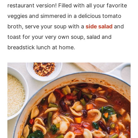
restaurant version! Filled with all your favorite
veggies and simmered in a delicious tomato
broth, serve your soup with a
side salad
and
toast for your very own soup, salad and
breadstick lunch at home.