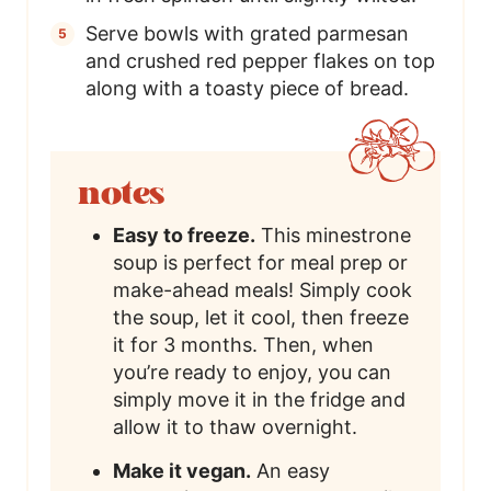
Serve bowls with grated parmesan
and crushed red pepper flakes on top
along with a toasty piece of bread.
notes
Easy to freeze.
This minestrone
soup is perfect for meal prep or
make-ahead meals! Simply cook
the soup, let it cool, then freeze
it for 3 months. Then, when
you’re ready to enjoy, you can
simply move it in the fridge and
allow it to thaw overnight.
Make it vegan.
An easy