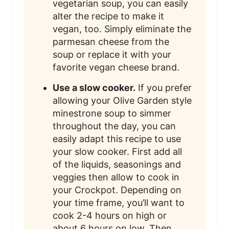
vegetarian soup, you can easily
alter the recipe to make it
vegan, too. Simply eliminate the
parmesan cheese from the
soup or replace it with your
favorite vegan cheese brand.
Use a slow cooker.
If you prefer
allowing your Olive Garden style
minestrone soup to simmer
throughout the day, you can
easily adapt this recipe to use
your slow cooker. First add all
of the liquids, seasonings and
veggies then allow to cook in
your Crockpot. Depending on
your time frame, you’ll want to
cook 2-4 hours on high or
about 6 hours on low. Then,