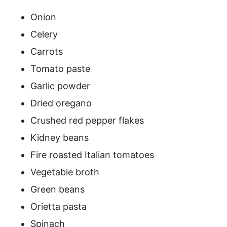
Onion
Celery
Carrots
Tomato paste
Garlic powder
Dried oregano
Crushed red pepper flakes
Kidney beans
Fire roasted Italian tomatoes
Vegetable broth
Green beans
Orietta pasta
Spinach