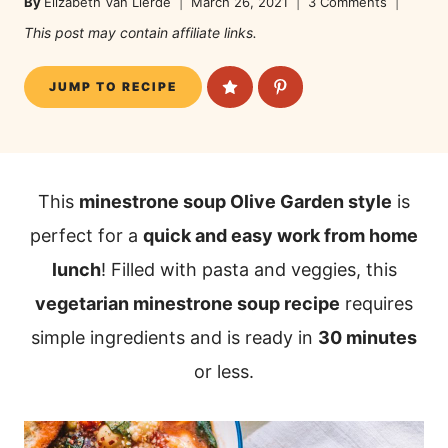
By
Elizabeth Van Lierde
March 26, 2021
3 Comments
This post may contain affiliate links.
JUMP TO RECIPE
This
minestrone soup Olive Garden style
is
perfect for a
quick and easy work from home
lunch
! Filled with pasta and veggies, this
vegetarian minestrone soup recipe
requires
simple ingredients and is ready in
30 minutes
or less.