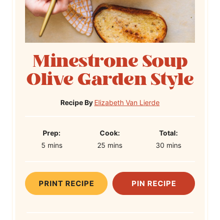
Minestrone Soup
Olive Garden Style
Recipe By
Elizabeth Van Lierde
P
C
T
Prep:
Cook:
Total:
m
r
m
o
m
o
5
mins
25
mins
30
mins
i
e
i
o
i
t
n
p
n
k
n
a
u
T
u
T
u
l
PRINT RECIPE
PIN RECIPE
t
i
t
i
t
T
e
m
e
m
e
i
s
e
s
e
s
m