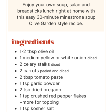
Enjoy your own soup, salad and
e
breadsticks lunch right at home with
this easy 30-minute minestrone soup
Olive Garden style recipe.
ingredients
1-2
tbsp
olive oil
1
medium yellow or white onion
diced
2
celery stalks
diced
2
carrots
peeled and diced
2
tbsp
tomato paste
1
tsp
garlic powder
2
tsp
dried oregano
1
tsp
crushed red pepper flakes
+more for topping
1
tsp
kosher salt