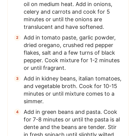
oil on medium heat. Add in onions,
celery and carrots and cook for 5
minutes or until the onions are
translucent and have softened.
Add in tomato paste, garlic powder,
dried oregano, crushed red pepper
flakes, salt and a few turns of black
pepper. Cook mixture for 1-2 minutes
or until fragrant.
Add in kidney beans, italian tomatoes,
and vegetable broth. Cook for 10-15
minutes or until mixture comes to a
simmer.
Add in green beans and pasta. Cook
for 7-8 minutes or until the pasta is al
dente and the beans are tender. Stir
in fresh spinach until slightly wilted.