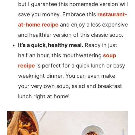
but I guarantee this homemade version will
save you money. Embrace this
restaurant-
at-home recipe
and enjoy a less expensive
and healthier version of this classic soup.
It’s a quick, healthy meal.
Ready in just
half an hour, this mouthwatering
soup
recipe
is perfect for a quick lunch or easy
weeknight dinner. You can even make
your very own soup, salad and breakfast
lunch right at home!