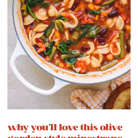
why you’ll love this olive