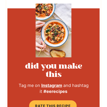
did you make
this
Tag me on
Instagram
and hashtag
it
#eerecipes
RATE THIS RECIPE