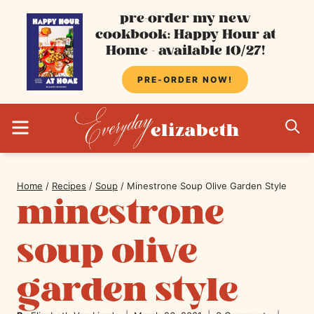
Skip
pre-order my new
cookbook: Happy Hour at
to
Home - available 10/27!
content
PRE-ORDER NOW!
MENU
S
Home
/
Recipes
/
Soup
/
Minestrone Soup Olive Garden Style
minestrone
soup olive
garden style