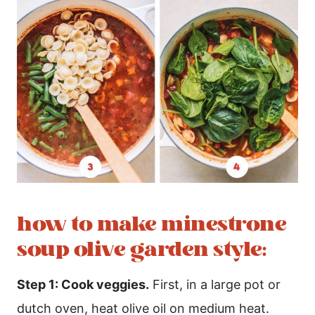
how to make minestrone
soup olive garden style:
Step 1: Cook veggies.
First, in a large pot or
dutch oven, heat olive oil on medium heat.