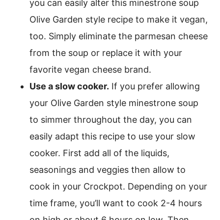
you can easily alter this minestrone soup
Olive Garden style recipe to make it vegan,
too. Simply eliminate the parmesan cheese
from the soup or replace it with your
favorite vegan cheese brand.
Use a slow cooker.
If you prefer allowing
your Olive Garden style minestrone soup
to simmer throughout the day, you can
easily adapt this recipe to use your slow
cooker. First add all of the liquids,
seasonings and veggies then allow to
cook in your Crockpot. Depending on your
time frame, you’ll want to cook 2-4 hours
on high or about 6 hours on low. Then,