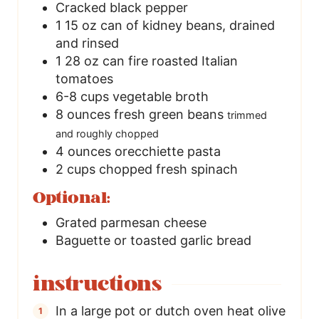
Cracked black pepper
1
15 oz can of kidney beans, drained
and rinsed
1
28 oz can fire roasted Italian
tomatoes
6-8
cups
vegetable broth
8
ounces
fresh green beans
trimmed
and roughly chopped
4
ounces
orecchiette pasta
2
cups
chopped fresh spinach
Optional:
Grated parmesan cheese
Baguette or toasted garlic bread
instructions
In a large pot or dutch oven heat olive