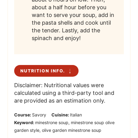
about a half hour before you
want to serve your soup, add in
the pasta shells and cook until
the tender. Lastly, add the
spinach and enjoy!
NUTRITION INFO.
Disclaimer: Nutritional values were
calculated using a third-party tool and
are provided as an estimation only.
Course:
Savory
Cuisine:
Italian
Keyword:
minestrone soup, minestrone soup olive
garden style, olive garden minestrone soup