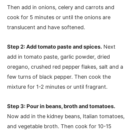
Then add in onions, celery and carrots and
cook for 5 minutes or until the onions are
translucent and have softened.
Step 2: Add tomato paste and spices.
Next
add in tomato paste, garlic powder, dried
oregano, crushed red pepper flakes, salt and a
few turns of black pepper. Then cook the
mixture for 1-2 minutes or until fragrant.
Step 3: Pour in beans, broth and tomatoes.
Now add in the kidney beans, Italian tomatoes,
and vegetable broth. Then cook for 10-15