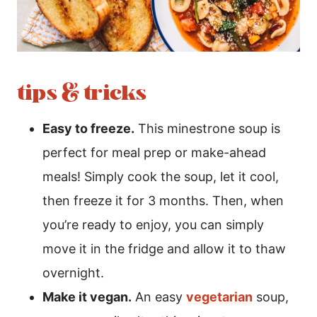
tips & tricks
Easy to freeze.
This minestrone soup is
perfect for meal prep or make-ahead
meals! Simply cook the soup, let it cool,
then freeze it for 3 months. Then, when
you’re ready to enjoy, you can simply
move it in the fridge and allow it to thaw
overnight.
Make it vegan.
An easy
vegetarian
soup,