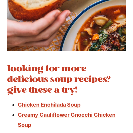
looking for more
delicious soup recipes?
give these a try!
Chicken Enchilada Soup
Creamy Cauliflower Gnocchi Chicken
Soup