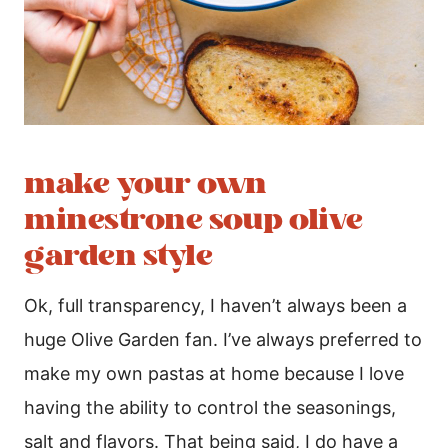
make your own
minestrone soup olive
garden style
Ok, full transparency, I haven’t always been a
huge Olive Garden fan. I’ve always preferred to
make my own pastas at home because I love
having the ability to control the seasonings,
salt and flavors. That being said, I do have a