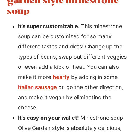
garden style minestrone
soup
It’s super customizable.
This minestrone
soup can be customized for so many
different tastes and diets! Change up the
types of beans, swap out different veggies
or even add a kick of heat. You can also
make it more
hearty
by adding in some
Italian sausage
or, go the other direction,
and make it vegan by eliminating the
cheese.
It’s easy on your wallet!
Minestrone soup
Olive Garden style is absolutely delicious,