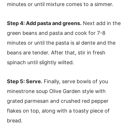
minutes or until mixture comes to a simmer.
Step 4: Add pasta and greens.
Next add in the
green beans and pasta and cook for 7-8
minutes or until the pasta is al dente and the
beans are tender. After that, stir in fresh
spinach until slightly wilted.
Step 5: Serve.
Finally, serve bowls of you
minestrone soup Olive Garden style with
grated parmesan and crushed red pepper
flakes on top, along with a toasty piece of
bread.