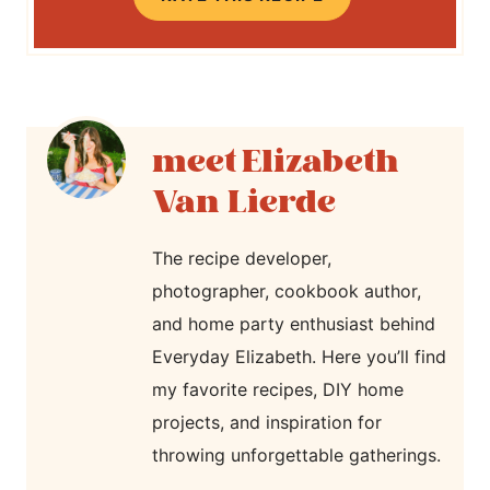
Elizabeth
Van Lierde
The recipe developer,
photographer, cookbook author,
and home party enthusiast behind
Everyday Elizabeth. Here you’ll find
my favorite recipes, DIY home
projects, and inspiration for
throwing unforgettable gatherings.