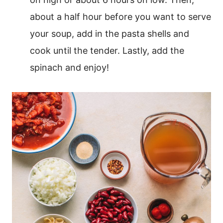
about a half hour before you want to serve
your soup, add in the pasta shells and
cook until the tender. Lastly, add the
spinach and enjoy!