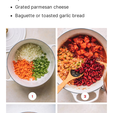
Grated parmesan cheese
Baguette or toasted garlic bread