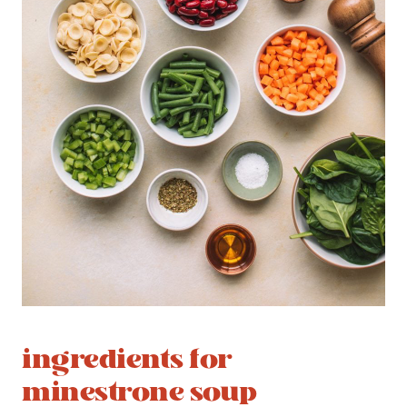
ingredients for
minestrone soup