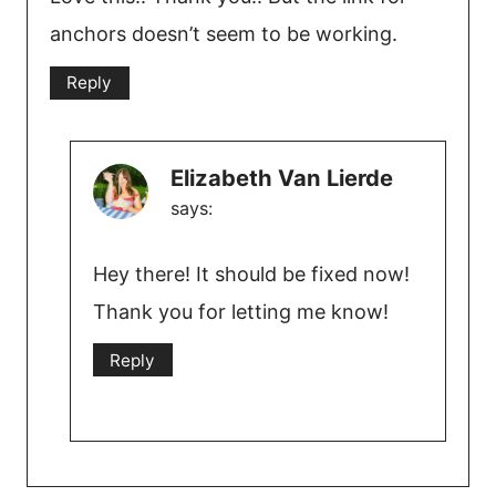
anchors doesn’t seem to be working.
Reply
Elizabeth Van Lierde
says:
Hey there! It should be fixed now!
Thank you for letting me know!
Reply