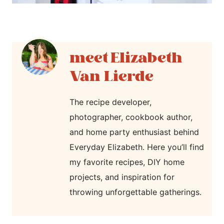
Elizabeth
Van Lierde
The recipe developer,
photographer, cookbook author,
and home party enthusiast behind
Everyday Elizabeth. Here you’ll find
my favorite recipes, DIY home
projects, and inspiration for
throwing unforgettable gatherings.