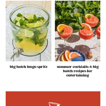
big batch hugo spritz
summer cocktails: 6 big
batch recipes for
entertaining