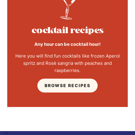
cocktail recipes
Any hour can be cocktail hour!
Here you will find fun cocktails like frozen Aperol
spritz and Rosè sangria with peaches and
raspberries.
BROWSE RECIPES