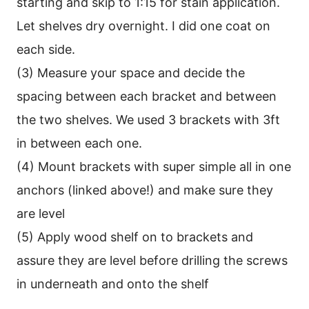
starting and skip to 1:15 for stain application.
Let shelves dry overnight. I did one coat on
each side.
(3) Measure your space and decide the
spacing between each bracket and between
the two shelves. We used 3 brackets with 3ft
in between each one.
(4) Mount brackets with super simple all in one
anchors (linked above!) and make sure they
are level
(5) Apply wood shelf on to brackets and
assure they are level before drilling the screws
in underneath and onto the shelf