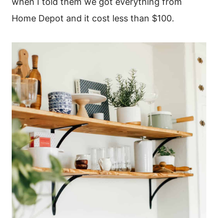
when I told them we got everything from
Home Depot and it cost less than $100.