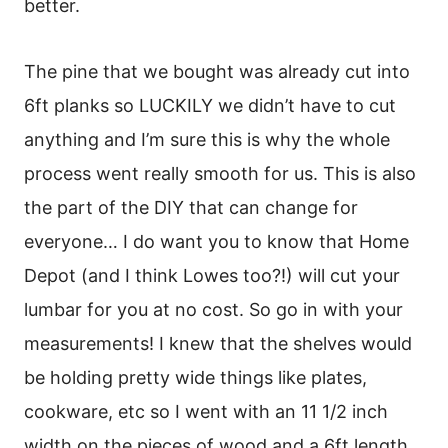
better.
The pine that we bought was already cut into
6ft planks so LUCKILY we didn’t have to cut
anything and I’m sure this is why the whole
process went really smooth for us. This is also
the part of the DIY that can change for
everyone… I do want you to know that Home
Depot (and I think Lowes too?!) will cut your
lumbar for you at no cost. So go in with your
measurements! I knew that the shelves would
be holding pretty wide things like plates,
cookware, etc so I went with an 11 1/2 inch
width on the pieces of wood and a 6ft length.