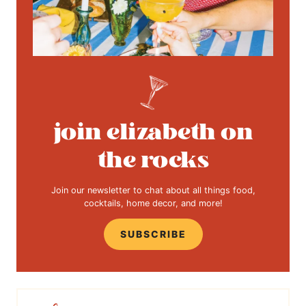
join elizabeth on
the rocks
Join our newsletter to chat about all things food,
cocktails, home decor, and more!
SUBSCRIBE