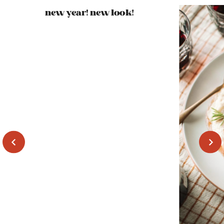
new year! new look!