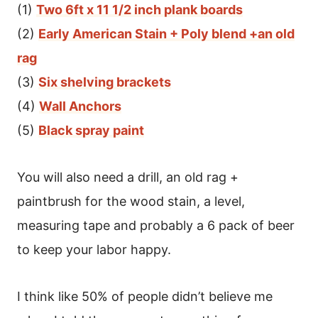
(1)
Two 6ft x 11 1/2 inch plank boards
(2)
Early American Stain + Poly blend +an old
rag
(3)
Six shelving brackets
(4)
Wall Anchors
(5)
Black spray paint
You will also need a drill, an old rag +
paintbrush for the wood stain, a level,
measuring tape and probably a 6 pack of beer
to keep your labor happy.
I think like 50% of people didn’t believe me