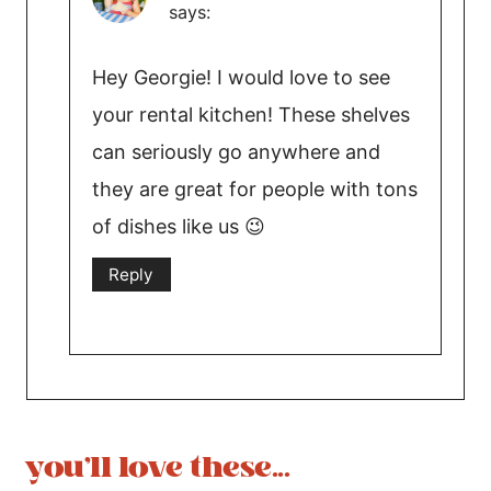
says:
Hey Georgie! I would love to see
your rental kitchen! These shelves
can seriously go anywhere and
they are great for people with tons
of dishes like us 😉
Reply
you'll love these...