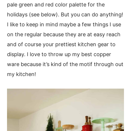
pale green and red color palette for the
holidays (see below). But you can do anything!
I like to keep in mind maybe a few things I use
on the regular because they are at easy reach
and of course your prettiest kitchen gear to
display. I love to throw up my best copper
ware because it’s kind of the motif through out
my kitchen!