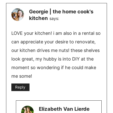
Georgie | the home cook's
kitchen
says:
LOVE your kitchen! i am also in a rental so
can appreciate your desire to renovate,
our kitchen drives me nuts! these shelves
look great, my hubby is into DIY at the
moment so wondering if he could make
me some!
Reply
Elizabeth Van Lierde