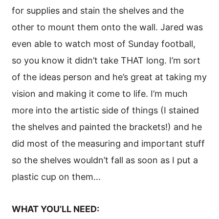
for supplies and stain the shelves and the
other to mount them onto the wall. Jared was
even able to watch most of Sunday football,
so you know it didn’t take THAT long. I’m sort
of the ideas person and he’s great at taking my
vision and making it come to life. I’m much
more into the artistic side of things (I stained
the shelves and painted the brackets!) and he
did most of the measuring and important stuff
so the shelves wouldn’t fall as soon as I put a
plastic cup on them…
WHAT YOU’LL NEED: