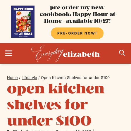
Skip
pre-order my new
cookbook: Happy Hour at
to
Home - available 10/27!
content
PRE-ORDER NOW!
MENU
S
Home
/
Lifestyle
/
Open Kitchen Shelves for under $100
open kitchen
shelves for
under $100