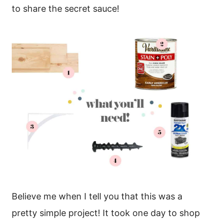
to share the secret sauce!
Believe me when I tell you that this was a
pretty simple project! It took one day to shop