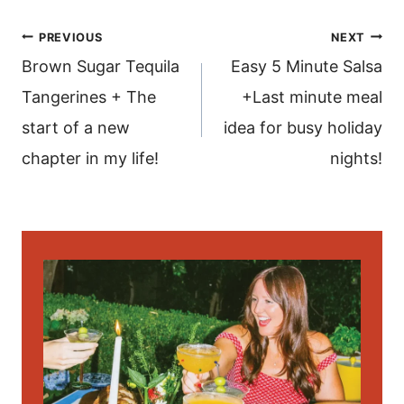
post
PREVIOUS
NEXT
navigation
Brown Sugar Tequila
Easy 5 Minute Salsa
Tangerines + The
+Last minute meal
start of a new
idea for busy holiday
chapter in my life!
nights!