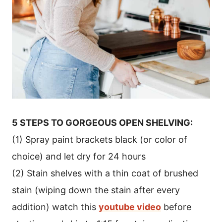
5 STEPS TO GORGEOUS OPEN SHELVING:
(1) Spray paint brackets black (or color of
choice) and let dry for 24 hours
(2) Stain shelves with a thin coat of brushed
stain (wiping down the stain after every
addition) watch this
youtube video
before