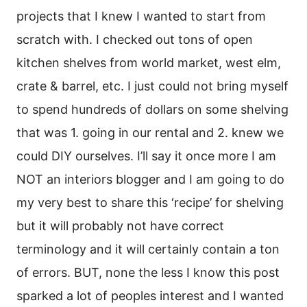
projects that I knew I wanted to start from
scratch with. I checked out tons of open
kitchen shelves from world market, west elm,
crate & barrel, etc. I just could not bring myself
to spend hundreds of dollars on some shelving
that was 1. going in our rental and 2. knew we
could DIY ourselves. I’ll say it once more I am
NOT an interiors blogger and I am going to do
my very best to share this ‘recipe’ for shelving
but it will probably not have correct
terminology and it will certainly contain a ton
of errors. BUT, none the less I know this post
sparked a lot of peoples interest and I wanted