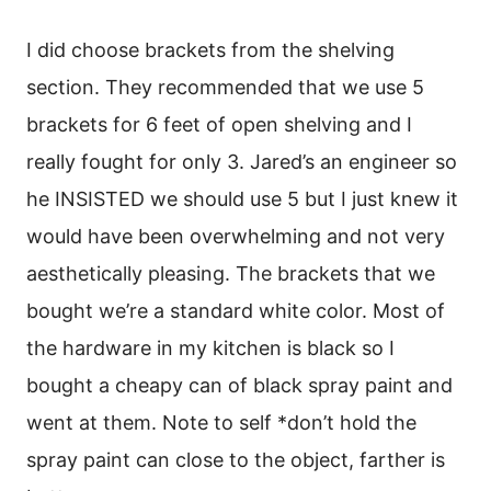
I did choose brackets from the shelving
section. They recommended that we use 5
brackets for 6 feet of open shelving and I
really fought for only 3. Jared’s an engineer so
he INSISTED we should use 5 but I just knew it
would have been overwhelming and not very
aesthetically pleasing. The brackets that we
bought we’re a standard white color. Most of
the hardware in my kitchen is black so I
bought a cheapy can of black spray paint and
went at them. Note to self *don’t hold the
spray paint can close to the object, farther is