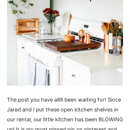
The post you have alllll been waiting for! Since
Jared and I put these open kitchen shelves in
our rental, our little kitchen has been BLOWING
up! It is my most pinned pin on pinterest and