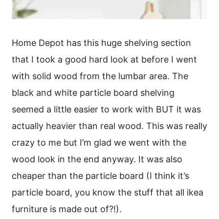
Home Depot has this huge shelving section
that I took a good hard look at before I went
with solid wood from the lumbar area. The
black and white particle board shelving
seemed a little easier to work with BUT it was
actually heavier than real wood. This was really
crazy to me but I’m glad we went with the
wood look in the end anyway. It was also
cheaper than the particle board (I think it’s
particle board, you know the stuff that all ikea
furniture is made out of?!).