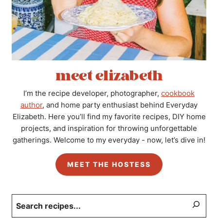
meet elizabeth
I’m the recipe developer, photographer,
cookbook
author
, and home party enthusiast behind Everyday
Elizabeth. Here you’ll find my favorite recipes, DIY home
projects, and inspiration for throwing unforgettable
gatherings. Welcome to my everyday - now, let’s dive in!
MEET THE HOSTESS
Search