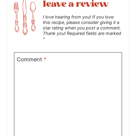
leave a review
I love hearing from you! If you love
this recipe, please consider giving it a
star rating when you post a comment.
Thank you! Required fields are marked
*
Comment
*