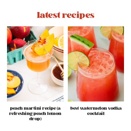
latest recipes
peach martini recipe (a
best watermelon vodka
refreshing peach lemon
cocktail
drop)