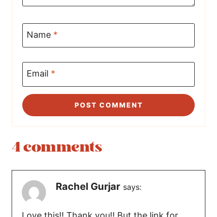
Name
*
Email
*
4 comments
Rachel Gurjar
says:
Love this!! Thank you!! But the link for