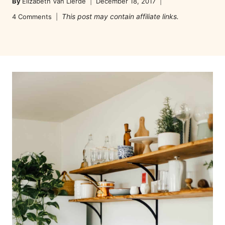
By
Elizabeth Van Lierde
December 18, 2017
This post may contain affiliate links.
4 Comments