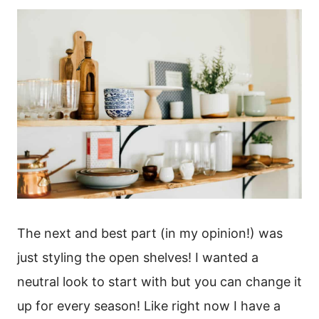
The next and best part (in my opinion!) was
just styling the open shelves! I wanted a
neutral look to start with but you can change it
up for every season! Like right now I have a