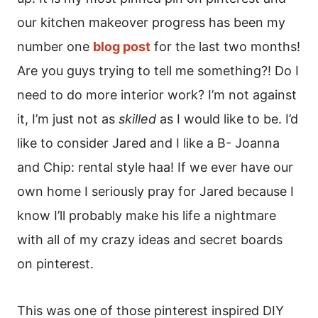
our kitchen makeover progress has been my
number one
blog post
for the last two months!
Are you guys trying to tell me something?! Do I
need to do more interior work? I’m not against
it, I’m just not as
skilled
as I would like to be. I’d
like to consider Jared and I like a B- Joanna
and Chip: rental style haa! If we ever have our
own home I seriously pray for Jared because I
know I’ll probably make his life a nightmare
with all of my crazy ideas and secret boards
on pinterest.
This was one of those pinterest inspired DIY