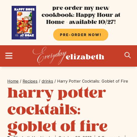
Skip
pre-order my new
cookbook: Happy Hour at
to
Home - available 10/27!
content
PRE-ORDER NOW!
MENU
S
Home
/
Recipes
/
drinks
/
Harry Potter Cocktails: Goblet of Fire
harry potter
cocktails:
goblet of fire