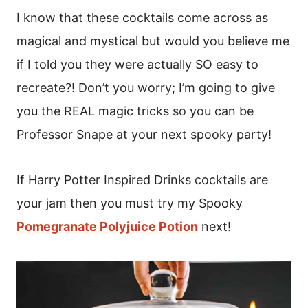
I know that these cocktails come across as
magical and mystical but would you believe me
if I told you they were actually SO easy to
recreate?! Don’t you worry; I’m going to give
you the REAL magic tricks so you can be
Professor Snape at your next spooky party!
If Harry Potter Inspired Drinks cocktails are
your jam then you must try my Spooky
Pomegranate Polyjuice Potion
next!