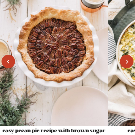
easy pecan pie recipe with brown sugar
ea