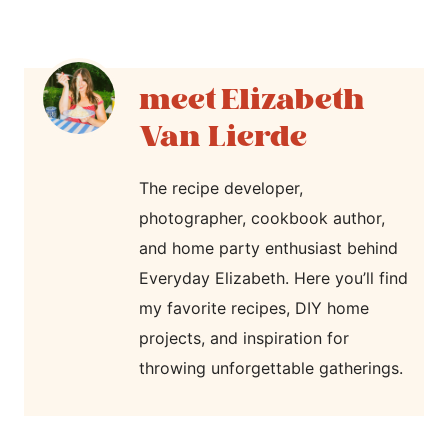
Elizabeth
Van Lierde
The recipe developer,
photographer, cookbook author,
and home party enthusiast behind
Everyday Elizabeth. Here you’ll find
my favorite recipes, DIY home
projects, and inspiration for
throwing unforgettable gatherings.