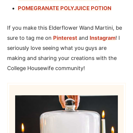
POMEGRANATE POLYJUICE POTION
If you make this Elderflower Wand Martini, be
sure to tag me on
Pinterest
and
Instagram
! I
seriously love seeing what you guys are
making and sharing your creations with the
College Housewife community!