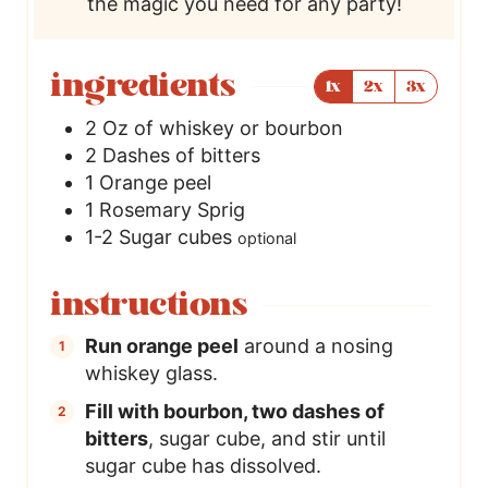
the magic you need for any party!
ingredients
1x
2x
3x
2
Oz
of whiskey or bourbon
2
Dashes of bitters
1
Orange peel
1
Rosemary Sprig
1-2
Sugar cubes
optional
instructions
Run orange peel
around a nosing
whiskey glass.
Fill with bourbon, two dashes of
bitters
, sugar cube, and stir until
sugar cube has dissolved.