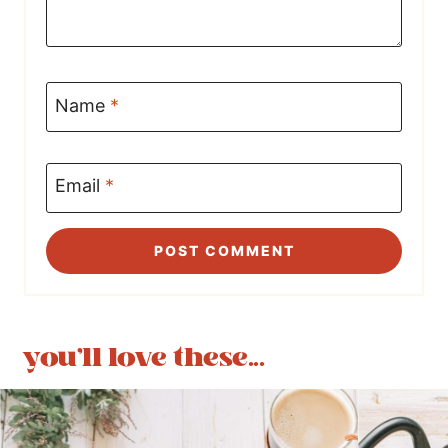
Name
*
Email
*
you'll love these...