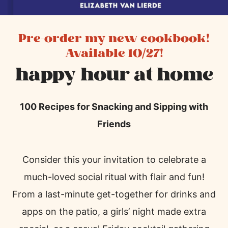
Pre-order my new cookbook!
Available 10/27!
happy hour at home
100 Recipes for Snacking and Sipping with
Friends
Consider this your invitation to celebrate a
much-loved social ritual with flair and fun!
From a last-minute get-together for drinks and
apps on the patio, a girls’ night made extra