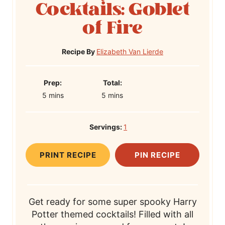
Cocktails: Goblet
of Fire
Recipe By
Elizabeth Van Lierde
P
T
Prep:
Total:
m
r
m
o
5
mins
5
mins
i
e
i
t
n
p
n
a
Servings:
1
u
T
u
l
t
i
t
T
PRINT RECIPE
PIN RECIPE
e
m
e
i
s
e
s
m
e
Get ready for some super spooky Harry
Potter themed cocktails! Filled with all