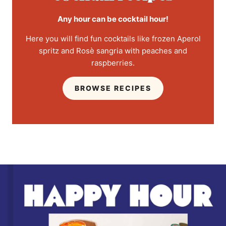
Any hour can be cocktail hour!
Here you will find fun cocktails like frozen Aperol
spritz and Rosè sangria with peaches and
raspberries.
BROWSE RECIPES