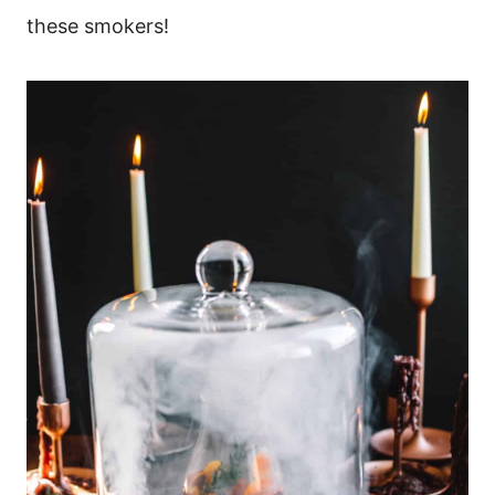
these smokers!