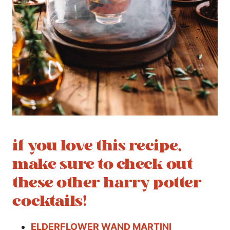
if you love this recipe,
make sure to check out
these other harry potter
cocktails!
ELDERFLOWER WAND MARTINI