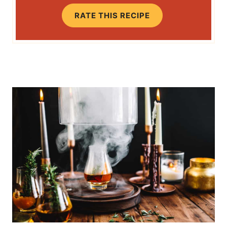
RATE THIS RECIPE