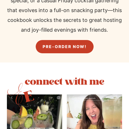
special, or a casual Friday cocktail gathering
that evolves into a full-on snacking party—this
cookbook unlocks the secrets to great hosting
and joy-filled evenings with friends.
PRE-ORDER NOW!
connect with me