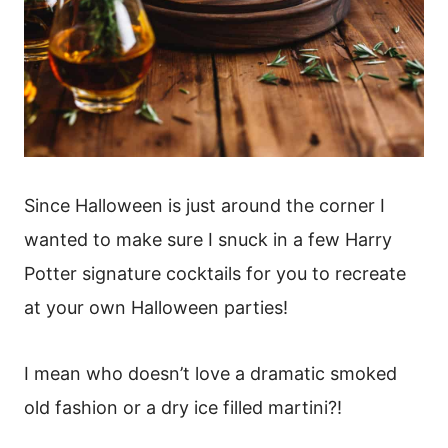
Since Halloween is just around the corner I
wanted to make sure I snuck in a few Harry
Potter signature cocktails for you to recreate
at your own Halloween parties!
I mean who doesn’t love a dramatic smoked
old fashion or a dry ice filled martini?!