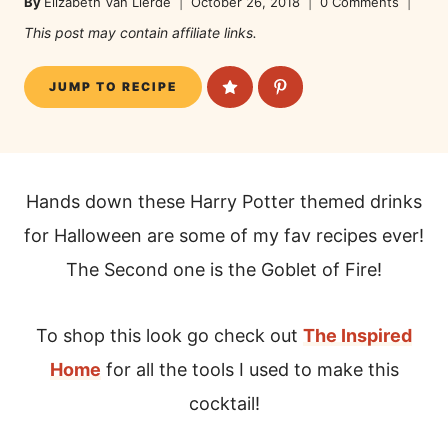
By
Elizabeth Van Lierde
October 26, 2018
0 Comments
This post may contain affiliate links.
JUMP TO RECIPE
Hands down these Harry Potter themed drinks
for Halloween are some of my fav recipes ever!
The Second one is the Goblet of Fire!
To shop this look go check out
The Inspired
Home
for all the tools I used to make this
cocktail!