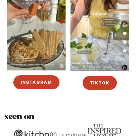
INSTAGRAM
TIKTOK
seen on