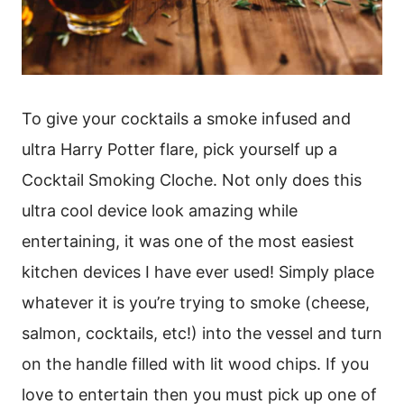
To give your cocktails a smoke infused and
ultra Harry Potter flare, pick yourself up a
Cocktail Smoking Cloche. Not only does this
ultra cool device look amazing while
entertaining, it was one of the most easiest
kitchen devices I have ever used! Simply place
whatever it is you’re trying to smoke (cheese,
salmon, cocktails, etc!) into the vessel and turn
on the handle filled with lit wood chips. If you
love to entertain then you must pick up one of