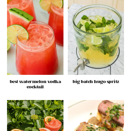
best watermelon vodka
big batch hugo spritz
cocktail