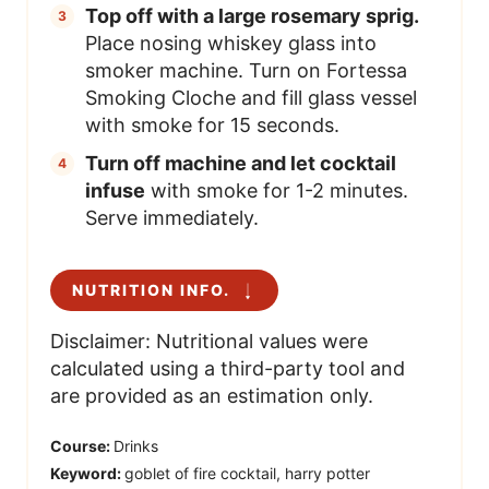
Top off with a large rosemary sprig.
Place nosing whiskey glass into
smoker machine. Turn on Fortessa
Smoking Cloche and fill glass vessel
with smoke for 15 seconds.
Turn off machine and let cocktail
infuse
with smoke for 1-2 minutes.
Serve immediately.
NUTRITION INFO.
Disclaimer: Nutritional values were
calculated using a third-party tool and
are provided as an estimation only.
Course:
Drinks
Keyword:
goblet of fire cocktail, harry potter