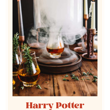
Harry Potter