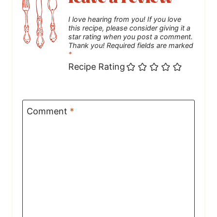
I love hearing from you! If you love
this recipe, please consider giving it a
star rating when you post a comment.
Thank you! Required fields are marked
*
Recipe Rating
Comment
*