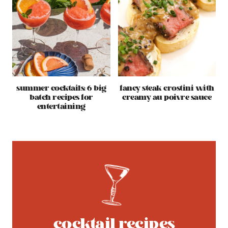
summer cocktails: 6 big
fancy steak crostini with
batch recipes for
creamy au poivre sauce
entertaining
cocktail recipes