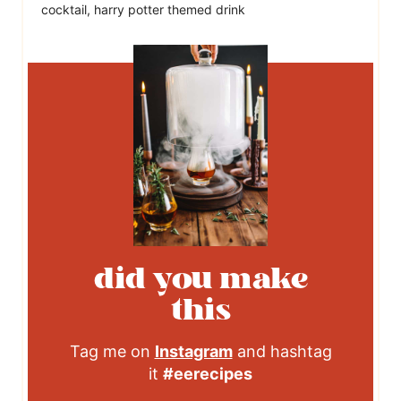
cocktail, harry potter themed drink
did you make
this
Tag me on
Instagram
and hashtag
it
#eerecipes