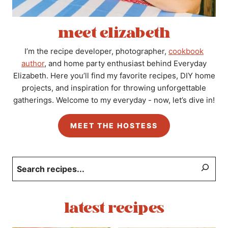
meet elizabeth
I’m the recipe developer, photographer,
cookbook
author
, and home party enthusiast behind Everyday
Elizabeth. Here you’ll find my favorite recipes, DIY home
projects, and inspiration for throwing unforgettable
gatherings. Welcome to my everyday - now, let’s dive in!
MEET THE HOSTESS
Search
latest recipes