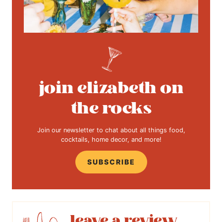
join elizabeth on
the rocks
Join our newsletter to chat about all things food,
cocktails, home decor, and more!
SUBSCRIBE
leave a review