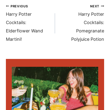
post
PREVIOUS
NEXT
navigation
Harry Potter
Harry Potter
Cocktails:
Cocktails:
Elderflower Wand
Pomegranate
Martini!
Polyjuice Potion