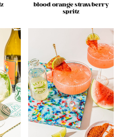
tz
blood orange strawberry
spritz