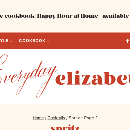
 cookbook: Happy Hour at Home - available 
TYLE
COOKBOOK
Home
/
Cocktails
/
Spritz
- Page 2
spritz