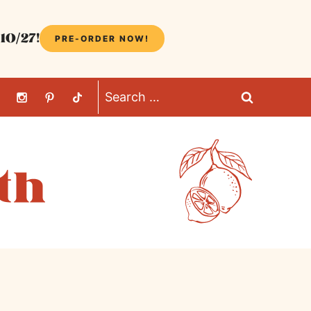
10/27!
PRE-ORDER NOW!
Search
for: