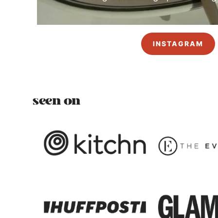
INSTAGRAM
seen on