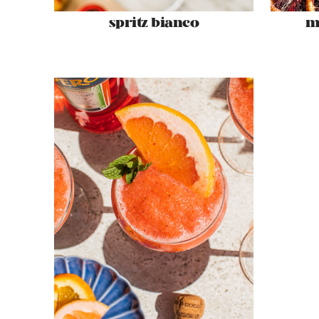
spritz bianco
m