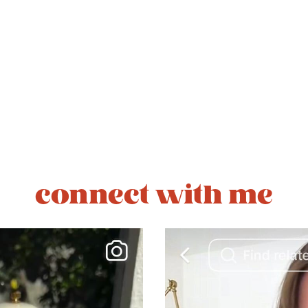
connect with me