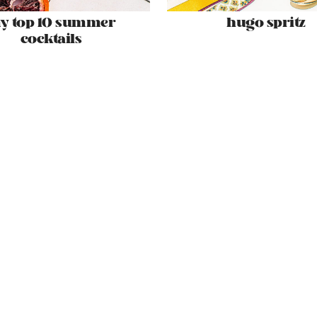
y top 10 summer
hugo spritz
cocktails