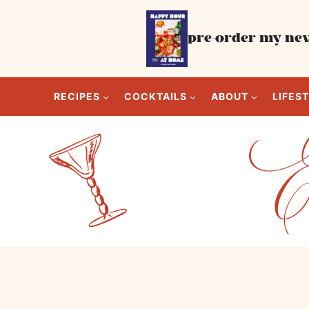
Skip
to
pre-order my new
content
RECIPES
COCKTAILS
ABOUT
LIFES