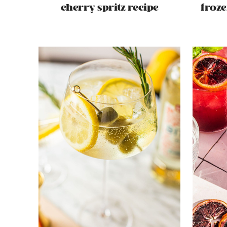
cherry spritz recipe
froze