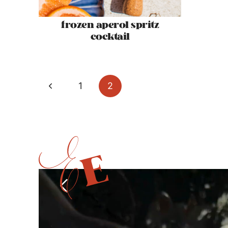
frozen aperol spritz
cocktail
page
Previous
1
2
navigation
Page