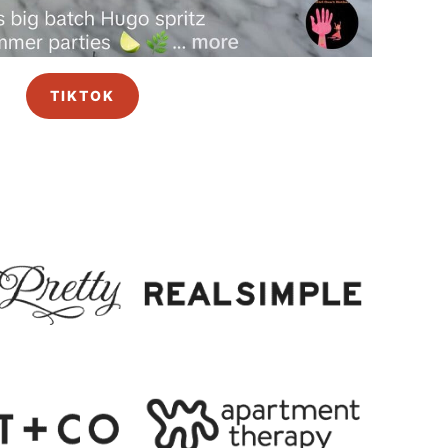
TIKTOK