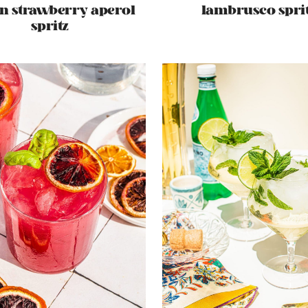
n strawberry aperol
lambrusco spri
spritz