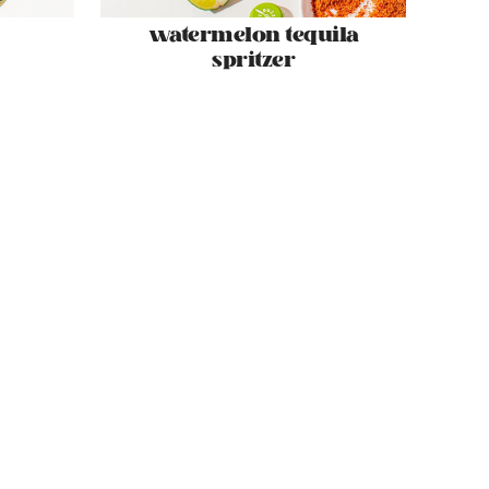
watermelon tequila
spritzer