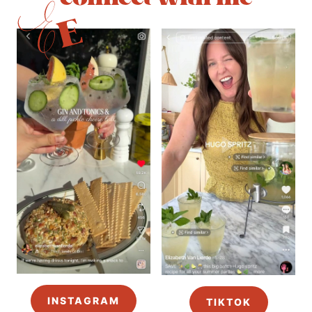
INSTAGRAM
TIKTOK