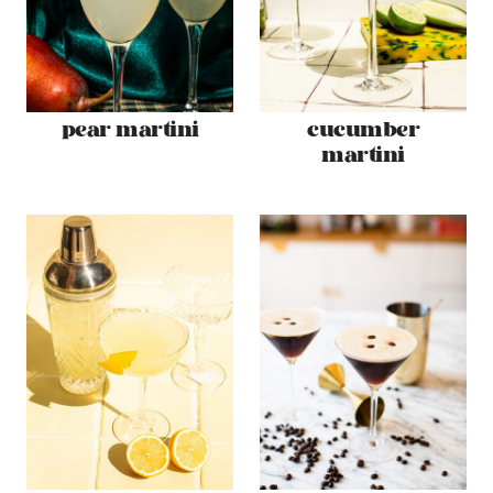
pear martini
cucumber
martini