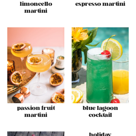
limoncello
espresso martini
martini
passion fruit
blue lagoon
martini
cocktail
holiday