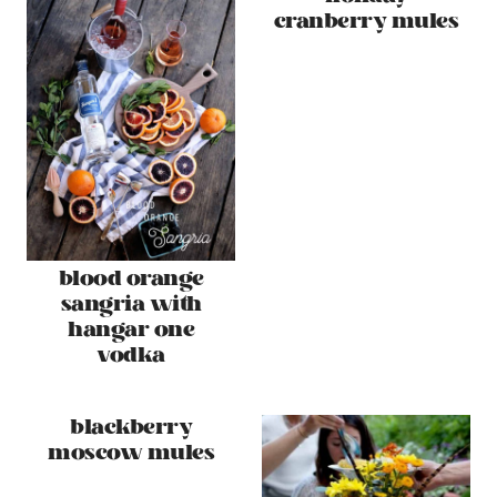
cranberry mules
blood orange
sangria with
hangar one
vodka
blackberry
moscow mules