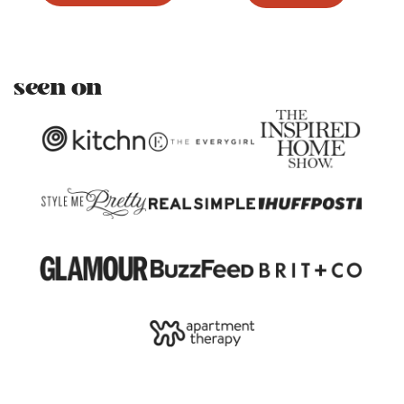
seen on