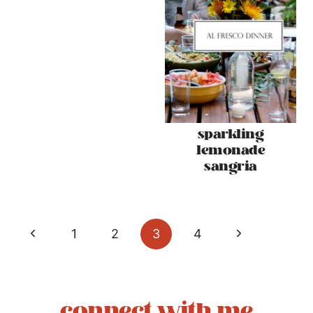
sparkling
lemonade
sangria
page
Previous
Next
1
2
3
4
navigation
Page
Page
connect with me