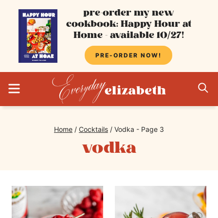
Skip
pre-order my new
cookbook: Happy Hour at
to
Home - available 10/27!
content
PRE-ORDER NOW!
MENU
S
Home
/
Cocktails
/
Vodka
- Page 3
vodka