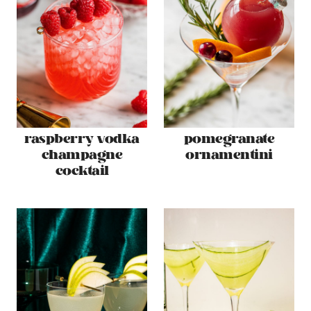
raspberry vodka
pomegranate
champagne
ornamentini
cocktail