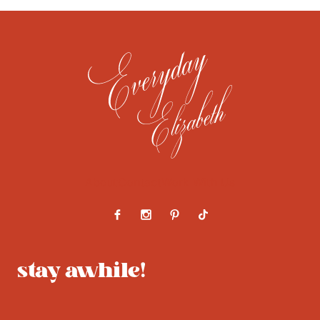
About
Contact
Work With Us
stay awhile!