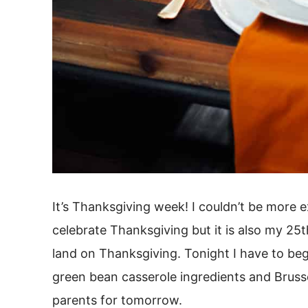
It’s Thanksgiving week! I couldn’t be more e
celebrate Thanksgiving but it is also my 25t
land on Thanksgiving. Tonight I have to beg
green bean casserole ingredients and Bruss
parents for tomorrow.