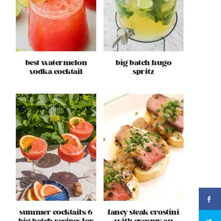
best watermelon
big batch hugo
vodka cocktail
spritz
summer cocktails: 6
fancy steak crostini