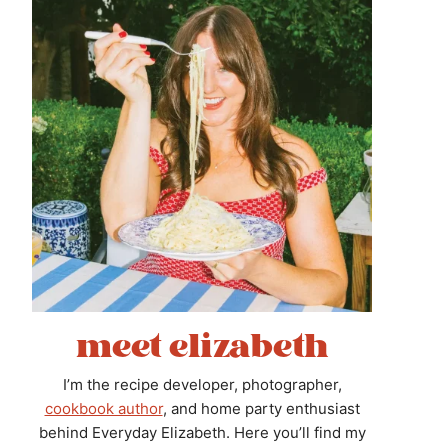
meet elizabeth
I’m the recipe developer, photographer,
cookbook author
, and home party enthusiast
behind Everyday Elizabeth. Here you’ll find my