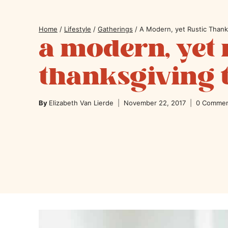
Home
/
Lifestyle
/
Gatherings
/
A Modern, yet Rustic Thank
a modern, yet 
thanksgiving 
By
Elizabeth Van Lierde
November 22, 2017
0 Comme