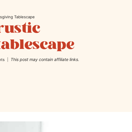
sgiving Tablescape
rustic
tablescape
This post may contain affiliate links.
nts