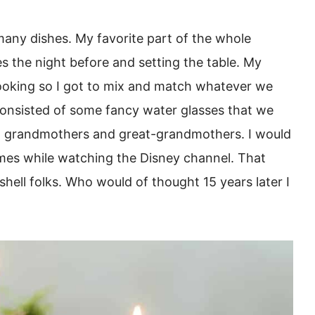
 many dishes. My favorite part of the whole
es the night before and setting the table. My
oking so I got to mix and match whatever we
y consisted of some fancy water glasses that we
om grandmothers and great-grandmothers. I would
imes while watching the Disney channel. That
shell folks. Who would of thought 15 years later I