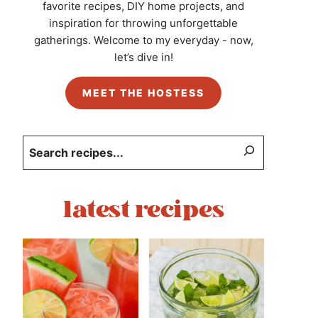
favorite recipes, DIY home projects, and
inspiration for throwing unforgettable
gatherings. Welcome to my everyday - now,
let’s dive in!
MEET THE HOSTESS
Search
latest recipes