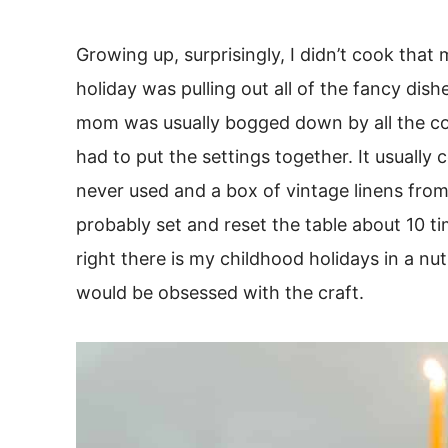
Growing up, surprisingly, I didn’t cook that
holiday was pulling out all of the fancy dish
mom was usually bogged down by all the co
had to put the settings together. It usuall
never used and a box of vintage linens fr
probably set and reset the table about 10 t
right there is my childhood holidays in a nut
would be obsessed with the craft.