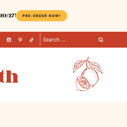
10/27!
PRE-ORDER NOW!
Search
for: