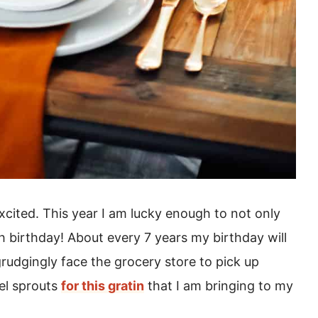
xcited. This year I am lucky enough to not only
h birthday! About every 7 years my birthday will
rudgingly face the grocery store to pick up
el sprouts
for this gratin
that I am bringing to my