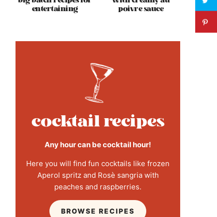
big batch recipes for
with creamy au
entertaining
poivre sauce
cocktail recipes
Any hour can be cocktail hour!
Here you will find fun cocktails like frozen
Aperol spritz and Rosè sangria with
peaches and raspberries.
BROWSE RECIPES