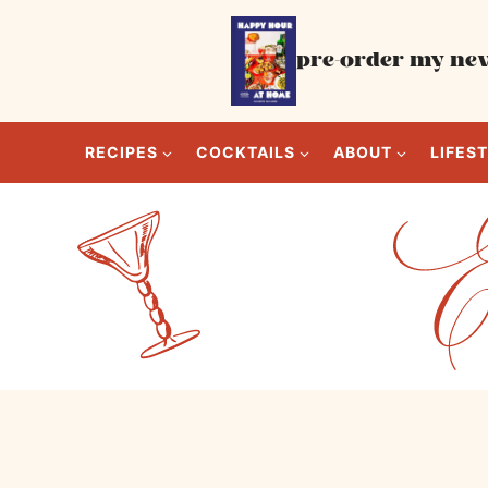
Skip
to
pre-order my new
content
RECIPES
COCKTAILS
ABOUT
LIFES