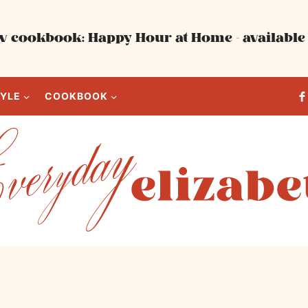
 cookbook: Happy Hour at Home - available 
TYLE
COOKBOOK