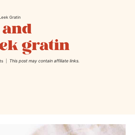
Leek Gratin
 and
ek gratin
This post may contain affiliate links.
ts