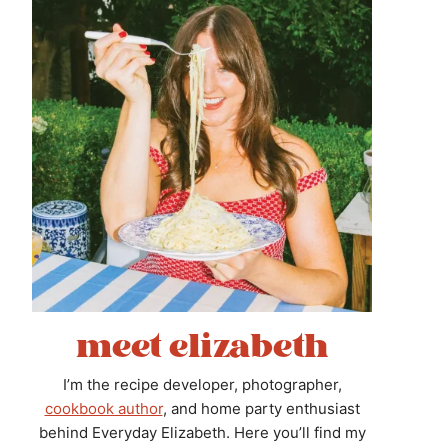
meet elizabeth
I’m the recipe developer, photographer,
cookbook author
, and home party enthusiast
behind Everyday Elizabeth. Here you’ll find my