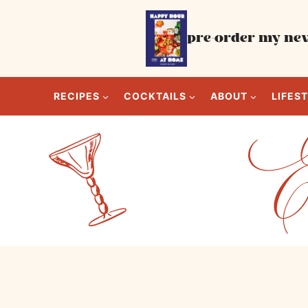
Skip
to
pre-order my new
content
RECIPES
COCKTAILS
ABOUT
LIFES