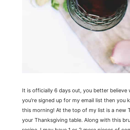
It is officially 6 days out, you better believ
you’re signed up for my email list then you
this morning! At the top of my list is a new
your Thanksgiving table. Along with this bru
recipe, I may have 1 or 2 more pieces of co