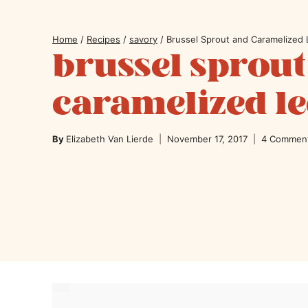
Home
/
Recipes
/
savory
/
Brussel Sprout and Caramelized 
brussel sprout
caramelized le
By
Elizabeth Van Lierde
November 17, 2017
4 Commen