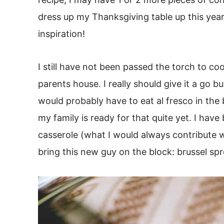
dress up my Thanksgiving table up this yea
inspiration!
I still have not been passed the torch to c
parents house. I really should give it a go 
would probably have to eat al fresco in the 
my family is ready for that quite yet. I hav
casserole (what I would always contribute wi
bring this new guy on the block: brussel sp