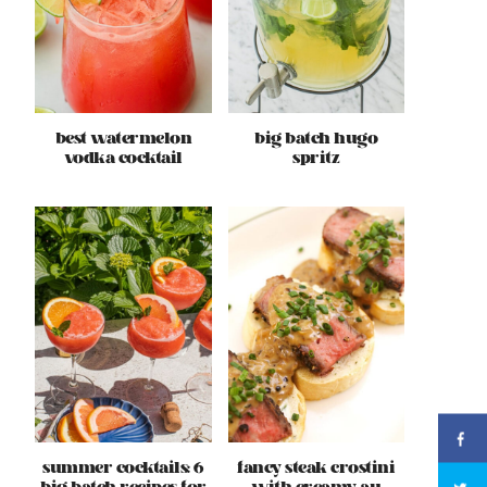
best watermelon
big batch hugo
vodka cocktail
spritz
summer cocktails: 6
fancy steak crostini