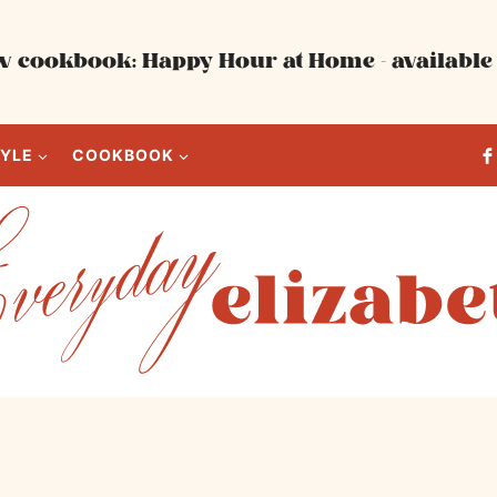
 cookbook: Happy Hour at Home - available 
TYLE
COOKBOOK