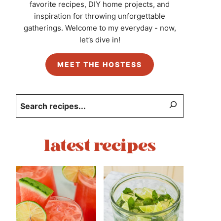
favorite recipes, DIY home projects, and
inspiration for throwing unforgettable
gatherings. Welcome to my everyday - now,
let’s dive in!
MEET THE HOSTESS
Search
latest recipes