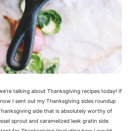
e we’re talking about Thanksgiving recipes today! If
 know I sent out my Thanksgiving sides roundup
 Thanksgiving side that is absolutely worthy of
ssel sprout and caramelized leek gratin side
ntent for Thanksgiving (including how I would