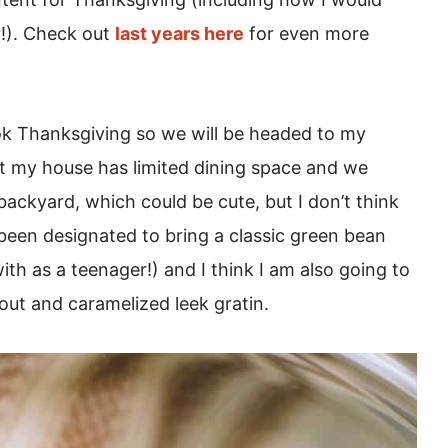
r!). Check out
last years here
for even more
ook Thanksgiving so we will be headed to my
but my house has limited dining space and we
backyard, which could be cute, but I don’t think
e been designated to bring a classic green bean
th as a teenager!) and I think I am also going to
rout and caramelized leek gratin.