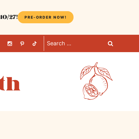
10/27!
PRE-ORDER NOW!
Search
for: