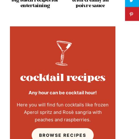
big batch recipes for
with creamy au
entertaining
poivre sauce
cocktail recipes
Any hour can be cocktail hour!
Here you will find fun cocktails like frozen
Aperol spritz and Rosè sangria with
peaches and raspberries.
BROWSE RECIPES