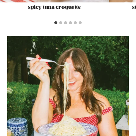
spicy tuna croquette
s