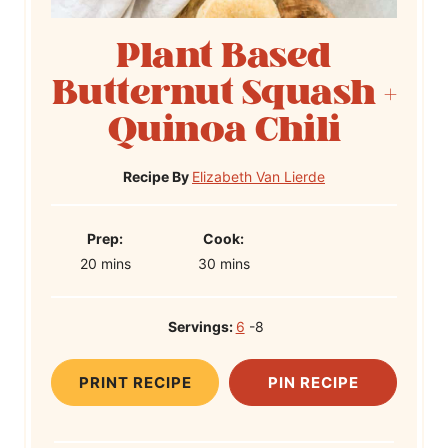
Plant Based
Butternut Squash +
Quinoa Chili
Recipe By
Elizabeth Van Lierde
P
C
Prep:
Cook:
m
r
m
o
20
mins
30
mins
i
e
i
o
n
p
n
k
Servings:
6
-8
u
T
u
T
t
i
t
i
PRINT RECIPE
PIN RECIPE
e
m
e
m
s
e
s
e