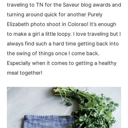
traveling to TN for the Saveur blog awards and
turning around quick for another Purely
Elizabeth photo shoot in Colorao! It’s enough
to make a girl a little loopy. I love traveling but I
always find such a hard time getting back into
the swing of things once I come back.
Especially when it comes to getting a healthy
meal together!