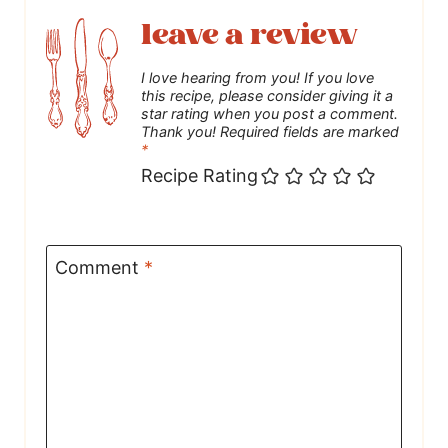
leave a review
I love hearing from you! If you love
this recipe, please consider giving it a
star rating when you post a comment.
Thank you! Required fields are marked
*
Recipe Rating
Comment
*