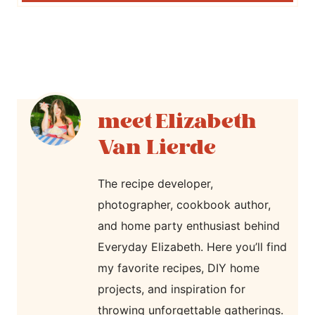
Elizabeth
Van Lierde
The recipe developer,
photographer, cookbook author,
and home party enthusiast behind
Everyday Elizabeth. Here you’ll find
my favorite recipes, DIY home
projects, and inspiration for
throwing unforgettable gatherings.