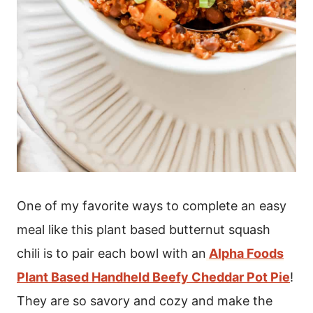
One of my favorite ways to complete an easy
meal like this plant based butternut squash
chili is to pair each bowl with an
Alpha Foods
Plant Based Handheld Beefy Cheddar Pot Pie
!
They are so savory and cozy and make the