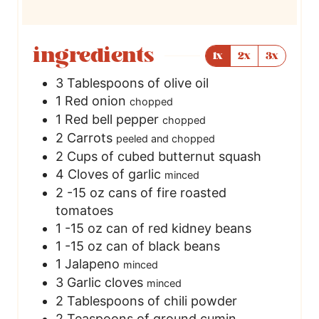
ingredients
1x
2x
3x
3
Tablespoons
of olive oil
1
Red onion
chopped
1
Red bell pepper
chopped
2
Carrots
peeled and chopped
2
Cups
of cubed butternut squash
4
Cloves
of garlic
minced
2 -15
oz
cans of fire roasted
tomatoes
1 -15
oz
can of red kidney beans
1 -15
oz
can of black beans
1
Jalapeno
minced
3
Garlic cloves
minced
2
Tablespoons
of chili powder
2
Teaspoons
of ground cumin