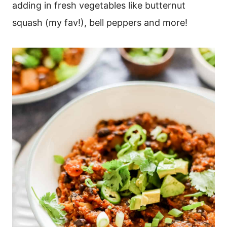
adding in fresh vegetables like butternut
squash (my fav!), bell peppers and more!