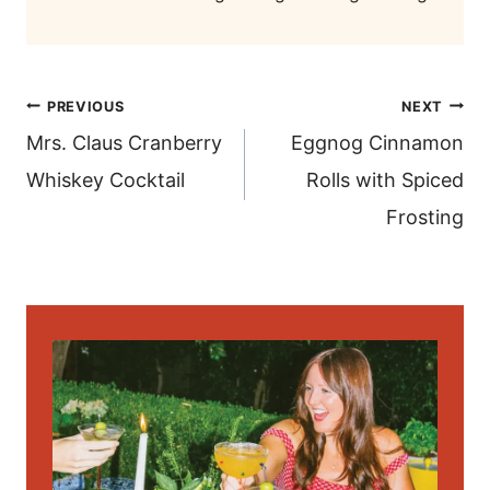
post
PREVIOUS
NEXT
navigation
Mrs. Claus Cranberry
Eggnog Cinnamon
Whiskey Cocktail
Rolls with Spiced
Frosting