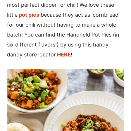
most perfect dipper for chili! We love these
little
pot pies
because they act as ‘cornbread’
for our chili without having to make a whole
batch! You can find the Handheld Pot Pies (in
six different flavors!) by using this handy
dandy store locator
HERE
!