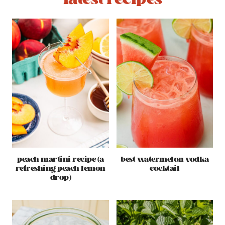
peach martini recipe (a
best watermelon vodka
refreshing peach lemon
cocktail
drop)