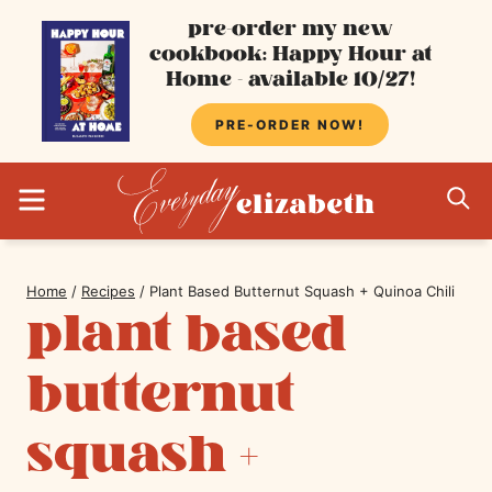
Skip
pre-order my new
cookbook: Happy Hour at
to
Home - available 10/27!
content
PRE-ORDER NOW!
MENU
S
Home
/
Recipes
/
Plant Based Butternut Squash + Quinoa Chili
plant based
butternut
squash +