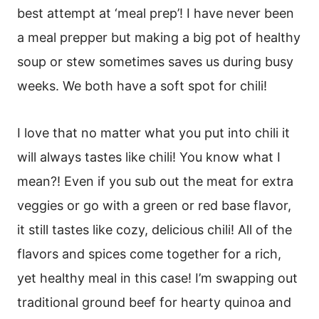
best attempt at ‘meal prep’! I have never been
a meal prepper but making a big pot of healthy
soup or stew sometimes saves us during busy
weeks. We both have a soft spot for chili!
I love that no matter what you put into chili it
will always tastes like chili! You know what I
mean?! Even if you sub out the meat for extra
veggies or go with a green or red base flavor,
it still tastes like cozy, delicious chili! All of the
flavors and spices come together for a rich,
yet healthy meal in this case! I’m swapping out
traditional ground beef for hearty quinoa and