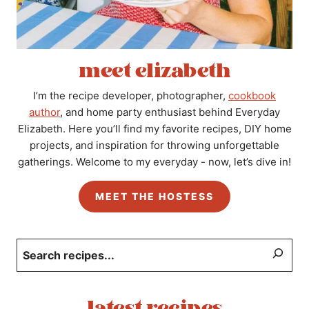
meet elizabeth
I’m the recipe developer, photographer,
cookbook
author
, and home party enthusiast behind Everyday
Elizabeth. Here you’ll find my favorite recipes, DIY home
projects, and inspiration for throwing unforgettable
gatherings. Welcome to my everyday - now, let’s dive in!
MEET THE HOSTESS
Search
latest recipes