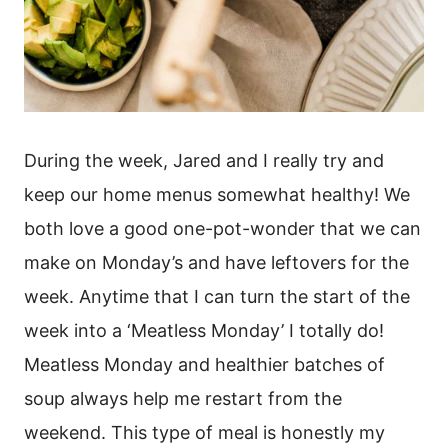
During the week, Jared and I really try and
keep our home menus somewhat healthy! We
both love a good one-pot-wonder that we can
make on Monday’s and have leftovers for the
week. Anytime that I can turn the start of the
week into a ‘Meatless Monday’ I totally do!
Meatless Monday and healthier batches of
soup always help me restart from the
weekend. This type of meal is honestly my