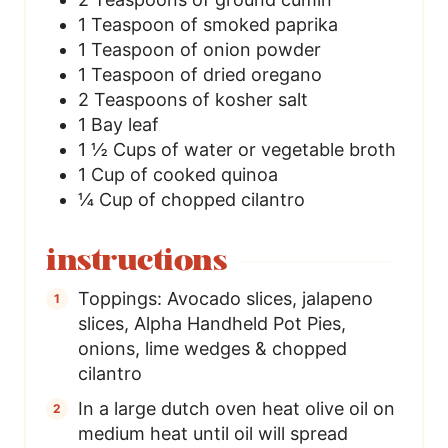
1
Teaspoon
of smoked paprika
1
Teaspoon
of onion powder
1
Teaspoon
of dried oregano
2
Teaspoons
of kosher salt
1
Bay leaf
1 ½
Cups
of water or vegetable broth
1
Cup
of cooked quinoa
¼
Cup
of chopped cilantro
instructions
Toppings: Avocado slices, jalapeno
slices, Alpha Handheld Pot Pies,
onions, lime wedges & chopped
cilantro
In a large dutch oven heat olive oil on
medium heat until oil will spread