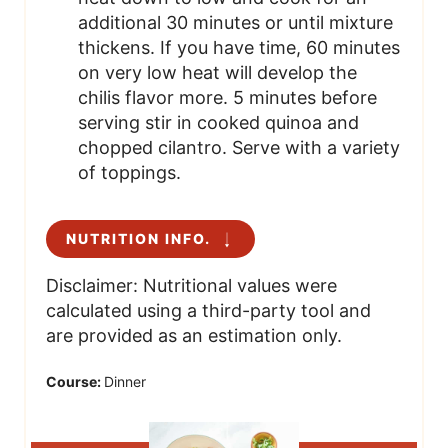
additional 30 minutes or until mixture
thickens. If you have time, 60 minutes
on very low heat will develop the
chilis flavor more. 5 minutes before
serving stir in cooked quinoa and
chopped cilantro. Serve with a variety
of toppings.
NUTRITION INFO.
Disclaimer: Nutritional values were
calculated using a third-party tool and
are provided as an estimation only.
Course:
Dinner