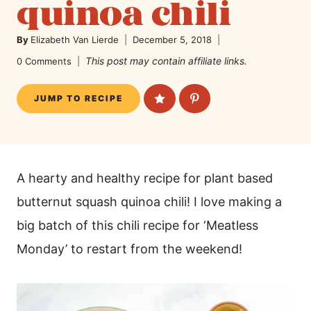
quinoa chili
By
Elizabeth Van Lierde
December 5, 2018
This post may contain affiliate links.
0 Comments
JUMP TO RECIPE
A hearty and healthy recipe for plant based
butternut squash quinoa chili! I love making a
big batch of this chili recipe for ‘Meatless
Monday’ to restart from the weekend!