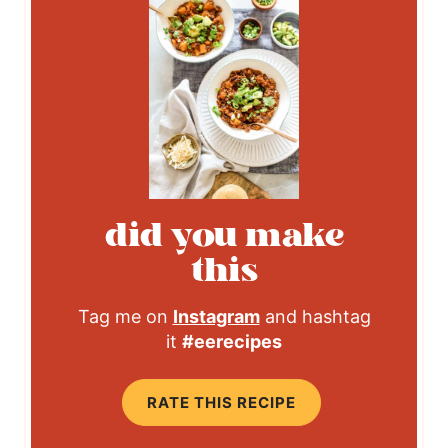
did you make
this
Tag me on
Instagram
and hashtag
it
#eerecipes
RATE THIS RECIPE