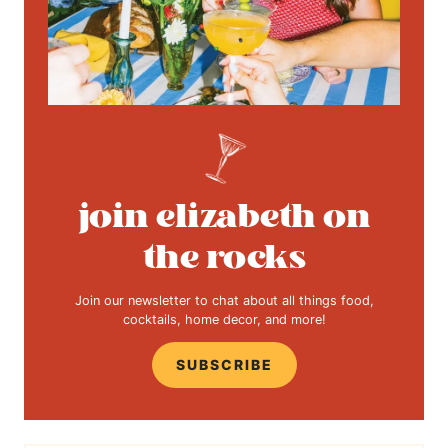
join elizabeth on
the rocks
Join our newsletter to chat about all things food,
cocktails, home decor, and more!
SUBSCRIBE