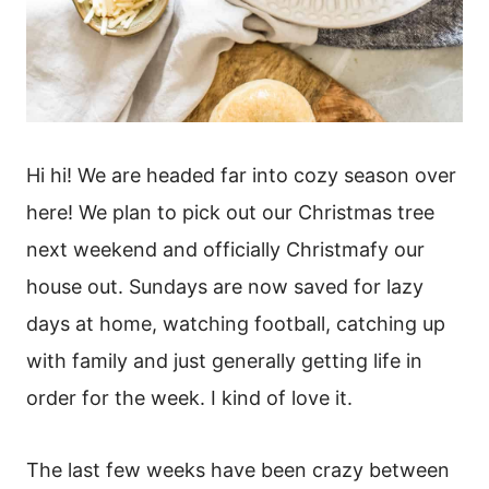
Hi hi! We are headed far into cozy season over
here! We plan to pick out our Christmas tree
next weekend and officially Christmafy our
house out. Sundays are now saved for lazy
days at home, watching football, catching up
with family and just generally getting life in
order for the week. I kind of love it.
The last few weeks have been crazy between