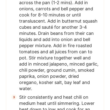
across the pan (1-2 mins). Add in
onions, carrots and bell pepper and
cook for 8-10 minutes or until
transluscent. Add in butternut squash
cubes and sauté for another 3-4
minutes. Drain beans from their can
liquids and add into onion and bell
pepper mixture. Add in fire roasted
tomatoes and all juices from can to
pot. Stir mixture together well and
add in minced jalapeno, minced garlic,
chili powder, ground cumin, smoked
paprika, onion powder, dried
oregano, kosher salt, bay leaf and
water.
Stir consistently and heat chili on
medium heat until simmering. Lower
heat down to low and cook for an