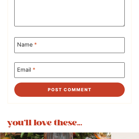
Name
*
Email
*
you'll love these...