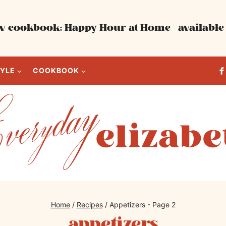
 cookbook: Happy Hour at Home - available 
TYLE
COOKBOOK
Home
/
Recipes
/
Appetizers
- Page 2
appetizers