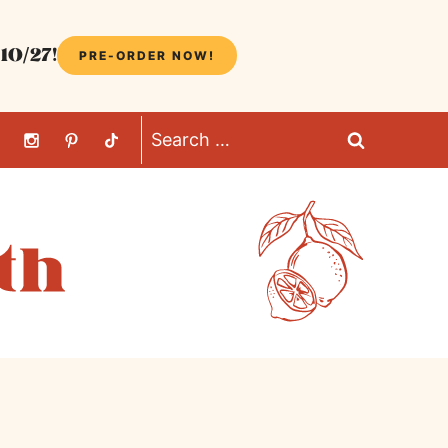
10/27!
PRE-ORDER NOW!
Search
for: