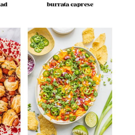
lad
burrata caprese