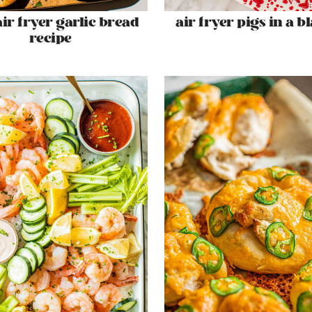
air fryer garlic bread
air fryer pigs in a b
recipe