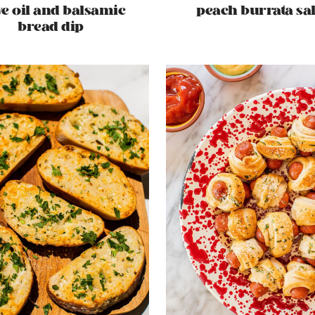
ve oil and balsamic
peach burrata sa
bread dip