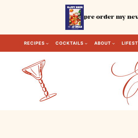
Skip
to
pre-order my new
content
RECIPES
COCKTAILS
ABOUT
LIFES