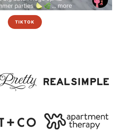
TIKTOK