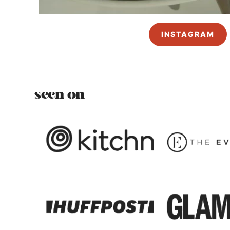
INSTAGRAM
seen on