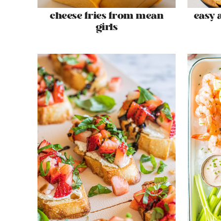
cheese fries from mean
easy 
girls