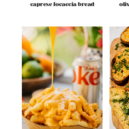
caprese focaccia bread
oli