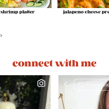
shrimp platter
jalapeno cheese pre
Next
Page
connect with me