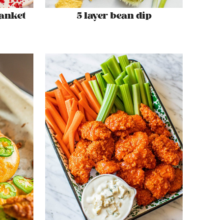
lanket
5 layer bean dip