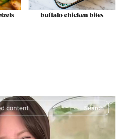
tzels
buffalo chicken bites