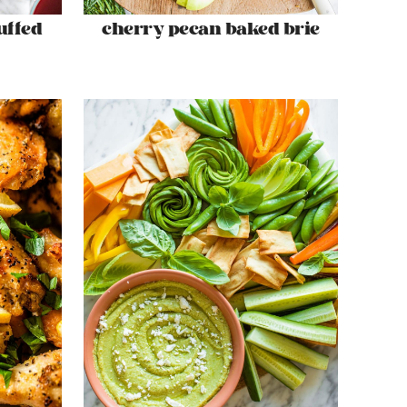
uffed
cherry pecan baked brie