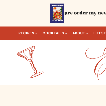
Skip
to
pre-order my new
content
RECIPES
COCKTAILS
ABOUT
LIFES