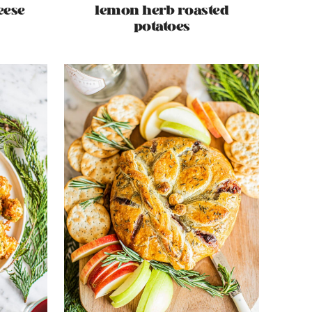
eese
lemon herb roasted
potatoes