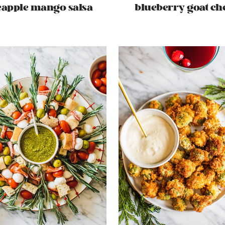
eapple mango salsa
blueberry goat ch