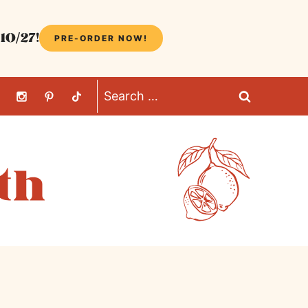
10/27!
PRE-ORDER NOW!
Search
for: