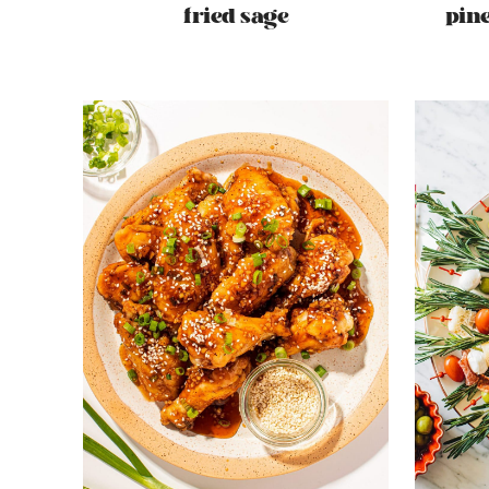
fried sage
pin