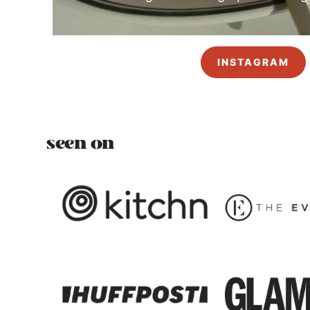
INSTAGRAM
seen on