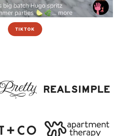
TIKTOK