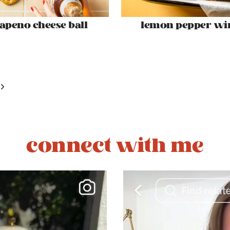
lapeno cheese ball
lemon pepper wi
Next
Page
connect with me