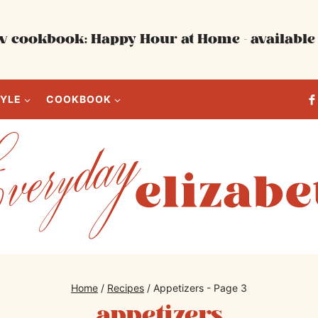
 cookbook: Happy Hour at Home - available 
TYLE
COOKBOOK
Home
/
Recipes
/
Appetizers
- Page 3
appetizers