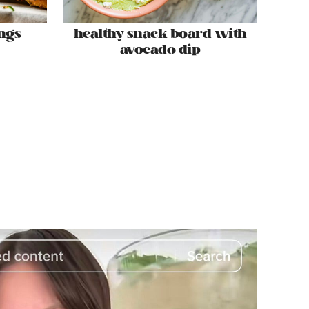
ngs
healthy snack board with
avocado dip