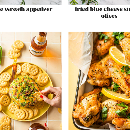
ve wreath appetizer
fried blue cheese st
olives