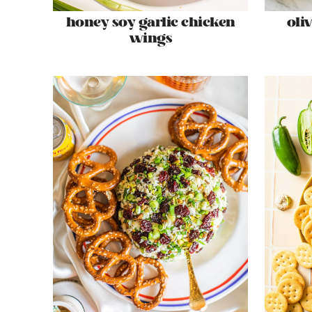
honey soy garlic chicken
oli
wings