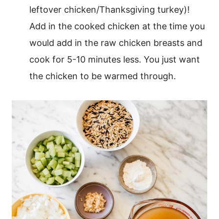
leftover chicken/Thanksgiving turkey)!
Add in the cooked chicken at the time you
would add in the raw chicken breasts and
cook for 5-10 minutes less. You just want
the chicken to be warmed through.