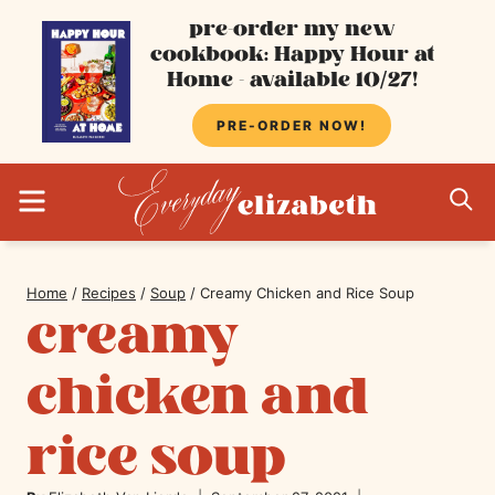
Skip
pre-order my new
cookbook: Happy Hour at
to
Home - available 10/27!
content
PRE-ORDER NOW!
MENU
S
Home
/
Recipes
/
Soup
/
Creamy Chicken and Rice Soup
creamy
chicken and
rice soup