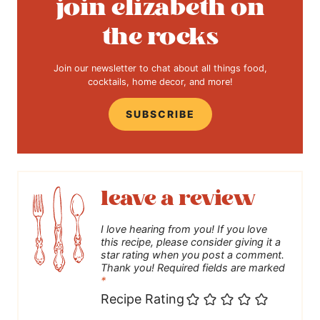
join elizabeth on
the rocks
Join our newsletter to chat about all things food,
cocktails, home decor, and more!
SUBSCRIBE
leave a review
I love hearing from you! If you love
this recipe, please consider giving it a
star rating when you post a comment.
Thank you! Required fields are marked
*
Recipe Rating