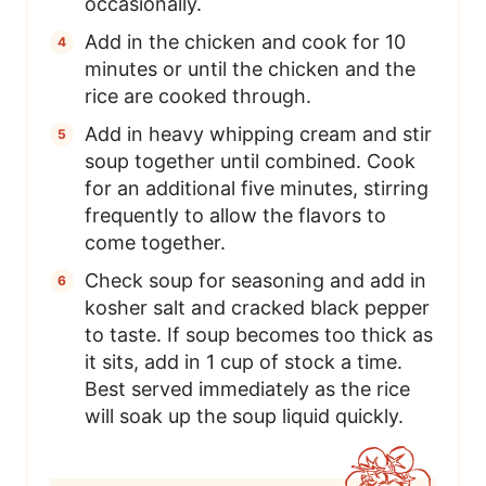
occasionally.
Add in the chicken and cook for 10
minutes or until the chicken and the
rice are cooked through.
Add in heavy whipping cream and stir
soup together until combined. Cook
for an additional five minutes, stirring
frequently to allow the flavors to
come together.
Check soup for seasoning and add in
kosher salt and cracked black pepper
to taste. If soup becomes too thick as
it sits, add in 1 cup of stock a time.
Best served immediately as the rice
will soak up the soup liquid quickly.