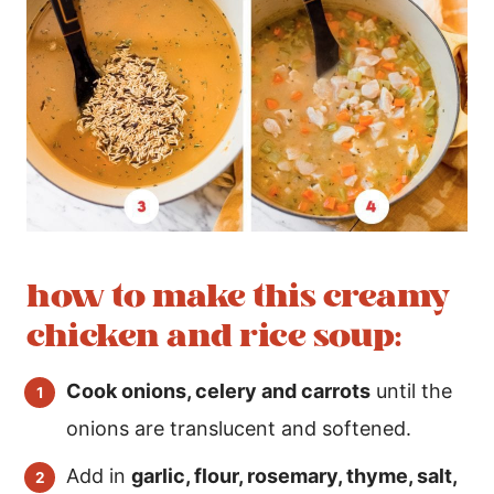
how to make this creamy
chicken and rice soup:
Cook onions, celery and carrots
until the
onions are translucent and softened.
Add in
garlic, flour, rosemary, thyme, salt,