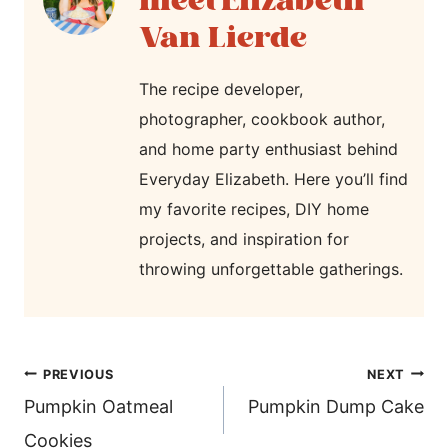
Elizabeth
Van Lierde
The recipe developer,
photographer, cookbook author,
and home party enthusiast behind
Everyday Elizabeth. Here you’ll find
my favorite recipes, DIY home
projects, and inspiration for
throwing unforgettable gatherings.
post
PREVIOUS
NEXT
navigation
Pumpkin Oatmeal
Pumpkin Dump Cake
Cookies