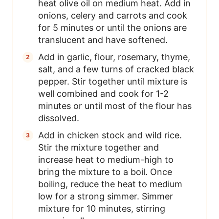
heat olive oil on medium heat. Add in
onions, celery and carrots and cook
for 5 minutes or until the onions are
translucent and have softened.
Add in garlic, flour, rosemary, thyme,
salt, and a few turns of cracked black
pepper. Stir together until mixture is
well combined and cook for 1-2
minutes or until most of the flour has
dissolved.
Add in chicken stock and wild rice.
Stir the mixture together and
increase heat to medium-high to
bring the mixture to a boil. Once
boiling, reduce the heat to medium
low for a strong simmer. Simmer
mixture for 10 minutes, stirring