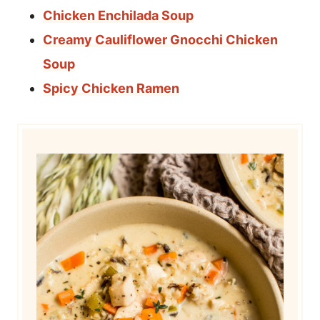
Chicken Enchilada Soup
Creamy Cauliflower Gnocchi Chicken
Soup
Spicy Chicken Ramen