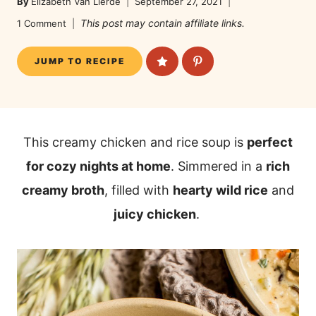
By
Elizabeth Van Lierde
September 27, 2021
This post may contain affiliate links.
1 Comment
JUMP TO RECIPE
This creamy chicken and rice soup is
perfect
for cozy nights at home
. Simmered in a
rich
creamy broth
, filled with
hearty wild rice
and
juicy chicken
.