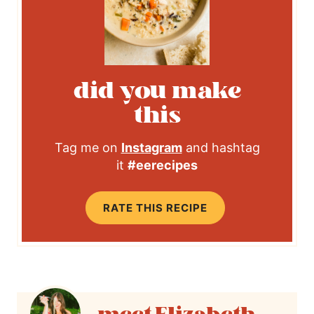
did you make
this
Tag me on
Instagram
and hashtag
it
#eerecipes
RATE THIS RECIPE