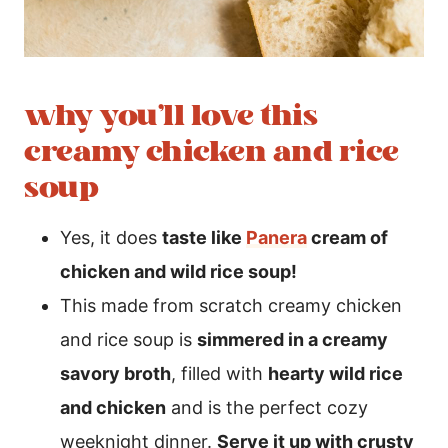
why you’ll love this
creamy chicken and rice
soup
Yes, it does
taste like
Panera
cream of
chicken and wild rice soup!
This made from scratch creamy chicken
and rice soup is
simmered in a creamy
savory broth
, filled with
hearty wild rice
and chicken
and is the perfect cozy
weeknight dinner.
Serve it up with crusty