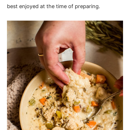
best enjoyed at the time of preparing.