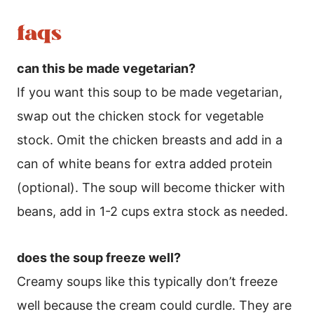
faqs
can this be made vegetarian?
If you want this soup to be made vegetarian,
swap out the chicken stock for vegetable
stock. Omit the chicken breasts and add in a
can of white beans for extra added protein
(optional). The soup will become thicker with
beans, add in 1-2 cups extra stock as needed.
does the soup freeze well?
Creamy soups like this typically don’t freeze
well because the cream could curdle. They are