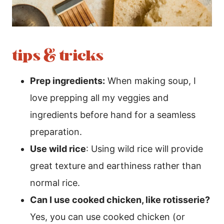
tips & tricks
Prep ingredients:
When making soup, I
love prepping all my veggies and
ingredients before hand for a seamless
preparation.
Use wild rice
: Using wild rice will provide
great texture and earthiness rather than
normal rice.
Can I use cooked chicken, like rotisserie?
Yes, you can use cooked chicken (or