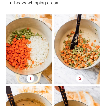
heavy whipping cream