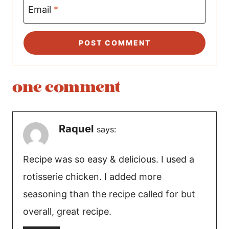
Email
*
one comment
Raquel
says:
Recipe was so easy & delicious. I used a
rotisserie chicken. I added more
seasoning than the recipe called for but
overall, great recipe.