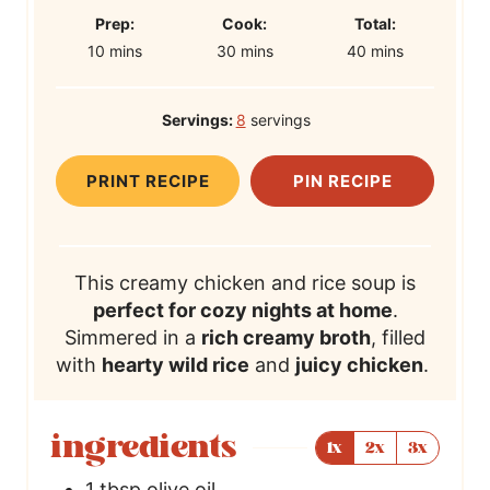
P
C
T
Prep:
Cook:
Total:
m
r
m
o
m
o
10
mins
30
mins
40
mins
i
e
i
o
i
t
n
p
n
k
n
a
Servings:
8
servings
u
T
u
T
u
l
t
i
t
i
t
T
PRINT RECIPE
PIN RECIPE
e
m
e
m
e
i
s
e
s
e
s
m
e
This creamy chicken and rice soup is
perfect for cozy nights at home
.
Simmered in a
rich creamy broth
, filled
with
hearty wild rice
and
juicy chicken
.
ingredients
1x
2x
3x
1
tbsp
olive oil