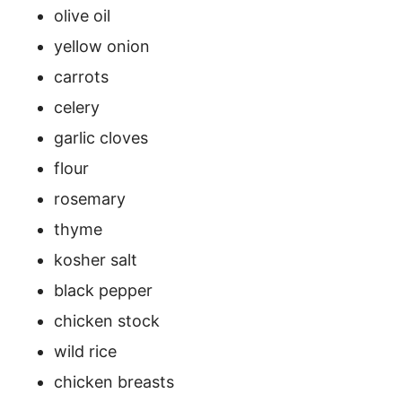
olive oil
yellow onion
carrots
celery
garlic cloves
flour
rosemary
thyme
kosher salt
black pepper
chicken stock
wild rice
chicken breasts