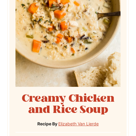
Creamy Chicken
and Rice Soup
Recipe By
Elizabeth Van Lierde