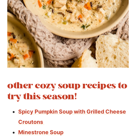
other cozy soup recipes to
try this season!
Spicy Pumpkin Soup with Grilled Cheese
Croutons
Minestrone Soup