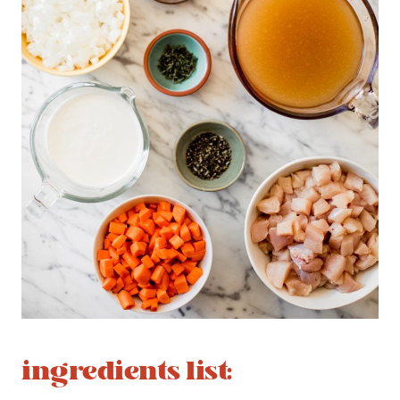
ingredients list: