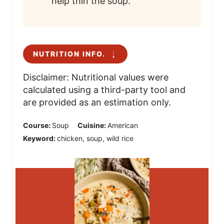
help thin the soup.
NUTRITION INFO.
Disclaimer: Nutritional values were
calculated using a third-party tool and
are provided as an estimation only.
Course:
Soup
Cuisine:
American
Keyword:
chicken, soup, wild rice