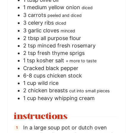
1
medium yellow onion
diced
3
carrots
peeled and diced
3
celery ribs
diced
3
garlic cloves
minced
2
tbsp
all purpose flour
2
tsp
minced fresh rosemary
2
tsp
fresh thyme sprigs
1
tsp
kosher salt
+ more to taste
Cracked black pepper
6-8
cups
chicken stock
1
cup
wild rice
2
chicken breasts
cut into small pieces
1
cup
heavy whipping cream
instructions
In a large soup pot or dutch oven