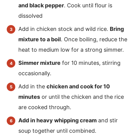
and black pepper
. Cook until flour is
dissolved
Add in chicken stock and wild rice.
Bring
mixture to a boil
. Once boiling, reduce the
heat to medium low for a strong simmer.
Simmer mixture
for 10 minutes, stirring
occasionally.
Add in the
chicken and cook for 10
minutes
or until the chicken and the rice
are cooked through.
Add in heavy whipping cream
and stir
soup together until combined.