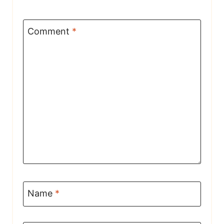
Comment
*
Name
*