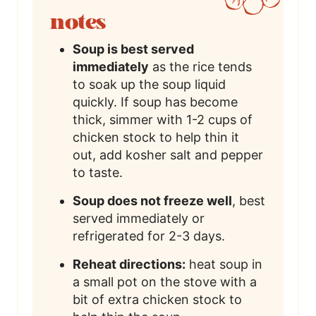
notes
Soup is best served
immediately
as the rice tends
to soak up the soup liquid
quickly. If soup has become
thick, simmer with 1-2 cups of
chicken stock to help thin it
out, add kosher salt and pepper
to taste.
Soup does not freeze well
, best
served immediately or
refrigerated for 2-3 days.
Reheat directions:
heat soup in
a small pot on the stove with a
bit of extra chicken stock to