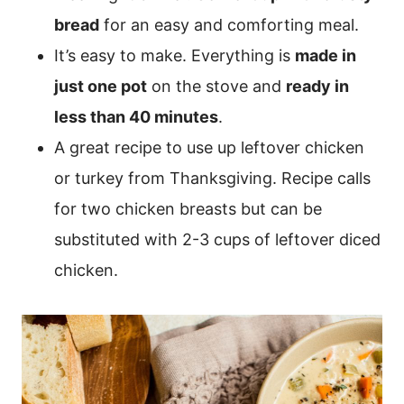
bread
for an easy and comforting meal.
It’s easy to make. Everything is
made in
just one pot
on the stove and
ready in
less than 40 minutes
.
A great recipe to use up leftover chicken
or turkey from Thanksgiving. Recipe calls
for two chicken breasts but can be
substituted with 2-3 cups of leftover diced
chicken.