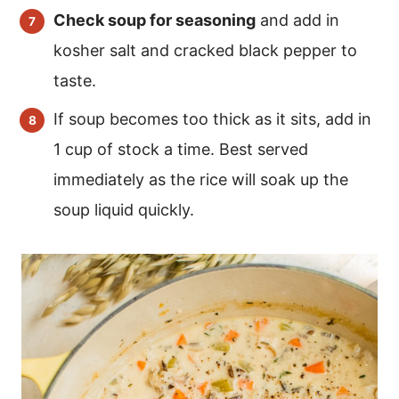
Check soup for seasoning
and add in
kosher salt and cracked black pepper to
taste.
If soup becomes too thick as it sits, add in
1 cup of stock a time. Best served
immediately as the rice will soak up the
soup liquid quickly.