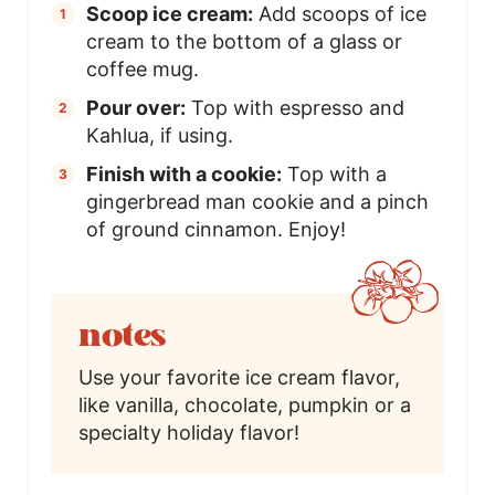
Scoop ice cream:
Add scoops of ice
cream to the bottom of a glass or
coffee mug.
Pour over:
Top with espresso and
Kahlua, if using.
Finish with a cookie:
Top with a
gingerbread man cookie and a pinch
of ground cinnamon. Enjoy!
notes
Use your favorite ice cream flavor,
like vanilla, chocolate, pumpkin or a
specialty holiday flavor!