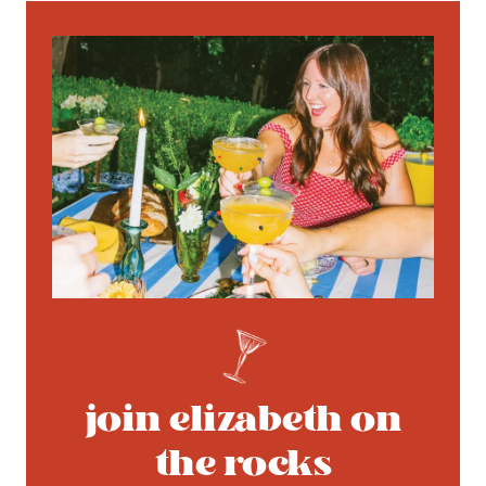
join elizabeth on
the rocks