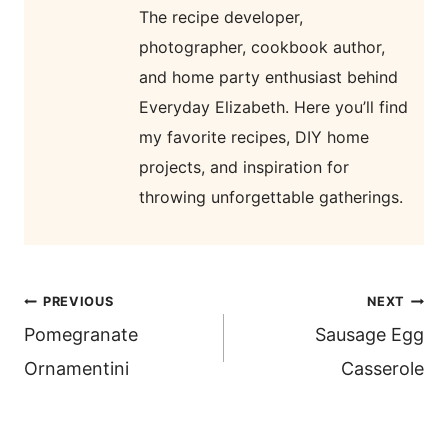
The recipe developer,
photographer, cookbook author,
and home party enthusiast behind
Everyday Elizabeth. Here you’ll find
my favorite recipes, DIY home
projects, and inspiration for
throwing unforgettable gatherings.
post
PREVIOUS
NEXT
navigation
Pomegranate
Sausage Egg
Ornamentini
Casserole