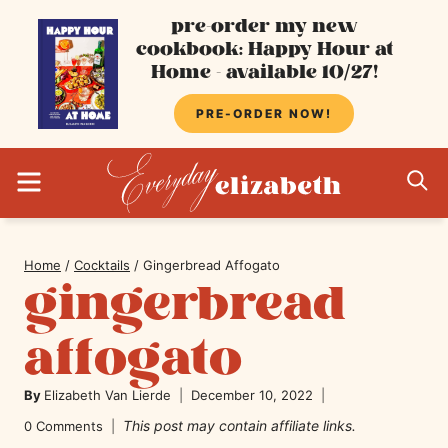
Skip
pre-order my new
cookbook: Happy Hour at
to
Home - available 10/27!
content
PRE-ORDER NOW!
MENU
S
Home
/
Cocktails
/
Gingerbread Affogato
gingerbread
affogato
By
Elizabeth Van Lierde
December 10, 2022
This post may contain affiliate links.
0 Comments