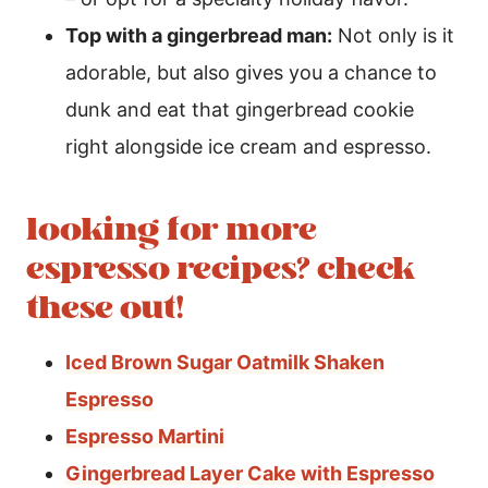
Top with a gingerbread man:
Not only is it
adorable, but also gives you a chance to
dunk and eat that gingerbread cookie
right alongside ice cream and espresso.
looking for more
espresso recipes? check
these out!
Iced Brown Sugar Oatmilk Shaken
Espresso
Espresso Martini
Gingerbread Layer Cake with Espresso