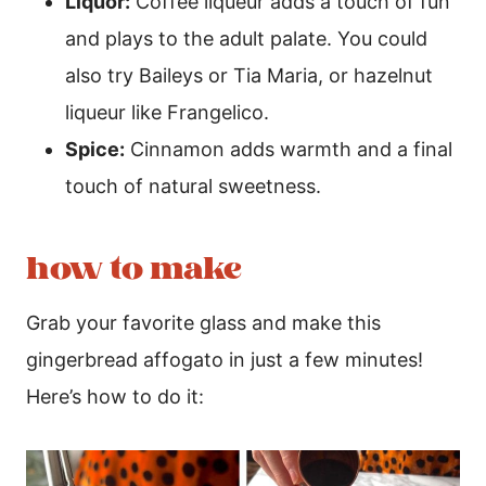
Liquor:
Coffee liqueur adds a touch of fun
and plays to the adult palate. You could
also try Baileys or Tia Maria, or hazelnut
liqueur like Frangelico.
Spice:
Cinnamon adds warmth and a final
touch of natural sweetness.
how to make
Grab your favorite glass and make this
gingerbread affogato in just a few minutes!
Here’s how to do it: