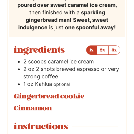
poured over sweet caramel ice cream,
then finished with a
sparkling
gingerbread man!
Sweet, sweet
indulgence
is just
one spoonful away!
ingredients
1x
2x
3x
2
scoops caramel ice cream
2
oz
2 shots brewed espresso or very
strong coffee
1
oz
Kahlua
optional
Gingerbread cookie
Cinnamon
instructions