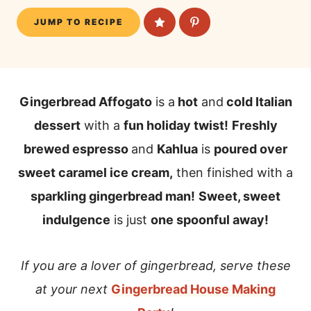
JUMP TO RECIPE
Gingerbread Affogato
is a
hot
and
cold Italian
dessert
with a
fun holiday twist!
Freshly
brewed espresso
and
Kahlua
is
poured over
sweet caramel ice cream,
then finished with a
sparkling gingerbread man!
Sweet, sweet
indulgence
is just
one spoonful away!
If you are a lover of gingerbread, serve these
at your next
Gingerbread House Making