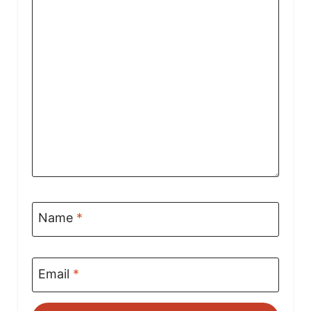
Name
*
Email
*