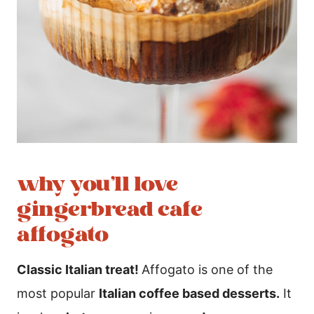
why you’ll love
gingerbread cafe
affogato
Classic Italian treat!
Affogato is one of the
most popular
Italian coffee based desserts.
It