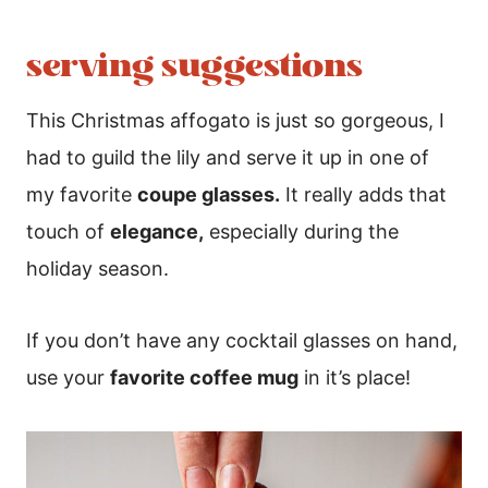
serving suggestions
This Christmas affogato is just so gorgeous, I
had to guild the lily and serve it up in one of
my favorite
coupe glasses.
It really adds that
touch of
elegance,
especially during the
holiday season.
If you don’t have any cocktail glasses on hand,
use your
favorite coffee mug
in it’s place!