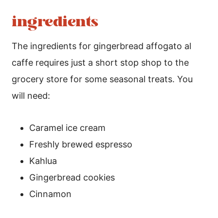
ingredients
The ingredients for gingerbread affogato al
caffe requires just a short stop shop to the
grocery store for some seasonal treats. You
will need:
Caramel ice cream
Freshly brewed espresso
Kahlua
Gingerbread cookies
Cinnamon