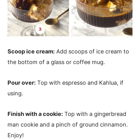
Scoop ice cream:
Add scoops of ice cream to
the bottom of a glass or coffee mug.
Pour over:
Top with espresso and Kahlua, if
using.
Finish with a cookie:
Top with a gingerbread
man cookie and a pinch of ground cinnamon.
Enjoy!