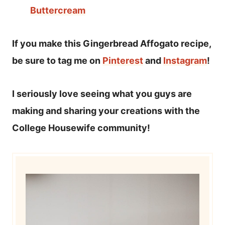
Buttercream
If you make this Gingerbread Affogato recipe,
be sure to tag me on
Pinterest
and
Instagram
!
I seriously love seeing what you guys are
making and sharing your creations with the
College Housewife community!