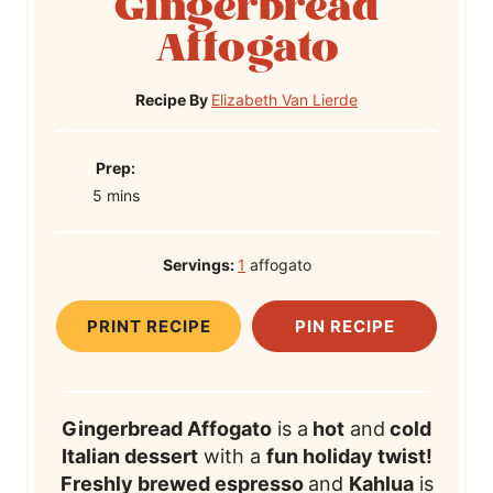
Gingerbread
Affogato
Recipe By
Elizabeth Van Lierde
P
Prep:
m
r
5
mins
i
e
n
p
Servings:
1
affogato
u
T
t
i
PRINT RECIPE
PIN RECIPE
e
m
s
e
Gingerbread Affogato
is a
hot
and
cold
Italian dessert
with a
fun holiday twist!
Freshly brewed espresso
and
Kahlua
is