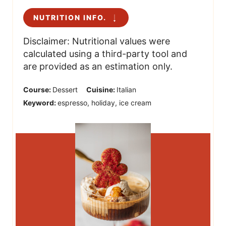
NUTRITION INFO.
Disclaimer: Nutritional values were
calculated using a third-party tool and
are provided as an estimation only.
Course:
Dessert
Cuisine:
Italian
Keyword:
espresso, holiday, ice cream