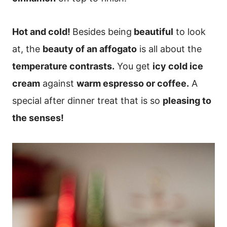
Hot and cold!
Besides being
beautiful
to look
at, the
beauty of an affogato
is all about the
temperature contrasts.
You get
icy cold ice
cream
against
warm espresso or coffee.
A
special after dinner treat that is so
pleasing to
the senses!