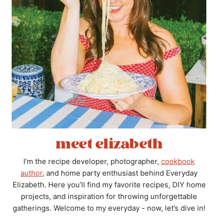
meet elizabeth
I’m the recipe developer, photographer,
cookbook
author
, and home party enthusiast behind Everyday
Elizabeth. Here you’ll find my favorite recipes, DIY home
projects, and inspiration for throwing unforgettable
gatherings. Welcome to my everyday - now, let’s dive in!