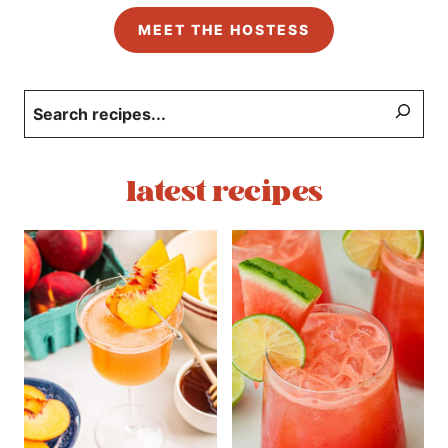
MEET THE HOSTESS
Search
latest recipes