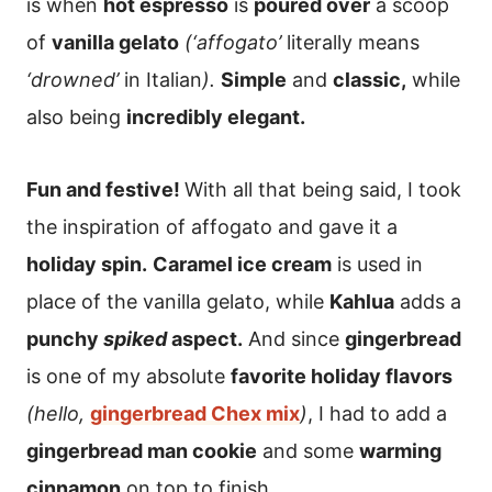
is when
hot espresso
is
poured over
a scoop
of
vanilla gelato
(‘affogato’
literally means
‘drowned’
in Italian
).
Simple
and
classic,
while
also being
incredibly elegant.
Fun and festive!
With all that being said, I took
the inspiration of affogato and gave it a
holiday spin.
Caramel ice cream
is used in
place of the vanilla gelato, while
Kahlua
adds a
punchy
spiked
aspect.
And since
gingerbread
is one of my absolute
favorite holiday flavors
(hello,
gingerbread Chex mix
)
, I had to add a
gingerbread man cookie
and some
warming
cinnamon
on top to finish.