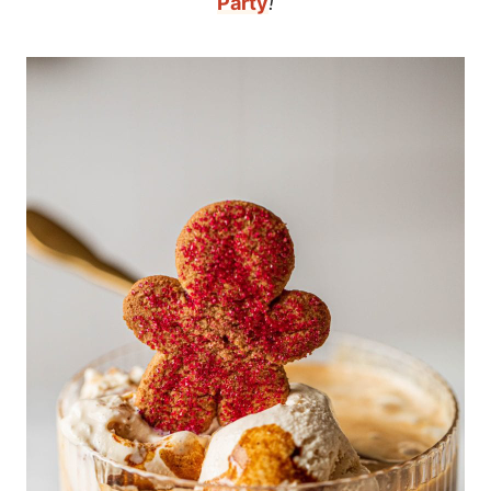
Party
!