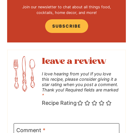
Join our newsletter to chat about all things food,
cocktails, home decor, and more!
SUBSCRIBE
leave a review
I love hearing from you! If you love
this recipe, please consider giving it a
star rating when you post a comment.
Thank you! Required fields are marked
*
Recipe Rating
Comment
*