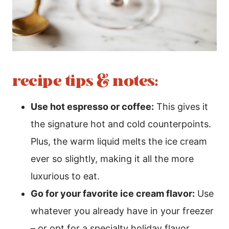
recipe tips & notes:
Use hot espresso or coffee:
This gives it
the signature hot and cold counterpoints.
Plus, the warm liquid melts the ice cream
ever so slightly, making it all the more
luxurious to eat.
Go for your favorite ice cream flavor:
Use
whatever you already have in your freezer
– or opt for a specialty holiday flavor.