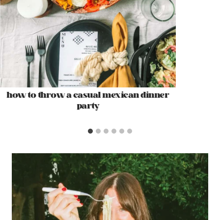
how to throw a casual mexican dinner
party