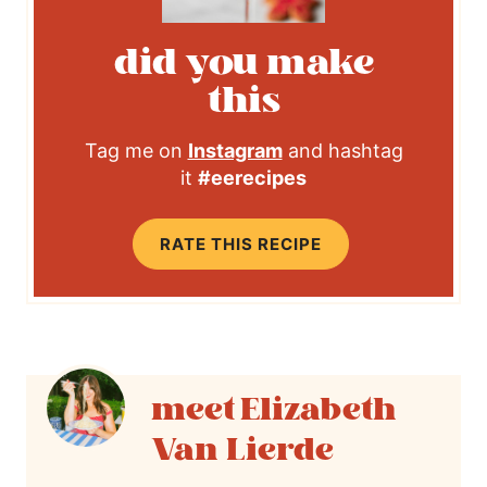
did you make
this
Tag me on
Instagram
and hashtag
it
#eerecipes
RATE THIS RECIPE
Elizabeth
Van Lierde