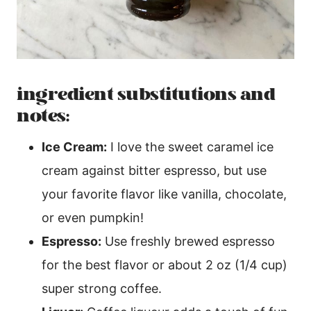
ingredient substitutions and
notes:
Ice Cream:
I love the sweet caramel ice
cream against bitter espresso, but use
your favorite flavor like vanilla, chocolate,
or even pumpkin!
Espresso:
Use freshly brewed espresso
for the best flavor or about 2 oz (1/4 cup)
super strong coffee.