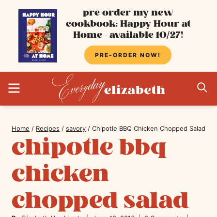
Skip
pre-order my new
cookbook: Happy Hour at
to
Home - available 10/27!
content
PRE-ORDER NOW!
MENU
S
Home
/
Recipes
/
savory
/
Chipotle BBQ Chicken Chopped Salad
chipotle bbq
chicken
chopped salad