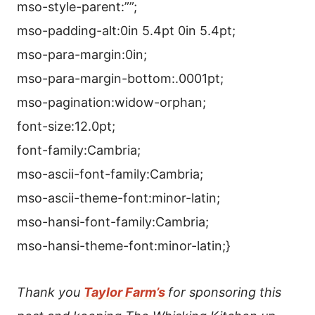
mso-style-parent:””;
mso-padding-alt:0in 5.4pt 0in 5.4pt;
mso-para-margin:0in;
mso-para-margin-bottom:.0001pt;
mso-pagination:widow-orphan;
font-size:12.0pt;
font-family:Cambria;
mso-ascii-font-family:Cambria;
mso-ascii-theme-font:minor-latin;
mso-hansi-font-family:Cambria;
mso-hansi-theme-font:minor-latin;}
Thank you
Taylor Farm’s
for sponsoring this