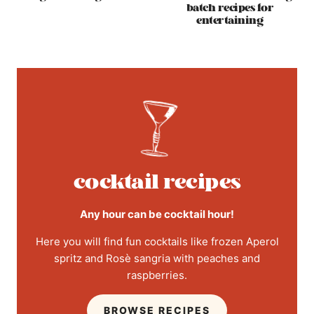
batch recipes for
entertaining
cocktail recipes
Any hour can be cocktail hour!
Here you will find fun cocktails like frozen Aperol
spritz and Rosè sangria with peaches and
raspberries.
BROWSE RECIPES