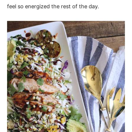
feel so energized the rest of the day.