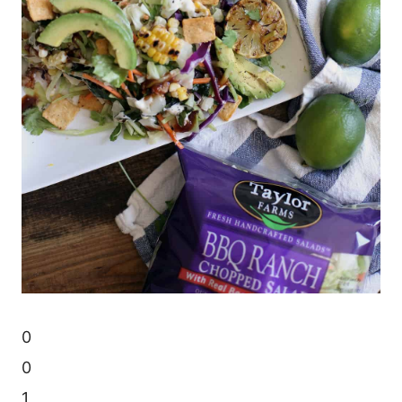
0
0
1