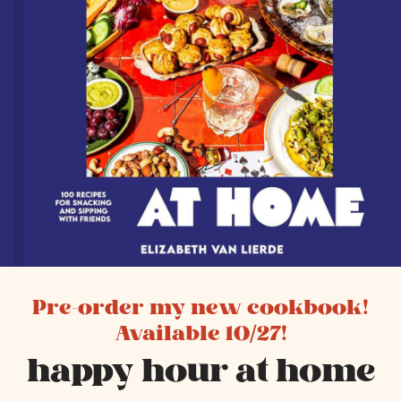
Pre-order my new cookbook!
Available 10/27!
happy hour at home