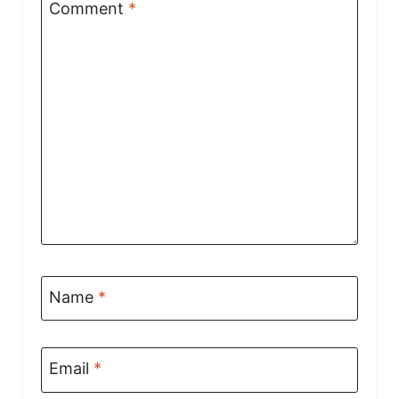
Comment
*
Name
*
Email
*