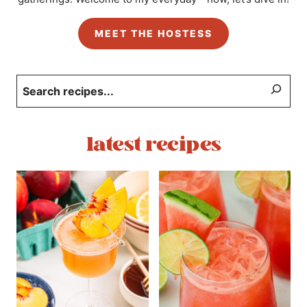
MEET THE HOSTESS
Search
latest recipes