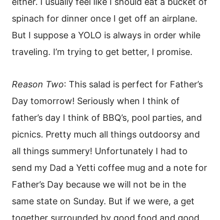
either. I usually feel like I should eat a bucket of
spinach for dinner once I get off an airplane.
But I suppose a YOLO is always in order while
traveling. I’m trying to get better, I promise.
Reason Two
: This salad is perfect for Father’s
Day tomorrow! Seriously when I think of
father’s day I think of BBQ’s, pool parties, and
picnics. Pretty much all things outdoorsy and
all things summery! Unfortunately I had to
send my Dad a Yetti coffee mug and a note for
Father’s Day because we will not be in the
same state on Sunday. But if we were, a get
together surrounded by good food and good