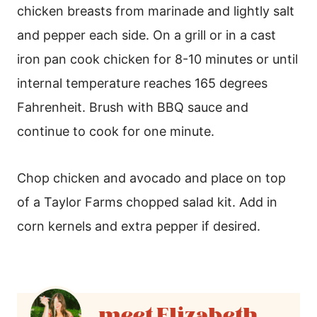
chicken breasts from marinade and lightly salt
and pepper each side. On a grill or in a cast
iron pan cook chicken for 8-10 minutes or until
internal temperature reaches 165 degrees
Fahrenheit. Brush with BBQ sauce and
continue to cook for one minute.
Chop chicken and avocado and place on top
of a Taylor Farms chopped salad kit. Add in
corn kernels and extra pepper if desired.
Elizabeth