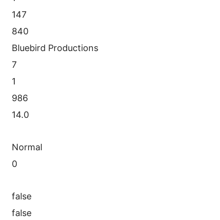
147
840
Bluebird Productions
7
1
986
14.0
Normal
0
false
false