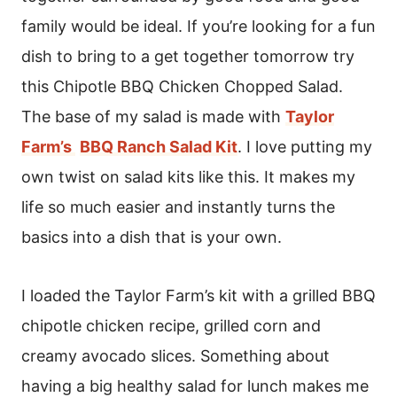
family would be ideal. If you’re looking for a fun
dish to bring to a get together tomorrow try
this Chipotle BBQ Chicken Chopped Salad.
The base of my salad is made with
Taylor
Farm’s
BBQ Ranch Salad Kit
. I love putting my
own twist on salad kits like this. It makes my
life so much easier and instantly turns the
basics into a dish that is your own.
I loaded the Taylor Farm’s kit with a grilled BBQ
chipotle chicken recipe, grilled corn and
creamy avocado slices. Something about
having a big healthy salad for lunch makes me