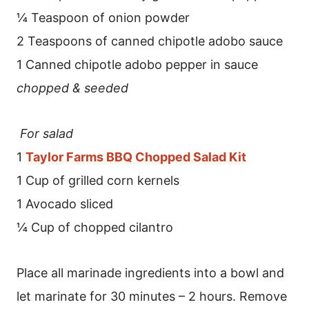
¼ Teaspoon of onion powder
2 Teaspoons of canned chipotle adobo sauce
1 Canned chipotle adobo pepper in sauce
chopped & seeded
For salad
1
Taylor Farms BBQ Chopped Salad Kit
1 Cup of grilled corn kernels
1 Avocado sliced
¼ Cup of chopped cilantro
Place all marinade ingredients into a bowl and
let marinate for 30 minutes – 2 hours. Remove