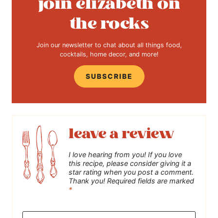
join elizabeth on
the rocks
Join our newsletter to chat about all things food,
cocktails, home decor, and more!
SUBSCRIBE
leave a review
I love hearing from you! If you love
this recipe, please consider giving it a
star rating when you post a comment.
Thank you! Required fields are marked
*