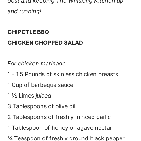
post and keeping The Whisking Kitchen up
and running!
CHIPOTLE BBQ
CHICKEN CHOPPED SALAD
For chicken marinade
1 – 1.5 Pounds of skinless chicken breasts
1 Cup of barbeque sauce
1 ½ Limes
juiced
3 Tablespoons of olive oil
2 Tablespoons of freshly minced garlic
1 Tablespoon of honey or agave nectar
¼ Teaspoon of freshly ground black pepper