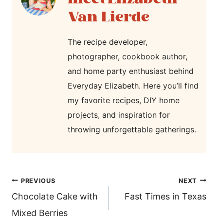
Van Lierde
The recipe developer,
photographer, cookbook author,
and home party enthusiast behind
Everyday Elizabeth. Here you’ll find
my favorite recipes, DIY home
projects, and inspiration for
throwing unforgettable gatherings.
post
PREVIOUS
NEXT
navigation
Chocolate Cake with
Fast Times in Texas
Mixed Berries