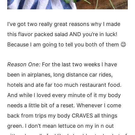
I’ve got two really great reasons why I made
this flavor packed salad AND you’re in luck!
Because I am going to tell you both of them 😉
Reason One:
For the last two weeks I have
been in airplanes, long distance car rides,
hotels and ate far too much restaurant food.
And while I loved every minute of it my body
needs a little bit of a reset. Whenever I come
back from trips my body CRAVES all things
green. I don’t mean lettuce on my in n out