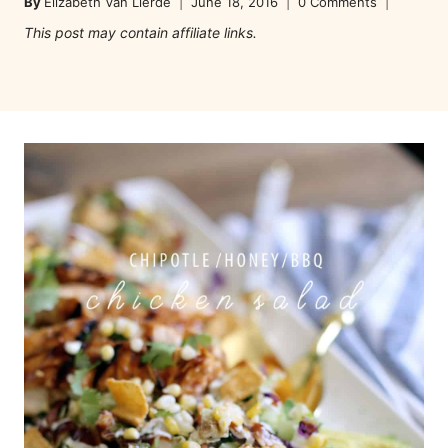
By
Elizabeth Van Lierde
June 18, 2016
0 Comments
This post may contain affiliate links.