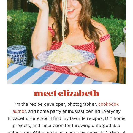
meet elizabeth
I’m the recipe developer, photographer,
cookbook
author
, and home party enthusiast behind Everyday
Elizabeth. Here you’ll find my favorite recipes, DIY home
projects, and inspiration for throwing unforgettable
gatherings. Welcome to my everyday - now, let’s dive in!