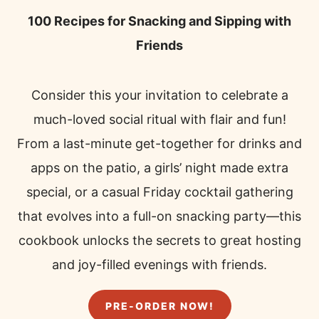
100 Recipes for Snacking and Sipping with
Friends
Consider this your invitation to celebrate a
much-loved social ritual with flair and fun!
From a last-minute get-together for drinks and
apps on the patio, a girls’ night made extra
special, or a casual Friday cocktail gathering
that evolves into a full-on snacking party—this
cookbook unlocks the secrets to great hosting
and joy-filled evenings with friends.
PRE-ORDER NOW!