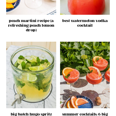
peach martini recipe (a
best watermelon vodka
refreshing peach lemon
cocktail
drop)
big batch hugo spritz
summer cocktails: 6 big