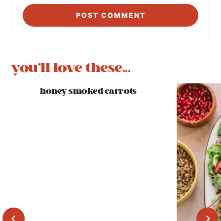
you'll love these...
honey smoked carrots