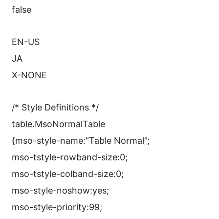
false
EN-US
JA
X-NONE
/* Style Definitions */
table.MsoNormalTable
{mso-style-name:”Table Normal”;
mso-tstyle-rowband-size:0;
mso-tstyle-colband-size:0;
mso-style-noshow:yes;
mso-style-priority:99;