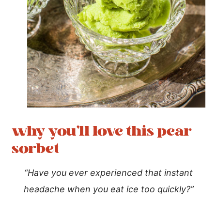
why you’ll love this pear
sorbet
“Have you ever experienced that instant
headache when you eat ice too quickly?”