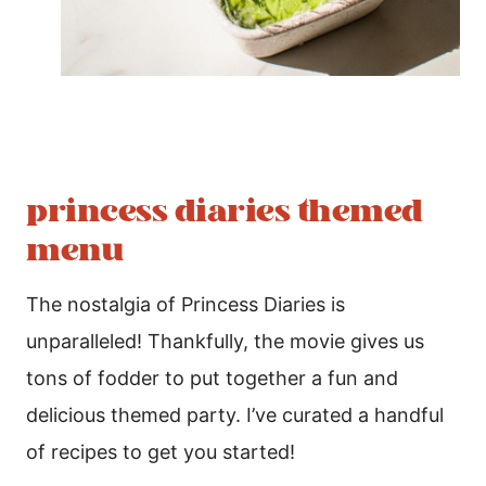
princess diaries themed
menu
The nostalgia of Princess Diaries is
unparalleled! Thankfully, the movie gives us
tons of fodder to put together a fun and
delicious themed party. I’ve curated a handful
of recipes to get you started!