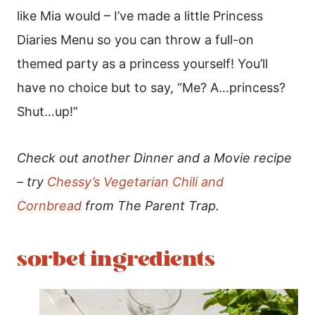
like Mia would – I’ve made a little Princess
Diaries Menu so you can throw a full-on
themed party as a princess yourself! You’ll
have no choice but to say, “
Me? A…princess?
Shut…up!”
Check out another Dinner and a Movie recipe
– try
Chessy’s Vegetarian Chili and
Cornbread
from The Parent Trap.
sorbet ingredients