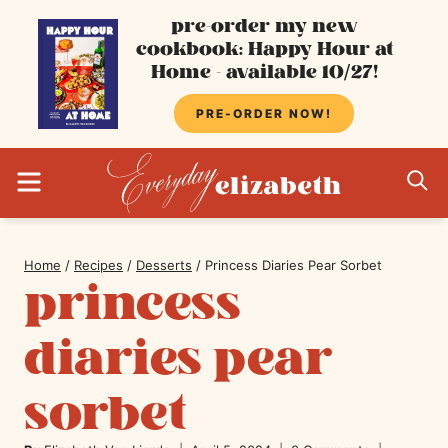
Skip
pre-order my new
cookbook: Happy Hour at
to
Home - available 10/27!
content
PRE-ORDER NOW!
MENU
S
Home
/
Recipes
/
Desserts
/
Princess Diaries Pear Sorbet
princess
diaries pear
sorbet