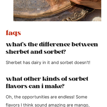
faqs
what’s the difference between
sherbet and sorbet?
Sherbet has dairy in it and sorbet doesn’t!
what other kinds of sorbet
flavors can i make?
Oh, the opportunities are endless! Some
flavors I think sound amazing are mango,