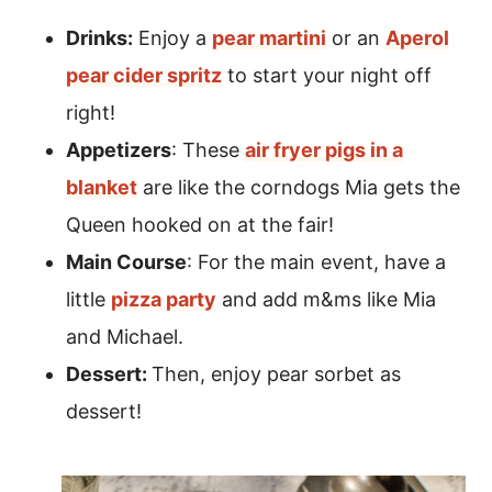
Drinks:
Enjoy a
pear martini
or an
Aperol
pear cider spritz
to start your night off
right!
Appetizers
: These
air fryer pigs in a
blanket
are like the corndogs Mia gets the
Queen hooked on at the fair!
Main Course
: For the main event, have a
little
pizza party
and add m&ms like Mia
and Michael.
Dessert:
Then, enjoy pear sorbet as
dessert!