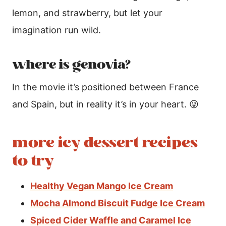
lemon, and strawberry, but let your
imagination run wild.
where is genovia?
In the movie it’s positioned between France
and Spain, but in reality it’s in your heart. 😜
more icy dessert recipes
to try
Healthy Vegan Mango Ice Cream
Mocha Almond Biscuit Fudge Ice Cream
Spiced Cider Waffle and Caramel Ice