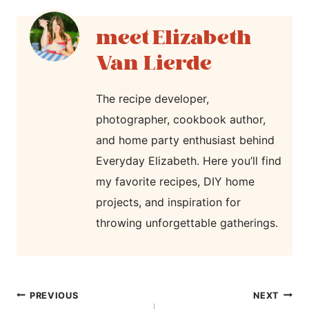
Elizabeth
Van Lierde
The recipe developer,
photographer, cookbook author,
and home party enthusiast behind
Everyday Elizabeth. Here you’ll find
my favorite recipes, DIY home
projects, and inspiration for
throwing unforgettable gatherings.
post
PREVIOUS
NEXT