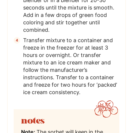
blender or in a blender for 20-30
seconds until the mixture is smooth.
Add in a few drops of green food
coloring and stir together until
combined.
Transfer mixture to a container and
freeze in the freezer for at least 3
hours or overnight. Or transfer
mixture to an ice cream maker and
follow the manufacturer’s
instructions. Transfer to a container
and freeze for two hours for ‘packed’
ice cream consistency.
notes
Note:
The sorbet will keep in the