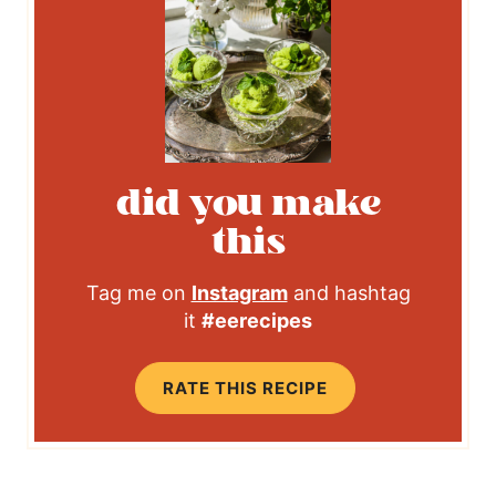
did you make
this
Tag me on
Instagram
and hashtag
it
#eerecipes
RATE THIS RECIPE