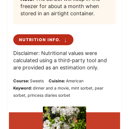
freezer for about a month when
stored in an airtight container.
NUTRITION INFO.
Disclaimer: Nutritional values were
calculated using a third-party tool and
are provided as an estimation only.
Course:
Sweets
Cuisine:
American
Keyword:
dinner and a movie, mint sorbet, pear
sorbet, princess diaries sorbet