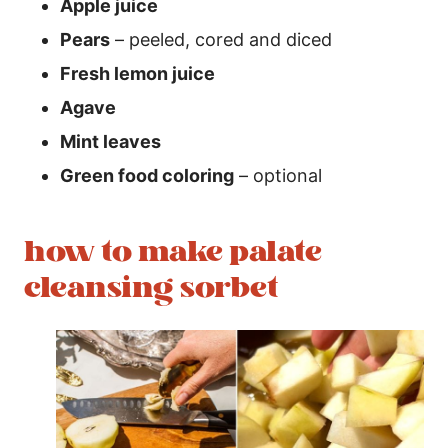
Apple juice
Pears
– peeled, cored and diced
Fresh lemon juice
Agave
Mint leaves
Green food coloring
– optional
how to make palate
cleansing sorbet