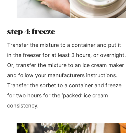
step 4: freeze
Transfer the mixture to a container and put it
in the freezer for at least 3 hours, or overnight.
Or, transfer the mixture to an ice cream maker
and follow your manufacturers instructions.
Transfer the sorbet to a container and freeze
for two hours for the ‘packed’ ice cream
consistency.