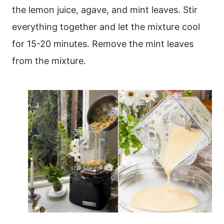
the lemon juice, agave, and mint leaves. Stir
everything together and let the mixture cool
for 15-20 minutes. Remove the mint leaves
from the mixture.