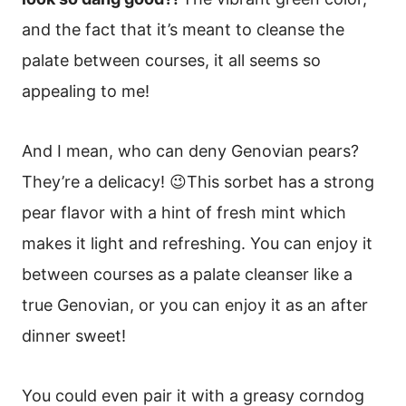
and the fact that it’s meant to cleanse the
palate between courses, it all seems so
appealing to me!
And I mean, who can deny Genovian pears?
They’re a delicacy! 😉This sorbet has a strong
pear flavor with a hint of fresh mint which
makes it light and refreshing. You can enjoy it
between courses as a palate cleanser like a
true Genovian, or you can enjoy it as an after
dinner sweet!
You could even pair it with a greasy corndog