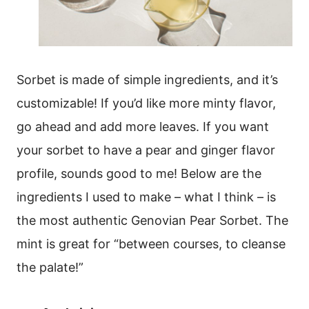
Sorbet is made of simple ingredients, and it’s
customizable! If you’d like more minty flavor,
go ahead and add more leaves. If you want
your sorbet to have a pear and ginger flavor
profile, sounds good to me! Below are the
ingredients I used to make – what I think – is
the most authentic Genovian Pear Sorbet. The
mint is great for “between courses, to cleanse
the palate!”