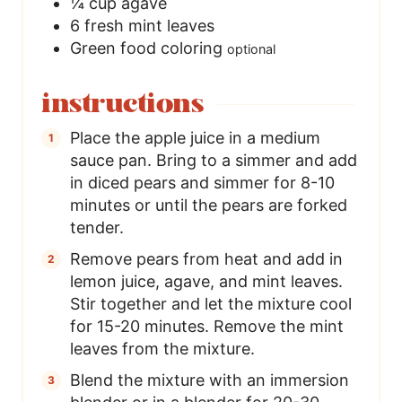
¼
cup
agave
6
fresh mint leaves
Green food coloring
optional
instructions
Place the apple juice in a medium
sauce pan. Bring to a simmer and add
in diced pears and simmer for 8-10
minutes or until the pears are forked
tender.
Remove pears from heat and add in
lemon juice, agave, and mint leaves.
Stir together and let the mixture cool
for 15-20 minutes. Remove the mint
leaves from the mixture.
Blend the mixture with an immersion