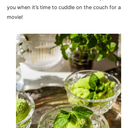
you when it’s time to cuddle on the couch for a
movie!