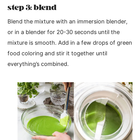
step 3: blend
Blend the mixture with an immersion blender,
or in a blender for 20-30 seconds until the
mixture is smooth. Add in a few drops of green
food coloring and stir it together until
everything’s combined.