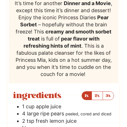
It’s time for another
Dinner and a Movie
,
except this time it’s dinner and dessert!
Enjoy the iconic Princess Diaries
Pear
Sorbet
– hopefully without the brain
freeze! This
creamy and smooth sorbet
treat
is full of
pear flavor with
refreshing hints of mint
. This is a
fabulous palate cleanser for the likes of
Princess Mia, kids on a hot summer day,
and you when it’s time to cuddle on the
couch for a movie!
ingredients
1x
2x
3x
1
cup
apple juice
4
large ripe pears
peeled, cored and diced
2
tsp
fresh lemon juice