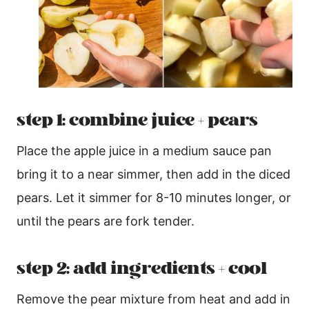
step 1: combine juice + pears
Place the apple juice in a medium sauce pan
bring it to a near simmer, then add in the diced
pears. Let it simmer for 8-10 minutes longer, or
until the pears are fork tender.
step 2: add ingredients + cool
Remove the pear mixture from heat and add in