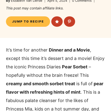
By
Elizabeth Van Lierde
April 5, 2024
0 Comments
This post may contain affiliate links.
JUMP TO RECIPE
It’s time for another
Dinner and a Movie
,
except this time it’s dessert and a movie! Enjoy
the iconic Princess Diaries
Pear Sorbet
–
hopefully without the brain freeze! This
creamy and smooth sorbet treat
is full of
pear
flavor with refreshing hints of mint
. This is a
fabulous palate cleanser for the likes of
Princess Mia, kids on a hot summer day, and