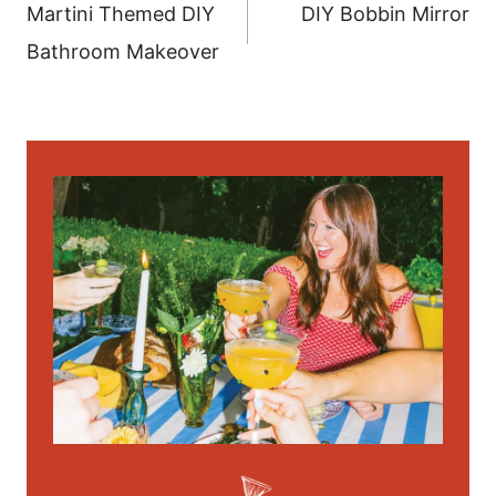
navigation
Martini Themed DIY
DIY Bobbin Mirror
Bathroom Makeover