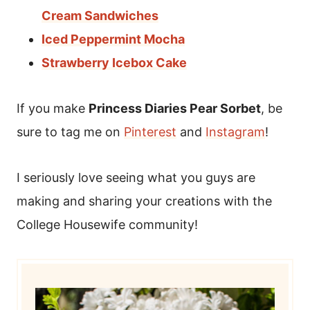
Cream Sandwiches
Iced Peppermint Mocha
Strawberry Icebox Cake
If you make
Princess Diaries Pear Sorbet
, be
sure to tag me on
Pinterest
and
Instagram
!
I seriously love seeing what you guys are
making and sharing your creations with the
College Housewife community!