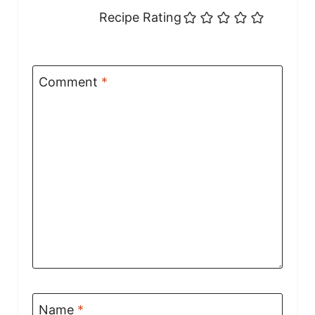
Recipe Rating
Comment
*
Name
*