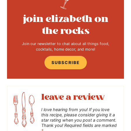
join elizabeth on
the rocks
Join our newsletter to chat about all things food,
cocktails, home decor, and more!
SUBSCRIBE
leave a review
I love hearing from you! If you love
this recipe, please consider giving it a
star rating when you post a comment.
Thank you! Required fields are marked
*