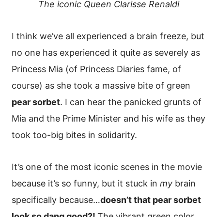
The iconic Queen Clarisse Renaldi
I think we’ve all experienced a brain freeze, but
no one has experienced it quite as severely as
Princess Mia (of Princess Diaries fame, of
course) as she took a massive bite of green
pear sorbet
. I can hear the panicked grunts of
Mia and the Prime Minister and his wife as they
took too-big bites in solidarity.
It’s one of the most iconic scenes in the movie
because it’s so funny, but it stuck in
my
brain
specifically because…
doesn’t that pear sorbet
look so dang good?!
The vibrant green color,