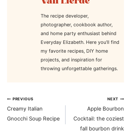
Van Lierde
The recipe developer,
photographer, cookbook author,
and home party enthusiast behind
Everyday Elizabeth. Here you’ll find
my favorite recipes, DIY home
projects, and inspiration for
throwing unforgettable gatherings.
post
PREVIOUS
NEXT
navigation
Creamy Italian
Apple Bourbon
Gnocchi Soup Recipe
Cocktail: the coziest
fall bourbon drink