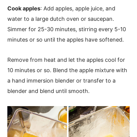
Cook apples
: Add apples, apple juice, and
water to a large dutch oven or saucepan.
Simmer for 25-30 minutes, stirring every 5-10
minutes or so until the apples have softened.
Remove from heat and let the apples cool for
10 minutes or so. Blend the apple mixture with
a hand immersion blender or transfer to a
blender and blend until smooth.