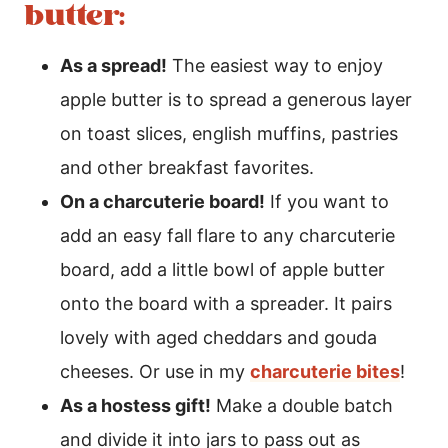
butter:
As a spread!
The easiest way to enjoy
apple butter is to spread a generous layer
on toast slices, english muffins, pastries
and other breakfast favorites.
On a charcuterie board!
If you want to
add an easy fall flare to any charcuterie
board, add a little bowl of apple butter
onto the board with a spreader. It pairs
lovely with aged cheddars and gouda
cheeses. Or use in my
charcuterie bites
!
As a hostess gift!
Make a double batch
and divide it into jars to pass out as