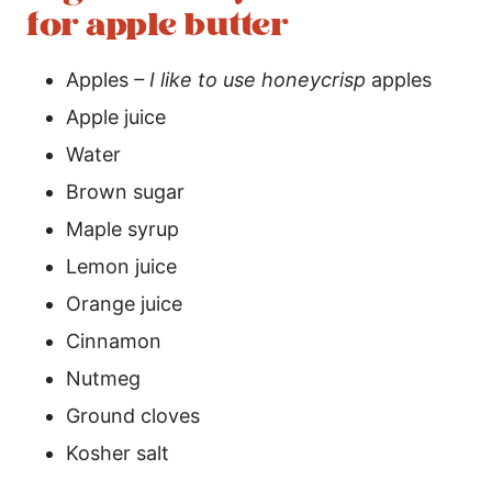
for apple butter
Apples
– I like to use honeycrisp
apples
Apple juice
Water
Brown sugar
Maple syrup
Lemon juice
Orange juice
Cinnamon
Nutmeg
Ground cloves
Kosher salt