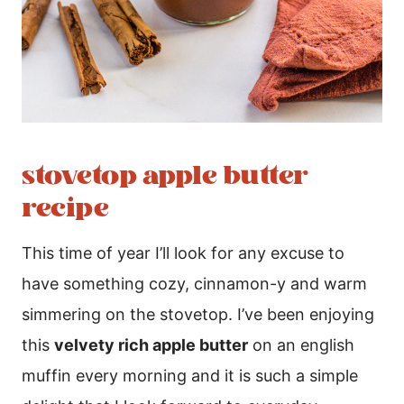
stovetop apple butter
recipe
This time of year I’ll look for any excuse to
have something cozy, cinnamon-y and warm
simmering on the stovetop. I’ve been enjoying
this
velvety rich apple butter
on an english
muffin every morning and it is such a simple