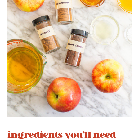
ingredients you’ll need