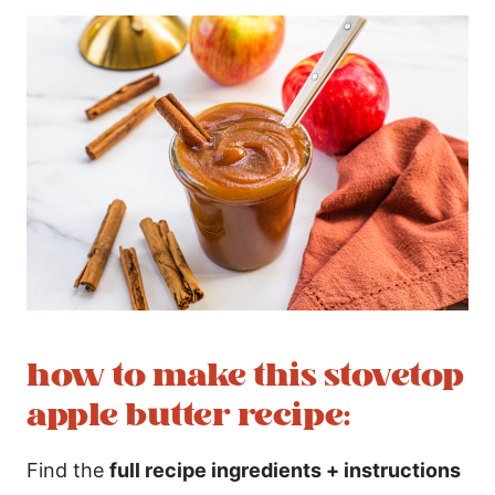
how to make this stovetop
apple butter recipe:
Find the
full recipe ingredients + instructions