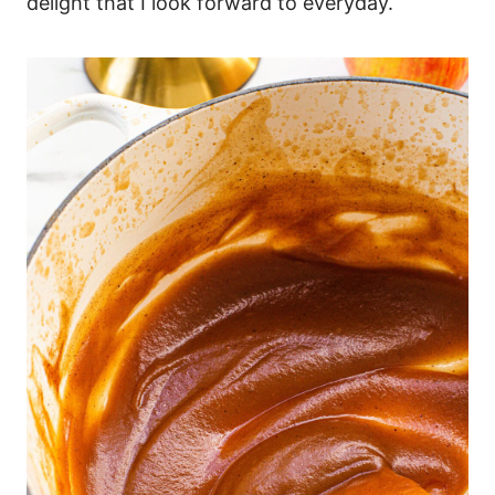
delight that I look forward to everyday.