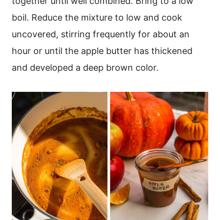
together until well combined. Bring to a low
boil. Reduce the mixture to low and cook
uncovered, stirring frequently for about an
hour or until the apple butter has thickened
and developed a deep brown color.