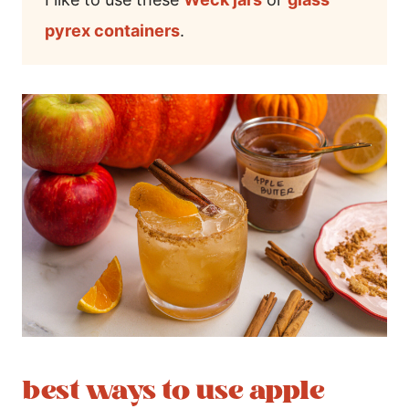
pyrex containers
.
best ways to use apple