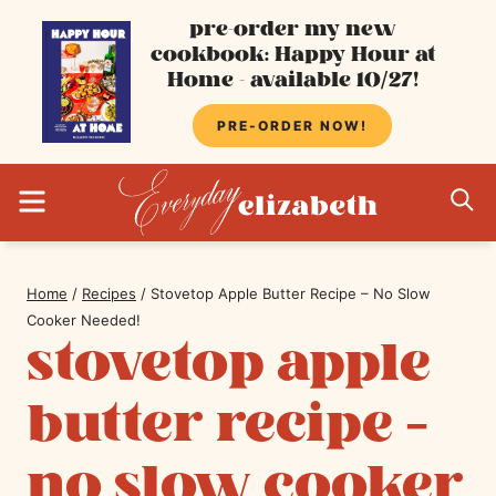
Skip
pre-order my new
cookbook: Happy Hour at
to
Home - available 10/27!
content
PRE-ORDER NOW!
MENU
S
Home
/
Recipes
/
Stovetop Apple Butter Recipe – No Slow
Cooker Needed!
stovetop apple
butter recipe –
no slow cooker