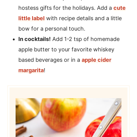
hostess gifts for the holidays. Add a
cute
little label
with recipe details and a little
bow for a personal touch.
In cocktails!
Add 1-2 tsp of homemade
apple butter to your favorite whiskey
based beverages or in a
apple cider
margarita
!