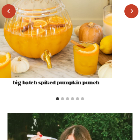
big batch spiked pumpkin punch