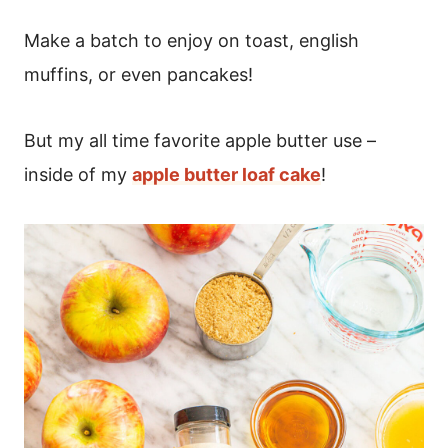
Make a batch to enjoy on toast, english
muffins, or even pancakes!
But my all time favorite apple butter use –
inside of my
apple butter loaf cake
!