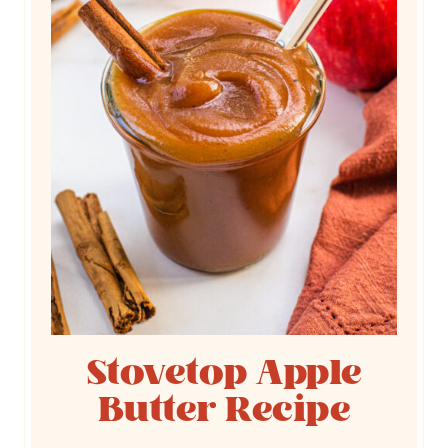
Stovetop Apple
Butter Recipe