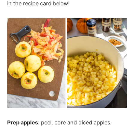
in the recipe card below!
Prep apples
: peel, core and diced apples.