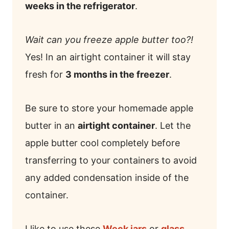
weeks in the refrigerator
.
Wait can you freeze apple butter too?!
Yes! In an airtight container it will stay
fresh for
3 months in the freezer
.
Be sure to store your homemade apple
butter in an
airtight container
. Let the
apple butter cool completely before
transferring to your containers to avoid
any added condensation inside of the
container.
I like to use these
Weck jars
or
glass