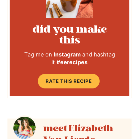
did you make
this
Tag me on
Instagram
and hashtag
it
#eerecipes
RATE THIS RECIPE
Elizabeth