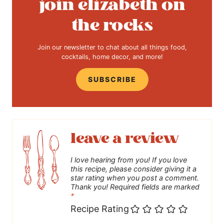
join elizabeth on
the rocks
Join our newsletter to chat about all things food,
cocktails, home decor, and more!
SUBSCRIBE
leave a review
I love hearing from you! If you love
this recipe, please consider giving it a
star rating when you post a comment.
Thank you! Required fields are marked
*
Recipe Rating