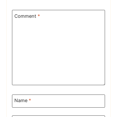
Comment
*
Name
*