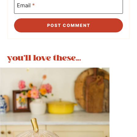
Email
*
you'll love these...