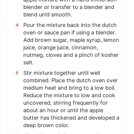
blender or transfer to a blender and
blend until smooth.
Pour the mixture back into the dutch
oven or sauce pan if using a blender.
Add brown sugar, maple syrup, lemon
juice, orange juice, cinnamon,
nutmeg, cloves and a pinch of kosher
salt.
Stir mixture together until well
combined. Place the dutch oven over
medium heat and bring to a low boil.
Reduce the mixture to low and cook
uncovered, stirring frequently for
about an hour or until the apple
butter has thickened and developed a
deep brown color.