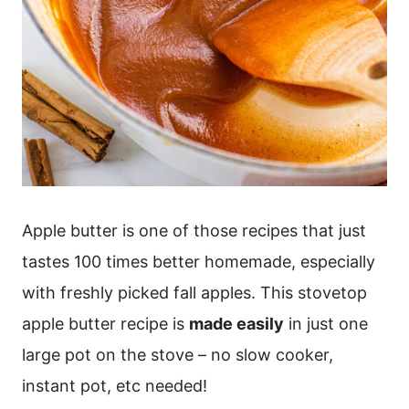
Apple butter is one of those recipes that just
tastes 100 times better homemade, especially
with freshly picked fall apples. This stovetop
apple butter recipe is
made easily
in just one
large pot on the stove – no slow cooker,
instant pot, etc needed!