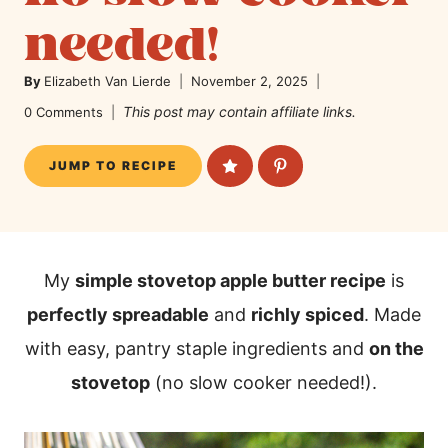
needed!
By
Elizabeth Van Lierde
November 2, 2025
This post may contain affiliate links.
0 Comments
JUMP TO RECIPE
My
simple stovetop apple butter recipe
is
perfectly spreadable
and
richly spiced
. Made
with easy, pantry staple ingredients and
on the
stovetop
(no slow cooker needed!).