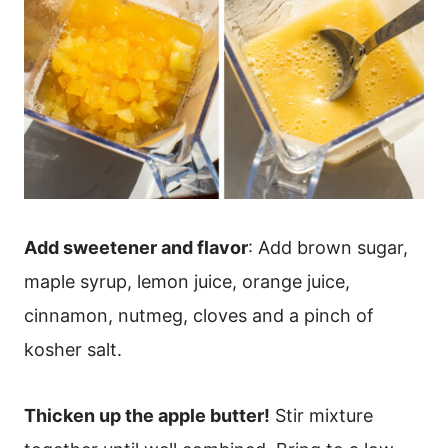
Add sweetener and flavor
: Add brown sugar,
maple syrup, lemon juice, orange juice,
cinnamon, nutmeg, cloves and a pinch of
kosher salt.
Thicken up the apple butter!
Stir mixture