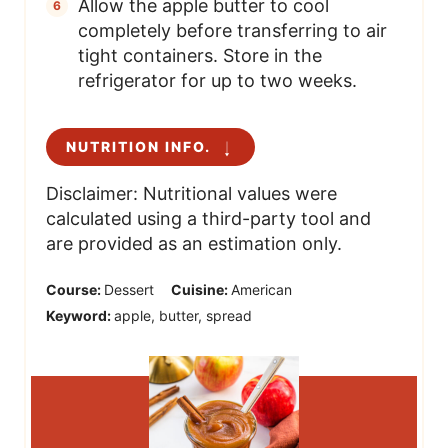
Allow the apple butter to cool
completely before transferring to air
tight containers. Store in the
refrigerator for up to two weeks.
NUTRITION INFO.
Disclaimer: Nutritional values were
calculated using a third-party tool and
are provided as an estimation only.
Course:
Dessert
Cuisine:
American
Keyword:
apple, butter, spread