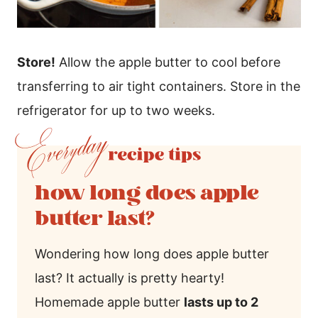
Store!
Allow the apple butter to cool before
transferring to air tight containers. Store in the
refrigerator for up to two weeks.
how long does apple
butter last?
Wondering how long does apple butter
last? It actually is pretty hearty!
Homemade apple butter
lasts up to 2