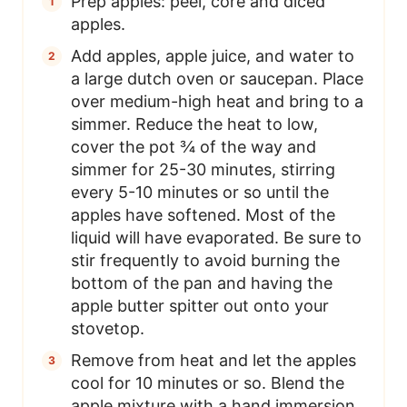
Prep apples: peel, core and diced
apples.
Add apples, apple juice, and water to
a large dutch oven or saucepan. Place
over medium-high heat and bring to a
simmer. Reduce the heat to low,
cover the pot ¾ of the way and
simmer for 25-30 minutes, stirring
every 5-10 minutes or so until the
apples have softened. Most of the
liquid will have evaporated. Be sure to
stir frequently to avoid burning the
bottom of the pan and having the
apple butter spitter out onto your
stovetop.
Remove from heat and let the apples
cool for 10 minutes or so. Blend the
apple mixture with a hand immersion