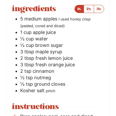
ingredients
1x
2x
3x
5
medium apples
I used honey crisp
(peeled, cored and diced)
1
cup
apple juice
½
cup
water
½
cup
brown sugar
3
tbsp
maple syrup
2
tbsp
fresh lemon juice
3
tbsp
fresh orange juice
2
tsp
cinnamon
½
tsp
nutmeg
½
tsp
ground cloves
Kosher salt
pinch
instructions