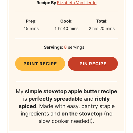
Recipe By
Elizabeth Van Lierde
P
C
T
Prep:
Cook:
Total:
m
r
h
o
m
h
o
m
15
mins
1
hr
40
mins
2
hrs
20
mins
i
e
o
o
i
o
t
i
n
p
u
k
n
u
a
n
Servings:
8
servings
u
T
r
T
u
r
l
u
t
i
i
t
s
T
t
PRINT RECIPE
PIN RECIPE
e
m
m
e
i
e
s
e
e
s
m
s
e
My
simple stovetop apple butter recipe
is
perfectly spreadable
and
richly
spiced
. Made with easy, pantry staple
ingredients and
on the stovetop
(no
slow cooker needed!).