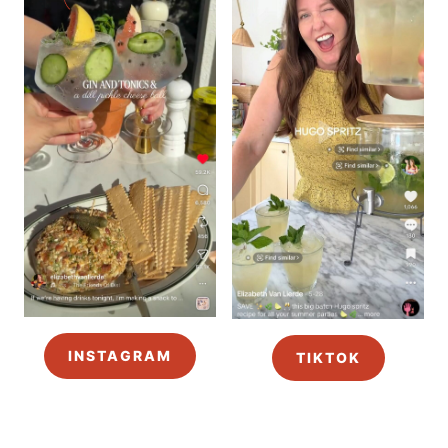
INSTAGRAM
TIKTOK