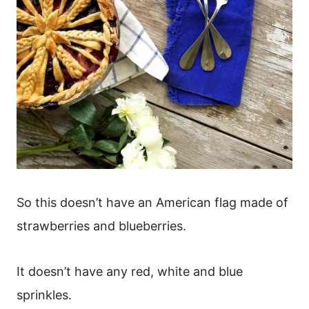
So this doesn’t have an American flag made of
strawberries and blueberries.
It doesn’t have any red, white and blue
sprinkles.