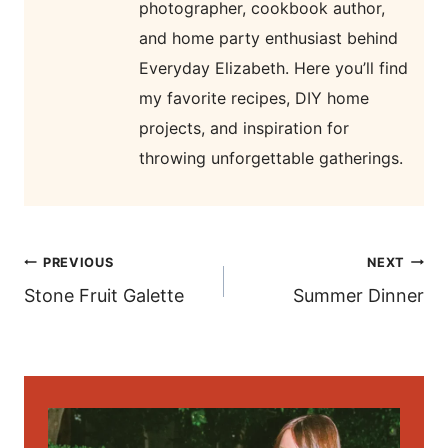
photographer, cookbook author,
and home party enthusiast behind
Everyday Elizabeth. Here you’ll find
my favorite recipes, DIY home
projects, and inspiration for
throwing unforgettable gatherings.
post
PREVIOUS
NEXT
navigation
Stone Fruit Galette
Summer Dinner