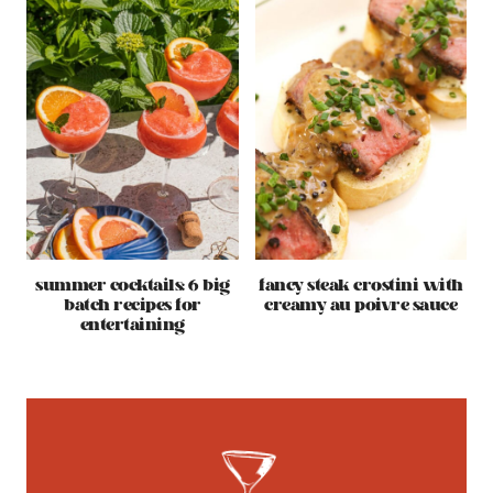
summer cocktails: 6 big
fancy steak crostini with
batch recipes for
creamy au poivre sauce
entertaining