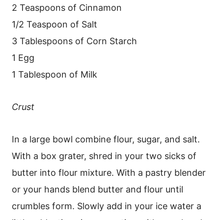
2 Teaspoons of Cinnamon
1/2 Teaspoon of Salt
3 Tablespoons of Corn Starch
1 Egg
1 Tablespoon of Milk
Crust
In a large bowl combine flour, sugar, and salt.
With a box grater, shred in your two sicks of
butter into flour mixture. With a pastry blender
or your hands blend butter and flour until
crumbles form. Slowly add in your ice water a