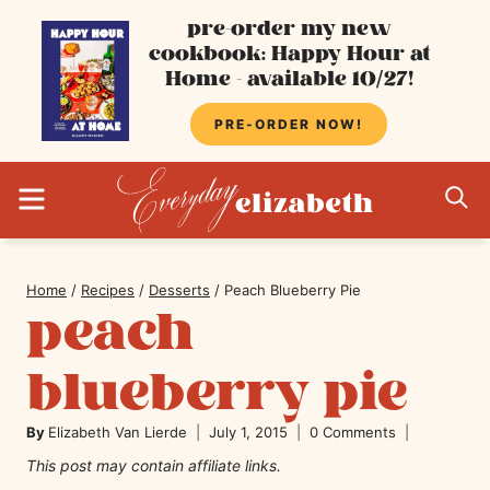
Skip
pre-order my new
cookbook: Happy Hour at
to
Home - available 10/27!
content
PRE-ORDER NOW!
MENU
S
Home
/
Recipes
/
Desserts
/
Peach Blueberry Pie
peach
blueberry pie
By
Elizabeth Van Lierde
July 1, 2015
0 Comments
This post may contain affiliate links.