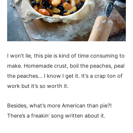
I won’t lie, this pie is kind of time consuming to
make. Homemade crust, boil the peaches, peal
the peaches… I know I get it. It’s a crap ton of
work but it’s so worth it.
Besides, what’s more American than pie?!
There’s a freakin’ song written about it.