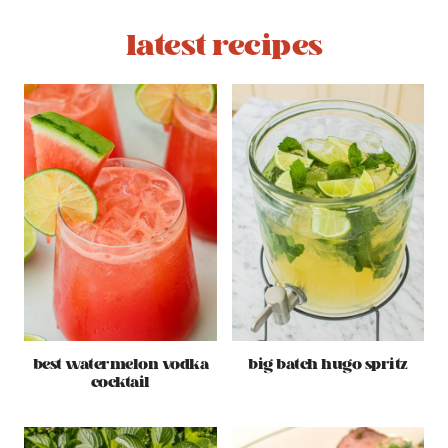
latest recipes
best watermelon vodka
big batch hugo spritz
cocktail