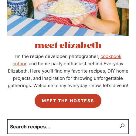
meet elizabeth
I’m the recipe developer, photographer,
cookbook
author
, and home party enthusiast behind Everyday
Elizabeth. Here you’ll find my favorite recipes, DIY home
projects, and inspiration for throwing unforgettable
gatherings. Welcome to my everyday - now, let’s dive in!
MEET THE HOSTESS
Search