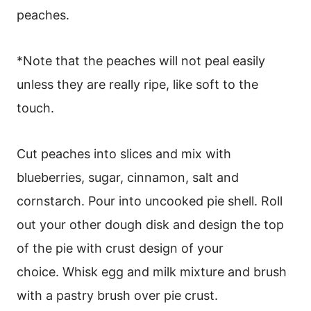
peaches.
*Note that the peaches will not peal easily
unless they are really ripe, like soft to the
touch.
Cut peaches into slices and mix with
blueberries, sugar, cinnamon, salt and
cornstarch. Pour into uncooked pie shell. Roll
out your other dough disk and design the top
of the pie with crust design of your
choice. Whisk egg and milk mixture and brush
with a pastry brush over pie crust.