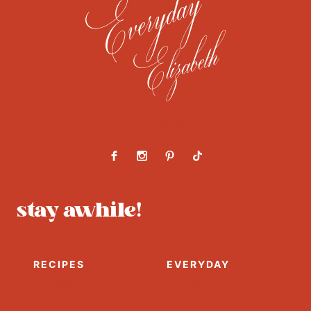
About
Contact
Work With Us
stay awhile!
RECIPES
EVERYDAY
Cocktails
Entertaining
Appetizers
Home