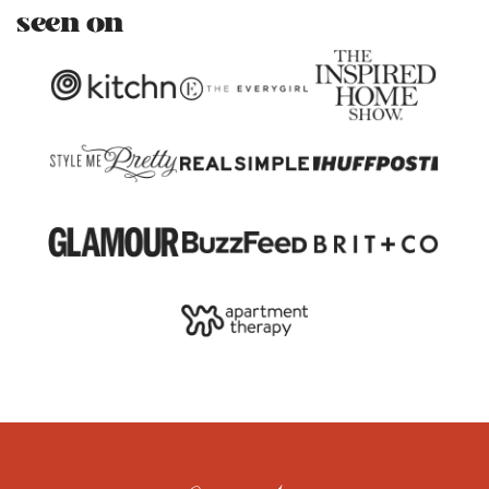
seen on