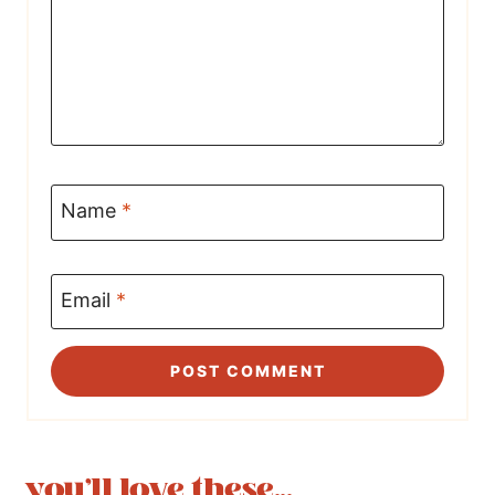
Name
*
Email
*
you'll love these...