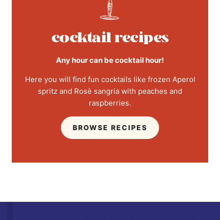
cocktail recipes
Any hour can be cocktail hour!
Here you will find fun cocktails like frozen Aperol
spritz and Rosè sangria with peaches and
raspberries.
BROWSE RECIPES