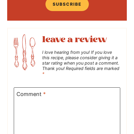
SUBSCRIBE
leave a review
I love hearing from you! If you love
this recipe, please consider giving it a
star rating when you post a comment.
Thank you! Required fields are marked
*
Comment
*