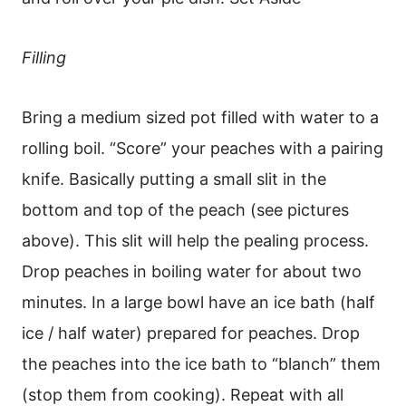
Filling
Bring a medium sized pot filled with water to a
rolling boil. “Score” your peaches with a pairing
knife. Basically putting a small slit in the
bottom and top of the peach (see pictures
above). This slit will help the pealing process.
Drop peaches in boiling water for about two
minutes. In a large bowl have an ice bath (half
ice / half water) prepared for peaches. Drop
the peaches into the ice bath to “blanch” them
(stop them from cooking). Repeat with all