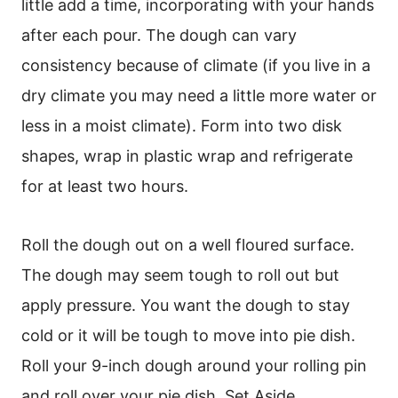
little add a time, incorporating with your hands
after each pour. The dough can vary
consistency because of climate (if you live in a
dry climate you may need a little more water or
less in a moist climate). Form into two disk
shapes, wrap in plastic wrap and refrigerate
for at least two hours.
Roll the dough out on a well floured surface.
The dough may seem tough to roll out but
apply pressure. You want the dough to stay
cold or it will be tough to move into pie dish.
Roll your 9-inch dough around your rolling pin
and roll over your pie dish. Set Aside