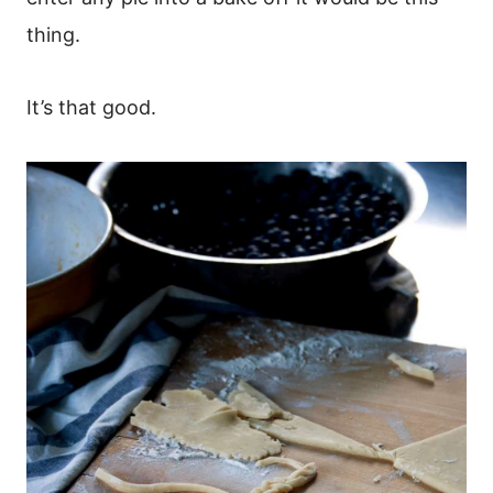
thing.
It’s that good.