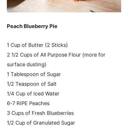
Peach Blueberry Pie
1 Cup of Butter (2 Sticks)
2 1/2 Cups of All Purpose Flour (more for
surface dusting)
1 Tablespoon of Sugar
1/2 Teaspoon of Salt
1/4 Cup of Iced Water
6-7 RIPE Peaches
3 Cups of Fresh Blueberries
1/2 Cup of Granulated Sugar