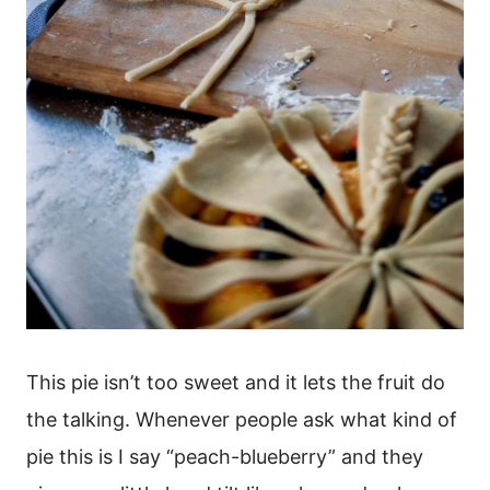
This pie isn’t too sweet and it lets the fruit do
the talking. Whenever people ask what kind of
pie this is I say “peach-blueberry” and they