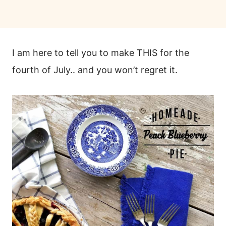
I am here to tell you to make THIS for the
fourth of July.. and you won’t regret it.