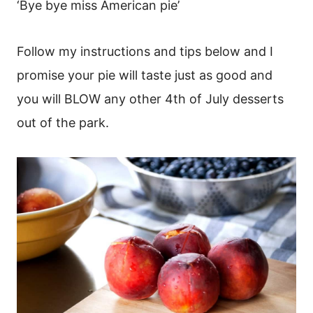
‘Bye bye miss American pie’
Follow my instructions and tips below and I
promise your pie will taste just as good and
you will BLOW any other 4th of July desserts
out of the park.