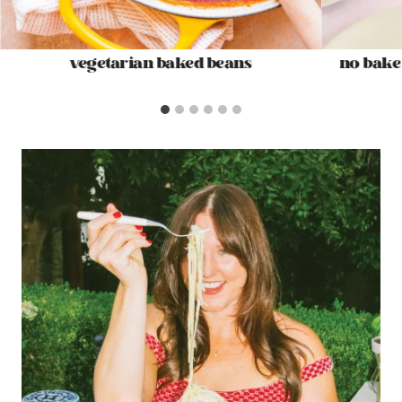
vegetarian baked beans
no bake