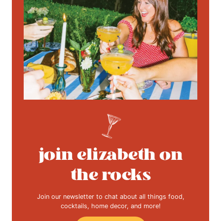
join elizabeth on
the rocks
Join our newsletter to chat about all things food,
cocktails, home decor, and more!