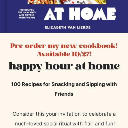
Pre-order my new cookbook!
Available 10/27!
happy hour at home
100 Recipes for Snacking and Sipping with
Friends
Consider this your invitation to celebrate a
much-loved social ritual with flair and fun!