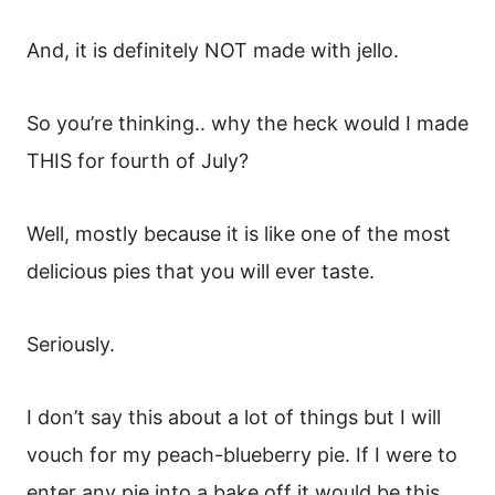
And, it is definitely NOT made with jello.
So you’re thinking.. why the heck would I made
THIS for fourth of July?
Well, mostly because it is like one of the most
delicious pies that you will ever taste.
Seriously.
I don’t say this about a lot of things but I will
vouch for my peach-blueberry pie. If I were to
enter any pie into a bake off it would be this