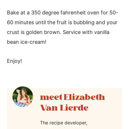
Bake at a 350 degree fahrenheit oven for 50-
60 minutes until the fruit is bubbling and your
crust is golden brown. Service with vanilla
bean ice-cream!
Enjoy!
Elizabeth
Van Lierde
The recipe developer,