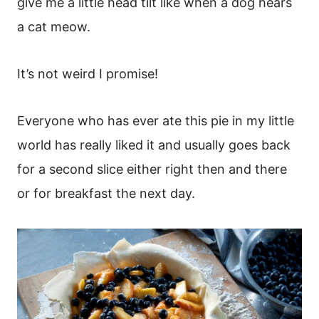
give me a little head tilt like when a dog hears
a cat meow.
It’s not weird I promise!
Everyone who has ever ate this pie in my little
world has really liked it and usually goes back
for a second slice either right then and there
or for breakfast the next day.