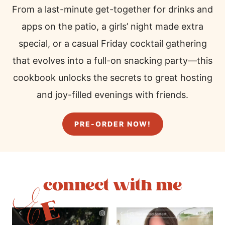
From a last-minute get-together for drinks and
apps on the patio, a girls’ night made extra
special, or a casual Friday cocktail gathering
that evolves into a full-on snacking party—this
cookbook unlocks the secrets to great hosting
and joy-filled evenings with friends.
PRE-ORDER NOW!
connect with me